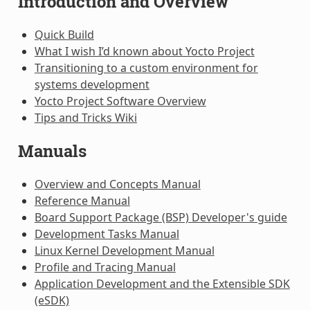
Introduction and Overview
Quick Build
What I wish I’d known about Yocto Project
Transitioning to a custom environment for
systems development
Yocto Project Software Overview
Tips and Tricks Wiki
Manuals
Overview and Concepts Manual
Reference Manual
Board Support Package (BSP) Developer's guide
Development Tasks Manual
Linux Kernel Development Manual
Profile and Tracing Manual
Application Development and the Extensible SDK
(eSDK)