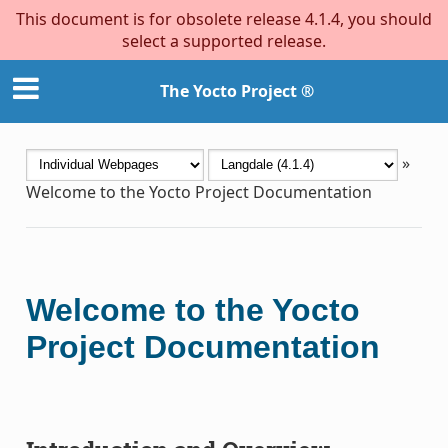
This document is for obsolete release 4.1.4, you should
select a supported release.
The Yocto Project ®
»
Welcome to the Yocto Project Documentation
Welcome to the Yocto
Project Documentation