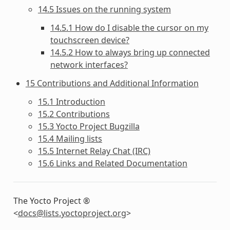
14.5 Issues on the running system
14.5.1 How do I disable the cursor on my
touchscreen device?
14.5.2 How to always bring up connected
network interfaces?
15 Contributions and Additional Information
15.1 Introduction
15.2 Contributions
15.3 Yocto Project Bugzilla
15.4 Mailing lists
15.5 Internet Relay Chat (IRC)
15.6 Links and Related Documentation
The Yocto Project ®
<
docs
@
lists
.
yoctoproject
.
org
>