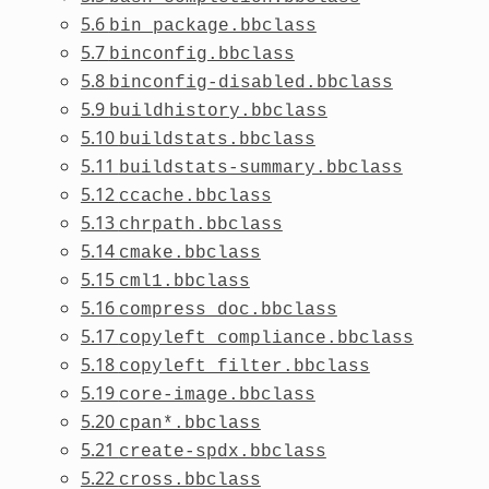
5.6
bin_package.bbclass
5.7
binconfig.bbclass
5.8
binconfig-disabled.bbclass
5.9
buildhistory.bbclass
5.10
buildstats.bbclass
5.11
buildstats-summary.bbclass
5.12
ccache.bbclass
5.13
chrpath.bbclass
5.14
cmake.bbclass
5.15
cml1.bbclass
5.16
compress_doc.bbclass
5.17
copyleft_compliance.bbclass
5.18
copyleft_filter.bbclass
5.19
core-image.bbclass
5.20
cpan*.bbclass
5.21
create-spdx.bbclass
5.22
cross.bbclass