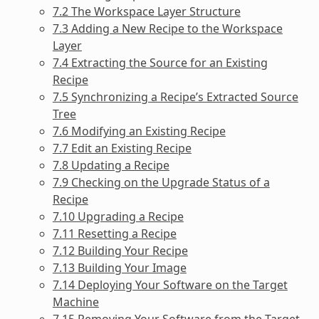
7.2 The Workspace Layer Structure
7.3 Adding a New Recipe to the Workspace
Layer
7.4 Extracting the Source for an Existing
Recipe
7.5 Synchronizing a Recipe’s Extracted Source
Tree
7.6 Modifying an Existing Recipe
7.7 Edit an Existing Recipe
7.8 Updating a Recipe
7.9 Checking on the Upgrade Status of a
Recipe
7.10 Upgrading a Recipe
7.11 Resetting a Recipe
7.12 Building Your Recipe
7.13 Building Your Image
7.14 Deploying Your Software on the Target
Machine
7.15 Removing Your Software from the Target