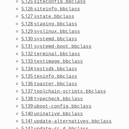
5.125
siteconfig.bbclass
5.126
siteinfo.bbclass
5.127
sstate.bbclass
5.128
staging.bbclass
5.129
syslinux.bbclass
5.130
systemd.bbclass
5.131
systemd-boot.bbclass
5.132
terminal.bbclass
5.133
testimage.bbclass
5.134
testsdk.bbclass
5.135
texinfo.bbclass
5.136
toaster.bbclass
5.137
toolchain-scripts.bbclass
5.138
typecheck.bbclass
5.139
uboot-config.bbclass
5.140
uninative.bbclass
5.141
update-alternatives.bbclass
5.142
update-rc.d.bbclass