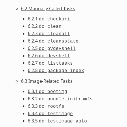
6.2 Manually Called Tasks
6.2.1
do_checkuri
6.2.2
do_clean
6.2.3
do_cleanall
6.2.4
do_cleansstate
6.2.5
do_pydevshell
6.2.6
do_devshell
6.2.7
do_listtasks
6.2.8
do_package_index
6.3 Image-Related Tasks
6.3.1
do_bootimg
6.3.2
do_bundle_initramfs
6.3.3
do_rootfs
6.3.4
do_testimage
6.3.5
do_testimage_auto