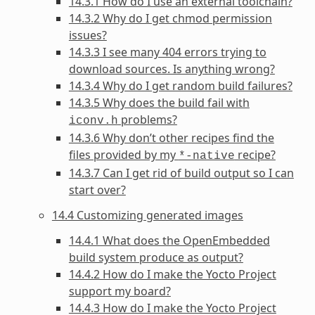
14.3.1 How do I use an external toolchain?
14.3.2 Why do I get chmod permission
issues?
14.3.3 I see many 404 errors trying to
download sources. Is anything wrong?
14.3.4 Why do I get random build failures?
14.3.5 Why does the build fail with
problems?
iconv.h
14.3.6 Why don’t other recipes find the
files provided by my
recipe?
*-native
14.3.7 Can I get rid of build output so I can
start over?
14.4 Customizing generated images
14.4.1 What does the OpenEmbedded
build system produce as output?
14.4.2 How do I make the Yocto Project
support my board?
14.4.3 How do I make the Yocto Project