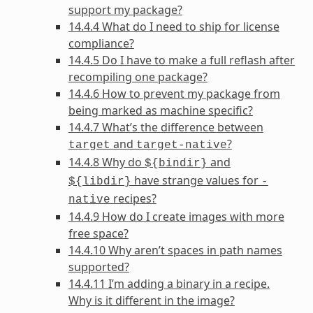
support my package?
14.4.4 What do I need to ship for license
compliance?
14.4.5 Do I have to make a full reflash after
recompiling one package?
14.4.6 How to prevent my package from
being marked as machine specific?
14.4.7 What’s the difference between
and
?
target
target-native
14.4.8 Why do
and
${bindir}
have strange values for
${libdir}
-
recipes?
native
14.4.9 How do I create images with more
free space?
14.4.10 Why aren’t spaces in path names
supported?
14.4.11 I’m adding a binary in a recipe.
Why is it different in the image?