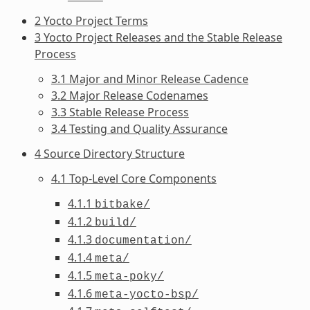
2 Yocto Project Terms
3 Yocto Project Releases and the Stable Release
Process
3.1 Major and Minor Release Cadence
3.2 Major Release Codenames
3.3 Stable Release Process
3.4 Testing and Quality Assurance
4 Source Directory Structure
4.1 Top-Level Core Components
4.1.1
bitbake/
4.1.2
build/
4.1.3
documentation/
4.1.4
meta/
4.1.5
meta-poky/
4.1.6
meta-yocto-bsp/