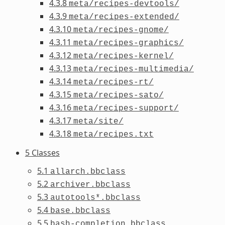
4.3.8
meta/recipes-devtools/
4.3.9
meta/recipes-extended/
4.3.10
meta/recipes-gnome/
4.3.11
meta/recipes-graphics/
4.3.12
meta/recipes-kernel/
4.3.13
meta/recipes-multimedia/
4.3.14
meta/recipes-rt/
4.3.15
meta/recipes-sato/
4.3.16
meta/recipes-support/
4.3.17
meta/site/
4.3.18
meta/recipes.txt
5 Classes
5.1
allarch.bbclass
5.2
archiver.bbclass
5.3
autotools*.bbclass
5.4
base.bbclass
5.5
bash-completion.bbclass