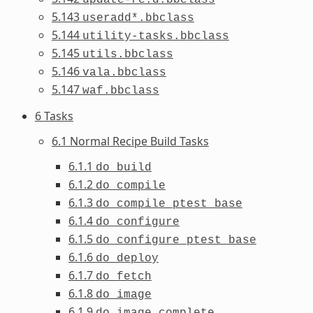
5.143
useradd*.bbclass
5.144
utility-tasks.bbclass
5.145
utils.bbclass
5.146
vala.bbclass
5.147
waf.bbclass
6 Tasks
6.1 Normal Recipe Build Tasks
6.1.1
do_build
6.1.2
do_compile
6.1.3
do_compile_ptest_base
6.1.4
do_configure
6.1.5
do_configure_ptest_base
6.1.6
do_deploy
6.1.7
do_fetch
6.1.8
do_image
6.1.9
do_image_complete