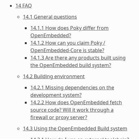
14 FAQ
14.1 General questions
14.1.1 How does Poky differ from
OpenEmbedded?
14.1.2 How can you claim Poky /
OpenEmbedded-Core is stable?
14.1.3 Are there any products built using
the OpenEmbedded build system?
14.2 Building environment
14.2.1 Missing dependencies on the
development system?
14.2.2 How does OpenEmbedded fetch
source code? Will it work through a
firewall or proxy server?
14.3 Using the OpenEmbedded Build system