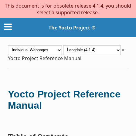
This document is for obsolete release 4.1.4, you should
select a supported release.
The Yocto Project ®
»
Yocto Project Reference Manual
Yocto Project Reference
Manual