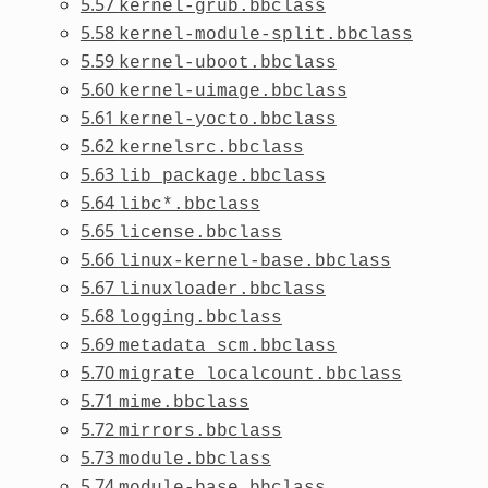
5.57
kernel-grub.bbclass
5.58
kernel-module-split.bbclass
5.59
kernel-uboot.bbclass
5.60
kernel-uimage.bbclass
5.61
kernel-yocto.bbclass
5.62
kernelsrc.bbclass
5.63
lib_package.bbclass
5.64
libc*.bbclass
5.65
license.bbclass
5.66
linux-kernel-base.bbclass
5.67
linuxloader.bbclass
5.68
logging.bbclass
5.69
metadata_scm.bbclass
5.70
migrate_localcount.bbclass
5.71
mime.bbclass
5.72
mirrors.bbclass
5.73
module.bbclass
5.74
module-base.bbclass