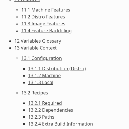
11.1 Machine Features
11.2 Distro Features
11.3 Image Features
11.4 Feature Backfilling
12 Variables Glossary
13 Variable Context
13.1 Configuration
13.1.1 Distribution (Distro)
13.1.2 Machine
13.1.3 Local
13.2 Recipes
13.2.1 Required
13.2.2 Dependencies
13.2.3 Paths
13.2.4 Extra Build Information