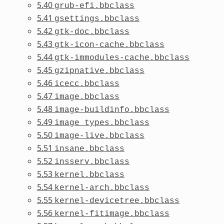
5.40
grub-efi.bbclass
5.41
gsettings.bbclass
5.42
gtk-doc.bbclass
5.43
gtk-icon-cache.bbclass
5.44
gtk-immodules-cache.bbclass
5.45
gzipnative.bbclass
5.46
icecc.bbclass
5.47
image.bbclass
5.48
image-buildinfo.bbclass
5.49
image_types.bbclass
5.50
image-live.bbclass
5.51
insane.bbclass
5.52
insserv.bbclass
5.53
kernel.bbclass
5.54
kernel-arch.bbclass
5.55
kernel-devicetree.bbclass
5.56
kernel-fitimage.bbclass