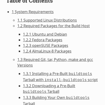
Table of Contents
1 System Requirements
1.1 Supported Linux Distributions
1.2 Required Packages for the Build Host
1.2.1 Ubuntu and Debian
1.2.2 Fedora Packages
1.2.3 openSUSE Packages
1.2.4 AlmaLinux-8 Packages
1.3 Required Git, tar, Python, make and gcc
Versions
1.3.1 Installing a Pre-Built
buildtools
Tarball with
script
install-buildtools
1.3.2 Downloading a Pre-Built
Tarball
buildtools
1.3.3 Building Your Own
buildtools
Tarball