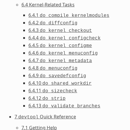
6.4 Kernel-Related Tasks
6.4.1
do_compile_kernelmodules
6.4.2
do_diffconfig
6.4.3
do_kernel_checkout
6.4.4
do_kernel_configcheck
6.4.5
do_kernel_configme
6.4.6
do_kernel_menuconfig
6.4.7
do_kernel_metadata
6.4.8
do_menuconfig
6.4.9
do_savedefconfig
6.4.10
do_shared_workdir
6.4.11
do_sizecheck
6.4.12
do_strip
6.4.13
do_validate_branches
7
Quick Reference
devtool
7.1 Getting Help