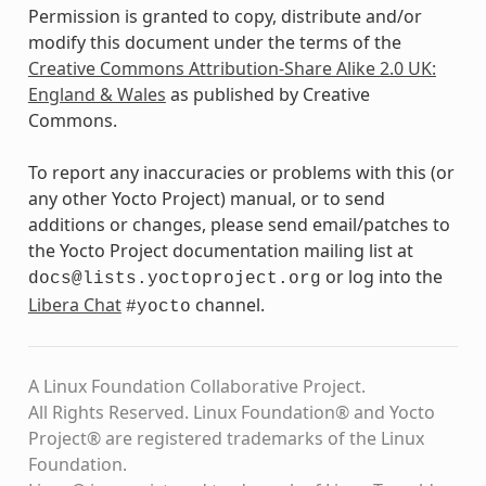
Permission is granted to copy, distribute and/or
modify this document under the terms of the
Creative Commons Attribution-Share Alike 2.0 UK:
England & Wales
as published by Creative
Commons.
To report any inaccuracies or problems with this (or
any other Yocto Project) manual, or to send
additions or changes, please send email/patches to
the Yocto Project documentation mailing list at
or log into the
docs@lists.yoctoproject.org
Libera Chat
channel.
#yocto
A Linux Foundation Collaborative Project.
All Rights Reserved. Linux Foundation® and Yocto
Project® are registered trademarks of the Linux
Foundation.