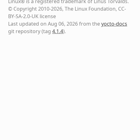
Linux® is a registered trademark of Linus Torvalds.
© Copyright 2010-2026, The Linux Foundation, CC-
BY-SA-2.0-UK license
Last updated on Aug 06, 2026 from the
yocto-docs
git repository
(tag
4.1.4
)
.