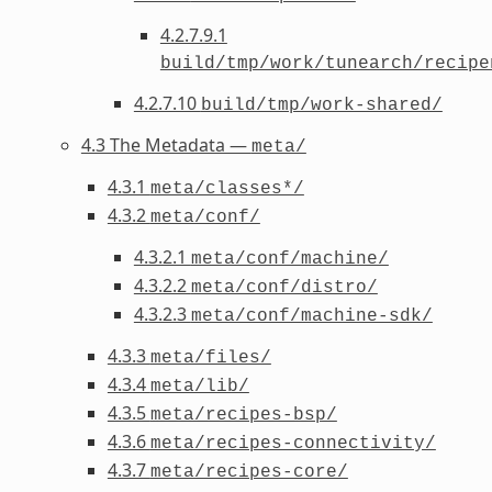
4.2.7.9.1
build/tmp/work/tunearch/recipe
4.2.7.10
build/tmp/work-shared/
4.3 The Metadata —
meta/
4.3.1
meta/classes*/
4.3.2
meta/conf/
4.3.2.1
meta/conf/machine/
4.3.2.2
meta/conf/distro/
4.3.2.3
meta/conf/machine-sdk/
4.3.3
meta/files/
4.3.4
meta/lib/
4.3.5
meta/recipes-bsp/
4.3.6
meta/recipes-connectivity/
4.3.7
meta/recipes-core/