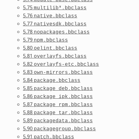
5.75
multilib*.bbclass
5.76
native.bbclass
5.77
nativesdk.bbclass
5.78
nopackages.bbclass
5.79
npm.bbclass
5.80
oelint.bbclass
5.81
overlayfs.bbclass
5.82
overlayfs-etc.bbclass
5.83
own-mirrors.bbclass
5.84
package.bbclass
5.85
package_deb.bbclass
5.86
package_ipk.bbclass
5.87
package_rpm.bbclass
5.88
package_tar.bbclass
5.89
packagedata.bbclass
5.90
packagegroup.bbclass
5.91
patch.bbclass