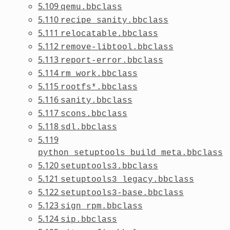
5.109
qemu.bbclass
5.110
recipe_sanity.bbclass
5.111
relocatable.bbclass
5.112
remove-libtool.bbclass
5.113
report-error.bbclass
5.114
rm_work.bbclass
5.115
rootfs*.bbclass
5.116
sanity.bbclass
5.117
scons.bbclass
5.118
sdl.bbclass
5.119
python_setuptools_build_meta.bbclass
5.120
setuptools3.bbclass
5.121
setuptools3_legacy.bbclass
5.122
setuptools3-base.bbclass
5.123
sign_rpm.bbclass
5.124
sip.bbclass