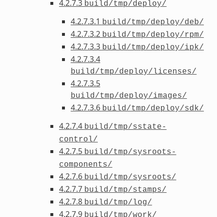
4.2.7.3
build/tmp/deploy/
4.2.7.3.1
build/tmp/deploy/deb/
4.2.7.3.2
build/tmp/deploy/rpm/
4.2.7.3.3
build/tmp/deploy/ipk/
4.2.7.3.4
build/tmp/deploy/licenses/
4.2.7.3.5
build/tmp/deploy/images/
4.2.7.3.6
build/tmp/deploy/sdk/
4.2.7.4
build/tmp/sstate-
control/
4.2.7.5
build/tmp/sysroots-
components/
4.2.7.6
build/tmp/sysroots/
4.2.7.7
build/tmp/stamps/
4.2.7.8
build/tmp/log/
4.2.7.9
build/tmp/work/