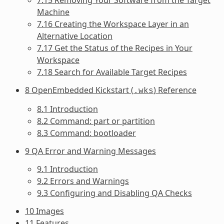
Machine
7.16 Creating the Workspace Layer in an
Alternative Location
7.17 Get the Status of the Recipes in Your
Workspace
7.18 Search for Available Target Recipes
8 OpenEmbedded Kickstart (
) Reference
.wks
8.1 Introduction
8.2 Command: part or partition
8.3 Command: bootloader
9 QA Error and Warning Messages
9.1 Introduction
9.2 Errors and Warnings
9.3 Configuring and Disabling QA Checks
10 Images
11 Features