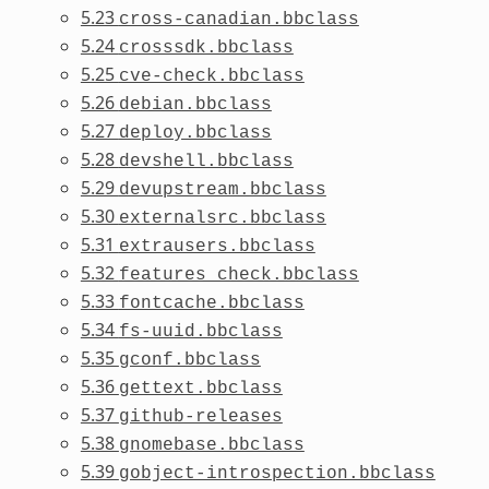
5.23
cross-canadian.bbclass
5.24
crosssdk.bbclass
5.25
cve-check.bbclass
5.26
debian.bbclass
5.27
deploy.bbclass
5.28
devshell.bbclass
5.29
devupstream.bbclass
5.30
externalsrc.bbclass
5.31
extrausers.bbclass
5.32
features_check.bbclass
5.33
fontcache.bbclass
5.34
fs-uuid.bbclass
5.35
gconf.bbclass
5.36
gettext.bbclass
5.37
github-releases
5.38
gnomebase.bbclass
5.39
gobject-introspection.bbclass