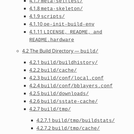
4.1.7
meta-selftest/
4.1.8
meta-skeleton/
4.1.9
scripts/
4.1.10
oe-init-build-env
4.1.11
LICENSE,
README,
and
README.hardware
4.2 The Build Directory —
build/
4.2.1
build/buildhistory/
4.2.2
build/cache/
4.2.3
build/conf/local.conf
4.2.4
build/conf/bblayers.conf
4.2.5
build/downloads/
4.2.6
build/sstate-cache/
4.2.7
build/tmp/
4.2.7.1
build/tmp/buildstats/
4.2.7.2
build/tmp/cache/