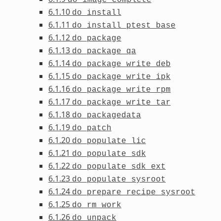
6.1.10
do_install
6.1.11
do_install_ptest_base
6.1.12
do_package
6.1.13
do_package_qa
6.1.14
do_package_write_deb
6.1.15
do_package_write_ipk
6.1.16
do_package_write_rpm
6.1.17
do_package_write_tar
6.1.18
do_packagedata
6.1.19
do_patch
6.1.20
do_populate_lic
6.1.21
do_populate_sdk
6.1.22
do_populate_sdk_ext
6.1.23
do_populate_sysroot
6.1.24
do_prepare_recipe_sysroot
6.1.25
do_rm_work
6.1.26
do_unpack