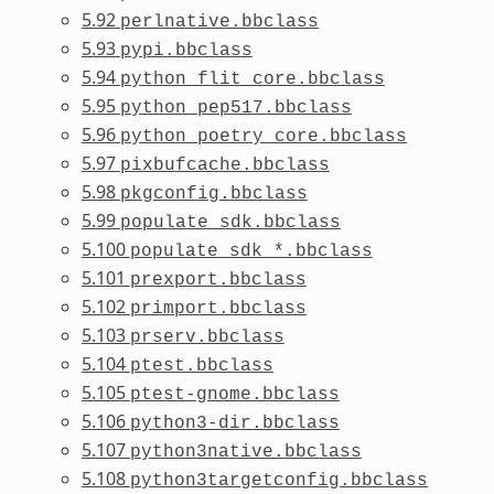
5.92
perlnative.bbclass
5.93
pypi.bbclass
5.94
python_flit_core.bbclass
5.95
python_pep517.bbclass
5.96
python_poetry_core.bbclass
5.97
pixbufcache.bbclass
5.98
pkgconfig.bbclass
5.99
populate_sdk.bbclass
5.100
populate_sdk_*.bbclass
5.101
prexport.bbclass
5.102
primport.bbclass
5.103
prserv.bbclass
5.104
ptest.bbclass
5.105
ptest-gnome.bbclass
5.106
python3-dir.bbclass
5.107
python3native.bbclass
5.108
python3targetconfig.bbclass