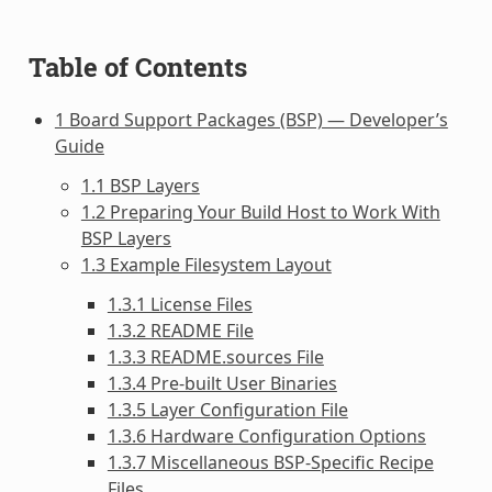
Table of Contents
1 Board Support Packages (BSP) — Developer’s
Guide
1.1 BSP Layers
1.2 Preparing Your Build Host to Work With
BSP Layers
1.3 Example Filesystem Layout
1.3.1 License Files
1.3.2 README File
1.3.3 README.sources File
1.3.4 Pre-built User Binaries
1.3.5 Layer Configuration File
1.3.6 Hardware Configuration Options
1.3.7 Miscellaneous BSP-Specific Recipe
Files