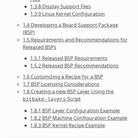
1.3.8 Display Support Files
1.3.9 Linux Kernel Configuration
1.4 Developing a Board Support Package
(BSP)
1.5 Requirements and Recommendations for
Released BSPs
1.5.1 Released BSP Requirements
1.5.2 Released BSP Recommendations
1.6 Customizing a Recipe for a BSP
1.7 BSP Licensing Considerations
1.8 Creating a new BSP Layer Using the
Script
bitbake-layers
1.8.1 BSP Layer Configuration Example
1.8.2 BSP Machine Configuration Example
1.8.3 BSP Kernel Recipe Example