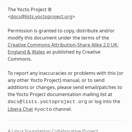
The Yocto Project ®
<
docs
@
lists
.
yoctoproject
.
org
>
Permission is granted to copy, distribute and/or
modify this document under the terms of the
Creative Commons Attribution-Share Alike 2.0 UK:
England & Wales
as published by Creative
Commons.
To report any inaccuracies or problems with this (or
any other Yocto Project) manual, or to send
additions or changes, please send email/patches to
the Yocto Project documentation mailing list at
or log into the
docs@lists.yoctoproject.org
Libera Chat
channel.
#yocto
A Linux Foundation Collaborative Project.