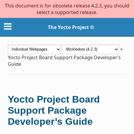
This document is for obsolete release 4.2.3, you should
select a supported release.
The Yocto Project ®
»
Yocto Project Board Support Package Developer’s
Guide
Yocto Project Board
Support Package
Developer’s Guide