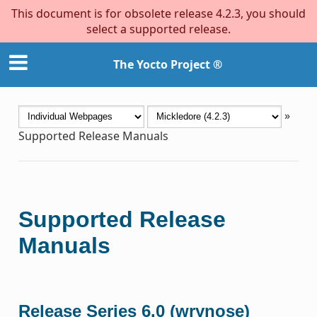
This document is for obsolete release 4.2.3, you should
select a supported release.
The Yocto Project ®
»
Supported Release Manuals
Supported Release
Manuals
Release Series 6.0 (wrynose)