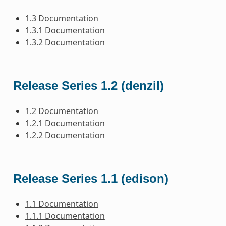
1.3 Documentation
1.3.1 Documentation
1.3.2 Documentation
Release Series 1.2 (denzil)
1.2 Documentation
1.2.1 Documentation
1.2.2 Documentation
Release Series 1.1 (edison)
1.1 Documentation
1.1.1 Documentation