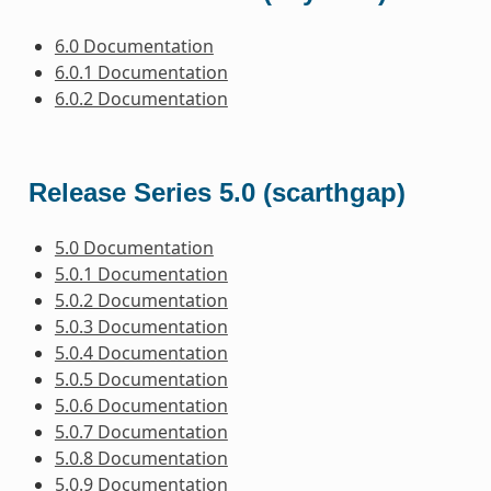
6.0 Documentation
6.0.1 Documentation
6.0.2 Documentation
Release Series 5.0 (scarthgap)
5.0 Documentation
5.0.1 Documentation
5.0.2 Documentation
5.0.3 Documentation
5.0.4 Documentation
5.0.5 Documentation
5.0.6 Documentation
5.0.7 Documentation
5.0.8 Documentation
5.0.9 Documentation