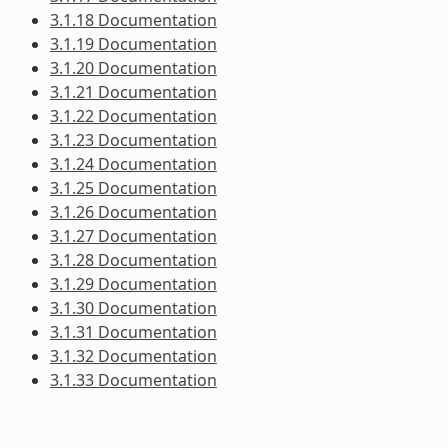
3.1.18 Documentation
3.1.19 Documentation
3.1.20 Documentation
3.1.21 Documentation
3.1.22 Documentation
3.1.23 Documentation
3.1.24 Documentation
3.1.25 Documentation
3.1.26 Documentation
3.1.27 Documentation
3.1.28 Documentation
3.1.29 Documentation
3.1.30 Documentation
3.1.31 Documentation
3.1.32 Documentation
3.1.33 Documentation