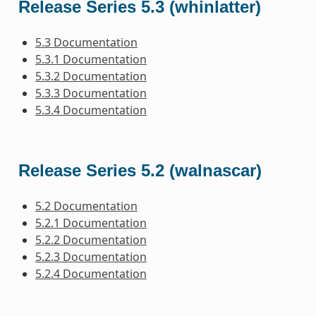
Release Series 5.3 (whinlatter)
5.3 Documentation
5.3.1 Documentation
5.3.2 Documentation
5.3.3 Documentation
5.3.4 Documentation
Release Series 5.2 (walnascar)
5.2 Documentation
5.2.1 Documentation
5.2.2 Documentation
5.2.3 Documentation
5.2.4 Documentation