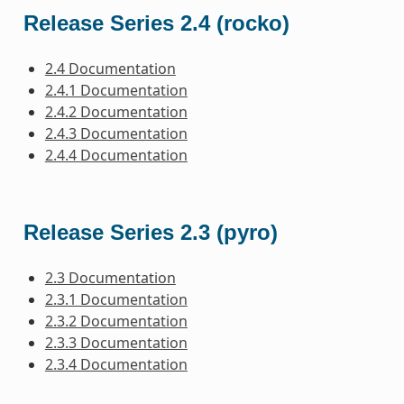
Release Series 2.4 (rocko)
2.4 Documentation
2.4.1 Documentation
2.4.2 Documentation
2.4.3 Documentation
2.4.4 Documentation
Release Series 2.3 (pyro)
2.3 Documentation
2.3.1 Documentation
2.3.2 Documentation
2.3.3 Documentation
2.3.4 Documentation