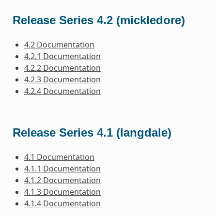
Release Series 4.2 (mickledore)
4.2 Documentation
4.2.1 Documentation
4.2.2 Documentation
4.2.3 Documentation
4.2.4 Documentation
Release Series 4.1 (langdale)
4.1 Documentation
4.1.1 Documentation
4.1.2 Documentation
4.1.3 Documentation
4.1.4 Documentation