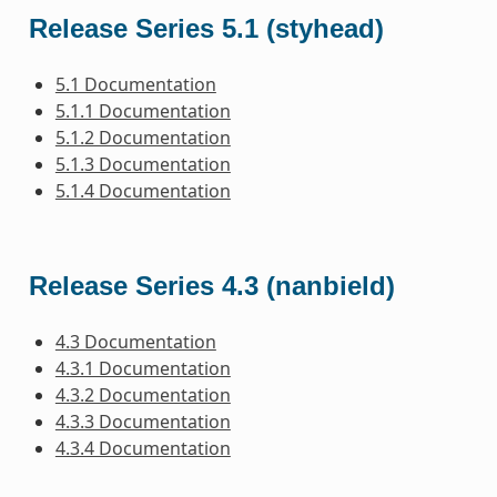
Release Series 5.1 (styhead)
5.1 Documentation
5.1.1 Documentation
5.1.2 Documentation
5.1.3 Documentation
5.1.4 Documentation
Release Series 4.3 (nanbield)
4.3 Documentation
4.3.1 Documentation
4.3.2 Documentation
4.3.3 Documentation
4.3.4 Documentation