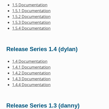
1.5 Documentation
1.5.1 Documentation
1.5.2 Documentation
1.5.3 Documentation
1.5.4 Documentation
Release Series 1.4 (dylan)
1.4 Documentation
1.4.1 Documentation
1.4.2 Documentation
1.4.3 Documentation
1.4.4 Documentation
Release Series 1.3 (danny)