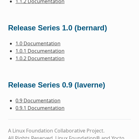
1.1.2 Documentation
Release Series 1.0 (bernard)
1.0 Documentation
1.0.1 Documentation
1.0.2 Documentation
Release Series 0.9 (laverne)
0.9 Documentation
0.9.1 Documentation
A Linux Foundation Collaborative Project.
All Rights Reserved. Linux Foundation® and Yocto