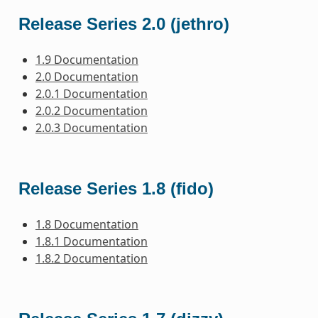
Release Series 2.0 (jethro)
1.9 Documentation
2.0 Documentation
2.0.1 Documentation
2.0.2 Documentation
2.0.3 Documentation
Release Series 1.8 (fido)
1.8 Documentation
1.8.1 Documentation
1.8.2 Documentation