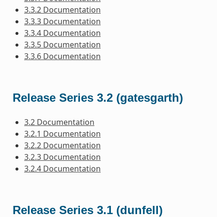
3.3.2 Documentation
3.3.3 Documentation
3.3.4 Documentation
3.3.5 Documentation
3.3.6 Documentation
Release Series 3.2 (gatesgarth)
3.2 Documentation
3.2.1 Documentation
3.2.2 Documentation
3.2.3 Documentation
3.2.4 Documentation
Release Series 3.1 (dunfell)