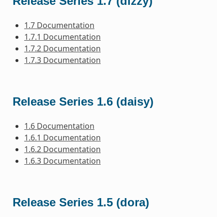
Release Series 1.7 (dizzy)
1.7 Documentation
1.7.1 Documentation
1.7.2 Documentation
1.7.3 Documentation
Release Series 1.6 (daisy)
1.6 Documentation
1.6.1 Documentation
1.6.2 Documentation
1.6.3 Documentation
Release Series 1.5 (dora)