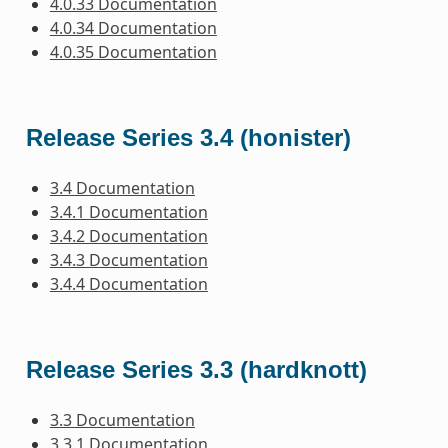
4.0.33 Documentation
4.0.34 Documentation
4.0.35 Documentation
Release Series 3.4 (honister)
3.4 Documentation
3.4.1 Documentation
3.4.2 Documentation
3.4.3 Documentation
3.4.4 Documentation
Release Series 3.3 (hardknott)
3.3 Documentation
3.3.1 Documentation