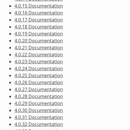
4.0.15 Documentation
4.0.16 Documentation
4.0.17 Documentation
4.0.18 Documentation
4.0.19 Documentation
4.0.20 Documentation
4.0.21 Documentation
4.0.22 Documentation
4.0.23 Documentation
4.0.24 Documentation
4.0.25 Documentation
4.0.26 Documentation
4.0.27 Documentation
4.0.28 Documentation
4.0.29 Documentation
4.0.30 Documentation
4.0.31 Documentation
4.0.32 Documentation