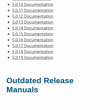
5.0.10 Documentation
5.0.11 Documentation
5.0.12 Documentation
5.0.13 Documentation
5.0.14 Documentation
5.0.15 Documentation
5.0.16 Documentation
5.0.17 Documentation
5.0.18 Documentation
5.0.19 Documentation
Outdated Release
Manuals