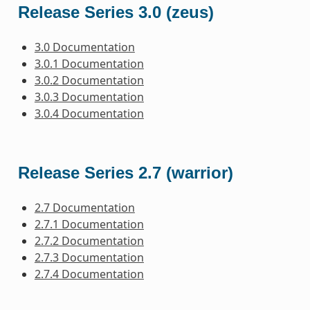
Release Series 3.0 (zeus)
3.0 Documentation
3.0.1 Documentation
3.0.2 Documentation
3.0.3 Documentation
3.0.4 Documentation
Release Series 2.7 (warrior)
2.7 Documentation
2.7.1 Documentation
2.7.2 Documentation
2.7.3 Documentation
2.7.4 Documentation