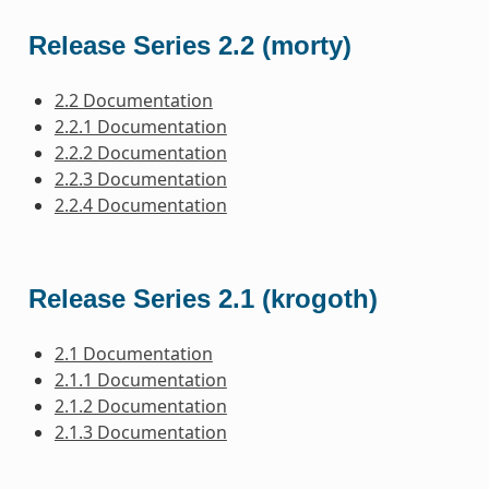
Release Series 2.2 (morty)
2.2 Documentation
2.2.1 Documentation
2.2.2 Documentation
2.2.3 Documentation
2.2.4 Documentation
Release Series 2.1 (krogoth)
2.1 Documentation
2.1.1 Documentation
2.1.2 Documentation
2.1.3 Documentation