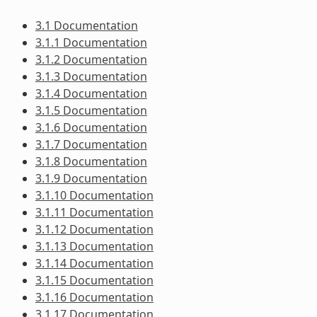
3.1 Documentation
3.1.1 Documentation
3.1.2 Documentation
3.1.3 Documentation
3.1.4 Documentation
3.1.5 Documentation
3.1.6 Documentation
3.1.7 Documentation
3.1.8 Documentation
3.1.9 Documentation
3.1.10 Documentation
3.1.11 Documentation
3.1.12 Documentation
3.1.13 Documentation
3.1.14 Documentation
3.1.15 Documentation
3.1.16 Documentation
3.1.17 Documentation