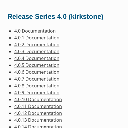
Release Series 4.0 (kirkstone)
4.0 Documentation
4.0.1 Documentation
4.0.2 Documentation
4.0.3 Documentation
4.0.4 Documentation
4.0.5 Documentation
4.0.6 Documentation
4.0.7 Documentation
4.0.8 Documentation
4.0.9 Documentation
4.0.10 Documentation
4.0.11 Documentation
4.0.12 Documentation
4.0.13 Documentation
4.0.14 Documentation