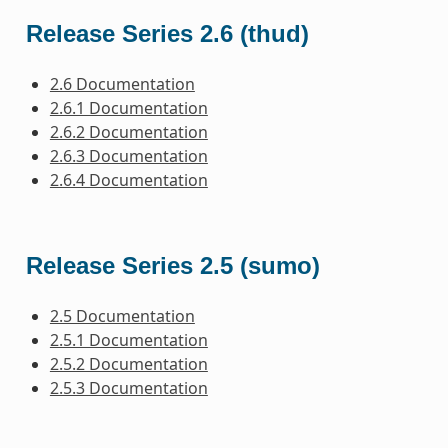
Release Series 2.6 (thud)
2.6 Documentation
2.6.1 Documentation
2.6.2 Documentation
2.6.3 Documentation
2.6.4 Documentation
Release Series 2.5 (sumo)
2.5 Documentation
2.5.1 Documentation
2.5.2 Documentation
2.5.3 Documentation