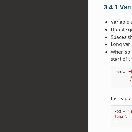
3.4.1
Var
Variable 
Double qu
Spaces sh
Long vari
When spli
start of t
FOO
=
"t
       l
       "
Instead o
FOO
=
"t
long 
\
"