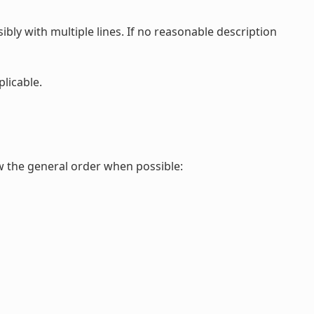
ibly with multiple lines. If no reasonable description
plicable.
ow the general order when possible: