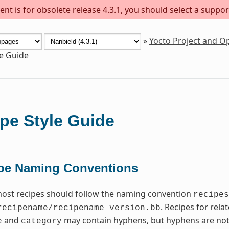
nt is for obsolete release 4.3.1, you should select a suppor
»
Yocto Project and 
le Guide
pe Style Guide
pe Naming Conventions
most recipes should follow the naming convention
recipes
. Recipes for rel
recipename/recipename_version.bb
and
may contain hyphens, but hyphens are not
e
category