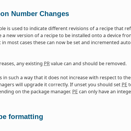
ion Number Changes
ble is used to indicate different revisions of a recipe that 
e a new version of a recipe to be installed onto a device fr
 in most cases these can now be set and incremented auto
reases, any existing
PR
value can and should be removed.
in such a way that it does not increase with respect to th
gers will upgrade it correctly. If unset you should set
PE
t
pending on the package manager.
PE
can only have an intege
pe formatting