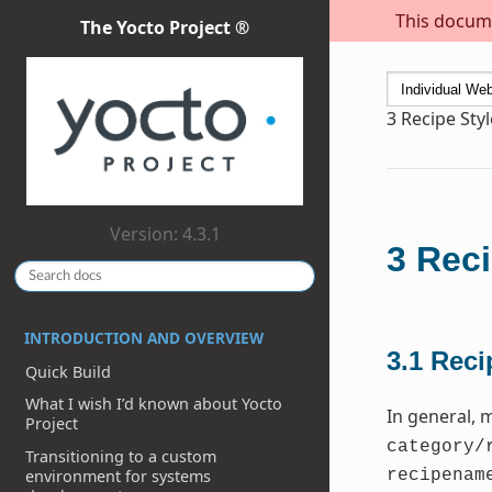
This docume
The Yocto Project ®
3
Recipe Sty
Version: 4.3.1
3
Reci
INTRODUCTION AND OVERVIEW
3.1
Reci
Quick Build
What I wish I’d known about Yocto
In general, 
Project
category/
Transitioning to a custom
environment for systems
recipenam