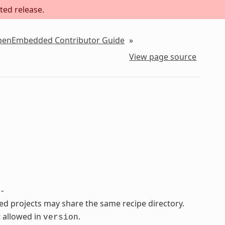
ted release.
OpenEmbedded Contributor Guide
»
View page source
-
ated projects may share the same recipe directory.
 allowed in
.
version