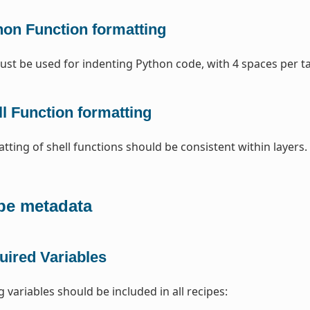
hon Function formatting
st be used for indenting Python code, with 4 spaces per t
l Function formatting
tting of shell functions should be consistent within layers
pe metadata
uired Variables
 variables should be included in all recipes: