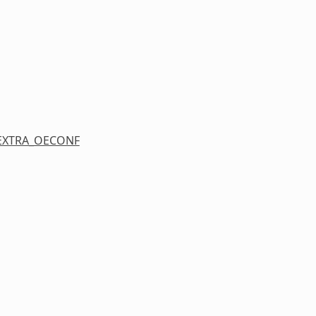
EXTRA_OECONF