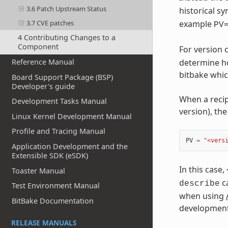
3.6 Patch Upstream Status
historical 
3.7 CVE patches
example
PV
4 Contributing Changes to a
Component
For version
Reference Manual
determine ho
bitbake whic
Board Support Package (BSP)
Developer's guide
When a recip
Development Tasks Manual
version), th
Linux Kernel Development Manual
Profile and Tracing Manual
PV
=
"<vers
Application Development and the
Extensible SDK (eSDK)
In this case,
Toaster Manual
ca
describe
Test Environment Manual
when using
BitBake Documentation
development
RELEASE MANUALS