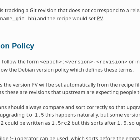
 is tracking a Git revision that does not correspond to a re
) and the recipe would set
PV
.
name_git.bb
ion Policy
 follow the form
or in
<epoch>:<version>-<revision>
llow the
Debian
version policy which defines these terms.
s the version
PV
will be set automatically from the recipe f
as these are revisions that upstream are expecting people t
ons should always compare and sort correctly so that upgr
upgrading
this happens naturally, but some versio
to
1.5
could be written as
but this sorts after
, so 
2
1.5rc2
1.5
ilde (
) operator can be used, which sorts before the empty
~