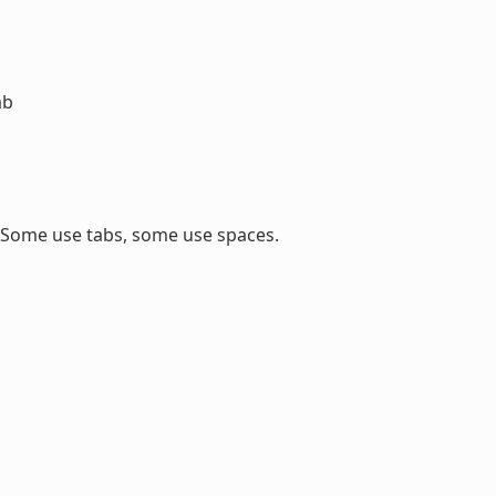
ab
. Some use tabs, some use spaces.