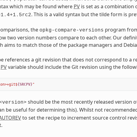
syntax which may be found where
PV
is set as a combination 
. This is a valid syntax but the tilde form is pr
=1.4+1.5rc2
 comparisons, the
program fro
opkg-compare-versions
w two version numbers compare to each other. Our definit
h aims to match those of the package managers and Debian 
e references a git revision that does not correspond to a re
e
PV
variable should include the Git revision using the follow
ion>+git$
{SRCPV}
"
should be the most recently released version of
<version>
n be useful for determining this). Whilst not recommended f
AUTOREV
to set the recipe to increment source control revi
.