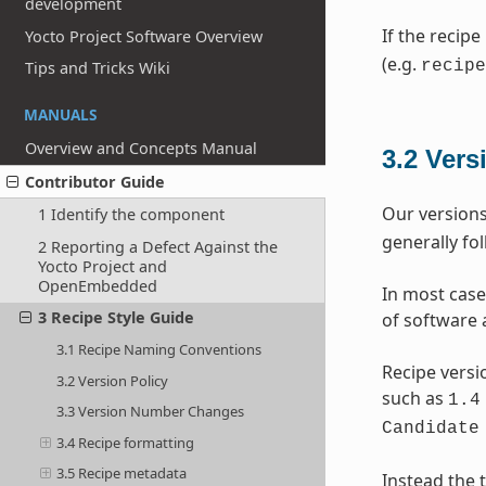
development
If the recipe
Yocto Project Software Overview
(e.g.
recipe
Tips and Tricks Wiki
MANUALS
Overview and Concepts Manual
3.2
Vers
Contributor Guide
Our versions
1 Identify the component
generally fo
2 Reporting a Defect Against the
Yocto Project and
OpenEmbedded
In most case
3 Recipe Style Guide
of software 
3.1 Recipe Naming Conventions
Recipe versi
3.2 Version Policy
such as
1.4
3.3 Version Number Changes
Candidate
3.4 Recipe formatting
3.5 Recipe metadata
Instead the t