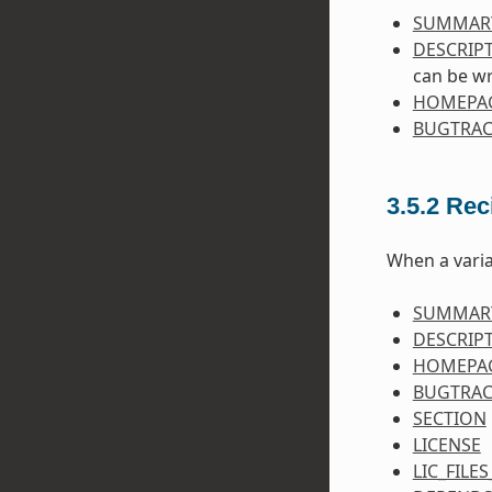
SUMMAR
DESCRIP
can be wr
HOMEPA
BUGTRAC
3.5.2
Rec
When a varia
SUMMAR
DESCRIP
HOMEPA
BUGTRAC
SECTION
LICENSE
LIC_FILE