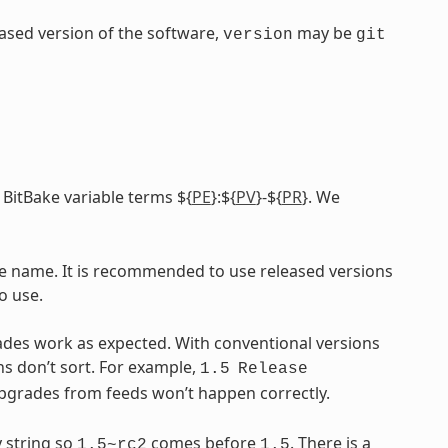
leased version of the software,
may be
version
git
 BitBake variable terms ${
PE
}:${
PV
}-${
PR
}. We
ile name. It is recommended to use released versions
o use.
ades work as expected. With conventional versions
ns don’t sort. For example,
1.5
Release
upgrades from feeds won’t happen correctly.
 string so
comes before
. There is a
1.5~rc2
1.5