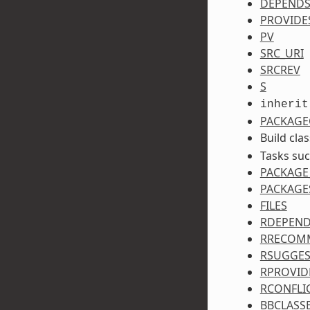
DEPEND
PROVIDE
PV
SRC_URI
SRCREV
S
inherit
PACKAGE
Build cla
Tasks su
PACKAGE
PACKAGE
FILES
RDEPEN
RRECOM
RSUGGES
RPROVID
RCONFLI
BBCLASS