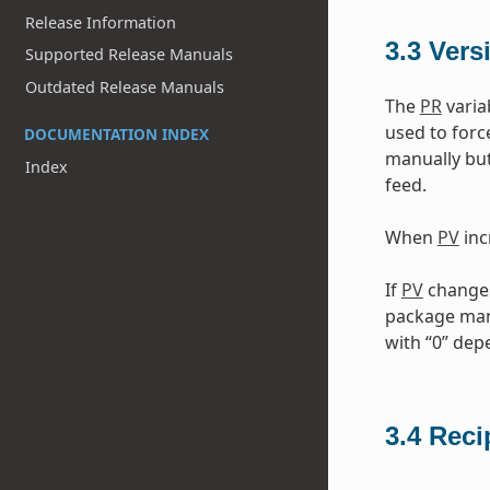
Release Information
3.3
Vers
Supported Release Manuals
Outdated Release Manuals
The
PR
varia
used to forc
DOCUMENTATION INDEX
manually but
Index
feed.
When
PV
inc
If
PV
changes 
package mana
with “0” de
3.4
Reci