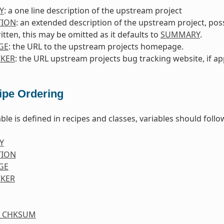
Y
: a one line description of the upstream project
TION
: an extended description of the upstream project, poss
itten, this may be omitted as it defaults to
SUMMARY
.
GE
: the URL to the upstream projects homepage.
KER
: the URL upstream projects bug tracking website, if ap
ipe Ordering
ble is defined in recipes and classes, variables should foll
Y
TION
GE
KER
S_CHKSUM