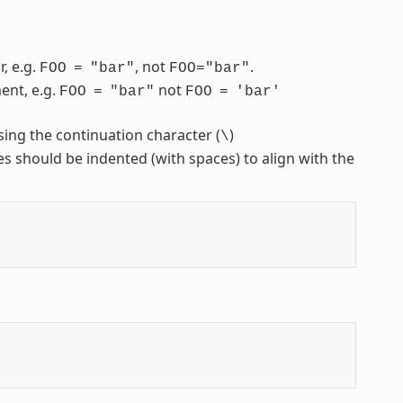
, e.g.
, not
.
FOO
=
"bar"
FOO="bar"
ent, e.g.
not
FOO
=
"bar"
FOO
=
'bar'
sing the continuation character (
)
\
nes should be indented (with spaces) to align with the