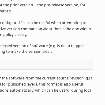
of the prior version
the pre-release version, for
+
eferred.
m
can be useful when attempting to
opkg-utils
ive version comparison algorithm is the one within
policy closely.
leased version of software (e.g. is not a tagged
ing to make the version clear:
 the software from the current source revision (
git
or published layers, this format is also useful
sions automatically, which can be useful during local