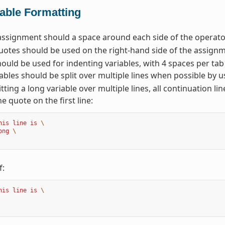
iable Formatting
assignment should a space around each side of the operator
otes should be used on the right-hand side of the assignm
ould be used for indenting variables, with 4 spaces per tab
ables should be split over multiple lines when possible by u
tting a long variable over multiple lines, all continuation li
he quote on the first line:
his line is 
\
ong 
\
f:
his line is 
\