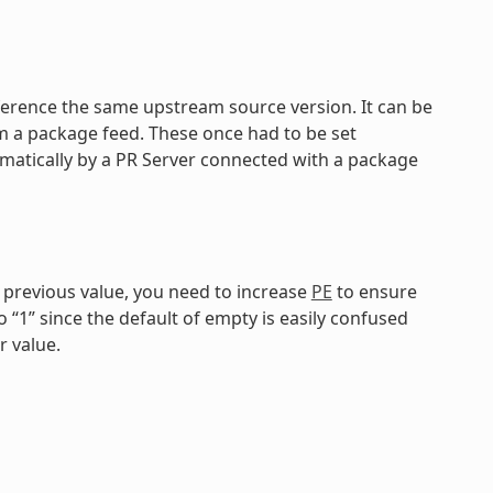
reference the same upstream source version. It can be
om a package feed. These once had to be set
matically by a PR Server connected with a package
e previous value, you need to increase
PE
to ensure
o “1” since the default of empty is easily confused
r value.