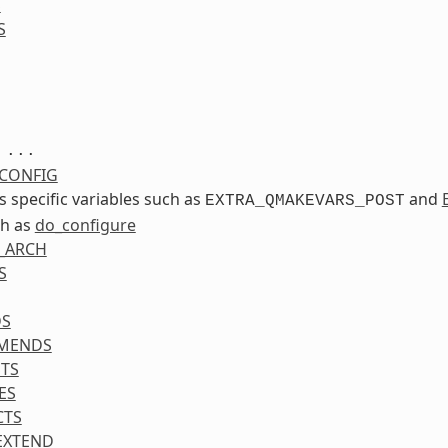
S
S
...
CONFIG
ss specific variables such as
and
EXTRA_QMAKEVARS_POST
ch as
do_configure
_ARCH
S
DS
MENDS
TS
ES
CTS
EXTEND