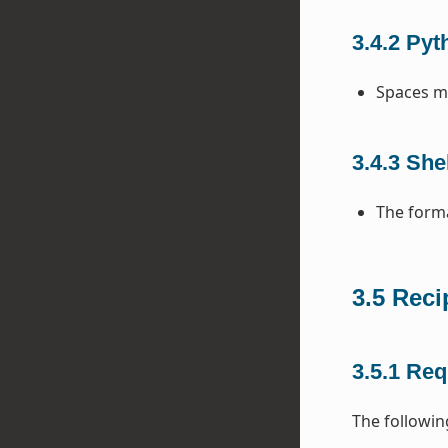
3.4.2
Pyt
Spaces mu
3.4.3
Shel
The forma
3.5
Reci
3.5.1
Req
The following