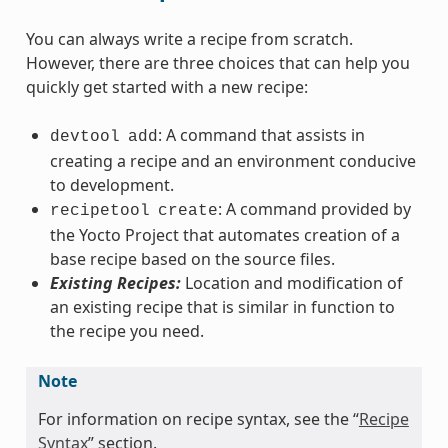
You can always write a recipe from scratch.
However, there are three choices that can help you
quickly get started with a new recipe:
: A command that assists in
devtool
add
creating a recipe and an environment conducive
to development.
: A command provided by
recipetool
create
the Yocto Project that automates creation of a
base recipe based on the source files.
Existing Recipes:
Location and modification of
an existing recipe that is similar in function to
the recipe you need.
Note
For information on recipe syntax, see the “
Recipe
Syntax
” section.