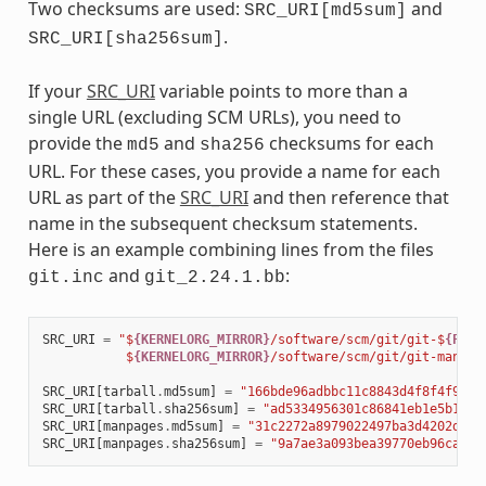
Two checksums are used:
and
SRC_URI[md5sum]
.
SRC_URI[sha256sum]
If your
SRC_URI
variable points to more than a
single URL (excluding SCM URLs), you need to
provide the
and
checksums for each
md5
sha256
URL. For these cases, you provide a name for each
URL as part of the
SRC_URI
and then reference that
name in the subsequent checksum statements.
Here is an example combining lines from the files
and
:
git.inc
git_2.24.1.bb
SRC_URI
=
"$
{KERNELORG_MIRROR}
/software/scm/git/git-$
{PV}
.
           $
{KERNELORG_MIRROR}
/software/scm/git/git-manpag
SRC_URI
[
tarball
.
md5sum
]
=
"166bde96adbbc11c8843d4f8f4f9811
SRC_URI
[
tarball
.
sha256sum
]
=
"ad5334956301c86841eb1e5b1bb2
SRC_URI
[
manpages
.
md5sum
]
=
"31c2272a8979022497ba3d4202df14
SRC_URI
[
manpages
.
sha256sum
]
=
"9a7ae3a093bea39770eb96ca3e5