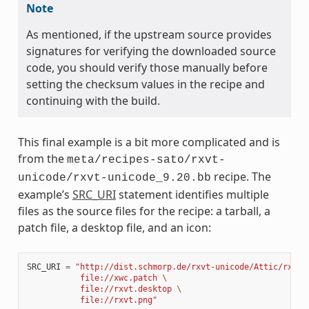
Note
As mentioned, if the upstream source provides
signatures for verifying the downloaded source
code, you should verify those manually before
setting the checksum values in the recipe and
continuing with the build.
This final example is a bit more complicated and is
from the
meta/recipes-sato/rxvt-
recipe. The
unicode/rxvt-unicode_9.20.bb
example’s
SRC_URI
statement identifies multiple
files as the source files for the recipe: a tarball, a
patch file, a desktop file, and an icon:
SRC_URI
=
"http://dist.schmorp.de/rxvt-unicode/Attic/rxvt-
           file://xwc.patch 
\
           file://rxvt.desktop 
\
           file://rxvt.png"