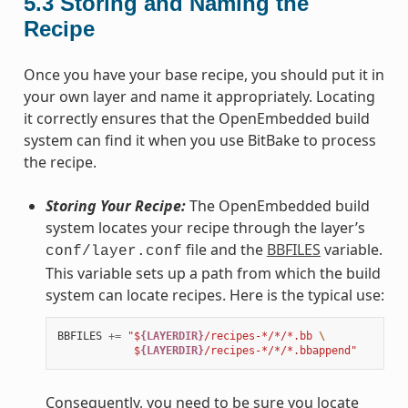
5.3
Storing and Naming the
Recipe
Once you have your base recipe, you should put it in
your own layer and name it appropriately. Locating
it correctly ensures that the OpenEmbedded build
system can find it when you use BitBake to process
the recipe.
Storing Your Recipe:
The OpenEmbedded build
system locates your recipe through the layer’s
file and the
BBFILES
variable.
conf/layer.conf
This variable sets up a path from which the build
system can locate recipes. Here is the typical use:
BBFILES
+=
"$
{LAYERDIR}
/recipes-*/*/*.bb 
\
            $
{LAYERDIR}
/recipes-*/*/*.bbappend"
Consequently, you need to be sure you locate