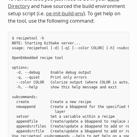
Directory
and have sourced the build environment
setup script (i.e.
oe-init-build-env
). To get help on
the tool, use the following command:
$ recipetool -h

NOTE: Starting bitbake server...

usage: recipetool [-d] [-q] [--color COLOR] [-h] <subcomman
OpenEmbedded recipe tool

options:

  -d, --debug     Enable debug output

  -q, --quiet     Print only errors

  --color COLOR   Colorize output (where COLOR is auto, alw
  -h, --help      show this help message and exit

subcommands:

  create          Create a new recipe

  newappend       Create a bbappend for the specified targe
                    layer

  setvar          Set a variable within a recipe

  appendfile      Create/update a bbappend to replace a tar
  appendsrcfiles  Create/update a bbappend to add or replac
  appendsrcfile   Create/update a bbappend to add or replac