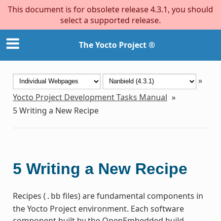
This document is for obsolete release 4.3.1, you should
select a supported release.
The Yocto Project ®
»
Yocto Project Development Tasks Manual
»
5
Writing a New Recipe
5
Writing a New Recipe
Recipes (
files) are fundamental components in
.bb
the Yocto Project environment. Each software
component built by the OpenEmbedded build