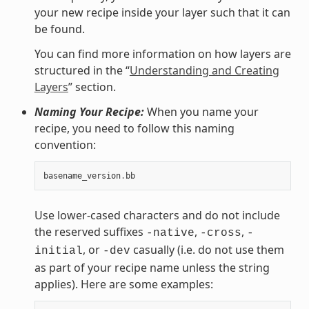
your new recipe inside your layer such that it can
be found.
You can find more information on how layers are
structured in the “
Understanding and Creating
Layers
” section.
Naming Your Recipe:
When you name your
recipe, you need to follow this naming
convention:
basename_version
.
bb
Use lower-cased characters and do not include
the reserved suffixes
,
,
-native
-cross
-
, or
casually (i.e. do not use them
initial
-dev
as part of your recipe name unless the string
applies). Here are some examples: