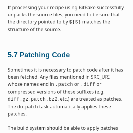
If processing your recipe using BitBake successfully
unpacks the source files, you need to be sure that
the directory pointed to by
matches the
${S}
structure of the source.
5.7
Patching Code
Sometimes it is necessary to patch code after it has
been fetched. Any files mentioned in
SRC_URI
whose names end in
or
or
.patch
.diff
compressed versions of these suffixes (e.g.
,
, etc.) are treated as patches.
diff.gz
patch.bz2
The
do_patch
task automatically applies these
patches.
The build system should be able to apply patches