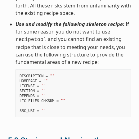
forth. All these risks stem from unfamiliarity with
the existing recipe space.
Use and modify the following skeleton recipe:
If
for some reason you do not want to use
and you cannot find an existing
recipetool
recipe that is close to meeting your needs, you
can use the following structure to provide the
fundamental areas of a new recipe:
DESCRIPTION
=
""
HOMEPAGE
=
""
LICENSE
=
""
SECTION
=
""
DEPENDS
=
""
LIC_FILES_CHKSUM
=
""
SRC_URI
=
""