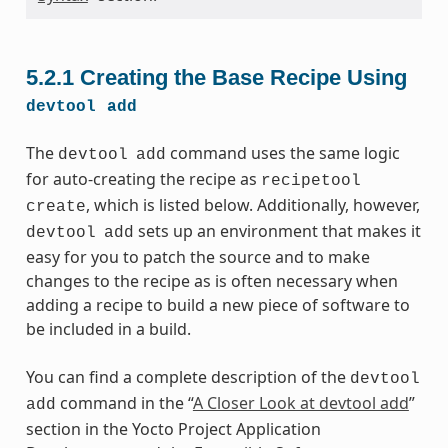
5.2.1
Creating the Base Recipe Using
devtool
add
The
command uses the same logic
devtool
add
for auto-creating the recipe as
recipetool
, which is listed below. Additionally, however,
create
sets up an environment that makes it
devtool
add
easy for you to patch the source and to make
changes to the recipe as is often necessary when
adding a recipe to build a new piece of software to
be included in a build.
You can find a complete description of the
devtool
command in the “
A Closer Look at devtool add
”
add
section in the Yocto Project Application