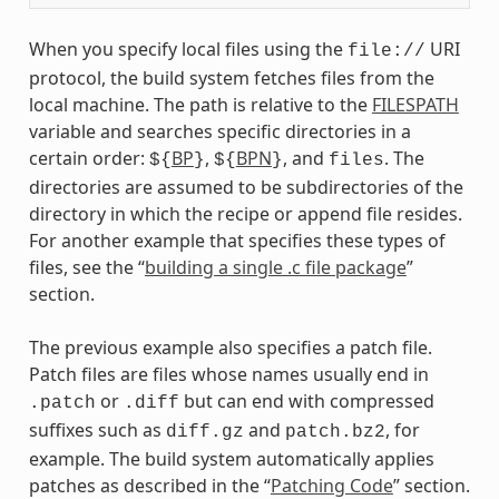
When you specify local files using the
URI
file://
protocol, the build system fetches files from the
local machine. The path is relative to the
FILESPATH
variable and searches specific directories in a
certain order:
BP
,
BPN
, and
. The
${
}
${
}
files
directories are assumed to be subdirectories of the
directory in which the recipe or append file resides.
For another example that specifies these types of
files, see the “
building a single .c file package
”
section.
The previous example also specifies a patch file.
Patch files are files whose names usually end in
or
but can end with compressed
.patch
.diff
suffixes such as
and
, for
diff.gz
patch.bz2
example. The build system automatically applies
patches as described in the “
Patching Code
” section.