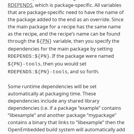
RDEPENDS
, which is package-specific. All variables
that are package-specific need to have the name of
the package added to the end as an override. Since
the main package for a recipe has the same name
as the recipe, and the recipe’s name can be found
through the
PN
variable, then you specify the
${
}
dependencies for the main package by setting
. If the package were named
RDEPENDS:${PN}
, then you would set
${PN}-tools
, and so forth.
RDEPENDS:${PN}-tools
Some runtime dependencies will be set
automatically at packaging time. These
dependencies include any shared library
dependencies (i.e. if a package “example” contains
“libexample” and another package “mypackage”
contains a binary that links to “libexample” then the
OpenEmbedded build system will automatically add