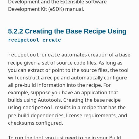
Development and the Extensible Software
Development Kit (eSDK) manual.
5.2.2
Creating the Base Recipe Using
recipetool
create
automates creation of a base
recipetool
create
recipe given a set of source code files. As long as
you can extract or point to the source files, the tool
will construct a recipe and automatically configure
all pre-build information into the recipe. For
example, suppose you have an application that
builds using Autotools. Creating the base recipe
using
results in a recipe that has the
recipetool
pre-build dependencies, license requirements, and
checksums configured.
To run the tool, you just need to be in your
Build