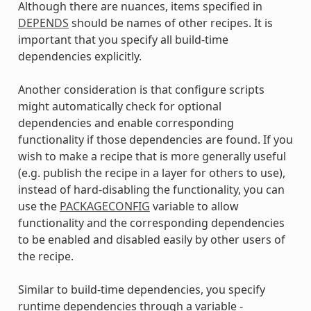
Although there are nuances, items specified in
DEPENDS
should be names of other recipes. It is
important that you specify all build-time
dependencies explicitly.
Another consideration is that configure scripts
might automatically check for optional
dependencies and enable corresponding
functionality if those dependencies are found. If you
wish to make a recipe that is more generally useful
(e.g. publish the recipe in a layer for others to use),
instead of hard-disabling the functionality, you can
use the
PACKAGECONFIG
variable to allow
functionality and the corresponding dependencies
to be enabled and disabled easily by other users of
the recipe.
Similar to build-time dependencies, you specify
runtime dependencies through a variable -