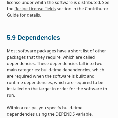
license under whith the software is distributed. See
the
Recipe License Fields
section in the Contributor
Guide for details.
5.9
Dependencies
Most software packages have a short list of other
packages that they require, which are called
dependencies. These dependencies fall into two
main categories: build-time dependencies, which
are required when the software is built; and
runtime dependencies, which are required to be
installed on the target in order for the software to
run.
Within a recipe, you specify build-time
dependencies using the
DEPENDS
variable.