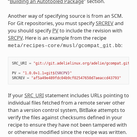
“
Building an Autotooled Package
” section.
Another way of specifying source is from an SCM.
For Git repositories, you must specify
SRCREV
and
you should specify
PV
to include the revision with
SRCPV
. Here is an example from the recipe
:
meta/recipes-core/musl/gcompat_git.bb
SRC_URI
=
"git://git.adelielinux.org/adelie/gcompat.git;pr
PV
=
"1.0.0+1.1+git$
{SRCPV}
"
SRCREV
=
"af5a49e489fdc04b9cf02547650d7aeaccd43793"
If your
SRC_URI
statement includes URLs pointing to
individual files fetched from a remote server other
than a version control system, BitBake attempts to
verify the files against checksums defined in your
recipe to ensure they have not been tampered with
or otherwise modified since the recipe was written.