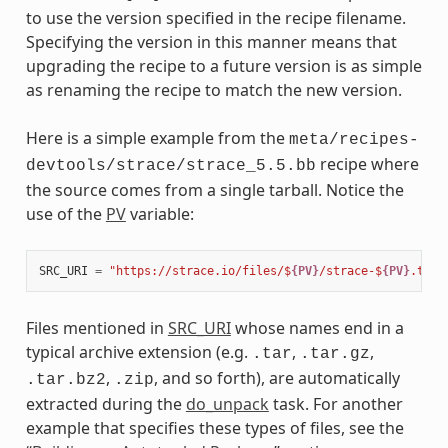
to use the version specified in the recipe filename.
Specifying the version in this manner means that
upgrading the recipe to a future version is as simple
as renaming the recipe to match the new version.
Here is a simple example from the
meta/recipes-
recipe where
devtools/strace/strace_5.5.bb
the source comes from a single tarball. Notice the
use of the
PV
variable:
SRC_URI
=
"https://strace.io/files/$
{PV}
/strace-$
{PV}
.tar.
Files mentioned in
SRC_URI
whose names end in a
typical archive extension (e.g.
,
,
.tar
.tar.gz
,
, and so forth), are automatically
.tar.bz2
.zip
extracted during the
do_unpack
task. For another
example that specifies these types of files, see the