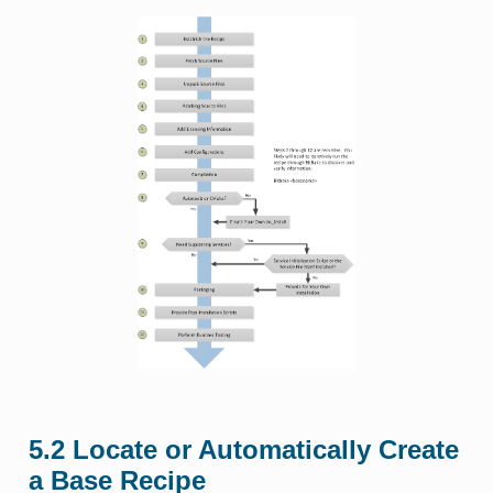
5.2
Locate or Automatically Create
a Base Recipe