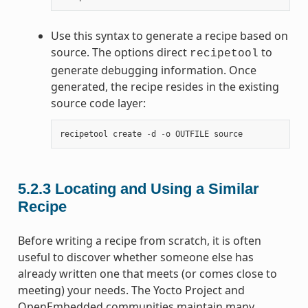
Use this syntax to generate a recipe based on
source. The options direct
to
recipetool
generate debugging information. Once
generated, the recipe resides in the existing
source code layer:
recipetool
create
-
d
-
o
OUTFILE
source
5.2.3
Locating and Using a Similar
Recipe
Before writing a recipe from scratch, it is often
useful to discover whether someone else has
already written one that meets (or comes close to
meeting) your needs. The Yocto Project and
OpenEmbedded communities maintain many