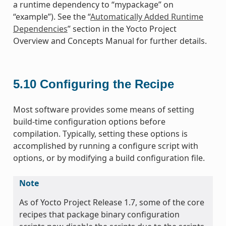
a runtime dependency to “mypackage” on
“example”). See the “
Automatically Added Runtime
Dependencies
” section in the Yocto Project
Overview and Concepts Manual for further details.
5.10
Configuring the Recipe
Most software provides some means of setting
build-time configuration options before
compilation. Typically, setting these options is
accomplished by running a configure script with
options, or by modifying a build configuration file.
Note
As of Yocto Project Release 1.7, some of the core
recipes that package binary configuration