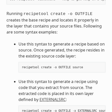
Running
recipetool
create
-o OUTFILE
creates the base recipe and locates it properly in
the layer that contains your source files. Following
are some syntax examples:
Use this syntax to generate a recipe based on
source. Once generated, the recipe resides in
the existing source code layer:
recipetool
create
-
o
OUTFILE
source
Use this syntax to generate a recipe using
code that you extract from source. The
extracted code is placed in its own layer
defined by
EXTERNALSRC
:
recipetool
create
-
o
OUTFILE
-
x
EXTERNALSRC
source