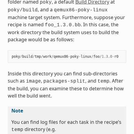
folder named
, a default
Build Directory
at
poky
, and a
poky/build
qemux86-poky-linux
machine target system. Furthermore, suppose your
recipe is named
. In this case, the
foo_1.3.0.bb
work directory the build system uses to build the
package would be as follows:
poky
/
build
/
tmp
/
work
/
qemux86
-
poky
-
linux
/
foo
/
1.3.0
-
r0
Inside this directory you can find sub-directories
such as
,
, and
. After
image
packages-split
temp
the build, you can examine these to determine how
well the build went.
Note
You can find log files for each task in the recipe’s
directory (e.g.
temp