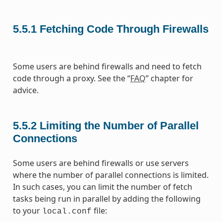
5.5.1
Fetching Code Through Firewalls
Some users are behind firewalls and need to fetch
code through a proxy. See the “
FAQ
” chapter for
advice.
5.5.2
Limiting the Number of Parallel
Connections
Some users are behind firewalls or use servers
where the number of parallel connections is limited.
In such cases, you can limit the number of fetch
tasks being run in parallel by adding the following
to your
file:
local.conf