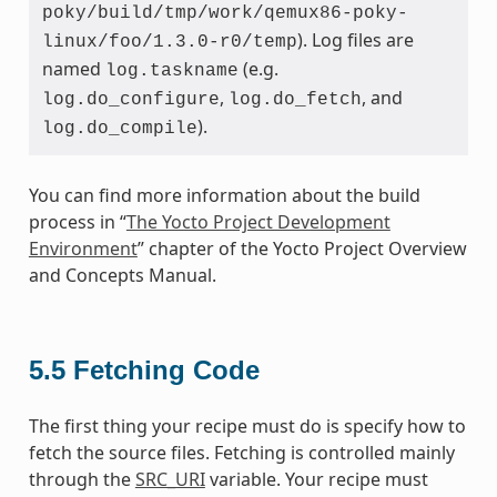
poky/build/tmp/work/qemux86-poky-
). Log files are
linux/foo/1.3.0-r0/temp
named
(e.g.
log.taskname
,
, and
log.do_configure
log.do_fetch
).
log.do_compile
You can find more information about the build
process in “
The Yocto Project Development
Environment
” chapter of the Yocto Project Overview
and Concepts Manual.
5.5
Fetching Code
The first thing your recipe must do is specify how to
fetch the source files. Fetching is controlled mainly
through the
SRC_URI
variable. Your recipe must