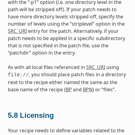
with the “-p1” option (i.e. one directory level in the
path will be stripped off). If your patch needs to
have more directory levels stripped off, specify the
number of levels using the “striplevel” option in the
SRC_URI
entry for the patch. Alternatively, if your
patch needs to be applied in a specific subdirectory
that is not specified in the patch file, use the
“patchdir” option in the entry.
As with all local files referenced in
SRC_URI
using
, you should place patch files in a directory
file://
next to the recipe either named the same as the
base name of the recipe (
BP
and
BPN
) or “files”.
5.8
Licensing
Your recipe needs to define variables related to the