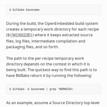
During the build, the OpenEmbedded build system
creates a temporary work directory for each recipe
(
WORKDIR
) where it keeps extracted source
${
}
files, log files, intermediate compilation and
packaging files, and so forth.
The path to the per-recipe temporary work
directory depends on the context in which it is
being built. The quickest way to find this path is to
have BitBake return it by running the following:
As an example, assume a Source Directory top-level