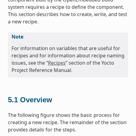
system requires a recipe to define the component.
This section describes how to create, write, and test
a new recipe.
Note
For information on variables that are useful for
recipes and for information about recipe naming
issues, see the “
Recipes
” section of the Yocto
Project Reference Manual.
5.1
Overview
The following figure shows the basic process for
creating a new recipe. The remainder of the section
provides details for the steps.