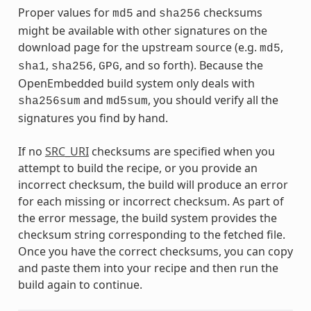
Proper values for
and
checksums
md5
sha256
might be available with other signatures on the
download page for the upstream source (e.g.
,
md5
,
,
, and so forth). Because the
sha1
sha256
GPG
OpenEmbedded build system only deals with
and
, you should verify all the
sha256sum
md5sum
signatures you find by hand.
If no
SRC_URI
checksums are specified when you
attempt to build the recipe, or you provide an
incorrect checksum, the build will produce an error
for each missing or incorrect checksum. As part of
the error message, the build system provides the
checksum string corresponding to the fetched file.
Once you have the correct checksums, you can copy
and paste them into your recipe and then run the
build again to continue.