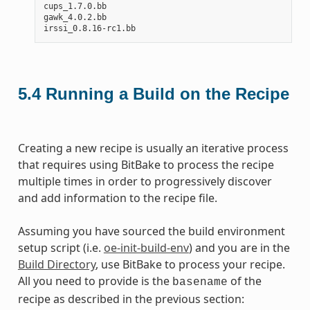
cups_1.7.0.bb

gawk_4.0.2.bb

5.4
Running a Build on the Recipe
Creating a new recipe is usually an iterative process
that requires using BitBake to process the recipe
multiple times in order to progressively discover
and add information to the recipe file.
Assuming you have sourced the build environment
setup script (i.e.
oe-init-build-env
) and you are in the
Build Directory
, use BitBake to process your recipe.
All you need to provide is the
of the
basename
recipe as described in the previous section: