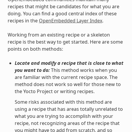
recipes that might be candidates for what you are
doing. You can find a good central index of these
recipes in the
OpenEmbedded Layer Index
.
Working from an existing recipe or a skeleton
recipe is the best way to get started. Here are some
points on both methods:
Locate and modify a recipe that is close to what
you want to do:
This method works when you
are familiar with the current recipe space. The
method does not work so well for those new to
the Yocto Project or writing recipes.
Some risks associated with this method are
using a recipe that has areas totally unrelated to
what you are trying to accomplish with your
recipe, not recognizing areas of the recipe that
you might have to add from scratch, and so