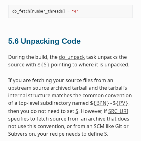
do_fetch
[
number_threads
]
=
"4"
5.6
Unpacking Code
During the build, the
do_unpack
task unpacks the
source with
S
pointing to where it is unpacked.
${
}
If you are fetching your source files from an
upstream source archived tarball and the tarball’s
internal structure matches the common convention
of a top-level subdirectory named
BPN
PV
,
${
}-${
}
then you do not need to set
S
. However, if
SRC_URI
specifies to fetch source from an archive that does
not use this convention, or from an SCM like Git or
Subversion, your recipe needs to define
S
.