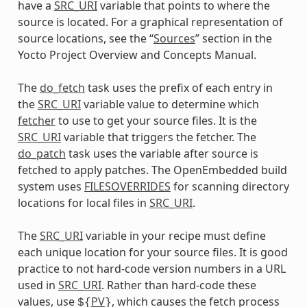
have a
SRC_URI
variable that points to where the
source is located. For a graphical representation of
source locations, see the “
Sources
” section in the
Yocto Project Overview and Concepts Manual.
The
do_fetch
task uses the prefix of each entry in
the
SRC_URI
variable value to determine which
fetcher
to use to get your source files. It is the
SRC_URI
variable that triggers the fetcher. The
do_patch
task uses the variable after source is
fetched to apply patches. The OpenEmbedded build
system uses
FILESOVERRIDES
for scanning directory
locations for local files in
SRC_URI
.
The
SRC_URI
variable in your recipe must define
each unique location for your source files. It is good
practice to not hard-code version numbers in a URL
used in
SRC_URI
. Rather than hard-code these
values, use
PV
, which causes the fetch process
${
}