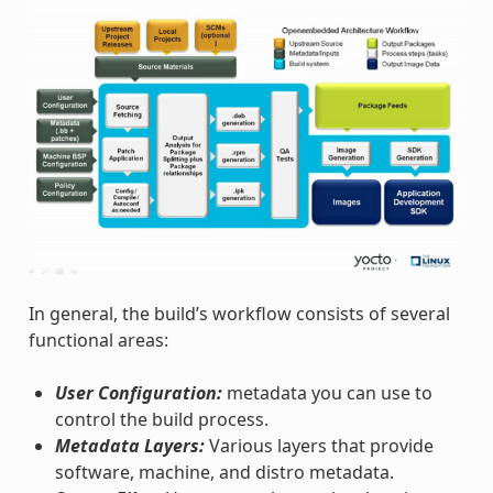
In general, the build’s workflow consists of several
functional areas:
User Configuration:
metadata you can use to
control the build process.
Metadata Layers:
Various layers that provide
software, machine, and distro metadata.