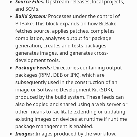
Source Files:
Upstream releases, local projects,
and SCMs.
Build System:
Processes under the control of
BitBake
. This block expands on how BitBake
fetches source, applies patches, completes
compilation, analyzes output for package
generation, creates and tests packages,
generates images, and generates cross-
development tools.
Package Feeds:
Directories containing output
packages (RPM, DEB or IPK), which are
subsequently used in the construction of an
image or Software Development Kit (SDK),
produced by the build system. These feeds can
also be copied and shared using a web server or
other means to facilitate extending or updating
existing images on devices at runtime if runtime
package management is enabled.
Images:
Images produced by the workflow.