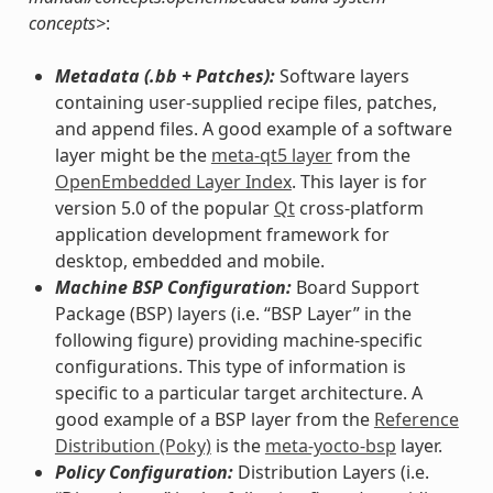
concepts>
:
Metadata (.bb + Patches):
Software layers
containing user-supplied recipe files, patches,
and append files. A good example of a software
layer might be the
meta-qt5 layer
from the
OpenEmbedded Layer Index
. This layer is for
version 5.0 of the popular
Qt
cross-platform
application development framework for
desktop, embedded and mobile.
Machine BSP Configuration:
Board Support
Package (BSP) layers (i.e. “BSP Layer” in the
following figure) providing machine-specific
configurations. This type of information is
specific to a particular target architecture. A
good example of a BSP layer from the
Reference
Distribution (Poky)
is the
meta-yocto-bsp
layer.
Policy Configuration:
Distribution Layers (i.e.