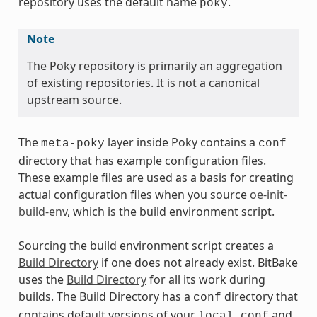
repository uses the default name
.
poky
Note
The Poky repository is primarily an aggregation
of existing repositories. It is not a canonical
upstream source.
The
layer inside Poky contains a
meta-poky
conf
directory that has example configuration files.
These example files are used as a basis for creating
actual configuration files when you source
oe-init-
build-env
, which is the build environment script.
Sourcing the build environment script creates a
Build Directory
if one does not already exist. BitBake
uses the
Build Directory
for all its work during
builds. The Build Directory has a
directory that
conf
contains default versions of your
and
local.conf