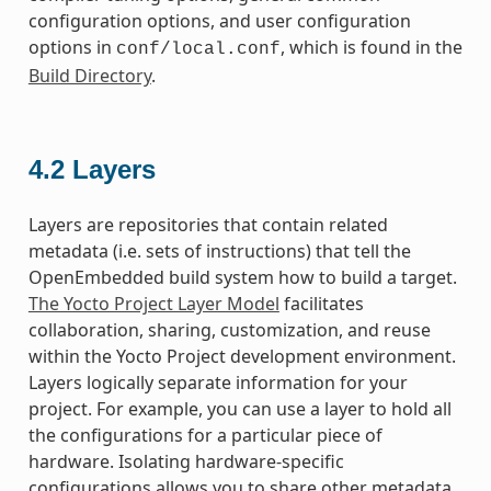
configuration options, and user configuration
options in
, which is found in the
conf/local.conf
Build Directory
.
4.2
Layers
Layers are repositories that contain related
metadata (i.e. sets of instructions) that tell the
OpenEmbedded build system how to build a target.
The Yocto Project Layer Model
facilitates
collaboration, sharing, customization, and reuse
within the Yocto Project development environment.
Layers logically separate information for your
project. For example, you can use a layer to hold all
the configurations for a particular piece of
hardware. Isolating hardware-specific
configurations allows you to share other metadata