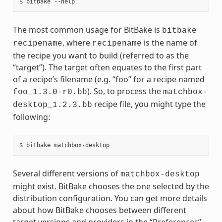
The most common usage for BitBake is
bitbake
, where
is the name of
recipename
recipename
the recipe you want to build (referred to as the
“target”). The target often equates to the first part
of a recipe’s filename (e.g. “foo” for a recipe named
). So, to process the
foo_1.3.0-r0.bb
matchbox-
recipe file, you might type the
desktop_1.2.3.bb
following:
Several different versions of
matchbox-desktop
might exist. BitBake chooses the one selected by the
distribution configuration. You can get more details
about how BitBake chooses between different
target versions and providers in the “
Preferences
”