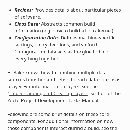
Recipes:
Provides details about particular pieces
of software.
Class Data:
Abstracts common build
information (e.g. how to build a Linux kernel).
Configuration Data:
Defines machine-specific
settings, policy decisions, and so forth.
Configuration data acts as the glue to bind
everything together.
BitBake knows how to combine multiple data
sources together and refers to each data source as
a layer. For information on layers, see the
“
Understanding and Creating Layers
” section of the
Yocto Project Development Tasks Manual.
Following are some brief details on these core
components. For additional information on how
these components interact during a build, see the