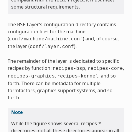
some structural requirements.
The BSP Layer’s configuration directory contains
configuration files for the machine
(
) and, of course,
conf/machine/machine.conf
the layer (
).
conf/layer.conf
The remainder of the layer is dedicated to specific
recipes by function:
,
,
recipes-bsp
recipes-core
,
, and so
recipes-graphics
recipes-kernel
forth. There can be metadata for multiple
formfactors, graphics support systems, and so
forth.
Note
While the figure shows several recipes-*
directories, not all these directories appear in all