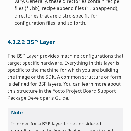
vary. Generally, these directories contain recipe
files (
), recipe append files (
),
*.bb
*.bbappend
directories that are distro-specific for
configuration files, and so forth.
4.3.2.2
BSP Layer
The BSP Layer provides machine configurations that
target specific hardware. Everything in this layer is
specific to the machine for which you are building
the image or the SDK. A common structure or form
is defined for BSP layers. You can learn more about
this structure in the
Yocto Project Board Support
Package Developer’s Guide
.
Note
In order for a BSP layer to be considered
compliant with the Yocto Project, it must meet