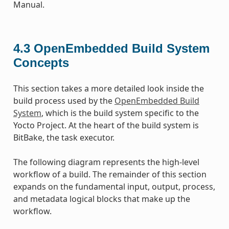
Manual.
4.3
OpenEmbedded Build System
Concepts
This section takes a more detailed look inside the
build process used by the
OpenEmbedded Build
System
, which is the build system specific to the
Yocto Project. At the heart of the build system is
BitBake, the task executor.
The following diagram represents the high-level
workflow of a build. The remainder of this section
expands on the fundamental input, output, process,
and metadata logical blocks that make up the
workflow.