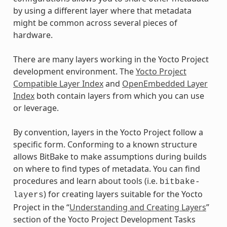
by using a different layer where that metadata
might be common across several pieces of
hardware.
There are many layers working in the Yocto Project
development environment. The
Yocto Project
Compatible Layer Index
and
OpenEmbedded Layer
Index
both contain layers from which you can use
or leverage.
By convention, layers in the Yocto Project follow a
specific form. Conforming to a known structure
allows BitBake to make assumptions during builds
on where to find types of metadata. You can find
procedures and learn about tools (i.e.
bitbake-
) for creating layers suitable for the Yocto
layers
Project in the “
Understanding and Creating Layers
”
section of the Yocto Project Development Tasks