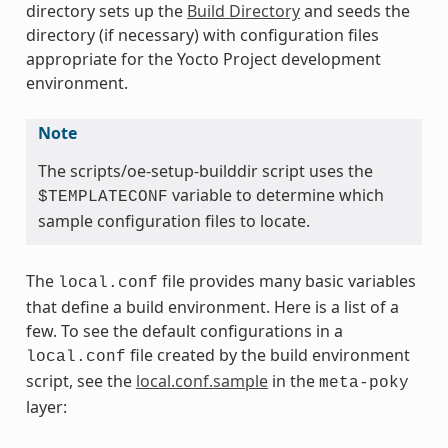
directory sets up the
Build Directory
and seeds the
directory (if necessary) with configuration files
appropriate for the Yocto Project development
environment.
Note
The scripts/oe-setup-builddir script uses the
variable to determine which
$TEMPLATECONF
sample configuration files to locate.
The
file provides many basic variables
local.conf
that define a build environment. Here is a list of a
few. To see the default configurations in a
file created by the build environment
local.conf
script, see the
local.conf.sample
in the
meta-poky
layer: