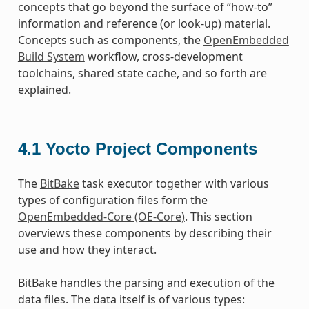
concepts that go beyond the surface of “how-to”
information and reference (or look-up) material.
Concepts such as components, the
OpenEmbedded
Build System
workflow, cross-development
toolchains, shared state cache, and so forth are
explained.
4.1
Yocto Project Components
The
BitBake
task executor together with various
types of configuration files form the
OpenEmbedded-Core (OE-Core)
. This section
overviews these components by describing their
use and how they interact.
BitBake handles the parsing and execution of the
data files. The data itself is of various types: