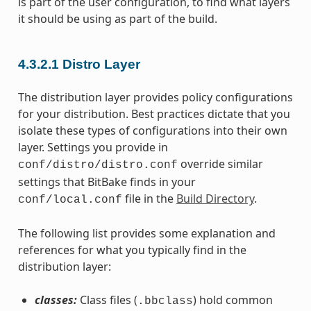
is part of the user configuration, to find what layers
it should be using as part of the build.
4.3.2.1
Distro Layer
The distribution layer provides policy configurations
for your distribution. Best practices dictate that you
isolate these types of configurations into their own
layer. Settings you provide in
override similar
conf/distro/distro.conf
settings that BitBake finds in your
file in the
Build Directory
.
conf/local.conf
The following list provides some explanation and
references for what you typically find in the
distribution layer:
classes:
Class files (
) hold common
.bbclass