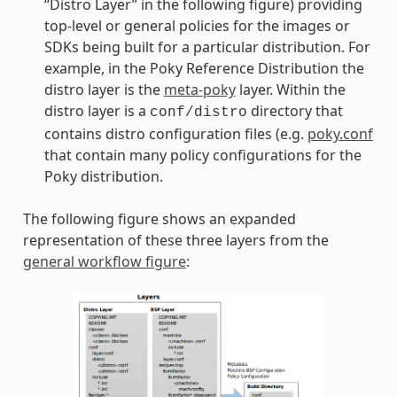
“Distro Layer” in the following figure) providing
top-level or general policies for the images or
SDKs being built for a particular distribution. For
example, in the Poky Reference Distribution the
distro layer is the
meta-poky
layer. Within the
distro layer is a
directory that
conf/distro
contains distro configuration files (e.g.
poky.conf
that contain many policy configurations for the
Poky distribution.
The following figure shows an expanded
representation of these three layers from the
general workflow figure
: