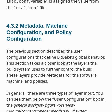
, variable1 is assigned the value from
auto.conf
the
file.
local.conf
4.3.2
Metadata, Machine
Configuration, and Policy
Configuration
The previous section described the user
configurations that define BitBake’s global behavior.
This section takes a closer look at the layers the
build system uses to further control the build.
These layers provide Metadata for the software,
machine, and policies.
In general, there are three types of layer input. You
can see them below the “User Configuration” box in
the
general workflow figure <overview-
manual/concepts:openembedded build system