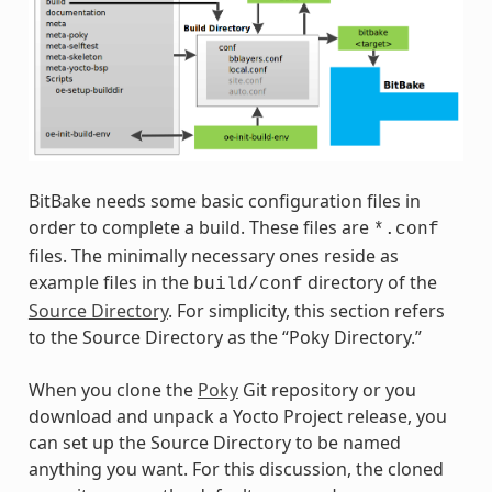
BitBake needs some basic configuration files in
order to complete a build. These files are
*.conf
files. The minimally necessary ones reside as
example files in the
directory of the
build/conf
Source Directory
. For simplicity, this section refers
to the Source Directory as the “Poky Directory.”
When you clone the
Poky
Git repository or you
download and unpack a Yocto Project release, you
can set up the Source Directory to be named
anything you want. For this discussion, the cloned