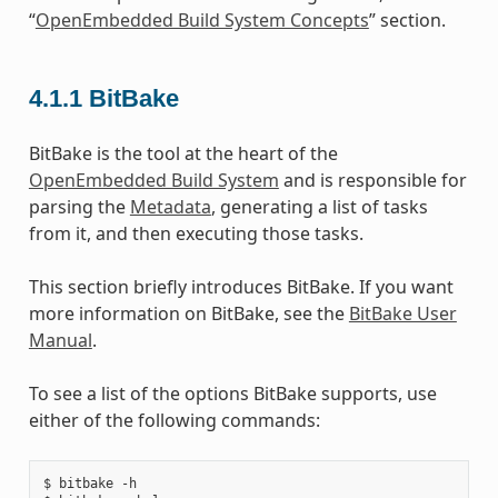
“
OpenEmbedded Build System Concepts
” section.
4.1.1
BitBake
BitBake is the tool at the heart of the
OpenEmbedded Build System
and is responsible for
parsing the
Metadata
, generating a list of tasks
from it, and then executing those tasks.
This section briefly introduces BitBake. If you want
more information on BitBake, see the
BitBake User
Manual
.
To see a list of the options BitBake supports, use
either of the following commands:
$ bitbake -h
