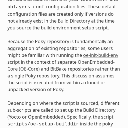
configuration files. These default
bblayers.conf
configuration files are created only if versions do
not already exist in the
Build Directory
at the time
you source the build environment setup script.
Because the Poky repository is fundamentally an
aggregation of existing repositories, some users
might be familiar with running the
oe-init-build-env
script in the context of separate
OpenEmbedded-
Core (OE-Core)
and BitBake repositories rather than
a single Poky repository. This discussion assumes
the script is executed from within a cloned or
unpacked version of Poky.
Depending on where the script is sourced, different
sub-scripts are called to set up the
Build Directory
(Yocto or OpenEmbedded). Specifically, the script
inside the poky
scripts/oe-setup-builddir