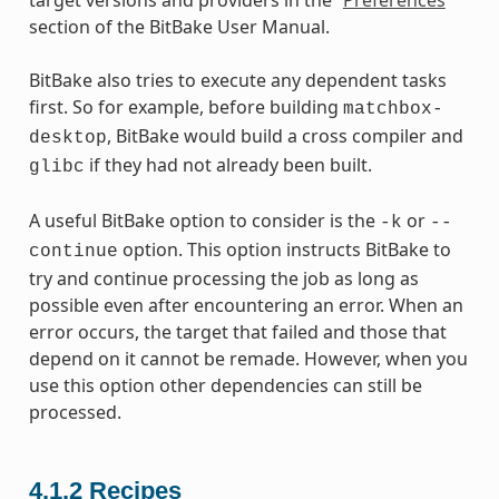
section of the BitBake User Manual.
BitBake also tries to execute any dependent tasks
first. So for example, before building
matchbox-
, BitBake would build a cross compiler and
desktop
if they had not already been built.
glibc
A useful BitBake option to consider is the
or
-k
--
option. This option instructs BitBake to
continue
try and continue processing the job as long as
possible even after encountering an error. When an
error occurs, the target that failed and those that
depend on it cannot be remade. However, when you
use this option other dependencies can still be
processed.
4.1.2
Recipes