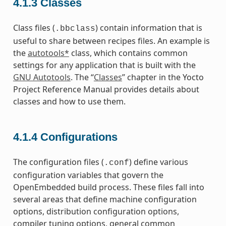
4.1.3
Classes
Class files (
) contain information that is
.bbclass
useful to share between recipes files. An example is
the
autotools*
class, which contains common
settings for any application that is built with the
GNU Autotools
. The “
Classes
” chapter in the Yocto
Project Reference Manual provides details about
classes and how to use them.
4.1.4
Configurations
The configuration files (
) define various
.conf
configuration variables that govern the
OpenEmbedded build process. These files fall into
several areas that define machine configuration
options, distribution configuration options,
compiler tuning options, general common