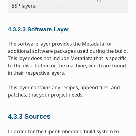
BSP layers.
4.3.2.3
Software Layer
The software layer provides the Metadata for
additional software packages used during the build.
This layer does not include Metadata that is specific
to the distribution or the machine, which are found
in their respective layers.
This layer contains any recipes, append files, and
patches, that your project needs.
4.3.3
Sources
In order for the OpenEmbedded build system to