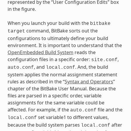
represented by the “User Configuration Edits” box
in the figure.
When you launch your build with the
bitbake
command, BitBake sorts out the
target
configurations to ultimately define your build
environment. It is important to understand that the
OpenEmbedded Build System
reads the
configuration files in a specific order:
,
site.conf
, and
. And, the build
auto.conf
local.conf
system applies the normal assignment statement
rules as described in the “
Syntax and Operators
”
chapter of the BitBake User Manual. Because the
files are parsed in a specific order, variable
assignments for the same variable could be
affected. For example, if the
file and the
auto.conf
set variable1 to different values,
local.conf
because the build system parses
after
local.conf