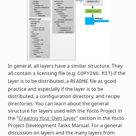
In general, all layers have a similar structure. They
all contain a licensing file (e.g.
) if the
COPYING.MIT
layer is to be distributed, a
file as good
README
practice and especially if the layer is to be
distributed, a configuration directory, and recipe
directories. You can learn about the general
structure for layers used with the Yocto Project in
the “
Creating Your Own Layer
” section in the Yocto
Project Development Tasks Manual. For a general
discussion on layers and the many layers from