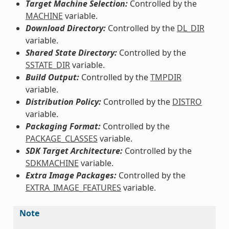
Target Machine Selection:
Controlled by the
MACHINE
variable.
Download Directory:
Controlled by the
DL_DIR
variable.
Shared State Directory:
Controlled by the
SSTATE_DIR
variable.
Build Output:
Controlled by the
TMPDIR
variable.
Distribution Policy:
Controlled by the
DISTRO
variable.
Packaging Format:
Controlled by the
PACKAGE_CLASSES
variable.
SDK Target Architecture:
Controlled by the
SDKMACHINE
variable.
Extra Image Packages:
Controlled by the
EXTRA_IMAGE_FEATURES
variable.
Note