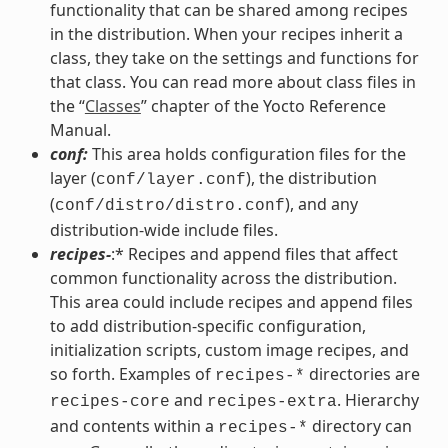
functionality that can be shared among recipes
in the distribution. When your recipes inherit a
class, they take on the settings and functions for
that class. You can read more about class files in
the “
Classes
” chapter of the Yocto Reference
Manual.
conf:
This area holds configuration files for the
layer (
), the distribution
conf/layer.conf
(
), and any
conf/distro/distro.conf
distribution-wide include files.
recipes-
:* Recipes and append files that affect
common functionality across the distribution.
This area could include recipes and append files
to add distribution-specific configuration,
initialization scripts, custom image recipes, and
so forth. Examples of
directories are
recipes-*
and
. Hierarchy
recipes-core
recipes-extra
and contents within a
directory can
recipes-*