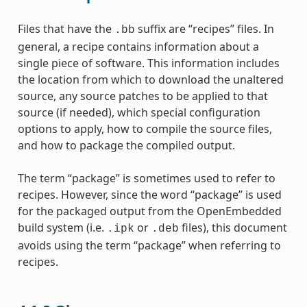
Files that have the
suffix are “recipes” files. In
.bb
general, a recipe contains information about a
single piece of software. This information includes
the location from which to download the unaltered
source, any source patches to be applied to that
source (if needed), which special configuration
options to apply, how to compile the source files,
and how to package the compiled output.
The term “package” is sometimes used to refer to
recipes. However, since the word “package” is used
for the packaged output from the OpenEmbedded
build system (i.e.
or
files), this document
.ipk
.deb
avoids using the term “package” when referring to
recipes.