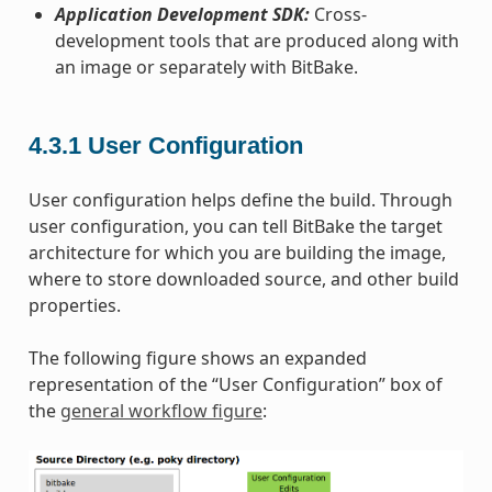
Application Development SDK:
Cross-
development tools that are produced along with
an image or separately with BitBake.
4.3.1
User Configuration
User configuration helps define the build. Through
user configuration, you can tell BitBake the target
architecture for which you are building the image,
where to store downloaded source, and other build
properties.
The following figure shows an expanded
representation of the “User Configuration” box of
the
general workflow figure
: