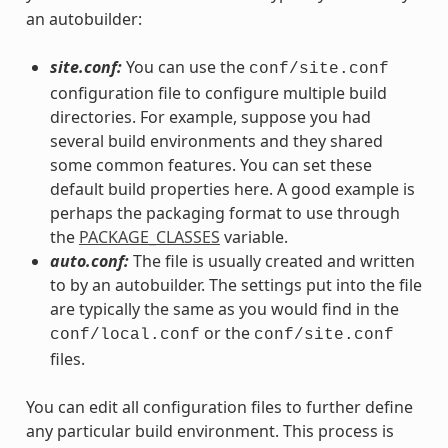
an autobuilder:
site.conf:
You can use the
conf/site.conf
configuration file to configure multiple build
directories. For example, suppose you had
several build environments and they shared
some common features. You can set these
default build properties here. A good example is
perhaps the packaging format to use through
the
PACKAGE_CLASSES
variable.
auto.conf:
The file is usually created and written
to by an autobuilder. The settings put into the file
are typically the same as you would find in the
or the
conf/local.conf
conf/site.conf
files.
You can edit all configuration files to further define
any particular build environment. This process is