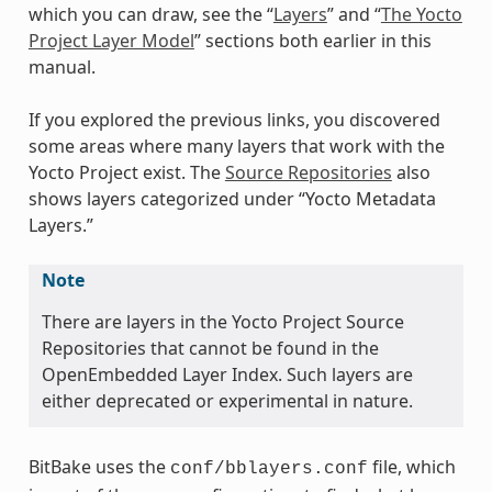
which you can draw, see the “
Layers
” and “
The Yocto
Project Layer Model
” sections both earlier in this
manual.
If you explored the previous links, you discovered
some areas where many layers that work with the
Yocto Project exist. The
Source Repositories
also
shows layers categorized under “Yocto Metadata
Layers.”
Note
There are layers in the Yocto Project Source
Repositories that cannot be found in the
OpenEmbedded Layer Index. Such layers are
either deprecated or experimental in nature.
BitBake uses the
file, which
conf/bblayers.conf