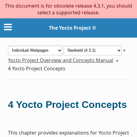
This document is for obsolete release 4.3.1, you should
select a supported release.
The Yocto Project ®
»
Yocto Project Overview and Concepts Manual
»
4
Yocto Project Concepts
4
Yocto Project Concepts
This chapter provides explanations for Yocto Project