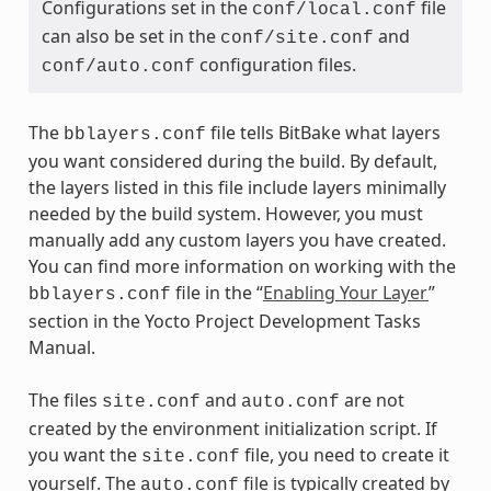
Configurations set in the
file
conf/local.conf
can also be set in the
and
conf/site.conf
configuration files.
conf/auto.conf
The
file tells BitBake what layers
bblayers.conf
you want considered during the build. By default,
the layers listed in this file include layers minimally
needed by the build system. However, you must
manually add any custom layers you have created.
You can find more information on working with the
file in the “
Enabling Your Layer
”
bblayers.conf
section in the Yocto Project Development Tasks
Manual.
The files
and
are not
site.conf
auto.conf
created by the environment initialization script. If
you want the
file, you need to create it
site.conf
yourself. The
file is typically created by
auto.conf