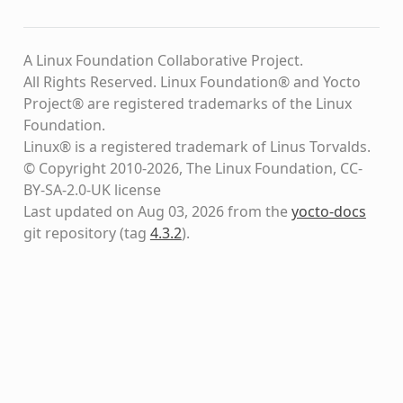
A Linux Foundation Collaborative Project.
All Rights Reserved. Linux Foundation® and Yocto
Project® are registered trademarks of the Linux
Foundation.
Linux® is a registered trademark of Linus Torvalds.
© Copyright 2010-2026, The Linux Foundation, CC-
BY-SA-2.0-UK license
Last updated on Aug 03, 2026 from the
yocto-docs
git repository
(tag
4.3.2
)
.