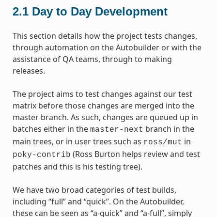
2.1
Day to Day Development
This section details how the project tests changes,
through automation on the Autobuilder or with the
assistance of QA teams, through to making
releases.
The project aims to test changes against our test
matrix before those changes are merged into the
master branch. As such, changes are queued up in
batches either in the
branch in the
master-next
main trees, or in user trees such as
in
ross/mut
(Ross Burton helps review and test
poky-contrib
patches and this is his testing tree).
We have two broad categories of test builds,
including “full” and “quick”. On the Autobuilder,
these can be seen as “a-quick” and “a-full”, simply