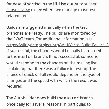
for ease of sorting in the UI. Use our Autobuilder
console view
to see where we manage most test-
related items.
Builds are triggered manually when the test
branches are ready. The builds are monitored by
the SWAT team. For additional information, see
https://wiki.yoctoproject.org/wiki/Yocto_Build_Failure
If successful, the changes would usually be merged
to the
branch. If not successful, someone
master
would respond to the changes on the mailing list
explaining that there was a failure in testing. The
choice of quick or full would depend on the type of
changes and the speed with which the result was
required.
The Autobuilder does build the
branch
master
once daily for several reasons, in particular, to