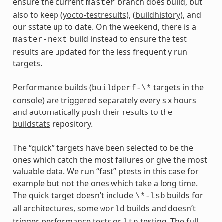
ensure the current
branch does build, but
master
also to keep (
yocto-testresults
), (
buildhistory
), and
our sstate up to date. On the weekend, there is a
build instead to ensure the test
master-next
results are updated for the less frequently run
targets.
Performance builds (
targets in the
buildperf-\*
console) are triggered separately every six hours
and automatically push their results to the
buildstats
repository.
The “quick” targets have been selected to be the
ones which catch the most failures or give the most
valuable data. We run “fast” ptests in this case for
example but not the ones which take a long time.
The quick target doesn’t include
builds for
\*-lsb
all architectures, some
builds and doesn’t
world
trigger performance tests or
testing. The full
ltp