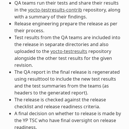
QA teams run their tests and share their results
in the
yocto-testresults-contrib
repository, along
with a summary of their findings.
Release engineering prepare the release as per
their process.
Test results from the QA teams are included into
the release in separate directories and also
uploaded to the
yocto-testresults
repository
alongside the other test results for the given
revision.
The QA report in the final release is regenerated
using resulttool to include the new test results
and the test summaries from the teams (as
headers to the generated report).
The release is checked against the release
checklist and release readiness criteria.
A final decision on whether to release is made by
the YP TSC who have final oversight on release
readiness.