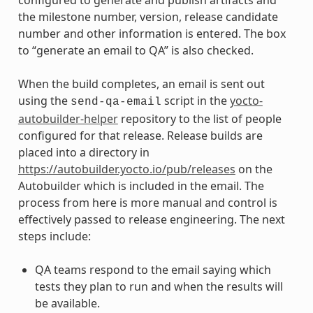
the milestone number, version, release candidate
number and other information is entered. The box
to “generate an email to QA” is also checked.
When the build completes, an email is sent out
using the
script in the
yocto-
send-qa-email
autobuilder-helper
repository to the list of people
configured for that release. Release builds are
placed into a directory in
https://autobuilder.yocto.io/pub/releases
on the
Autobuilder which is included in the email. The
process from here is more manual and control is
effectively passed to release engineering. The next
steps include:
QA teams respond to the email saying which
tests they plan to run and when the results will
be available.