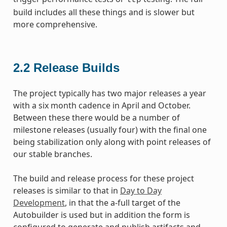
build includes all these things and is slower but
more comprehensive.
2.2
Release Builds
The project typically has two major releases a year
with a six month cadence in April and October.
Between these there would be a number of
milestone releases (usually four) with the final one
being stabilization only along with point releases of
our stable branches.
The build and release process for these project
releases is similar to that in
Day to Day
Development
, in that the a-full target of the
Autobuilder is used but in addition the form is
configured to generate and publish artifacts and