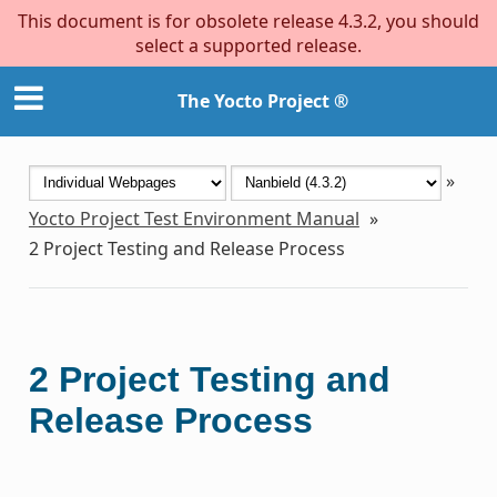
This document is for obsolete release 4.3.2, you should
select a supported release.
The Yocto Project ®
»
Yocto Project Test Environment Manual
»
2
Project Testing and Release Process
2
Project Testing and
Release Process