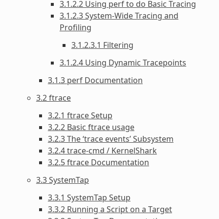
3.1.2.2 Using perf to do Basic Tracing
3.1.2.3 System-Wide Tracing and
Profiling
3.1.2.3.1 Filtering
3.1.2.4 Using Dynamic Tracepoints
3.1.3 perf Documentation
3.2 ftrace
3.2.1 ftrace Setup
3.2.2 Basic ftrace usage
3.2.3 The ‘trace events’ Subsystem
3.2.4 trace-cmd / KernelShark
3.2.5 ftrace Documentation
3.3 SystemTap
3.3.1 SystemTap Setup
3.3.2 Running a Script on a Target