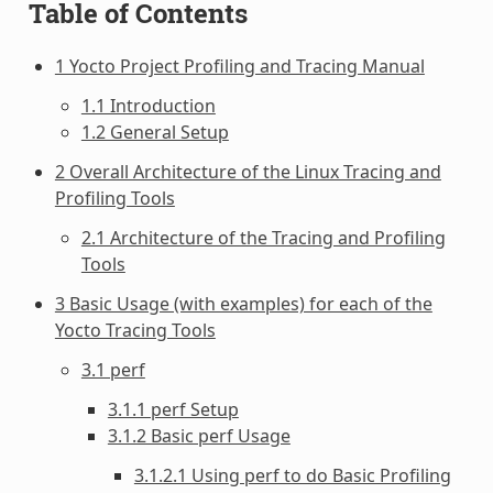
Table of Contents
1 Yocto Project Profiling and Tracing Manual
1.1 Introduction
1.2 General Setup
2 Overall Architecture of the Linux Tracing and
Profiling Tools
2.1 Architecture of the Tracing and Profiling
Tools
3 Basic Usage (with examples) for each of the
Yocto Tracing Tools
3.1 perf
3.1.1 perf Setup
3.1.2 Basic perf Usage
3.1.2.1 Using perf to do Basic Profiling