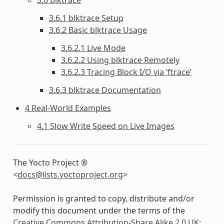
3.6.1 blktrace Setup
3.6.2 Basic blktrace Usage
3.6.2.1 Live Mode
3.6.2.2 Using blktrace Remotely
3.6.2.3 Tracing Block I/O via ‘ftrace’
3.6.3 blktrace Documentation
4 Real-World Examples
4.1 Slow Write Speed on Live Images
The Yocto Project ®
<
docs
@
lists
.
yoctoproject
.
org
>
Permission is granted to copy, distribute and/or
modify this document under the terms of the
Creative Commons Attribution-Share Alike 2.0 UK: