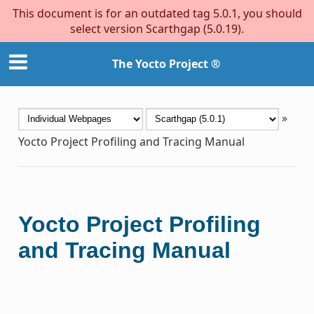
This document is for an outdated tag 5.0.1, you should
select version Scarthgap (5.0.19).
The Yocto Project ®
»
Yocto Project Profiling and Tracing Manual
Yocto Project Profiling
and Tracing Manual