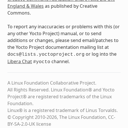
England & Wales
as published by Creative
Commons.
To report any inaccuracies or problems with this (or
any other Yocto Project) manual, or to send
additions or changes, please send email/patches to
the Yocto Project documentation mailing list at
or log into the
docs@lists.yoctoproject.org
Libera Chat
channel.
#yocto
A Linux Foundation Collaborative Project.
All Rights Reserved. Linux Foundation® and Yocto
Project® are registered trademarks of the Linux
Foundation.
Linux® is a registered trademark of Linus Torvalds.
© Copyright 2010-2026, The Linux Foundation, CC-
BY-SA-2.0-UK license