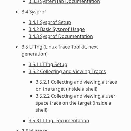
3.3.3 SystemTap Documentation
3.4 Sysprof
3.4.1 Sysprof Setup
3.4.2 Basic Sysprof Usage
3.4.3 Sysprof Documentation
3.5 LTTng (Linux Trace Toolkit, next
generation)
3.5.1 LTTng Setup
3.5.2 Collecting and Viewing Traces
3.5.2.1 Collecting and viewing a trace
on the target (inside a shell)
3.5.2.2 Collecting and viewing a user
space trace on the target (inside a
shell)
3.5.3 LTTng Documentation
3.6 blktrace