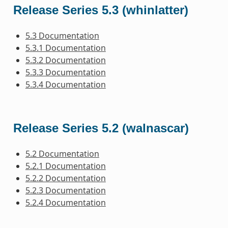
Release Series 5.3 (whinlatter)
5.3 Documentation
5.3.1 Documentation
5.3.2 Documentation
5.3.3 Documentation
5.3.4 Documentation
Release Series 5.2 (walnascar)
5.2 Documentation
5.2.1 Documentation
5.2.2 Documentation
5.2.3 Documentation
5.2.4 Documentation