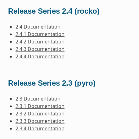
Release Series 2.4 (rocko)
2.4 Documentation
2.4.1 Documentation
2.4.2 Documentation
2.4.3 Documentation
2.4.4 Documentation
Release Series 2.3 (pyro)
2.3 Documentation
2.3.1 Documentation
2.3.2 Documentation
2.3.3 Documentation
2.3.4 Documentation