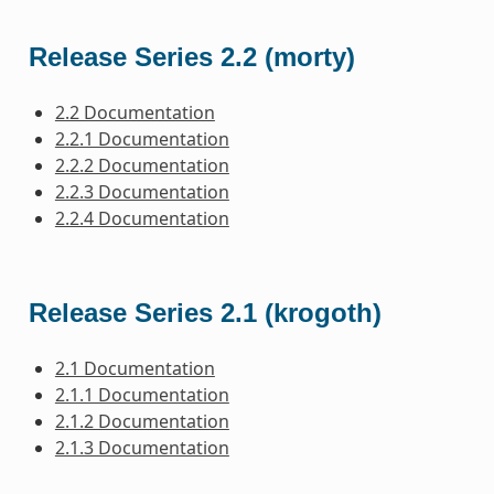
Release Series 2.2 (morty)
2.2 Documentation
2.2.1 Documentation
2.2.2 Documentation
2.2.3 Documentation
2.2.4 Documentation
Release Series 2.1 (krogoth)
2.1 Documentation
2.1.1 Documentation
2.1.2 Documentation
2.1.3 Documentation