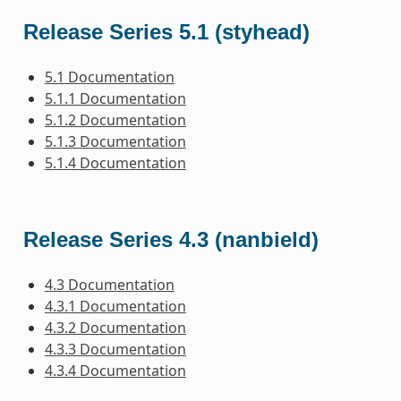
Release Series 5.1 (styhead)
5.1 Documentation
5.1.1 Documentation
5.1.2 Documentation
5.1.3 Documentation
5.1.4 Documentation
Release Series 4.3 (nanbield)
4.3 Documentation
4.3.1 Documentation
4.3.2 Documentation
4.3.3 Documentation
4.3.4 Documentation