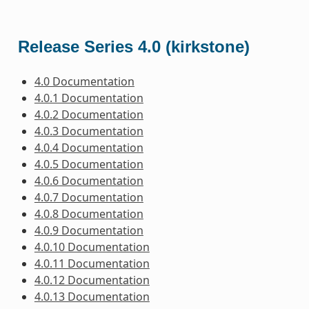
Release Series 4.0 (kirkstone)
4.0 Documentation
4.0.1 Documentation
4.0.2 Documentation
4.0.3 Documentation
4.0.4 Documentation
4.0.5 Documentation
4.0.6 Documentation
4.0.7 Documentation
4.0.8 Documentation
4.0.9 Documentation
4.0.10 Documentation
4.0.11 Documentation
4.0.12 Documentation
4.0.13 Documentation