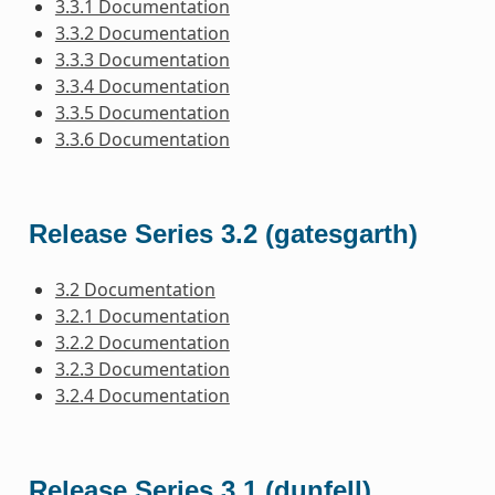
3.3.1 Documentation
3.3.2 Documentation
3.3.3 Documentation
3.3.4 Documentation
3.3.5 Documentation
3.3.6 Documentation
Release Series 3.2 (gatesgarth)
3.2 Documentation
3.2.1 Documentation
3.2.2 Documentation
3.2.3 Documentation
3.2.4 Documentation
Release Series 3.1 (dunfell)