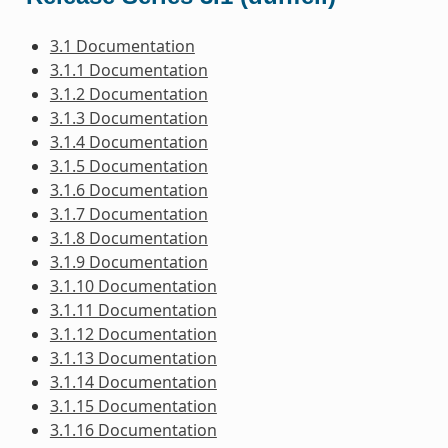
3.1 Documentation
3.1.1 Documentation
3.1.2 Documentation
3.1.3 Documentation
3.1.4 Documentation
3.1.5 Documentation
3.1.6 Documentation
3.1.7 Documentation
3.1.8 Documentation
3.1.9 Documentation
3.1.10 Documentation
3.1.11 Documentation
3.1.12 Documentation
3.1.13 Documentation
3.1.14 Documentation
3.1.15 Documentation
3.1.16 Documentation