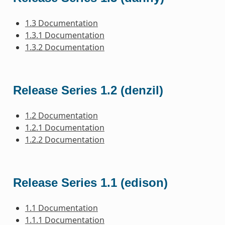
1.3 Documentation
1.3.1 Documentation
1.3.2 Documentation
Release Series 1.2 (denzil)
1.2 Documentation
1.2.1 Documentation
1.2.2 Documentation
Release Series 1.1 (edison)
1.1 Documentation
1.1.1 Documentation