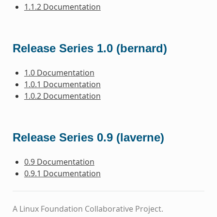
1.1.2 Documentation
Release Series 1.0 (bernard)
1.0 Documentation
1.0.1 Documentation
1.0.2 Documentation
Release Series 0.9 (laverne)
0.9 Documentation
0.9.1 Documentation
A Linux Foundation Collaborative Project.