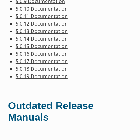
5.0.9 Documentation
5.0.10 Documentation
5.0.11 Documentation
5.0.12 Documentation
5.0.13 Documentation
5.0.14 Documentation
5.0.15 Documentation
5.0.16 Documentation
5.0.17 Documentation
5.0.18 Documentation
5.0.19 Documentation
Outdated Release
Manuals