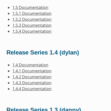
1.5 Documentation
1.5.1 Documentation
1.5.2 Documentation
1.5.3 Documentation
1.5.4 Documentation
Release Series 1.4 (dylan)
1.4 Documentation
1.4.1 Documentation
1.4.2 Documentation
1.4.3 Documentation
1.4.4 Documentation
Release Series 1.3 (danny)