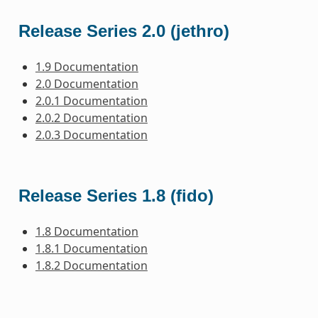
Release Series 2.0 (jethro)
1.9 Documentation
2.0 Documentation
2.0.1 Documentation
2.0.2 Documentation
2.0.3 Documentation
Release Series 1.8 (fido)
1.8 Documentation
1.8.1 Documentation
1.8.2 Documentation