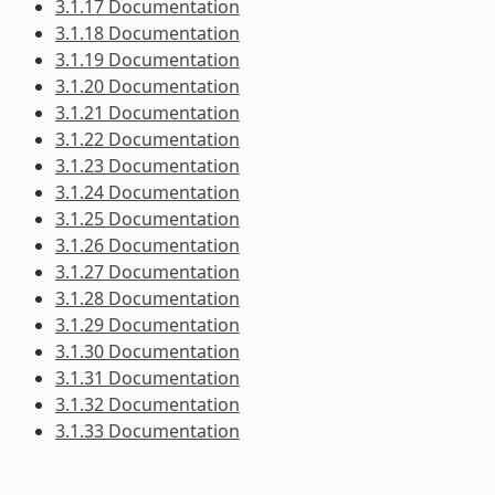
3.1.17 Documentation
3.1.18 Documentation
3.1.19 Documentation
3.1.20 Documentation
3.1.21 Documentation
3.1.22 Documentation
3.1.23 Documentation
3.1.24 Documentation
3.1.25 Documentation
3.1.26 Documentation
3.1.27 Documentation
3.1.28 Documentation
3.1.29 Documentation
3.1.30 Documentation
3.1.31 Documentation
3.1.32 Documentation
3.1.33 Documentation