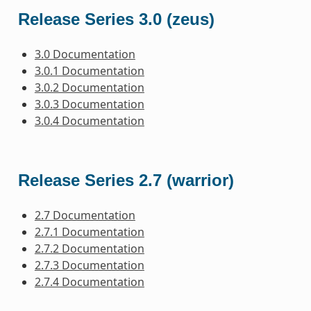
Release Series 3.0 (zeus)
3.0 Documentation
3.0.1 Documentation
3.0.2 Documentation
3.0.3 Documentation
3.0.4 Documentation
Release Series 2.7 (warrior)
2.7 Documentation
2.7.1 Documentation
2.7.2 Documentation
2.7.3 Documentation
2.7.4 Documentation