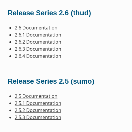
Release Series 2.6 (thud)
2.6 Documentation
2.6.1 Documentation
2.6.2 Documentation
2.6.3 Documentation
2.6.4 Documentation
Release Series 2.5 (sumo)
2.5 Documentation
2.5.1 Documentation
2.5.2 Documentation
2.5.3 Documentation