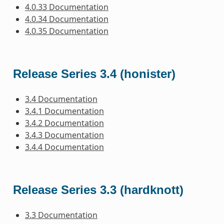
4.0.33 Documentation
4.0.34 Documentation
4.0.35 Documentation
Release Series 3.4 (honister)
3.4 Documentation
3.4.1 Documentation
3.4.2 Documentation
3.4.3 Documentation
3.4.4 Documentation
Release Series 3.3 (hardknott)
3.3 Documentation