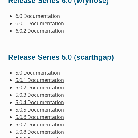
Release Series 6.0 (wrynose)
6.0 Documentation
6.0.1 Documentation
6.0.2 Documentation
Release Series 5.0 (scarthgap)
5.0 Documentation
5.0.1 Documentation
5.0.2 Documentation
5.0.3 Documentation
5.0.4 Documentation
5.0.5 Documentation
5.0.6 Documentation
5.0.7 Documentation
5.0.8 Documentation