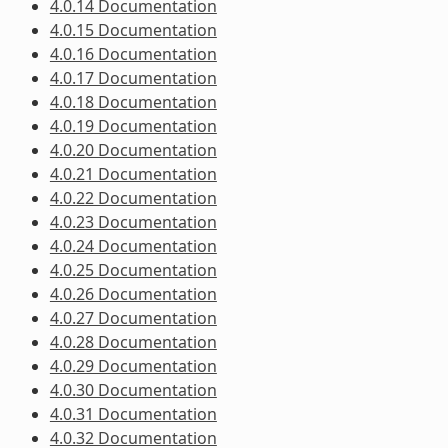
4.0.14 Documentation
4.0.15 Documentation
4.0.16 Documentation
4.0.17 Documentation
4.0.18 Documentation
4.0.19 Documentation
4.0.20 Documentation
4.0.21 Documentation
4.0.22 Documentation
4.0.23 Documentation
4.0.24 Documentation
4.0.25 Documentation
4.0.26 Documentation
4.0.27 Documentation
4.0.28 Documentation
4.0.29 Documentation
4.0.30 Documentation
4.0.31 Documentation
4.0.32 Documentation