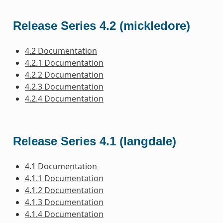
Release Series 4.2 (mickledore)
4.2 Documentation
4.2.1 Documentation
4.2.2 Documentation
4.2.3 Documentation
4.2.4 Documentation
Release Series 4.1 (langdale)
4.1 Documentation
4.1.1 Documentation
4.1.2 Documentation
4.1.3 Documentation
4.1.4 Documentation