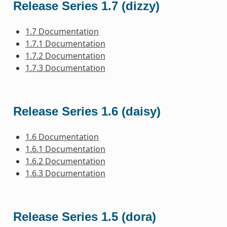
Release Series 1.7 (dizzy)
1.7 Documentation
1.7.1 Documentation
1.7.2 Documentation
1.7.3 Documentation
Release Series 1.6 (daisy)
1.6 Documentation
1.6.1 Documentation
1.6.2 Documentation
1.6.3 Documentation
Release Series 1.5 (dora)