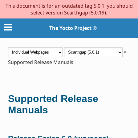
This document is for an outdated tag 5.0.1, you should
select version Scarthgap (5.0.19).
The Yocto Project ®
»
Supported Release Manuals
Supported Release
Manuals