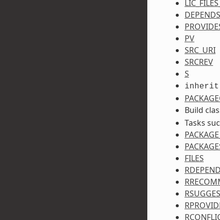
LIC_FILE
DEPEND
PROVIDE
PV
SRC_URI
SRCREV
S
inherit
PACKAGE
Build cla
Tasks su
PACKAGE
PACKAGE
FILES
RDEPEN
RRECOM
RSUGGES
RPROVID
RCONFLI