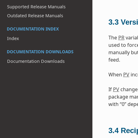
Supported Release Manuals
Outdated Release Manuals
3.3
Vers
DOCUMENTATION INDEX
The
PR
varia
Index
used to forc
DOCUMENTATION DOWNLOADS
manually but
feed.
Documentation Downloads
When
PV
inc
If
PV
changes 
package mana
with “0” de
3.4
Reci