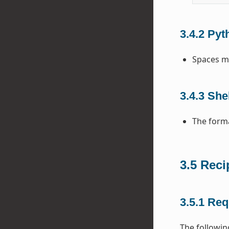
3.4.2
Pyt
Spaces mu
3.4.3
Shel
The forma
3.5
Reci
3.5.1
Req
The following