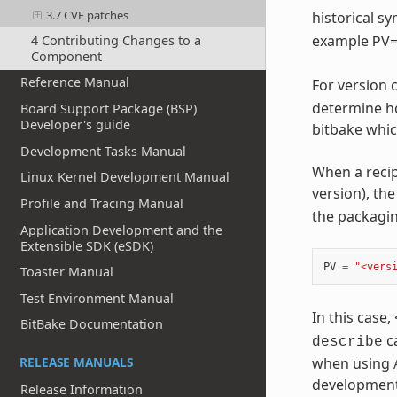
3.7 CVE patches
historical 
example
4 Contributing Changes to a
PV
Component
Reference Manual
For version
determine ho
Board Support Package (BSP)
Developer's guide
bitbake whic
Development Tasks Manual
When a recip
Linux Kernel Development Manual
version), th
Profile and Tracing Manual
the packagi
Application Development and the
Extensible SDK (eSDK)
PV
=
"<vers
Toaster Manual
Test Environment Manual
In this case,
BitBake Documentation
ca
describe
when using
RELEASE MANUALS
development
Release Information