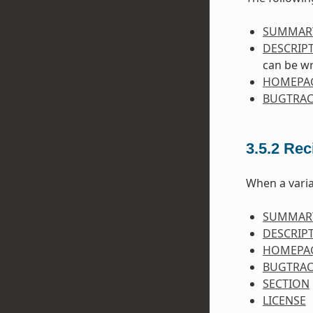
SUMMAR
DESCRIP
can be wr
HOMEPA
BUGTRAC
3.5.2
Rec
When a varia
SUMMAR
DESCRIP
HOMEPA
BUGTRAC
SECTION
LICENSE