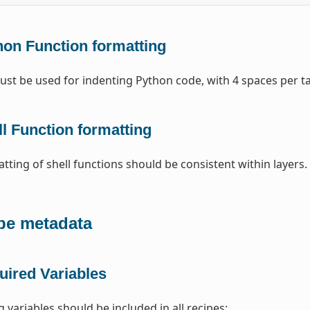
hon Function formatting
st be used for indenting Python code, with 4 spaces per t
l Function formatting
tting of shell functions should be consistent within layers
pe metadata
uired Variables
 variables should be included in all recipes: