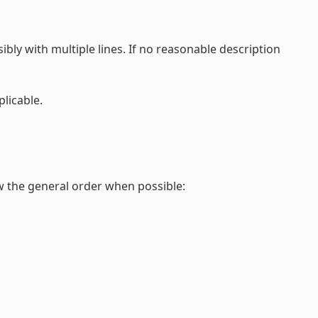
ibly with multiple lines. If no reasonable description
plicable.
ow the general order when possible: