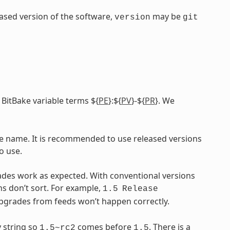
leased version of the software,
may be
version
git
 BitBake variable terms ${
PE
}:${
PV
}-${
PR
}. We
ile name. It is recommended to use released versions
o use.
ades work as expected. With conventional versions
ns don’t sort. For example,
1.5
Release
upgrades from feeds won’t happen correctly.
 string so
comes before
. There is a
1.5~rc2
1.5