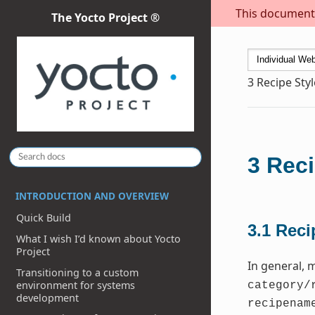
This document i
The Yocto Project ®
3
Recipe Sty
3
Reci
INTRODUCTION AND OVERVIEW
Quick Build
3.1
Reci
What I wish I’d known about Yocto
Project
In general, 
Transitioning to a custom
environment for systems
category/
development
recipenam