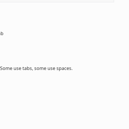
ab
. Some use tabs, some use spaces.