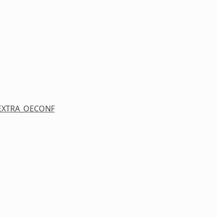
EXTRA_OECONF