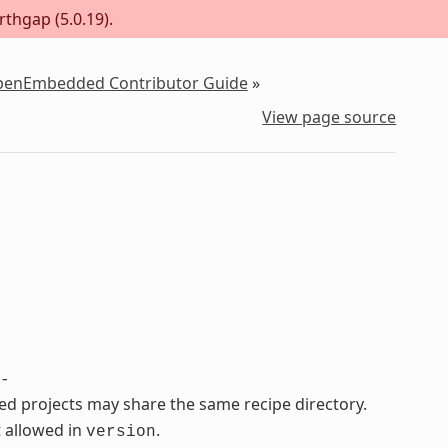
rthgap (5.0.19).
OpenEmbedded Contributor Guide
»
View page source
-
ated projects may share the same recipe directory.
 allowed in
.
version