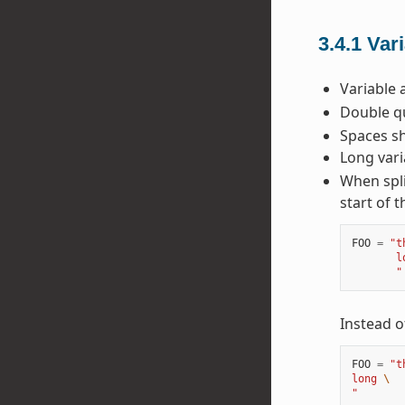
3.4.1
Var
Variable 
Double qu
Spaces sh
Long vari
When spli
start of t
FOO
=
"t
       l
       "
Instead o
FOO
=
"t
long 
\
"