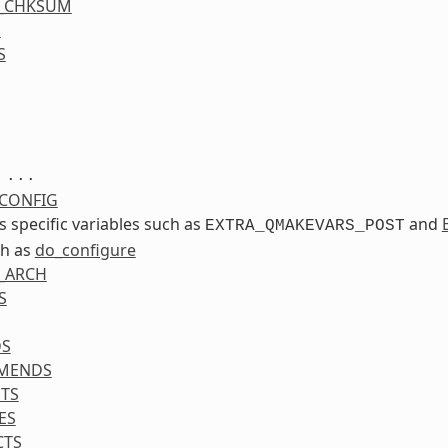
S_CHKSUM
S
S
...
CONFIG
ss specific variables such as
and
EXTRA_QMAKEVARS_POST
ch as
do_configure
_ARCH
S
DS
MENDS
TS
ES
CTS