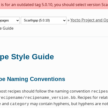
s for an outdated tag 5.0.10, you should select version Sca
»
Yocto Project and 
le Guide
pe Style Guide
pe Naming Conventions
most recipes should follow the naming convention
recipes
. Recipes for rel
recipename/recipename_version.bb
and
may contain hyphens, but hyphens are not
e
category