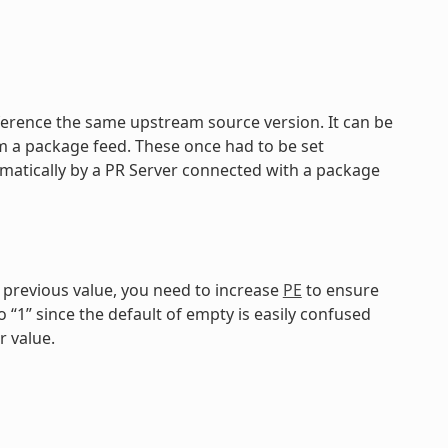
reference the same upstream source version. It can be
om a package feed. These once had to be set
matically by a PR Server connected with a package
e previous value, you need to increase
PE
to ensure
o “1” since the default of empty is easily confused
r value.