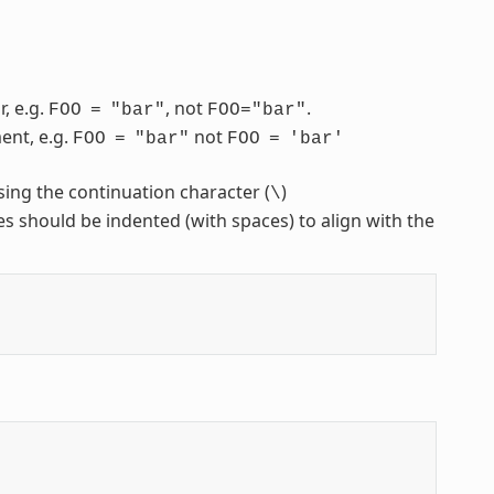
, e.g.
, not
.
FOO
=
"bar"
FOO="bar"
ent, e.g.
not
FOO
=
"bar"
FOO
=
'bar'
sing the continuation character (
)
\
nes should be indented (with spaces) to align with the