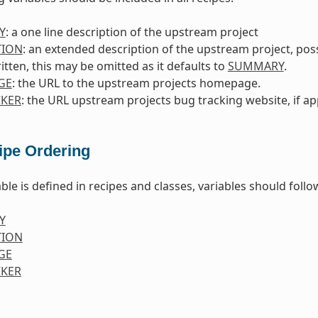
Y
: a one line description of the upstream project
TION
: an extended description of the upstream project, poss
itten, this may be omitted as it defaults to
SUMMARY
.
GE
: the URL to the upstream projects homepage.
KER
: the URL upstream projects bug tracking website, if ap
ipe Ordering
ble is defined in recipes and classes, variables should foll
Y
TION
GE
KER