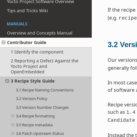
Yocto Project Software Overview
If the recipe
Tips and Tricks Wiki
(e.g.
recipe
MANUALS
Overview and Concepts Manual
Contributor Guide
3.2
Vers
1 Identify the component
Our versions
2 Reporting a Defect Against the
Yocto Project and
generally fo
OpenEmbedded
3 Recipe Style Guide
In most case
of software 
3.1 Recipe Naming Conventions
3.2 Version Policy
Recipe versi
3.3 Version Number Changes
such as
1.4
3.4 Recipe formatting
Candidate
3.5 Recipe metadata
3.6 Patch Upstream Status
Instead the t