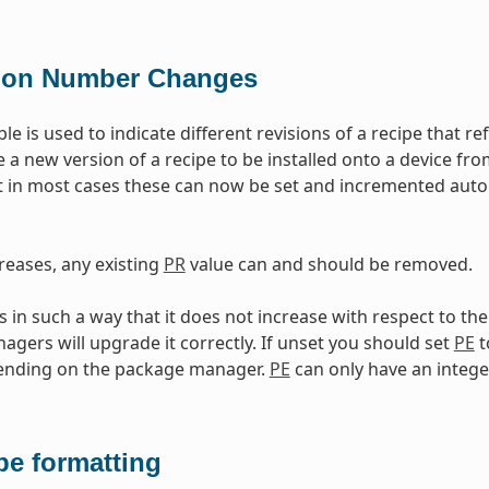
ion Number Changes
ble is used to indicate different revisions of a recipe that 
e a new version of a recipe to be installed onto a device fr
 in most cases these can now be set and incremented auto
reases, any existing
PR
value can and should be removed.
in such a way that it does not increase with respect to th
gers will upgrade it correctly. If unset you should set
PE
t
pending on the package manager.
PE
can only have an intege
pe formatting