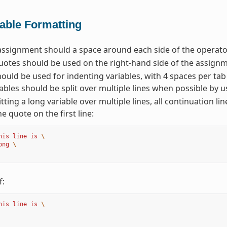
iable Formatting
assignment should a space around each side of the operator
otes should be used on the right-hand side of the assignm
ould be used for indenting variables, with 4 spaces per tab
ables should be split over multiple lines when possible by u
tting a long variable over multiple lines, all continuation li
he quote on the first line:
his line is 
\
ong 
\
f:
his line is 
\