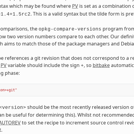
syntax which may be found where
PV
is set as a combination 
. This is a valid syntax but the tilde form is pr
=1.4+1.5rc2
 comparisons, the
program fro
opkg-compare-versions
w two version numbers compare to each other. Our definit
h aims to match those of the package managers and Debian 
e references a git revision that does not correspond to a re
e
PV
variable should include the sign
, so
bitbake
automatica
+
ng phase:
ion>+git"
should be the most recently released version of
<version>
n be useful for determining this). Whilst not recommended f
AUTOREV
to set the recipe to increment source control revi
.