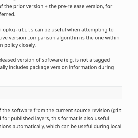
of the prior version
the pre-release version, for
+
eferred.
m
can be useful when attempting to
opkg-utils
ive version comparison algorithm is the one within
policy closely.
leased version of software (e.g. is not a tagged
lly includes package version information during
 the software from the current source revision (
git
or published layers, this format is also useful
sions automatically, which can be useful during local