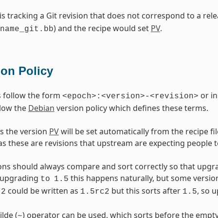
 is tracking a Git revision that does not correspond to a re
) and the recipe would set
PV
.
name_git.bb
ion Policy
 follow the form
or in
<epoch>:<version>-<revision>
llow the
Debian
version policy which defines these terms.
s the version
PV
will be set automatically from the recipe f
as these are revisions that upstream are expecting people t
ons should always compare and sort correctly so that upgr
upgrading
this happens naturally, but some versio
to
1.5
could be written as
but this sorts after
, so 
2
1.5rc2
1.5
ilde (
) operator can be used, which sorts before the empty
~