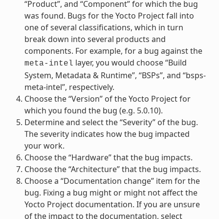
“Product”, and “Component” for which the bug
was found. Bugs for the Yocto Project fall into
one of several classifications, which in turn
break down into several products and
components. For example, for a bug against the
layer, you would choose “Build
meta-intel
System, Metadata & Runtime”, “BSPs”, and “bsps-
meta-intel”, respectively.
Choose the “Version” of the Yocto Project for
which you found the bug (e.g. 5.0.10).
Determine and select the “Severity” of the bug.
The severity indicates how the bug impacted
your work.
Choose the “Hardware” that the bug impacts.
Choose the “Architecture” that the bug impacts.
Choose a “Documentation change” item for the
bug. Fixing a bug might or might not affect the
Yocto Project documentation. If you are unsure
of the impact to the documentation, select