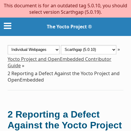
This document is for an outdated tag 5.0.10, you should
select version Scarthgap (5.0.19).
The Yocto Project ®
»
Yocto Project and OpenEmbedded Contributor
Guide
»
2
Reporting a Defect Against the Yocto Project and
OpenEmbedded
2
Reporting a Defect
Against the Yocto Project