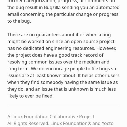
further categorization, progress, or comments on
the bug result in Bugzilla sending you an automated
email concerning the particular change or progress
to the bug.
There are no guarantees about if or when a bug
might be worked on since an open-source project
has no dedicated engineering resources. However,
the project does have a good track record of
resolving common issues over the medium and
long term. We do encourage people to file bugs so
issues are at least known about. It helps other users
when they find somebody having the same issue as
they do, and an issue that is unknown is much less
likely to ever be fixed!
A Linux Foundation Collaborative Project.
All Rights Reserved. Linux Foundation® and Yocto