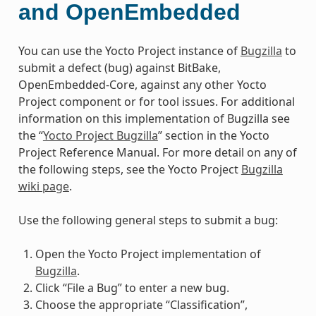
and OpenEmbedded
You can use the Yocto Project instance of
Bugzilla
to
submit a defect (bug) against BitBake,
OpenEmbedded-Core, against any other Yocto
Project component or for tool issues. For additional
information on this implementation of Bugzilla see
the “
Yocto Project Bugzilla
” section in the Yocto
Project Reference Manual. For more detail on any of
the following steps, see the Yocto Project
Bugzilla
wiki page
.
Use the following general steps to submit a bug:
Open the Yocto Project implementation of
Bugzilla
.
Click “File a Bug” to enter a new bug.
Choose the appropriate “Classification”,