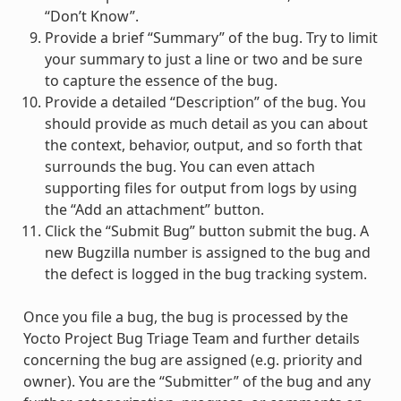
“Don’t Know”.
Provide a brief “Summary” of the bug. Try to limit
your summary to just a line or two and be sure
to capture the essence of the bug.
Provide a detailed “Description” of the bug. You
should provide as much detail as you can about
the context, behavior, output, and so forth that
surrounds the bug. You can even attach
supporting files for output from logs by using
the “Add an attachment” button.
Click the “Submit Bug” button submit the bug. A
new Bugzilla number is assigned to the bug and
the defect is logged in the bug tracking system.
Once you file a bug, the bug is processed by the
Yocto Project Bug Triage Team and further details
concerning the bug are assigned (e.g. priority and
owner). You are the “Submitter” of the bug and any