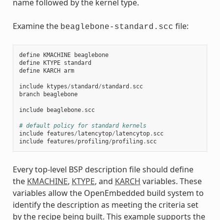
name followed by the kernel type.
Examine the
file:
beaglebone-standard.scc
define
KMACHINE
beaglebone
define
KTYPE
standard
define
KARCH
arm
include
ktypes
/
standard
/
standard
.
scc
branch
beaglebone
include
beaglebone
.
scc
# default policy for standard kernels
include
features
/
latencytop
/
latencytop
.
scc
include
features
/
profiling
/
profiling
.
scc
Every top-level BSP description file should define
the
KMACHINE
,
KTYPE
, and
KARCH
variables. These
variables allow the OpenEmbedded build system to
identify the description as meeting the criteria set
by the recipe being built. This example supports the