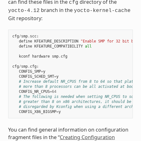
can find these files in the
directory of the
cfg
branch in the
yocto-4.12
yocto-kernel-cache
Git repository:
cfg
/
smp
.
scc
:
define
KFEATURE_DESCRIPTION
"Enable SMP for 32 bit buil
define
KFEATURE_COMPATIBILITY
all
kconf
hardware
smp
.
cfg
cfg
/
smp
.
cfg
:
CONFIG_SMP
=
y
CONFIG_SCHED_SMT
=
y
# Increase default NR_CPUS from 8 to 64 so that platfor
# more than 8 processors can be all activated at boot t
CONFIG_NR_CPUS
=
64
# The following is needed when setting NR_CPUS to somet
# greater than 8 on x86 architectures, it should be aut
# disregarded by Kconfig when using a different arch
CONFIG_X86_BIGSMP
=
y
You can find general information on configuration
fragment files in the “
Creating Configuration