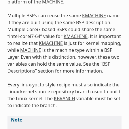
platform of the
MACHINE
.
Multiple BSPs can reuse the same
KMACHINE
name
if they are built using the same BSP description.
Multiple Corei7-based BSPs could share the same
“intel-corei7-64” value for
KMACHINE
. It is important
to realize that
KMACHINE
is just for kernel mapping,
while
MACHINE
is the machine type within a BSP
Layer. Even with this distinction, however, these two
variables can hold the same value. See the “
BSP
Descriptions
” section for more information.
Every linux-yocto style recipe must also indicate the
Linux kernel source repository branch used to build
the Linux kernel. The
KBRANCH
variable must be set
to indicate the branch.
Note