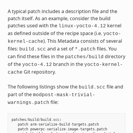
A typical patch includes a description file and the
patch itself. As an example, consider the build
patches used with the
kernel
linux-yocto-4.12
as defined outside of the recipe space (i.e.
yocto-
). This Metadata consists of several
kernel-cache
files:
and a set of
files. You
build.scc
*.patch
can find these files in the
directory
patches/build
of the
branch in the
yocto-4.12
yocto-kernel-
Git repository.
cache
The following listings show the
file and
build.scc
part of the
modpost-mask-trivial-
file:
warnings.patch
patches
/
build
/
build
.
scc
:
patch
arm
-
serialize
-
build
-
targets
.
patch
patch
powerpc
-
serialize
-
image
-
targets
.
patch