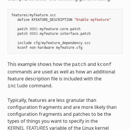
features
/
myfeature
.
scc
define
KFEATURE_DESCRIPTION
"Enable myfeature"
patch
0001
-
myfeature
-
core
.
patch
patch
0002
-
myfeature
-
interface
.
patch
include
cfg
/
myfeature_dependency
.
scc
kconf
non
-
hardware
myfeature
.
cfg
This example shows how the
and
patch
kconf
commands are used as well as how an additional
feature description file is included with the
command.
include
Typically, features are less granular than
configuration fragments and are more likely than
configuration fragments and patches to be the
types of things you want to specify in the
KERNEL_FEATURES
variable of the Linux kernel