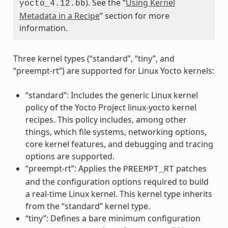
). See the “
Using Kernel
yocto_4.12.bb
Metadata in a Recipe
” section for more
information.
Three kernel types (“standard”, “tiny”, and
“preempt-rt”) are supported for Linux Yocto kernels:
“standard”: Includes the generic Linux kernel
policy of the Yocto Project linux-yocto kernel
recipes. This policy includes, among other
things, which file systems, networking options,
core kernel features, and debugging and tracing
options are supported.
“preempt-rt”: Applies the
patches
PREEMPT_RT
and the configuration options required to build
a real-time Linux kernel. This kernel type inherits
from the “standard” kernel type.
“tiny”: Defines a bare minimum configuration