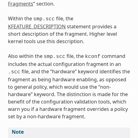
Fragments
” section.
Within the
file, the
smp.scc
KFEATURE_DESCRIPTION
statement provides a
short description of the fragment. Higher level
kernel tools use this description.
Also within the
file, the
command
smp.scc
kconf
includes the actual configuration fragment in an
file, and the “hardware” keyword identifies the
.scc
fragment as being hardware enabling, as opposed
to general policy, which would use the “non-
hardware” keyword. The distinction is made for the
benefit of the configuration validation tools, which
warn you if a hardware fragment overrides a policy
set by a non-hardware fragment.
Note