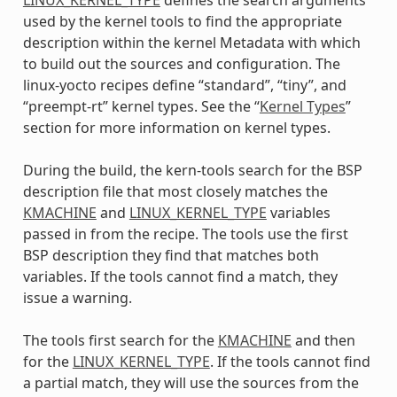
used by the kernel tools to find the appropriate
description within the kernel Metadata with which
to build out the sources and configuration. The
linux-yocto recipes define “standard”, “tiny”, and
“preempt-rt” kernel types. See the “
Kernel Types
”
section for more information on kernel types.
During the build, the kern-tools search for the BSP
description file that most closely matches the
KMACHINE
and
LINUX_KERNEL_TYPE
variables
passed in from the recipe. The tools use the first
BSP description they find that matches both
variables. If the tools cannot find a match, they
issue a warning.
The tools first search for the
KMACHINE
and then
for the
LINUX_KERNEL_TYPE
. If the tools cannot find
a partial match, they will use the sources from the