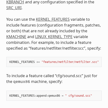
KBRANCH
and any configuration specified in the
SRC_URI
.
You can use the
KERNEL_FEATURES
variable to
include features (configuration fragments, patches,
or both) that are not already included by the
KMACHINE
and
LINUX_KERNEL_TYPE
variable
combination. For example, to include a feature
specified as “features/netfilter/netfilter.scc”, specify:
KERNEL_FEATURES
+=
"features/netfilter/netfilter.scc"
To include a feature called “cfg/sound.scc” just for
the
machine, specify:
qemux86
KERNEL_FEATURES
:
append
:
qemux86
=
" cfg/sound.scc"