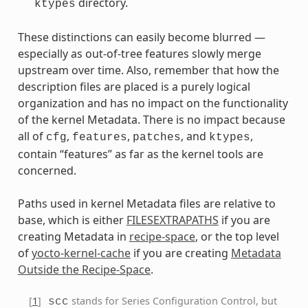
directory.
ktypes
These distinctions can easily become blurred —
especially as out-of-tree features slowly merge
upstream over time. Also, remember that how the
description files are placed is a purely logical
organization and has no impact on the functionality
of the kernel Metadata. There is no impact because
all of
,
,
, and
,
cfg
features
patches
ktypes
contain “features” as far as the kernel tools are
concerned.
Paths used in kernel Metadata files are relative to
base, which is either
FILESEXTRAPATHS
if you are
creating Metadata in
recipe-space
, or the top level
of
yocto-kernel-cache
if you are creating
Metadata
Outside the Recipe-Space
.
[
1
]
stands for Series Configuration Control, but
scc