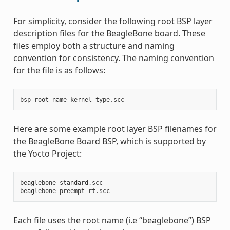
For simplicity, consider the following root BSP layer
description files for the BeagleBone board. These
files employ both a structure and naming
convention for consistency. The naming convention
for the file is as follows:
bsp_root_name
-
kernel_type
.
scc
Here are some example root layer BSP filenames for
the BeagleBone Board BSP, which is supported by
the Yocto Project:
beaglebone
-
standard
.
scc
beaglebone
-
preempt
-
rt
.
scc
Each file uses the root name (i.e “beaglebone”) BSP