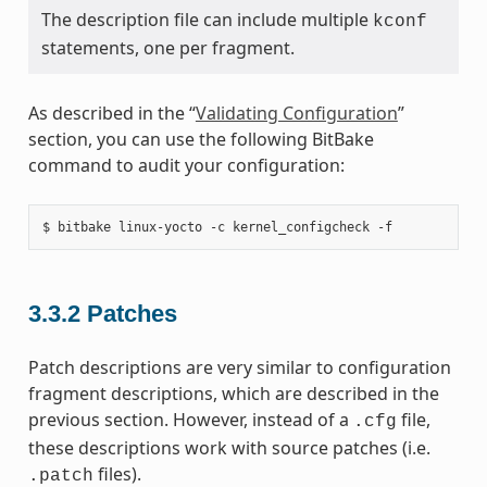
The description file can include multiple
kconf
statements, one per fragment.
As described in the “
Validating Configuration
”
section, you can use the following BitBake
command to audit your configuration:
3.3.2
Patches
Patch descriptions are very similar to configuration
fragment descriptions, which are described in the
previous section. However, instead of a
file,
.cfg
these descriptions work with source patches (i.e.
files).
.patch