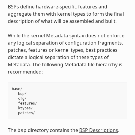
BSPs define hardware-specific features and
aggregate them with kernel types to form the final
description of what will be assembled and built.
While the kernel Metadata syntax does not enforce
any logical separation of configuration fragments,
patches, features or kernel types, best practices
dictate a logical separation of these types of
Metadata. The following Metadata file hierarchy is
recommended:
base
/
bsp
/
cfg
/
features
/
ktypes
/
patches
/
The
directory contains the
BSP Descriptions
.
bsp