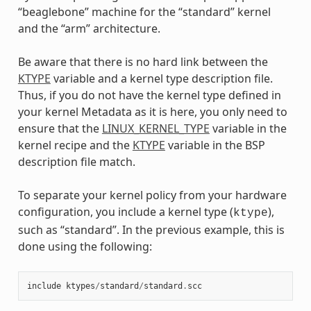
“beaglebone” machine for the “standard” kernel
and the “arm” architecture.
Be aware that there is no hard link between the
KTYPE
variable and a kernel type description file.
Thus, if you do not have the kernel type defined in
your kernel Metadata as it is here, you only need to
ensure that the
LINUX_KERNEL_TYPE
variable in the
kernel recipe and the
KTYPE
variable in the BSP
description file match.
To separate your kernel policy from your hardware
configuration, you include a kernel type (
),
ktype
such as “standard”. In the previous example, this is
done using the following:
include
ktypes
/
standard
/
standard
.
scc