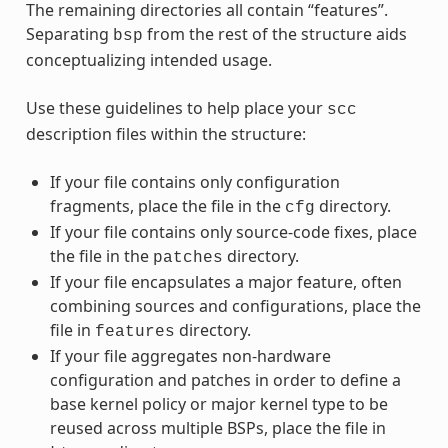
The remaining directories all contain “features”.
Separating
from the rest of the structure aids
bsp
conceptualizing intended usage.
Use these guidelines to help place your
scc
description files within the structure:
If your file contains only configuration
fragments, place the file in the
directory.
cfg
If your file contains only source-code fixes, place
the file in the
directory.
patches
If your file encapsulates a major feature, often
combining sources and configurations, place the
file in
directory.
features
If your file aggregates non-hardware
configuration and patches in order to define a
base kernel policy or major kernel type to be
reused across multiple BSPs, place the file in