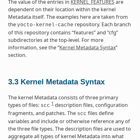
The value of the entries in
KERNEL_FEATURES
are
dependent on their location within the kernel
Metadata itself. The examples here are taken from
the
repository. Each branch
yocto-kernel-cache
of this repository contains “features” and “cfg”
subdirectories at the top-level. For more
information, see the “
Kernel Metadata Syntax
”
section.
3.3
Kernel Metadata Syntax
The kernel Metadata consists of three primary
1
types of files:
description files, configuration
scc
fragments, and patches. The
files define
scc
variables and include or otherwise reference any of
the three file types. The description files are used to
aggregate all types of kernel Metadata into what