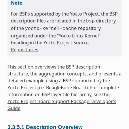
Note
For BSPs supported by the Yocto Project, the BSP
description files are located in the
directory
bsp
of the
repository
yocto-kernel-cache
organized under the “Yocto Linux Kernel”
heading in the
Yocto Project Source
Repositories
.
This section overviews the BSP description
structure, the aggregation concepts, and presents a
detailed example using a BSP supported by the
Yocto Project (i.e. BeagleBone Board). For complete
information on BSP layer file hierarchy, see the
Yocto Project Board Support Package Developer’s
Guide
.
3.3.5.1
Description Overview