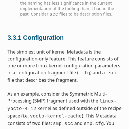
the naming has less significance in the current
implementation of the tooling than it had in the
past. Consider
files to be description files.
scc
3.3.1
Configuration
The simplest unit of kernel Metadata is the
configuration-only feature. This feature consists of
one or more Linux kernel configuration parameters
in a configuration fragment file (
) and a
.cfg
.scc
file that describes the fragment.
As an example, consider the Symmetric Multi-
Processing (SMP) fragment used with the
linux-
kernel as defined outside of the recipe
yocto-4.12
space (i.e.
). This Metadata
yocto-kernel-cache
consists of two files:
and
. You
smp.scc
smp.cfg