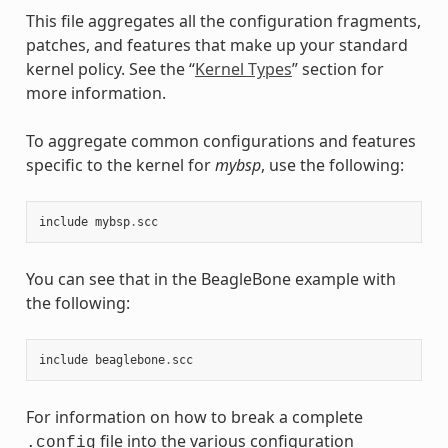
This file aggregates all the configuration fragments,
patches, and features that make up your standard
kernel policy. See the “
Kernel Types
” section for
more information.
To aggregate common configurations and features
specific to the kernel for
mybsp
, use the following:
include
mybsp
.
scc
You can see that in the BeagleBone example with
the following:
include
beaglebone
.
scc
For information on how to break a complete
file into the various configuration
.config