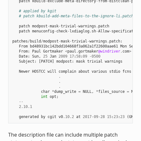
patch
kbuild
-
exclude
-
meta
-
directory
-
from
-
distclean
-
proc
# applied by kgit
# patch kbuild-add-meta-files-to-the-ignore-li.patch
patch
modpost
-
mask
-
trivial
-
warnings
.
patch
patch
menuconfig
-
check
-
lxdiaglog
.
sh
-
Allow
-
specification
patches
/
build
/
modpost
-
mask
-
trivial
-
warnings
.
patch
:
From
bd48931bc142bdd104668f3a062a1f22600aae61
Mon
Sep
1
From
:
Paul
Gortmaker
<
paul
.
gortmaker
@windriver
.
com
>
Date
:
Sun
,
25
Jan
2009
17
:
58
:
09
-
0500
Subject
:
[
PATCH
]
modpost
:
mask
trivial
warnings
Newer
HOSTCC
will
complain
about
various
stdio
fcns
bec
.
.
.
char
*
dump_write
=
NULL
,
*
files_source
=
NULL
int
opt
;
--
2.10.1
generated
by
cgit
v0
.10.2
at
2017
-
09
-
28
15
:
23
:
23
(
GMT
)
The description file can include multiple patch