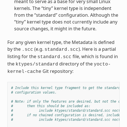
meant to serve as a base for very small Linux
kernels. The “tiny” kernel type is independent
from the “standard” configuration. Although the
“tiny” kernel type does not currently include any
source changes, it might in the future.
For any given kernel type, the Metadata is defined
by the
(e.g.
). Here is a partial
.scc
standard.scc
listing for the
file, which is found in
standard.scc
the
directory of the
ktypes/standard
yocto-
Git repository:
kernel-cache
# Include this kernel type fragment to get the standard fe
# configuration values.
# Note: if only the features are desired, but not the conf
#       then this should be included as:
#             include ktypes/standard/standard.scc nocfg
#       if no chained configuration is desired, include it
#             include ktypes/standard/standard.scc nocfg i