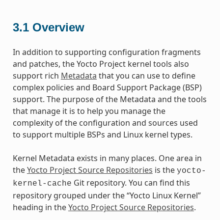
3.1
Overview
In addition to supporting configuration fragments
and patches, the Yocto Project kernel tools also
support rich
Metadata
that you can use to define
complex policies and Board Support Package (BSP)
support. The purpose of the Metadata and the tools
that manage it is to help you manage the
complexity of the configuration and sources used
to support multiple BSPs and Linux kernel types.
Kernel Metadata exists in many places. One area in
the
Yocto Project Source Repositories
is the
yocto-
Git repository. You can find this
kernel-cache
repository grouped under the “Yocto Linux Kernel”
heading in the
Yocto Project Source Repositories
.