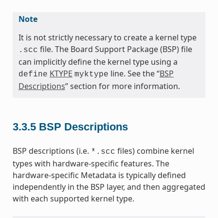
Note
It is not strictly necessary to create a kernel type
file. The Board Support Package (BSP) file
.scc
can implicitly define the kernel type using a
KTYPE
line. See the “
BSP
define
myktype
Descriptions
” section for more information.
3.3.5
BSP Descriptions
BSP descriptions (i.e.
files) combine kernel
*.scc
types with hardware-specific features. The
hardware-specific Metadata is typically defined
independently in the BSP layer, and then aggregated
with each supported kernel type.