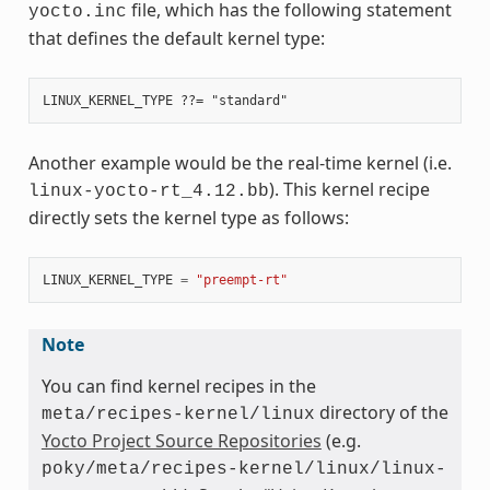
file, which has the following statement
yocto.inc
that defines the default kernel type:
Another example would be the real-time kernel (i.e.
). This kernel recipe
linux-yocto-rt_4.12.bb
directly sets the kernel type as follows:
LINUX_KERNEL_TYPE
=
"preempt-rt"
Note
You can find kernel recipes in the
directory of the
meta/recipes-kernel/linux
Yocto Project Source Repositories
(e.g.
poky/meta/recipes-kernel/linux/linux-