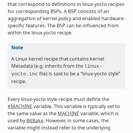
that correspond to definitions in linux-yocto recipes
for corresponding BSPs. A BSP consists of an
aggregation of kernel policy and enabled hardware-
specific features. The BSP can be influenced from
within the linux-yocto recipe.
Note
A Linux kernel recipe that contains kernel
Metadata (e.g. inherits from the
linux-
file) is said to be a “linux-yocto style”
yocto.inc
recipe.
Every linux-yocto style recipe must define the
KMACHINE
variable. This variable is typically set to
the same value as the
MACHINE
variable, which is
used by
BitBake
. However, in some cases, the
variable might instead refer to the underlying