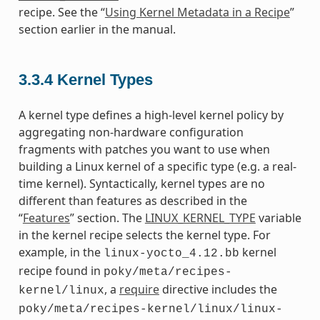
recipe. See the “
Using Kernel Metadata in a Recipe
”
section earlier in the manual.
3.3.4
Kernel Types
A kernel type defines a high-level kernel policy by
aggregating non-hardware configuration
fragments with patches you want to use when
building a Linux kernel of a specific type (e.g. a real-
time kernel). Syntactically, kernel types are no
different than features as described in the
“
Features
” section. The
LINUX_KERNEL_TYPE
variable
in the kernel recipe selects the kernel type. For
example, in the
kernel
linux-yocto_4.12.bb
recipe found in
poky/meta/recipes-
, a
require
directive includes the
kernel/linux
poky/meta/recipes-kernel/linux/linux-