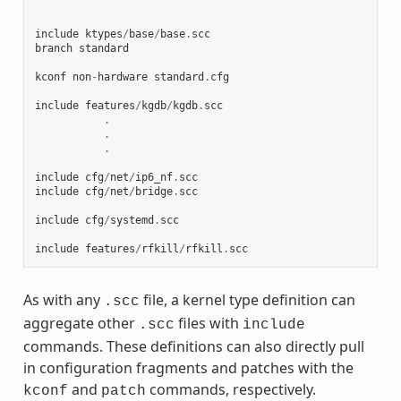
include
ktypes
/
base
/
base
.
scc
branch
standard
kconf
non
-
hardware
standard
.
cfg
include
features
/
kgdb
/
kgdb
.
scc
.
.
.
include
cfg
/
net
/
ip6_nf
.
scc
include
cfg
/
net
/
bridge
.
scc
include
cfg
/
systemd
.
scc
include
features
/
rfkill
/
rfkill
.
scc
As with any
file, a kernel type definition can
.scc
aggregate other
files with
.scc
include
commands. These definitions can also directly pull
in configuration fragments and patches with the
and
commands, respectively.
kconf
patch