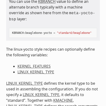
You can use the
KBRANCH
value to define an
alternate branch typically with a machine
override as shown here from the
meta-yocto-
layer:
bsp
KBRANCH
:
beaglebone
-
yocto
=
"standard/beaglebone"
The linux-yocto style recipes can optionally define
the following variables:
KERNEL_FEATURES
LINUX_KERNEL_TYPE
LINUX_KERNEL_TYPE
defines the kernel type to be
used in assembling the configuration. If you do not
specify a
LINUX_KERNEL_TYPE
, it defaults to
“standard”. Together with
KMACHINE
,
LINUX_KERNEL_TYPE
defines the search arguments