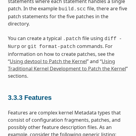
statements where each statement handles a single
patch. In the example
file, there are five
build.scc
patch statements for the five patches in the
directory.
You can create a typical
file using
.patch
diff
-
or
commands. For
Nurp
git
format-patch
information on how to create patches, see the
“
Using devtool to Patch the Kernel
” and “
Using
Traditional Kernel Development to Patch the Kernel
”
sections.
3.3.3
Features
Features are complex kernel Metadata types that
consist of configuration fragments, patches, and
possibly other feature description files. As an
example, consider the following generic listing: