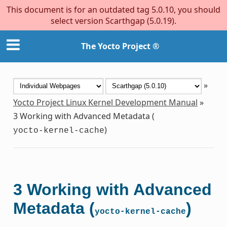
This document is for an outdated tag 5.0.10, you should
select version Scarthgap (5.0.19).
The Yocto Project ®
»
Yocto Project Linux Kernel Development Manual
»
3
Working with Advanced Metadata (
)
yocto-kernel-cache
3
Working with Advanced
Metadata (
)
yocto-kernel-cache