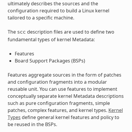
ultimately describes the sources and the
configuration required to build a Linux kernel
tailored to a specific machine.
The
description files are used to define two
scc
fundamental types of kernel Metadata:
Features
Board Support Packages (BSPs)
Features aggregate sources in the form of patches
and configuration fragments into a modular
reusable unit. You can use features to implement
conceptually separate kernel Metadata descriptions
such as pure configuration fragments, simple
patches, complex features, and kernel types.
Kernel
Types
define general kernel features and policy to
be reused in the BSPs.