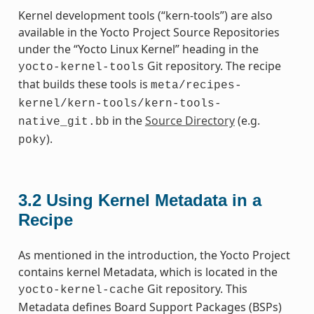
Kernel development tools (“kern-tools”) are also
available in the Yocto Project Source Repositories
under the “Yocto Linux Kernel” heading in the
Git repository. The recipe
yocto-kernel-tools
that builds these tools is
meta/recipes-
kernel/kern-tools/kern-tools-
in the
Source Directory
(e.g.
native_git.bb
).
poky
3.2
Using Kernel Metadata in a
Recipe
As mentioned in the introduction, the Yocto Project
contains kernel Metadata, which is located in the
Git repository. This
yocto-kernel-cache
Metadata defines Board Support Packages (BSPs)