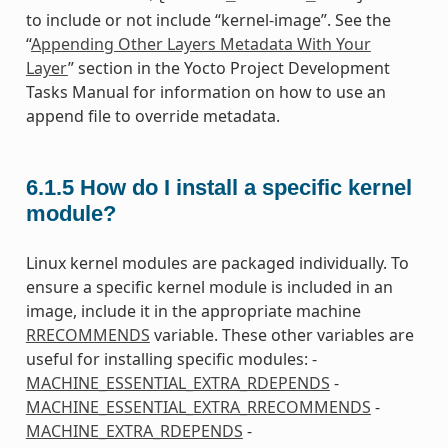
to include or not include “kernel-image”. See the
“
Appending Other Layers Metadata With Your
Layer
” section in the Yocto Project Development
Tasks Manual for information on how to use an
append file to override metadata.
6.1.5
How do I install a specific kernel
module?
Linux kernel modules are packaged individually. To
ensure a specific kernel module is included in an
image, include it in the appropriate machine
RRECOMMENDS
variable. These other variables are
useful for installing specific modules: -
MACHINE_ESSENTIAL_EXTRA_RDEPENDS
-
MACHINE_ESSENTIAL_EXTRA_RRECOMMENDS
-
MACHINE_EXTRA_RDEPENDS
-