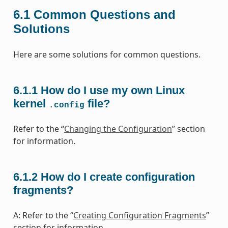
6.1
Common Questions and
Solutions
Here are some solutions for common questions.
6.1.1
How do I use my own Linux
kernel
file?
.config
Refer to the “
Changing the Configuration
” section
for information.
6.1.2
How do I create configuration
fragments?
A: Refer to the “
Creating Configuration Fragments
”
section for information.