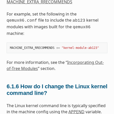
MACHINE_EXTRA_RRECOMMENDS
For example, set the following in the
file to include the
kernel
qemux86.conf
ab123
modules with images built for the
qemux86
machine:
MACHINE_EXTRA_RRECOMMENDS
+=
"kernel-module-ab123"
For more information, see the “
Incorporating Out-
of-Tree Modules
” section.
6.1.6
How do I change the Linux kernel
command line?
The Linux kernel command line is typically specified
in the machine config using the
APPEND
variable.