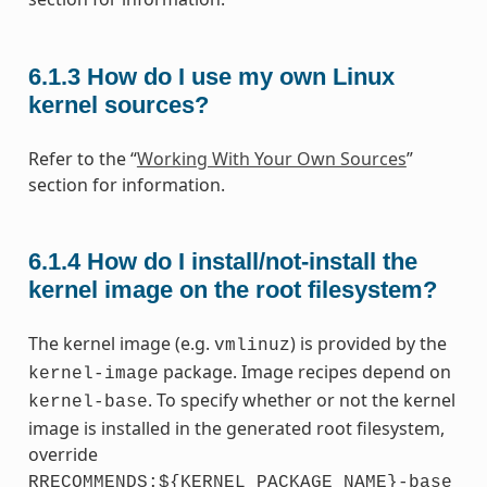
6.1.3
How do I use my own Linux
kernel sources?
Refer to the “
Working With Your Own Sources
”
section for information.
6.1.4
How do I install/not-install the
kernel image on the root filesystem?
The kernel image (e.g.
) is provided by the
vmlinuz
package. Image recipes depend on
kernel-image
. To specify whether or not the kernel
kernel-base
image is installed in the generated root filesystem,
override
RRECOMMENDS:${KERNEL_PACKAGE_NAME}-base