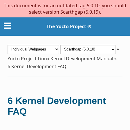
This document is for an outdated tag 5.0.10, you should
select version Scarthgap (5.0.19).
The Yocto Project ®
»
Yocto Project Linux Kernel Development Manual
»
6
Kernel Development FAQ
6
Kernel Development
FAQ