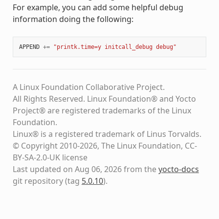
For example, you can add some helpful debug
information doing the following:
APPEND
+=
"printk.time=y initcall_debug debug"
A Linux Foundation Collaborative Project.
All Rights Reserved. Linux Foundation® and Yocto
Project® are registered trademarks of the Linux
Foundation.
Linux® is a registered trademark of Linus Torvalds.
© Copyright 2010-2026, The Linux Foundation, CC-
BY-SA-2.0-UK license
Last updated on Aug 06, 2026 from the
yocto-docs
git repository
(tag
5.0.10
)
.