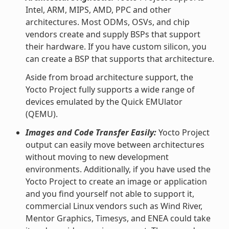
Intel, ARM, MIPS, AMD, PPC and other
architectures. Most ODMs, OSVs, and chip
vendors create and supply BSPs that support
their hardware. If you have custom silicon, you
can create a BSP that supports that architecture.
Aside from broad architecture support, the
Yocto Project fully supports a wide range of
devices emulated by the Quick EMUlator
(QEMU).
Images and Code Transfer Easily:
Yocto Project
output can easily move between architectures
without moving to new development
environments. Additionally, if you have used the
Yocto Project to create an image or application
and you find yourself not able to support it,
commercial Linux vendors such as Wind River,
Mentor Graphics, Timesys, and ENEA could take