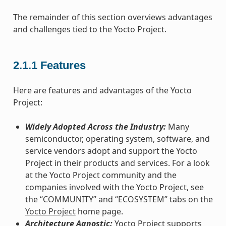
The remainder of this section overviews advantages
and challenges tied to the Yocto Project.
2.1.1
Features
Here are features and advantages of the Yocto
Project:
Widely Adopted Across the Industry:
Many
semiconductor, operating system, software, and
service vendors adopt and support the Yocto
Project in their products and services. For a look
at the Yocto Project community and the
companies involved with the Yocto Project, see
the “COMMUNITY” and “ECOSYSTEM” tabs on the
Yocto Project
home page.
Architecture Agnostic:
Yocto Project supports