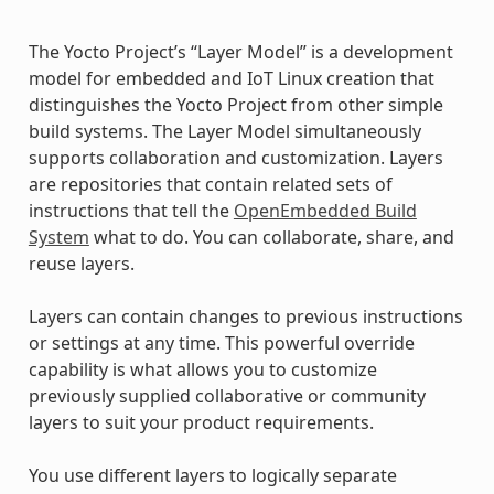
The Yocto Project’s “Layer Model” is a development
model for embedded and IoT Linux creation that
distinguishes the Yocto Project from other simple
build systems. The Layer Model simultaneously
supports collaboration and customization. Layers
are repositories that contain related sets of
instructions that tell the
OpenEmbedded Build
System
what to do. You can collaborate, share, and
reuse layers.
Layers can contain changes to previous instructions
or settings at any time. This powerful override
capability is what allows you to customize
previously supplied collaborative or community
layers to suit your product requirements.
You use different layers to logically separate