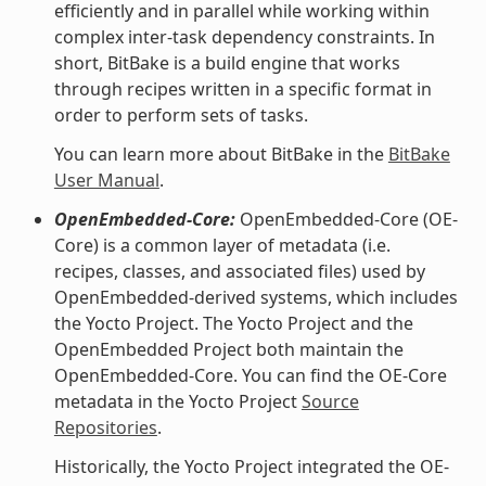
efficiently and in parallel while working within
complex inter-task dependency constraints. In
short, BitBake is a build engine that works
through recipes written in a specific format in
order to perform sets of tasks.
You can learn more about BitBake in the
BitBake
User Manual
.
OpenEmbedded-Core:
OpenEmbedded-Core (OE-
Core) is a common layer of metadata (i.e.
recipes, classes, and associated files) used by
OpenEmbedded-derived systems, which includes
the Yocto Project. The Yocto Project and the
OpenEmbedded Project both maintain the
OpenEmbedded-Core. You can find the OE-Core
metadata in the Yocto Project
Source
Repositories
.
Historically, the Yocto Project integrated the OE-