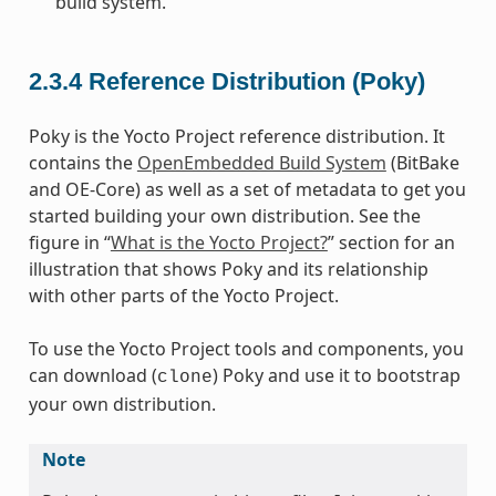
build system.
2.3.4
Reference Distribution (Poky)
Poky is the Yocto Project reference distribution. It
contains the
OpenEmbedded Build System
(BitBake
and OE-Core) as well as a set of metadata to get you
started building your own distribution. See the
figure in “
What is the Yocto Project?
” section for an
illustration that shows Poky and its relationship
with other parts of the Yocto Project.
To use the Yocto Project tools and components, you
can download (
) Poky and use it to bootstrap
clone
your own distribution.
Note