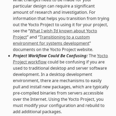
particular design can require a significant
amount of research and investigation. For
information that helps you transition from trying
out the Yocto Project to using it for your project,
see the “
What I wish I’d known about Yocto
Project
” and “
Transitioning to a custom
environment for systems development
”
documents on the Yocto Project website.
Project Workflow Could Be Confusing:
The
Yocto
Project workflow
could be confusing if you are
used to traditional desktop and server software
development. In a desktop development
environment, there are mechanisms to easily
pull and install new packages, which are typically
pre-compiled binaries from servers accessible
over the Internet. Using the Yocto Project, you
must modify your configuration and rebuild to
add additional packages.