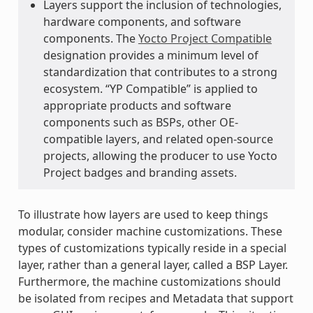
Layers support the inclusion of technologies,
hardware components, and software
components. The
Yocto Project Compatible
designation provides a minimum level of
standardization that contributes to a strong
ecosystem. “YP Compatible” is applied to
appropriate products and software
components such as BSPs, other OE-
compatible layers, and related open-source
projects, allowing the producer to use Yocto
Project badges and branding assets.
To illustrate how layers are used to keep things
modular, consider machine customizations. These
types of customizations typically reside in a special
layer, rather than a general layer, called a BSP Layer.
Furthermore, the machine customizations should
be isolated from recipes and Metadata that support