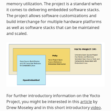
memory utilization. The project is a standard when
it comes to delivering embedded software stacks.
The project allows software customizations and
build interchange for multiple hardware platforms
as well as software stacks that can be maintained
and scaled.
For further introductory information on the Yocto
Project, you might be interested in this
article
by
Drew Moseley and in this short introductory
video
.