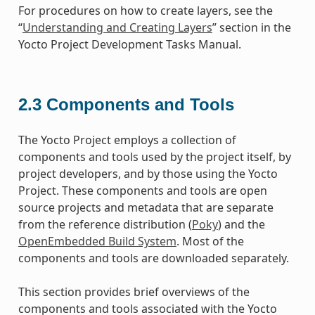
For procedures on how to create layers, see the
“
Understanding and Creating Layers
” section in the
Yocto Project Development Tasks Manual.
2.3
Components and Tools
The Yocto Project employs a collection of
components and tools used by the project itself, by
project developers, and by those using the Yocto
Project. These components and tools are open
source projects and metadata that are separate
from the reference distribution (
Poky
) and the
OpenEmbedded Build System
. Most of the
components and tools are downloaded separately.
This section provides brief overviews of the
components and tools associated with the Yocto