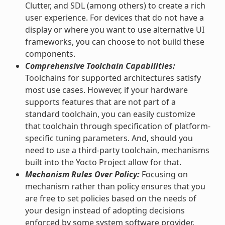
Clutter, and SDL (among others) to create a rich
user experience. For devices that do not have a
display or where you want to use alternative UI
frameworks, you can choose to not build these
components.
Comprehensive Toolchain Capabilities:
Toolchains for supported architectures satisfy
most use cases. However, if your hardware
supports features that are not part of a
standard toolchain, you can easily customize
that toolchain through specification of platform-
specific tuning parameters. And, should you
need to use a third-party toolchain, mechanisms
built into the Yocto Project allow for that.
Mechanism Rules Over Policy:
Focusing on
mechanism rather than policy ensures that you
are free to set policies based on the needs of
your design instead of adopting decisions
enforced by some system software provider.