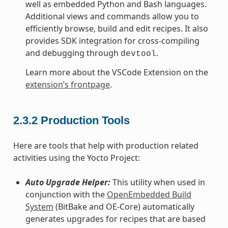
well as embedded Python and Bash languages.
Additional views and commands allow you to
efficiently browse, build and edit recipes. It also
provides SDK integration for cross-compiling
and debugging through
.
devtool
Learn more about the VSCode Extension on the
extension’s frontpage
.
2.3.2
Production Tools
Here are tools that help with production related
activities using the Yocto Project:
Auto Upgrade Helper:
This utility when used in
conjunction with the
OpenEmbedded Build
System
(BitBake and OE-Core) automatically
generates upgrades for recipes that are based