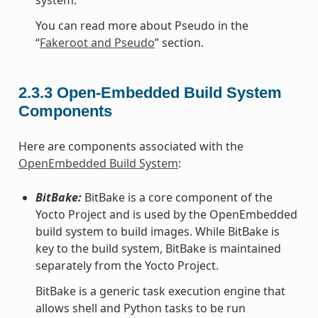
You can read more about Pseudo in the
“
Fakeroot and Pseudo
” section.
2.3.3
Open-Embedded Build System
Components
Here are components associated with the
OpenEmbedded Build System
:
BitBake:
BitBake is a core component of the
Yocto Project and is used by the OpenEmbedded
build system to build images. While BitBake is
key to the build system, BitBake is maintained
separately from the Yocto Project.
BitBake is a generic task execution engine that
allows shell and Python tasks to be run