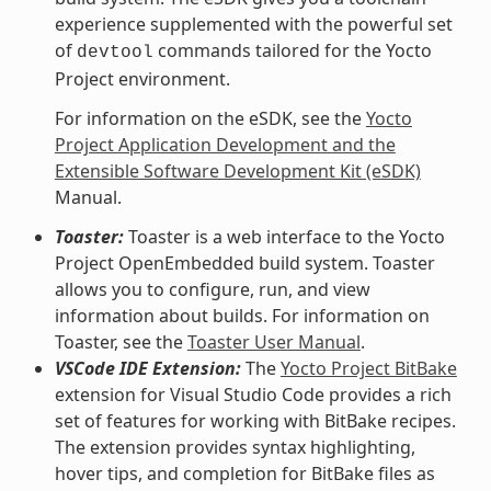
experience supplemented with the powerful set
of
commands tailored for the Yocto
devtool
Project environment.
For information on the eSDK, see the
Yocto
Project Application Development and the
Extensible Software Development Kit (eSDK)
Manual.
Toaster:
Toaster is a web interface to the Yocto
Project OpenEmbedded build system. Toaster
allows you to configure, run, and view
information about builds. For information on
Toaster, see the
Toaster User Manual
.
VSCode IDE Extension:
The
Yocto Project BitBake
extension for Visual Studio Code provides a rich
set of features for working with BitBake recipes.
The extension provides syntax highlighting,
hover tips, and completion for BitBake files as