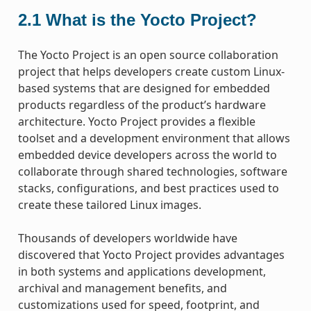
2.1
What is the Yocto Project?
The Yocto Project is an open source collaboration
project that helps developers create custom Linux-
based systems that are designed for embedded
products regardless of the product’s hardware
architecture. Yocto Project provides a flexible
toolset and a development environment that allows
embedded device developers across the world to
collaborate through shared technologies, software
stacks, configurations, and best practices used to
create these tailored Linux images.
Thousands of developers worldwide have
discovered that Yocto Project provides advantages
in both systems and applications development,
archival and management benefits, and
customizations used for speed, footprint, and