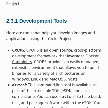
Project.
2.3.1
Development Tools
Here are tools that help you develop images and
applications using the Yocto Project:
CROPS:
CROPS
is an open source, cross-platform
development framework that leverages
Docker
Containers
. CROPS provides an easily managed,
extensible environment that allows you to build
binaries for a variety of architectures on
Windows, Linux and Mac OS X hosts.
devtool:
This command-line tool is available as
part of the extensible SDK (eSDK) and is its
cornerstone. You can use
to help build,
devtool
test, and package software within the eSDK. You