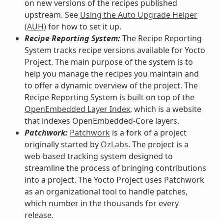
on new versions of the recipes published
upstream. See
Using the Auto Upgrade Helper
(AUH)
for how to set it up.
Recipe Reporting System:
The Recipe Reporting
System tracks recipe versions available for Yocto
Project. The main purpose of the system is to
help you manage the recipes you maintain and
to offer a dynamic overview of the project. The
Recipe Reporting System is built on top of the
OpenEmbedded Layer Index
, which is a website
that indexes OpenEmbedded-Core layers.
Patchwork:
Patchwork
is a fork of a project
originally started by
OzLabs
. The project is a
web-based tracking system designed to
streamline the process of bringing contributions
into a project. The Yocto Project uses Patchwork
as an organizational tool to handle patches,
which number in the thousands for every
release.