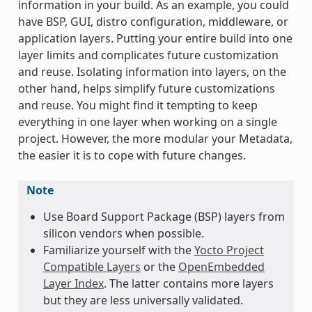
information in your build. As an example, you could
have BSP, GUI, distro configuration, middleware, or
application layers. Putting your entire build into one
layer limits and complicates future customization
and reuse. Isolating information into layers, on the
other hand, helps simplify future customizations
and reuse. You might find it tempting to keep
everything in one layer when working on a single
project. However, the more modular your Metadata,
the easier it is to cope with future changes.
Note
Use Board Support Package (BSP) layers from
silicon vendors when possible.
Familiarize yourself with the
Yocto Project
Compatible Layers
or the
OpenEmbedded
Layer Index
. The latter contains more layers
but they are less universally validated.