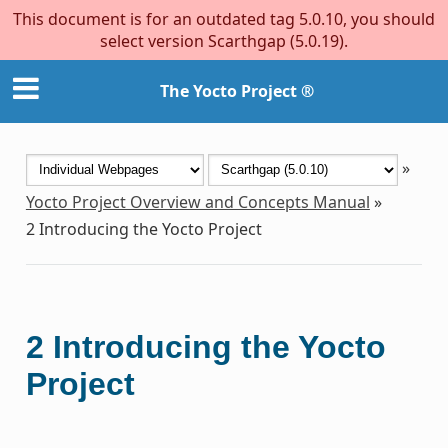
This document is for an outdated tag 5.0.10, you should
select version Scarthgap (5.0.19).
The Yocto Project ®
»
Yocto Project Overview and Concepts Manual
»
2
Introducing the Yocto Project
2
Introducing the Yocto
Project