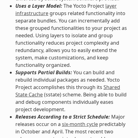
Uses a Layer Model:
The Yocto Project
layer
infrastructure
groups related functionality into
separate bundles. You can incrementally add
these grouped functionalities to your project as
needed. Using layers to isolate and group
functionality reduces project complexity and
redundancy, allows you to easily extend the
system, make customizations, and keep
functionality organized.
Supports Partial Builds:
You can build and
rebuild individual packages as needed. Yocto
Project accomplishes this through its
Shared
State Cache
(sstate) scheme. Being able to build
and debug components individually eases
project development.
Releases According to a Strict Schedule:
Major
releases occur on a
six-month cycle
predictably
in October and April. The most recent two