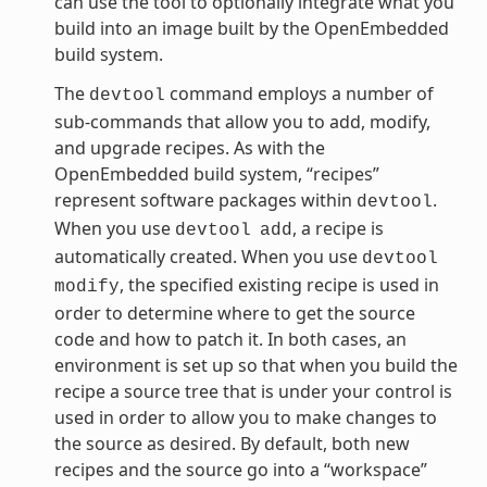
can use the tool to optionally integrate what you
build into an image built by the OpenEmbedded
build system.
The
command employs a number of
devtool
sub-commands that allow you to add, modify,
and upgrade recipes. As with the
OpenEmbedded build system, “recipes”
represent software packages within
.
devtool
When you use
, a recipe is
devtool
add
automatically created. When you use
devtool
, the specified existing recipe is used in
modify
order to determine where to get the source
code and how to patch it. In both cases, an
environment is set up so that when you build the
recipe a source tree that is under your control is
used in order to allow you to make changes to
the source as desired. By default, both new
recipes and the source go into a “workspace”