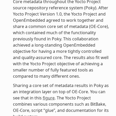
Core metadata throughout the Yocto Project
source repository reference system (Poky). After
Yocto Project Version 1.0, the Yocto Project and
OpenEmbedded agreed to work together and
share a common core set of metadata (OE-Core),
which contained much of the functionality
previously found in Poky. This collaboration
achieved a long-standing OpenEmbedded
objective for having a more tightly controlled
and quality-assured core. The results also fit well
with the Yocto Project objective of achieving a
smaller number of fully featured tools as
compared to many different ones.
Sharing a core set of metadata results in Poky as
an integration layer on top of OE-Core. You can
see that in this
figure
. The Yocto Project
combines various components such as BitBake,
OE-Core, script “glue”, and documentation for its