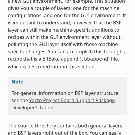
a new GUI environment, for example. This situation
gives you a couple of layers: one for the machine
configurations, and one for the GUI environment. It
is important to understand, however, that the BSP
layer can still make machine-specific additions to
recipes within the GUI environment layer without
polluting the GUI layer itself with those machine-
specific changes. You can accomplish this through a
recipe that is a BitBake append (
) file,
.bbappend
which is described later in this section.
Note
For general information on BSP layer structure,
see the
Yocto Project Board Support Package
Developer’s Guide
.
The
Source Directory
contains both general layers
and BSP layers right out of the box. You can easily