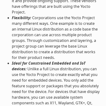
it and provide ongoing support. These vendors
have offerings that are built using the Yocto
Project.
Flexibility:
Corporations use the Yocto Project
many different ways. One example is to create
an internal Linux distribution as a code base the
corporation can use across multiple product
groups. Through customization and layering, a
project group can leverage the base Linux
distribution to create a distribution that works
for their product needs.
Ideal for Constrained Embedded and IoT
devices:
Unlike a full Linux distribution, you can
use the Yocto Project to create exactly what you
need for embedded devices. You only add the
feature support or packages that you absolutely
need for the device. For devices that have display
hardware, you can use available system
components such as X11, Wayland, GTK+, Qt,