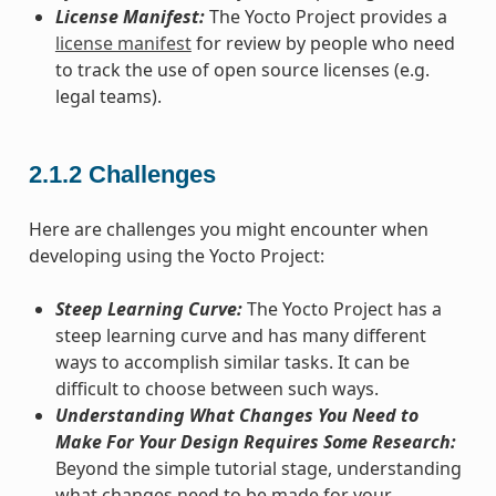
License Manifest:
The Yocto Project provides a
license manifest
for review by people who need
to track the use of open source licenses (e.g.
legal teams).
2.1.2
Challenges
Here are challenges you might encounter when
developing using the Yocto Project:
Steep Learning Curve:
The Yocto Project has a
steep learning curve and has many different
ways to accomplish similar tasks. It can be
difficult to choose between such ways.
Understanding What Changes You Need to
Make For Your Design Requires Some Research:
Beyond the simple tutorial stage, understanding
what changes need to be made for your