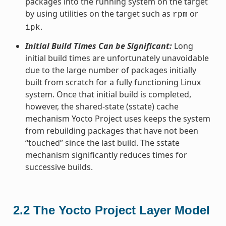
packages into the running system on the target
by using utilities on the target such as
or
rpm
.
ipk
Initial Build Times Can be Significant:
Long
initial build times are unfortunately unavoidable
due to the large number of packages initially
built from scratch for a fully functioning Linux
system. Once that initial build is completed,
however, the shared-state (sstate) cache
mechanism Yocto Project uses keeps the system
from rebuilding packages that have not been
“touched” since the last build. The sstate
mechanism significantly reduces times for
successive builds.
2.2
The Yocto Project Layer Model