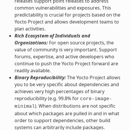
releases support point releases to address
common vulnerabilities and exposures. This
predictability is crucial for projects based on the
Yocto Project and allows development teams to
plan activities.
Rich Ecosystem of Individuals and
Organizations:
For open source projects, the
value of community is very important. Support
forums, expertise, and active developers who
continue to push the Yocto Project forward are
readily available.
Binary Reproducibility:
The Yocto Project allows
you to be very specific about dependencies and
achieves very high percentages of binary
reproducibility (e.g. 99.8% for
core-image-
). When distributions are not specific
minimal
about which packages are pulled in and in what
order to support dependencies, other build
systems can arbitrarily include packages.