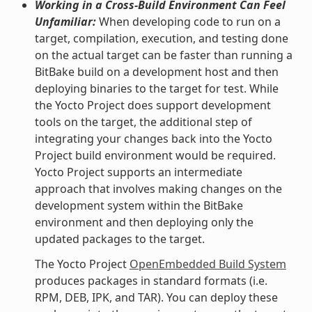
Working in a Cross-Build Environment Can Feel
Unfamiliar:
When developing code to run on a
target, compilation, execution, and testing done
on the actual target can be faster than running a
BitBake build on a development host and then
deploying binaries to the target for test. While
the Yocto Project does support development
tools on the target, the additional step of
integrating your changes back into the Yocto
Project build environment would be required.
Yocto Project supports an intermediate
approach that involves making changes on the
development system within the BitBake
environment and then deploying only the
updated packages to the target.
The Yocto Project
OpenEmbedded Build System
produces packages in standard formats (i.e.
RPM, DEB, IPK, and TAR). You can deploy these