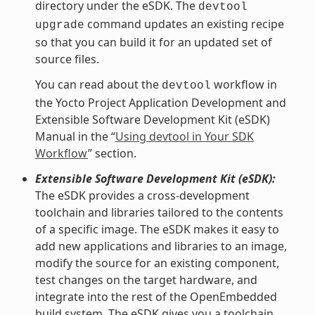
directory under the eSDK. The
devtool
command updates an existing recipe
upgrade
so that you can build it for an updated set of
source files.
You can read about the
workflow in
devtool
the Yocto Project Application Development and
Extensible Software Development Kit (eSDK)
Manual in the “
Using devtool in Your SDK
Workflow
” section.
Extensible Software Development Kit (eSDK):
The eSDK provides a cross-development
toolchain and libraries tailored to the contents
of a specific image. The eSDK makes it easy to
add new applications and libraries to an image,
modify the source for an existing component,
test changes on the target hardware, and
integrate into the rest of the OpenEmbedded
build system. The eSDK gives you a toolchain