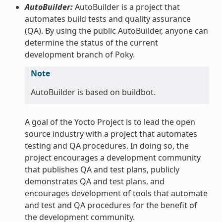
AutoBuilder:
AutoBuilder is a project that
automates build tests and quality assurance
(QA). By using the public AutoBuilder, anyone can
determine the status of the current
development branch of Poky.
Note
AutoBuilder is based on buildbot.
A goal of the Yocto Project is to lead the open
source industry with a project that automates
testing and QA procedures. In doing so, the
project encourages a development community
that publishes QA and test plans, publicly
demonstrates QA and test plans, and
encourages development of tools that automate
and test and QA procedures for the benefit of
the development community.