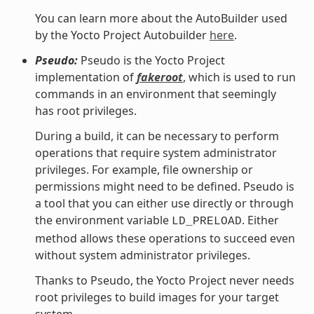
You can learn more about the AutoBuilder used
by the Yocto Project Autobuilder
here
.
Pseudo:
Pseudo is the Yocto Project
implementation of
fakeroot
, which is used to run
commands in an environment that seemingly
has root privileges.
During a build, it can be necessary to perform
operations that require system administrator
privileges. For example, file ownership or
permissions might need to be defined. Pseudo is
a tool that you can either use directly or through
the environment variable
. Either
LD_PRELOAD
method allows these operations to succeed even
without system administrator privileges.
Thanks to Pseudo, the Yocto Project never needs
root privileges to build images for your target
system.