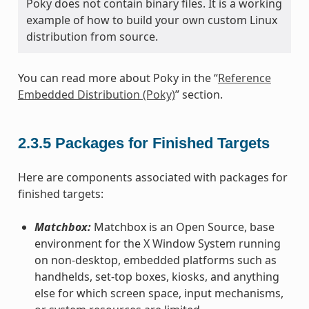
Poky does not contain binary files. It is a working
example of how to build your own custom Linux
distribution from source.
You can read more about Poky in the “
Reference
Embedded Distribution (Poky)
” section.
2.3.5
Packages for Finished Targets
Here are components associated with packages for
finished targets:
Matchbox:
Matchbox is an Open Source, base
environment for the X Window System running
on non-desktop, embedded platforms such as
handhelds, set-top boxes, kiosks, and anything
else for which screen space, input mechanisms,