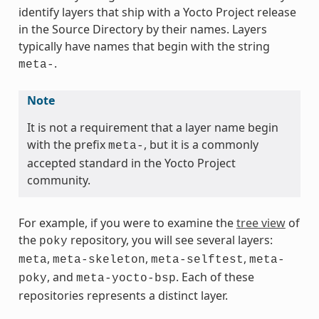
identify layers that ship with a Yocto Project release
in the Source Directory by their names. Layers
typically have names that begin with the string
.
meta-
Note
It is not a requirement that a layer name begin
with the prefix
, but it is a commonly
meta-
accepted standard in the Yocto Project
community.
For example, if you were to examine the
tree view
of
the
repository, you will see several layers:
poky
,
,
,
meta
meta-skeleton
meta-selftest
meta-
, and
. Each of these
poky
meta-yocto-bsp
repositories represents a distinct layer.