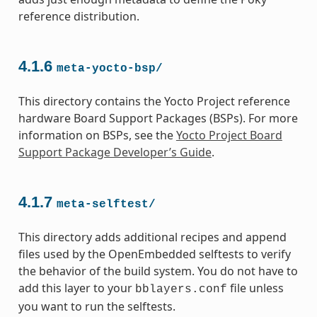
reference distribution.
4.1.6
meta-yocto-bsp/
This directory contains the Yocto Project reference
hardware Board Support Packages (BSPs). For more
information on BSPs, see the
Yocto Project Board
Support Package Developer’s Guide
.
4.1.7
meta-selftest/
This directory adds additional recipes and append
files used by the OpenEmbedded selftests to verify
the behavior of the build system. You do not have to
add this layer to your
file unless
bblayers.conf
you want to run the selftests.