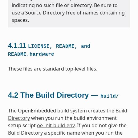
indicating no such file or directory. Be sure to
use a Source Directory free of names containing
spaces.
4.1.11
LICENSE,
README,
and
README.hardware
These files are standard top-level files.
4.2
The Build Directory —
build/
The OpenEmbedded build system creates the
Build
Directory
when you run the build environment
setup script
oe-init-build-env
. If you do not give the
Build Directory
a specific name when you run the