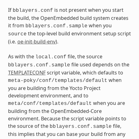
If
is not present when you start
bblayers.conf
the build, the OpenEmbedded build system creates
it from
when you
bblayers.conf.sample
the top-level build environment setup script
source
(i.e.
oe-init-build-env
).
As with the
file, the source
local.conf
file used depends on the
bblayers.conf.sample
TEMPLATECONF
script variable, which defaults to
when
meta-poky/conf/templates/default
you are building from the Yocto Project
development environment, and to
when you are
meta/conf/templates/default
building from the OpenEmbedded-Core
environment. Because the script variable points to
the source of the
file,
bblayers.conf.sample
this implies that you can base your build from any