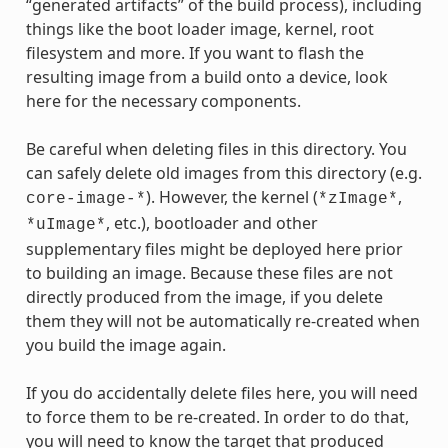
“generated artifacts” of the build process), including
things like the boot loader image, kernel, root
filesystem and more. If you want to flash the
resulting image from a build onto a device, look
here for the necessary components.
Be careful when deleting files in this directory. You
can safely delete old images from this directory (e.g.
). However, the kernel (
,
core-image-*
*zImage*
, etc.), bootloader and other
*uImage*
supplementary files might be deployed here prior
to building an image. Because these files are not
directly produced from the image, if you delete
them they will not be automatically re-created when
you build the image again.
If you do accidentally delete files here, you will need
to force them to be re-created. In order to do that,
you will need to know the target that produced