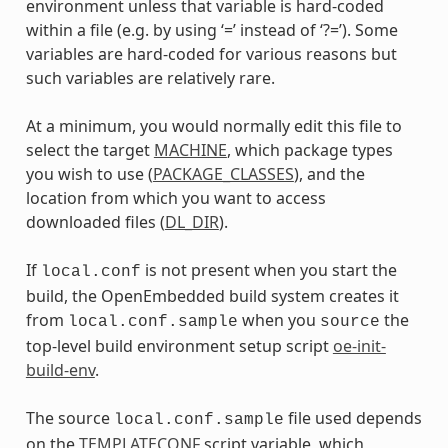
environment unless that variable is hard-coded
within a file (e.g. by using ‘=’ instead of ‘?=’). Some
variables are hard-coded for various reasons but
such variables are relatively rare.
At a minimum, you would normally edit this file to
select the target
MACHINE
, which package types
you wish to use (
PACKAGE_CLASSES
), and the
location from which you want to access
downloaded files (
DL_DIR
).
If
is not present when you start the
local.conf
build, the OpenEmbedded build system creates it
from
when you
the
local.conf.sample
source
top-level build environment setup script
oe-init-
build-env
.
The source
file used depends
local.conf.sample
on the
TEMPLATECONF
script variable, which