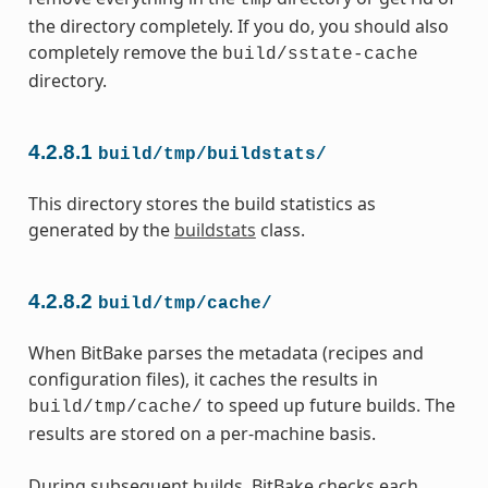
tmp
the directory completely. If you do, you should also
completely remove the
build/sstate-cache
directory.
4.2.8.1
build/tmp/buildstats/
This directory stores the build statistics as
generated by the
buildstats
class.
4.2.8.2
build/tmp/cache/
When BitBake parses the metadata (recipes and
configuration files), it caches the results in
to speed up future builds. The
build/tmp/cache/
results are stored on a per-machine basis.
During subsequent builds, BitBake checks each