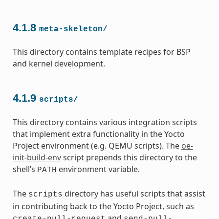
4.1.8
meta-skeleton/
This directory contains template recipes for BSP
and kernel development.
4.1.9
scripts/
This directory contains various integration scripts
that implement extra functionality in the Yocto
Project environment (e.g. QEMU scripts). The
oe-
init-build-env
script prepends this directory to the
shell’s
environment variable.
PATH
The
directory has useful scripts that assist
scripts
in contributing back to the Yocto Project, such as
and