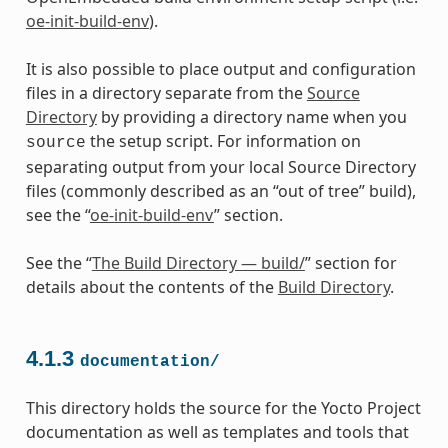
oe-init-build-env
).
It is also possible to place output and configuration
files in a directory separate from the
Source
Directory
by providing a directory name when you
the setup script. For information on
source
separating output from your local Source Directory
files (commonly described as an “out of tree” build),
see the “
oe-init-build-env
” section.
See the “
The Build Directory — build/
” section for
details about the contents of the
Build Directory
.
4.1.3
documentation/
This directory holds the source for the Yocto Project
documentation as well as templates and tools that