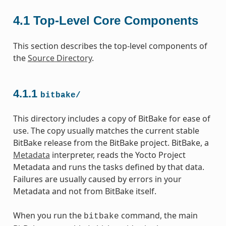
4.1
Top-Level Core Components
This section describes the top-level components of
the
Source Directory
.
4.1.1
bitbake/
This directory includes a copy of BitBake for ease of
use. The copy usually matches the current stable
BitBake release from the BitBake project. BitBake, a
Metadata
interpreter, reads the Yocto Project
Metadata and runs the tasks defined by that data.
Failures are usually caused by errors in your
Metadata and not from BitBake itself.
When you run the
command, the main
bitbake