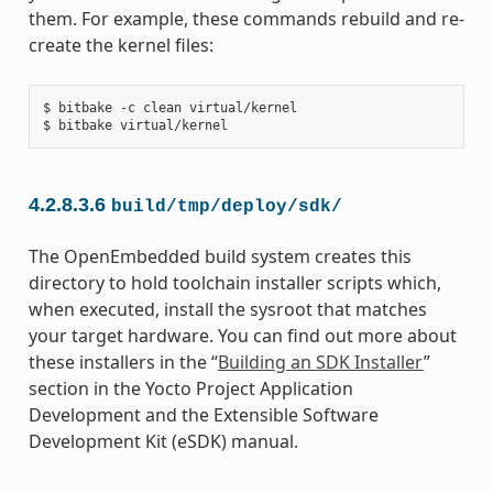
them. For example, these commands rebuild and re-
create the kernel files:
$ bitbake -c clean virtual/kernel

4.2.8.3.6
build/tmp/deploy/sdk/
The OpenEmbedded build system creates this
directory to hold toolchain installer scripts which,
when executed, install the sysroot that matches
your target hardware. You can find out more about
these installers in the “
Building an SDK Installer
”
section in the Yocto Project Application
Development and the Extensible Software
Development Kit (eSDK) manual.