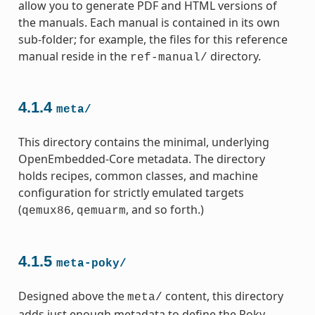
allow you to generate PDF and HTML versions of
the manuals. Each manual is contained in its own
sub-folder; for example, the files for this reference
manual reside in the
directory.
ref-manual/
4.1.4
meta/
This directory contains the minimal, underlying
OpenEmbedded-Core metadata. The directory
holds recipes, common classes, and machine
configuration for strictly emulated targets
(
,
, and so forth.)
qemux86
qemuarm
4.1.5
meta-poky/
Designed above the
content, this directory
meta/
adds just enough metadata to define the Poky