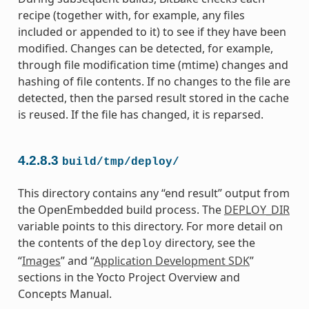
recipe (together with, for example, any files
included or appended to it) to see if they have been
modified. Changes can be detected, for example,
through file modification time (mtime) changes and
hashing of file contents. If no changes to the file are
detected, then the parsed result stored in the cache
is reused. If the file has changed, it is reparsed.
4.2.8.3
build/tmp/deploy/
This directory contains any “end result” output from
the OpenEmbedded build process. The
DEPLOY_DIR
variable points to this directory. For more detail on
the contents of the
directory, see the
deploy
“
Images
” and “
Application Development SDK
”
sections in the Yocto Project Overview and
Concepts Manual.