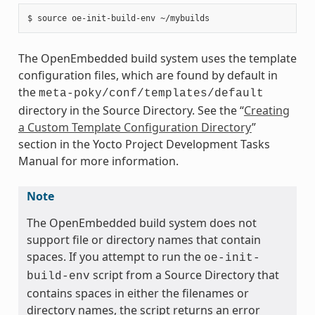
The OpenEmbedded build system uses the template
configuration files, which are found by default in
the
meta-poky/conf/templates/default
directory in the Source Directory. See the “
Creating
a Custom Template Configuration Directory
”
section in the Yocto Project Development Tasks
Manual for more information.
Note
The OpenEmbedded build system does not
support file or directory names that contain
spaces. If you attempt to run the
oe-init-
script from a Source Directory that
build-env
contains spaces in either the filenames or
directory names, the script returns an error