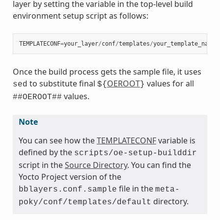
layer by setting the variable in the top-level build
environment setup script as follows:
TEMPLATECONF
=
your_layer
/
conf
/
templates
/
your_template_name
Once the build process gets the sample file, it uses
to substitute final
OEROOT
values for all
sed
${
}
values.
##OEROOT##
Note
You can see how the
TEMPLATECONF
variable is
defined by the
scripts/oe-setup-builddir
script in the
Source Directory
. You can find the
Yocto Project version of the
file in the
bblayers.conf.sample
meta-
directory.
poky/conf/templates/default