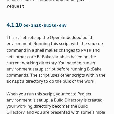
create-pull-request
send-pull-
.
request
4.1.10
oe-init-build-env
This script sets up the OpenEmbedded build
environment. Running this script with the
source
command in a shell makes changes to
and
PATH
sets other core BitBake variables based on the
current working directory. You need to run an
environment setup script before running BitBake
commands. The script uses other scripts within the
directory to do the bulk of the work.
scripts
When you run this script, your Yocto Project
environment is set up, a
Build Directory
is created,
your working directory becomes the
Build
Directory
, and you are presented with some simple