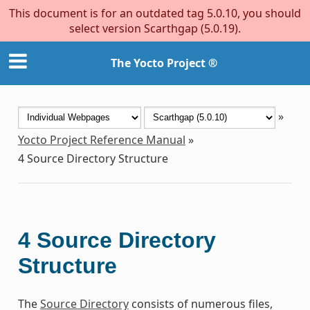
This document is for an outdated tag 5.0.10, you should
select version Scarthgap (5.0.19).
The Yocto Project ®
»
Yocto Project Reference Manual
»
4
Source Directory Structure
4
Source Directory
Structure
The
Source Directory
consists of numerous files,