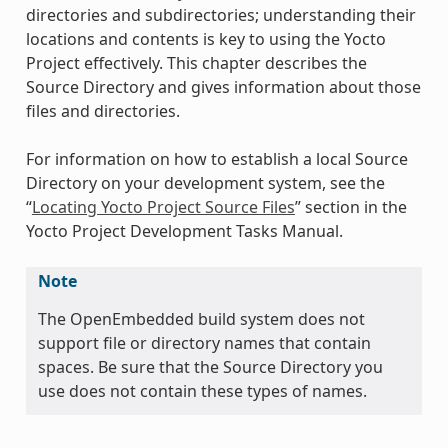
directories and subdirectories; understanding their
locations and contents is key to using the Yocto
Project effectively. This chapter describes the
Source Directory and gives information about those
files and directories.
For information on how to establish a local Source
Directory on your development system, see the
“
Locating Yocto Project Source Files
” section in the
Yocto Project Development Tasks Manual.
Note
The OpenEmbedded build system does not
support file or directory names that contain
spaces. Be sure that the Source Directory you
use does not contain these types of names.