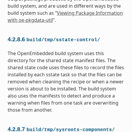
build system, and are used in different ways by the
build system such as “
Viewing Package Information
with oe-pkgdata-util
”.
4.2.8.6
build/tmp/sstate-control/
The OpenEmbedded build system uses this
directory for the shared state manifest files. The
shared state code uses these files to record the files
installed by each sstate task so that the files can be
removed when cleaning the recipe or when a newer
version is about to be installed. The build system
also uses the manifests to detect and produce a
warning when files from one task are overwriting
those from another.
4.2.8.7
build/tmp/sysroots-components/