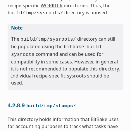
recipe-specific
WORKDIR
directories. Thus, the
directory is unused.
build/tmp/sysroots/
Note
The
directory can still
build/tmp/sysroots/
be populated using the
bitbake
build-
command and can be used for
sysroots
compatibility in some cases. However, in general
it is not recommended to populate this directory.
Individual recipe-specific sysroots should be
used.
4.2.8.9
build/tmp/stamps/
This directory holds information that BitBake uses
for accounting purposes to track what tasks have