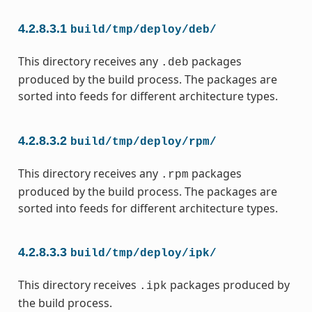
4.2.8.3.1
build/tmp/deploy/deb/
This directory receives any
packages
.deb
produced by the build process. The packages are
sorted into feeds for different architecture types.
4.2.8.3.2
build/tmp/deploy/rpm/
This directory receives any
packages
.rpm
produced by the build process. The packages are
sorted into feeds for different architecture types.
4.2.8.3.3
build/tmp/deploy/ipk/
This directory receives
packages produced by
.ipk
the build process.