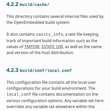
4.2.2
build/cache/
This directory contains several internal files used by
the OpenEmbedded build system.
It also contains
, a text file keeping
sanity_info
track of important build information such as the
values of
TMPDIR
,
SSTATE_DIR
, as well as the name
and version of the host distribution.
4.2.3
build/conf/local.conf
This configuration file contains all the local user
configurations for your build environment. The
file contains documentation on the
local.conf
various configuration options. Any variable set here
overrides any variable set elsewhere within the