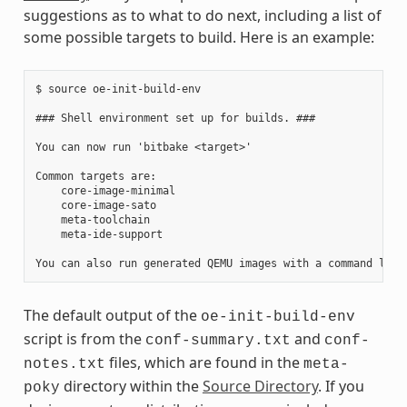
suggestions as to what to do next, including a list of
some possible targets to build. Here is an example:
$ source oe-init-build-env

### Shell environment set up for builds. ###

You can now run 'bitbake <target>'

Common targets are:

    core-image-minimal

    core-image-sato

    meta-toolchain

    meta-ide-support

The default output of the
oe-init-build-env
script is from the
and
conf-summary.txt
conf-
files, which are found in the
notes.txt
meta-
directory within the
Source Directory
. If you
poky