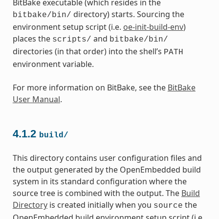
BitBake executable (which resides in the
directory) starts. Sourcing the
bitbake/bin/
environment setup script (i.e.
oe-init-build-env
)
places the
and
scripts/
bitbake/bin/
directories (in that order) into the shell’s
PATH
environment variable.
For more information on BitBake, see the
BitBake
User Manual
.
4.1.2
build/
This directory contains user configuration files and
the output generated by the OpenEmbedded build
system in its standard configuration where the
source tree is combined with the output. The
Build
Directory
is created initially when you
the
source
OpenEmbedded build environment setup script (i.e.