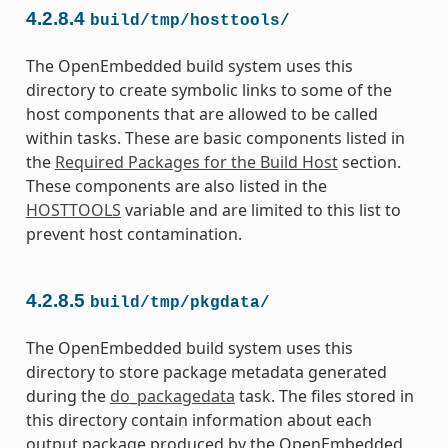
4.2.8.4
build/tmp/hosttools/
The OpenEmbedded build system uses this
directory to create symbolic links to some of the
host components that are allowed to be called
within tasks. These are basic components listed in
the
Required Packages for the Build Host
section.
These components are also listed in the
HOSTTOOLS
variable and are limited to this list to
prevent host contamination.
4.2.8.5
build/tmp/pkgdata/
The OpenEmbedded build system uses this
directory to store package metadata generated
during the
do_packagedata
task. The files stored in
this directory contain information about each
output package produced by the OpenEmbedded