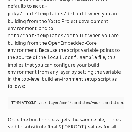
defaults to
meta-
when you are
poky/conf/templates/default
building from the Yocto Project development
environment, and to
when you are
meta/conf/templates/default
building from the OpenEmbedded-Core
environment. Because the script variable points to
the source of the
file, this
local.conf.sample
implies that you can configure your build
environment from any layer by setting the variable
in the top-level build environment setup script as
follows:
TEMPLATECONF
=
your_layer
/
conf
/
templates
/
your_template_name
Once the build process gets the sample file, it uses
to substitute final
OEROOT
values for all
sed
${
}