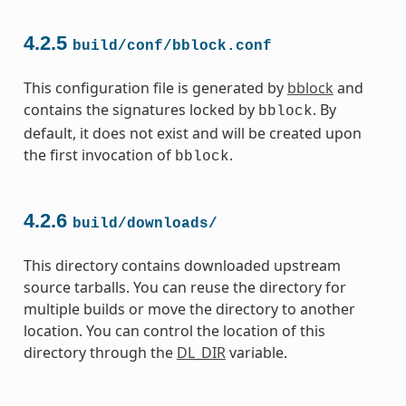
4.2.5
build/conf/bblock.conf
This configuration file is generated by
bblock
and
contains the signatures locked by
. By
bblock
default, it does not exist and will be created upon
the first invocation of
.
bblock
4.2.6
build/downloads/
This directory contains downloaded upstream
source tarballs. You can reuse the directory for
multiple builds or move the directory to another
location. You can control the location of this
directory through the
DL_DIR
variable.