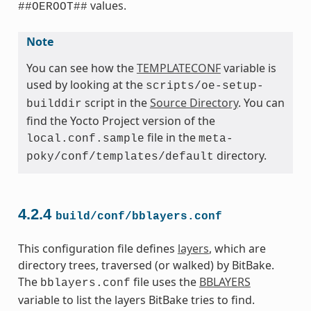
values.
##OEROOT##
Note
You can see how the
TEMPLATECONF
variable is
used by looking at the
scripts/oe-setup-
script in the
Source Directory
. You can
builddir
find the Yocto Project version of the
file in the
local.conf.sample
meta-
directory.
poky/conf/templates/default
4.2.4
build/conf/bblayers.conf
This configuration file defines
layers
, which are
directory trees, traversed (or walked) by BitBake.
The
file uses the
BBLAYERS
bblayers.conf
variable to list the layers BitBake tries to find.