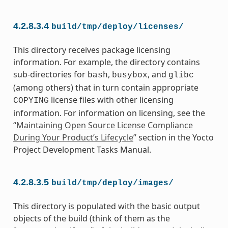
4.2.8.3.4
build/tmp/deploy/licenses/
This directory receives package licensing
information. For example, the directory contains
sub-directories for
,
, and
bash
busybox
glibc
(among others) that in turn contain appropriate
license files with other licensing
COPYING
information. For information on licensing, see the
“
Maintaining Open Source License Compliance
During Your Product’s Lifecycle
” section in the Yocto
Project Development Tasks Manual.
4.2.8.3.5
build/tmp/deploy/images/
This directory is populated with the basic output
objects of the build (think of them as the