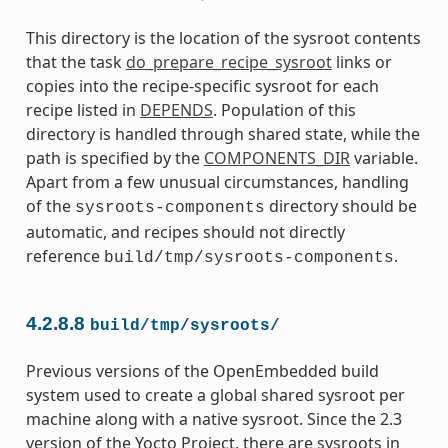
This directory is the location of the sysroot contents
that the task
do_prepare_recipe_sysroot
links or
copies into the recipe-specific sysroot for each
recipe listed in
DEPENDS
. Population of this
directory is handled through shared state, while the
path is specified by the
COMPONENTS_DIR
variable.
Apart from a few unusual circumstances, handling
of the
directory should be
sysroots-components
automatic, and recipes should not directly
reference
.
build/tmp/sysroots-components
4.2.8.8
build/tmp/sysroots/
Previous versions of the OpenEmbedded build
system used to create a global shared sysroot per
machine along with a native sysroot. Since the 2.3
version of the Yocto Project, there are sysroots in