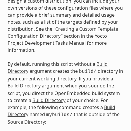
design a custom distribution, you can include your
own versions of these configuration files where you
can provide a brief summary and detailed usage
notes, such as a list of the targets defined by your
distribution. See the “
Creating a Custom Template
Configuration Directory
” section in the Yocto
Project Development Tasks Manual for more
information.
By default, running this script without a
Build
Directory
argument creates the
directory in
build/
your current working directory. If you provide a
Build Directory
argument when you
the
source
script, you direct the OpenEmbedded build system
to create a
Build Directory
of your choice. For
example, the following command creates a
Build
Directory
named
that is outside of the
mybuilds/
Source Directory
: