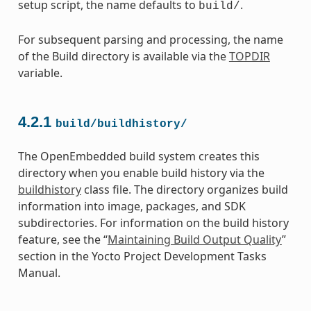
setup script, the name defaults to
.
build/
For subsequent parsing and processing, the name
of the Build directory is available via the
TOPDIR
variable.
4.2.1
build/buildhistory/
The OpenEmbedded build system creates this
directory when you enable build history via the
buildhistory
class file. The directory organizes build
information into image, packages, and SDK
subdirectories. For information on the build history
feature, see the “
Maintaining Build Output Quality
”
section in the Yocto Project Development Tasks
Manual.