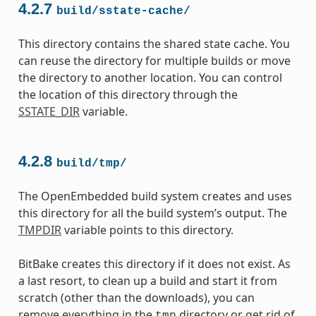
4.2.7
build/sstate-cache/
This directory contains the shared state cache. You
can reuse the directory for multiple builds or move
the directory to another location. You can control
the location of this directory through the
SSTATE_DIR
variable.
4.2.8
build/tmp/
The OpenEmbedded build system creates and uses
this directory for all the build system’s output. The
TMPDIR
variable points to this directory.
BitBake creates this directory if it does not exist. As
a last resort, to clean up a build and start it from
scratch (other than the downloads), you can
remove everything in the
directory or get rid of