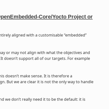
r OpenEmbedded-Core/Yocto Project or
 entirely aligned with a customisable “embedded”
ay or may not align with what the objectives and
It doesn’t support all of our targets. For example
his doesn’t make sense. It is therefore a
n. But we are clear it is not the only way to handle
d we don’t really need it to be the default: it is