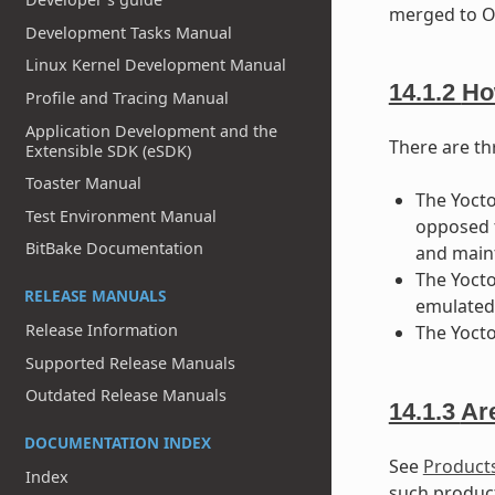
merged to OE
Development Tasks Manual
Linux Kernel Development Manual
14.1.2
Ho
Profile and Tracing Manual
Application Development and the
There are thr
Extensible SDK (eSDK)
Toaster Manual
The Yoct
Test Environment Manual
opposed t
BitBake Documentation
and maint
The Yocto
RELEASE MANUALS
emulated 
Release Information
The Yocto
Supported Release Manuals
Outdated Release Manuals
14.1.3
Ar
DOCUMENTATION INDEX
See
Products
Index
such produc