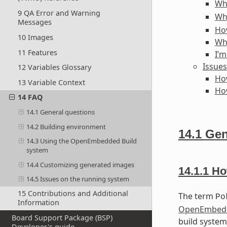
Wh
9 QA Error and Warning
Wh
Messages
How
10 Images
Wh
11 Features
I’m
Issues
12 Variables Glossary
How
13 Variable Context
How
14 FAQ
14.1 General questions
14.2 Building environment
14.1
Gen
14.3 Using the OpenEmbedded Build
system
14.4 Customizing generated images
14.1.1
Ho
14.5 Issues on the running system
15 Contributions and Additional
The term
Po
Information
OpenEmbedd
Board Support Package (BSP)
build system
Developer's guide