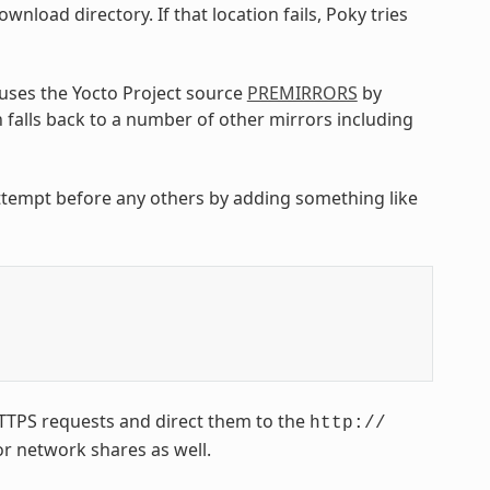
wnload directory. If that location fails, Poky tries
uses the Yocto Project source
PREMIRRORS
by
 falls back to a number of other mirrors including
attempt before any others by adding something like
HTTPS requests and direct them to the
http://
or network shares as well.