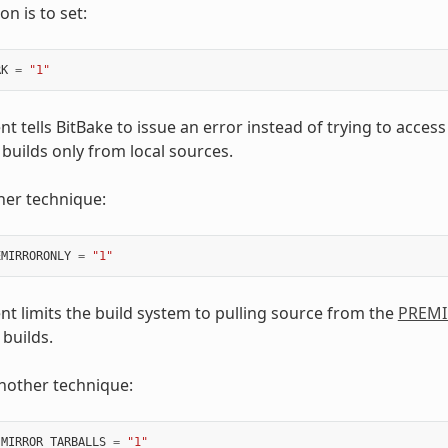
n is to set:
RK
=
"1"
t tells BitBake to issue an error instead of trying to access
builds only from local sources.
her technique:
EMIRRORONLY
=
"1"
nt limits the build system to pulling source from the
PREM
builds.
another technique:
_MIRROR_TARBALLS
=
"1"