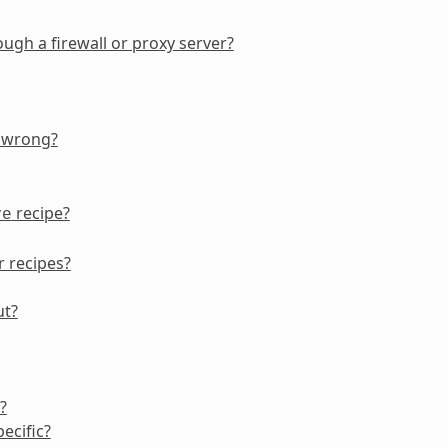
gh a firewall or proxy server?
g wrong?
recipe?
ve
r recipes?
ut?
?
ecific?