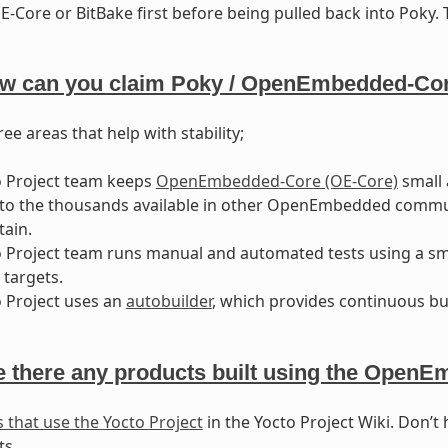
-Core or BitBake first before being pulled back into Poky. T
w can you claim Poky / OpenEmbedded-Core
ee areas that help with stability;
o Project team keeps
OpenEmbedded-Core (OE-Core)
small 
o the thousands available in other OpenEmbedded community
ain.
 Project team runs manual and automated tests using a smal
targets.
 Project uses an
autobuilder
, which provides continuous bui
e there any products built using the Open
 that use the Yocto Project
in the Yocto Project Wiki. Don’t 
ts.