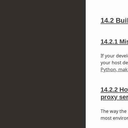
14.2
Bui
14.2.1
Mi
If your deve
your host dev
Python, mak
14.2.2
Ho
proxy se
The way the 
most environ