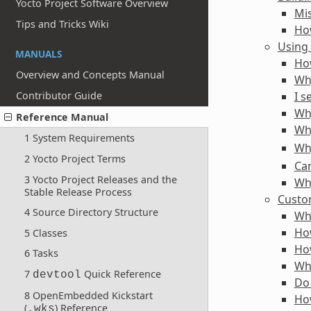
Yocto Project Software Overview
Mi
Tips and Tricks Wiki
How
Using
MANUALS
How
Overview and Concepts Manual
Wh
I s
Contributor Guide
Why
Reference Manual
Why
1 System Requirements
Why
2 Yocto Project Terms
Can
3 Yocto Project Releases and the
Why
Stable Release Process
Custo
4 Source Directory Structure
Wh
Ho
5 Classes
Ho
6 Tasks
Wha
7
Quick Reference
devtool
Do 
8 OpenEmbedded Kickstart
Ho
(
) Reference
.wks