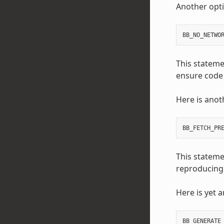
Another optio
BB_NO_NETWO
This statemen
ensure code 
Here is anot
BB_FETCH_PR
This stateme
reproducing 
Here is yet 
BB_GENERATE