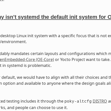
y isn’t systemd the default init system fo
 desktop Linux init system with a specific focus that is not
m/environment.
dably mandates certain layouts and configurations which m
enEmbedded-Core (OE-Core)
or Yocto Project want to take. 
 in systemd is problematic.
r default, we would have to align with all their choices and t
n option and available to anyone where the design goals alig
d testing includes it through the
DISTRO
an
poky-altcfg
rks, and people can choose to use it.