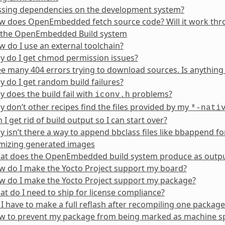
ssing dependencies on the development system?
 does OpenEmbedded fetch source code? Will it work throu
 the OpenEmbedded Build system
 do I use an external toolchain?
y do I get chmod permission issues?
ee many 404 errors trying to download sources. Is anythin
 do I get random build failures?
 does the build fail with
problems?
iconv.h
 don’t other recipes find the files provided by my
*-nati
 I get rid of build output so I can start over?
 isn’t there a way to append bbclass files like bbappend fo
mizing generated images
at does the OpenEmbedded build system produce as outp
w do I make the Yocto Project support my board?
w do I make the Yocto Project support my package?
t do I need to ship for license compliance?
I have to make a full reflash after recompiling one package
w to prevent my package from being marked as machine sp