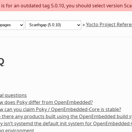
s for an outdated tag 5.0.10, you should select version Sca
»
Yocto Project Refer
Q
al questions
w does Poky differ from OpenEmbedded?
w can you claim Poky / OpenEmbedded-Core is stable?
 there any products built using the OpenEmbedded build 
 isn’t systemd the default init system for OpenEmbedded-C
ing environment