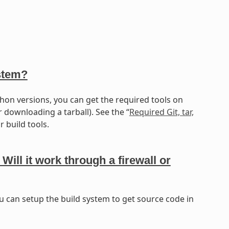
stem?
hon versions, you can get the required tools on
r downloading a tarball). See the “
Required Git, tar,
 build tools.
l it work through a firewall or
u can setup the build system to get source code in