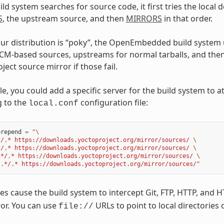
d system searches for source code, it first tries the local do
S
, the upstream source, and then
MIRRORS
in that order.
r distribution is “poky”, the OpenEmbedded build system 
SCM-based sources, upstreams for normal tarballs, and then
ject source mirror if those fail.
e, you could add a specific server for the build system to 
g to the
configuration file:
local.conf
prepend
=
"
\
*/.* https://downloads.yoctoproject.org/mirror/sources/ 
\
*/.* https://downloads.yoctoproject.org/mirror/sources/ 
\
.*/.* https://downloads.yoctoproject.org/mirror/sources/ 
\
/.*/.* https://downloads.yoctoproject.org/mirror/sources/"
s cause the build system to intercept Git, FTP, HTTP, and 
or. You can use
URLs to point to local directories 
file://