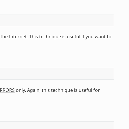
 the Internet. This technique is useful if you want to
IRRORS
only. Again, this technique is useful for