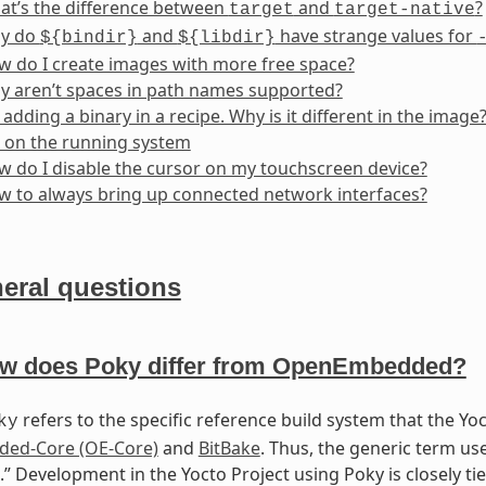
at’s the difference between
and
?
target
target-native
y do
and
have strange values for
${bindir}
${libdir}
 do I create images with more free space?
y aren’t spaces in path names supported?
 adding a binary in a recipe. Why is it different in the image
 on the running system
 do I disable the cursor on my touchscreen device?
 to always bring up connected network interfaces?
eral questions
w does Poky differ from OpenEmbedded?
refers to the specific reference build system that the Yo
ky
ed-Core (OE-Core)
and
BitBake
. Thus, the generic term u
.” Development in the Yocto Project using Poky is closely