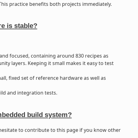
his practice benefits both projects immediately.
 is stable?
and focused, containing around 830 recipes as
 layers. Keeping it small makes it easy to test
l, fixed set of reference hardware as well as
ld and integration tests.
Embedded build system?
hesitate to contribute to this page if you know other