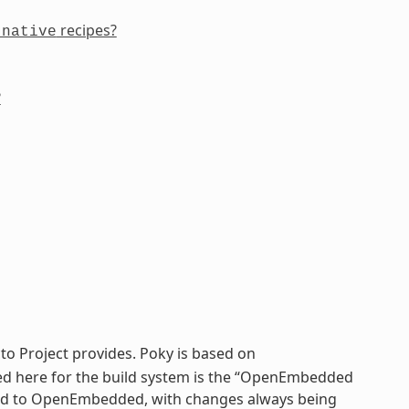
recipes?
-native
?
cto Project provides. Poky is based on
sed here for the build system is the “OpenEmbedded
 tied to OpenEmbedded, with changes always being