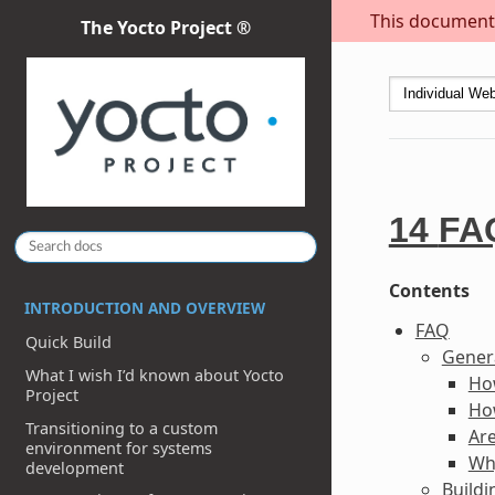
This document i
The Yocto Project ®
14
FA
Contents
INTRODUCTION AND OVERVIEW
FAQ
Quick Build
Gener
What I wish I’d known about Yocto
Ho
Project
Ho
Transitioning to a custom
Are
environment for systems
Why
development
Build