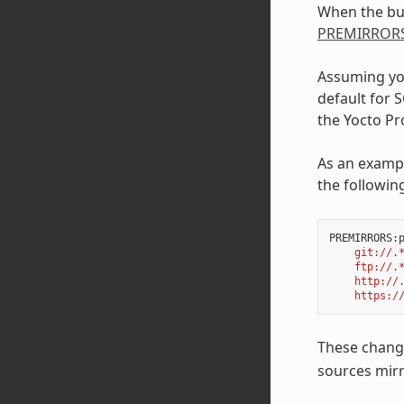
When the buil
PREMIRROR
Assuming you
default for 
the Yocto Pro
As an exampl
the followin
PREMIRRORS
:
    git://.
    ftp://.
    http://
    https:/
These change
sources mirr