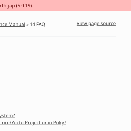
rthgap (5.0.19).
View page source
ence Manual
»
14
FAQ
system?
ore/Yocto Project or in Poky?