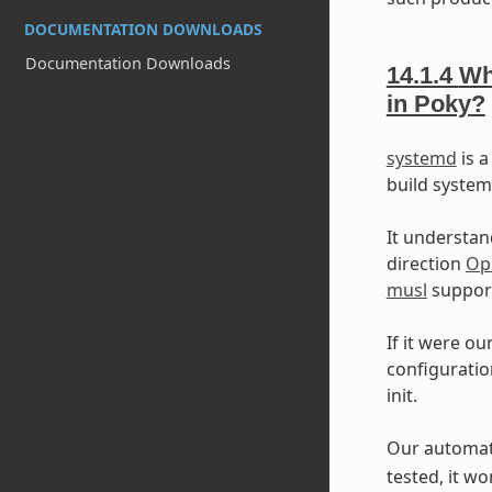
DOCUMENTATION DOWNLOADS
Documentation Downloads
14.1.4
Wh
in Poky?
systemd
is a
build syste
It understan
direction
Op
musl
support
If it were ou
configuratio
init.
Our automate
tested, it wo