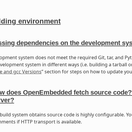
lding environment
ssing dependencies on the development sy
lopment system does not meet the required Git, tar, and Pyt
elopment system in different ways (i.e. building a tarball o
e and gcc Versions
” section for steps on how to update your
w does OpenEmbedded fetch source code? Wil
rver?
build system obtains source code is highly configurable. Yo
ments if HTTP transport is available.