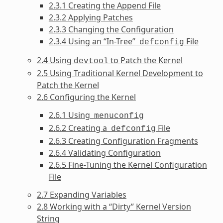
2.3.1 Creating the Append File
2.3.2 Applying Patches
2.3.3 Changing the Configuration
2.3.4 Using an “In-Tree”
File
defconfig
2.4 Using
to Patch the Kernel
devtool
2.5 Using Traditional Kernel Development to
Patch the Kernel
2.6 Configuring the Kernel
2.6.1 Using
menuconfig
2.6.2 Creating a
File
defconfig
2.6.3 Creating Configuration Fragments
2.6.4 Validating Configuration
2.6.5 Fine-Tuning the Kernel Configuration
File
2.7 Expanding Variables
2.8 Working with a “Dirty” Kernel Version
String