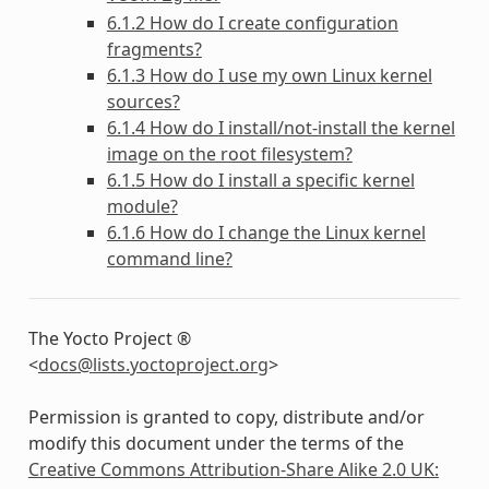
6.1.2 How do I create configuration
fragments?
6.1.3 How do I use my own Linux kernel
sources?
6.1.4 How do I install/not-install the kernel
image on the root filesystem?
6.1.5 How do I install a specific kernel
module?
6.1.6 How do I change the Linux kernel
command line?
The Yocto Project ®
<
docs
@
lists
.
yoctoproject
.
org
>
Permission is granted to copy, distribute and/or
modify this document under the terms of the
Creative Commons Attribution-Share Alike 2.0 UK: