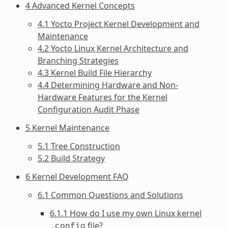
4 Advanced Kernel Concepts
4.1 Yocto Project Kernel Development and
Maintenance
4.2 Yocto Linux Kernel Architecture and
Branching Strategies
4.3 Kernel Build File Hierarchy
4.4 Determining Hardware and Non-
Hardware Features for the Kernel
Configuration Audit Phase
5 Kernel Maintenance
5.1 Tree Construction
5.2 Build Strategy
6 Kernel Development FAQ
6.1 Common Questions and Solutions
6.1.1 How do I use my own Linux kernel
file?
.config