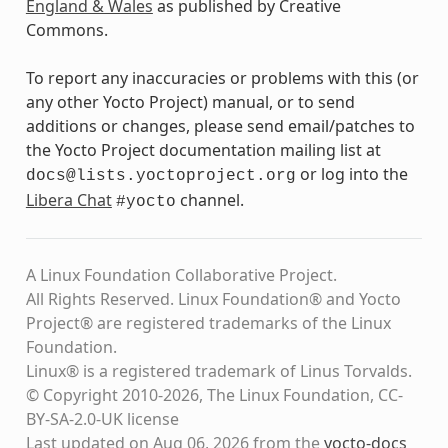
England & Wales
as published by Creative
Commons.
To report any inaccuracies or problems with this (or
any other Yocto Project) manual, or to send
additions or changes, please send email/patches to
the Yocto Project documentation mailing list at
or log into the
docs@lists.yoctoproject.org
Libera Chat
channel.
#yocto
A Linux Foundation Collaborative Project.
All Rights Reserved. Linux Foundation® and Yocto
Project® are registered trademarks of the Linux
Foundation.
Linux® is a registered trademark of Linus Torvalds.
© Copyright 2010-2026, The Linux Foundation, CC-
BY-SA-2.0-UK license
Last updated on Aug 06, 2026 from the
yocto-docs