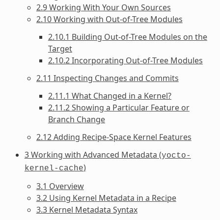
2.9 Working With Your Own Sources
2.10 Working with Out-of-Tree Modules
2.10.1 Building Out-of-Tree Modules on the
Target
2.10.2 Incorporating Out-of-Tree Modules
2.11 Inspecting Changes and Commits
2.11.1 What Changed in a Kernel?
2.11.2 Showing a Particular Feature or
Branch Change
2.12 Adding Recipe-Space Kernel Features
3 Working with Advanced Metadata (
yocto-
)
kernel-cache
3.1 Overview
3.2 Using Kernel Metadata in a Recipe
3.3 Kernel Metadata Syntax