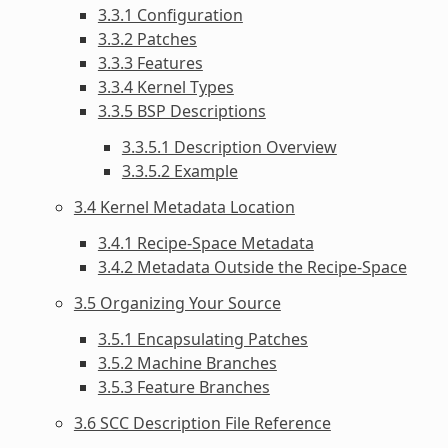
3.3.1 Configuration
3.3.2 Patches
3.3.3 Features
3.3.4 Kernel Types
3.3.5 BSP Descriptions
3.3.5.1 Description Overview
3.3.5.2 Example
3.4 Kernel Metadata Location
3.4.1 Recipe-Space Metadata
3.4.2 Metadata Outside the Recipe-Space
3.5 Organizing Your Source
3.5.1 Encapsulating Patches
3.5.2 Machine Branches
3.5.3 Feature Branches
3.6 SCC Description File Reference