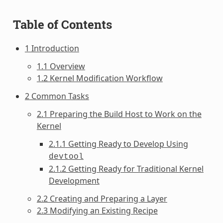
Table of Contents
1 Introduction
1.1 Overview
1.2 Kernel Modification Workflow
2 Common Tasks
2.1 Preparing the Build Host to Work on the
Kernel
2.1.1 Getting Ready to Develop Using
devtool
2.1.2 Getting Ready for Traditional Kernel
Development
2.2 Creating and Preparing a Layer
2.3 Modifying an Existing Recipe