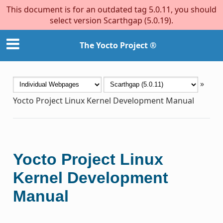
This document is for an outdated tag 5.0.11, you should
select version Scarthgap (5.0.19).
The Yocto Project ®
»
Yocto Project Linux Kernel Development Manual
Yocto Project Linux
Kernel Development
Manual