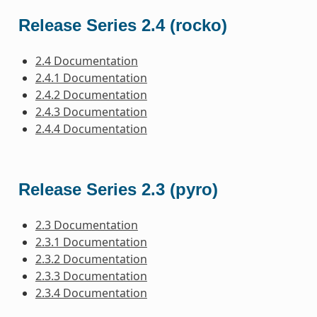
Release Series 2.4 (rocko)
2.4 Documentation
2.4.1 Documentation
2.4.2 Documentation
2.4.3 Documentation
2.4.4 Documentation
Release Series 2.3 (pyro)
2.3 Documentation
2.3.1 Documentation
2.3.2 Documentation
2.3.3 Documentation
2.3.4 Documentation