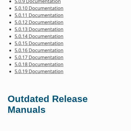
5.0.9 Documentation
5.0.10 Documentation
5.0.11 Documentation
5.0.12 Documentation
5.0.13 Documentation
5.0.14 Documentation
5.0.15 Documentation
5.0.16 Documentation
5.0.17 Documentation
5.0.18 Documentation
5.0.19 Documentation
Outdated Release
Manuals