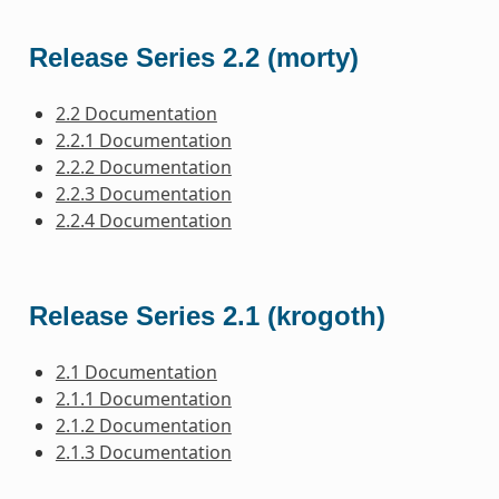
Release Series 2.2 (morty)
2.2 Documentation
2.2.1 Documentation
2.2.2 Documentation
2.2.3 Documentation
2.2.4 Documentation
Release Series 2.1 (krogoth)
2.1 Documentation
2.1.1 Documentation
2.1.2 Documentation
2.1.3 Documentation