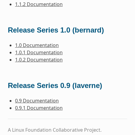
1.1.2 Documentation
Release Series 1.0 (bernard)
1.0 Documentation
1.0.1 Documentation
1.0.2 Documentation
Release Series 0.9 (laverne)
0.9 Documentation
0.9.1 Documentation
A Linux Foundation Collaborative Project.