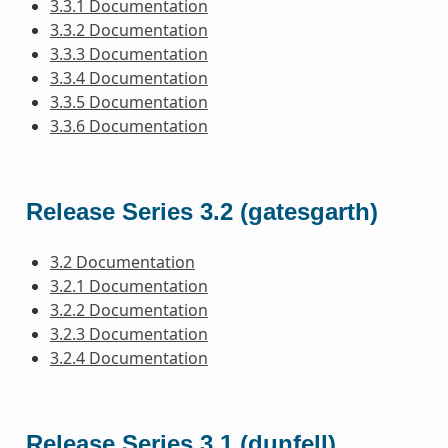
3.3.1 Documentation
3.3.2 Documentation
3.3.3 Documentation
3.3.4 Documentation
3.3.5 Documentation
3.3.6 Documentation
Release Series 3.2 (gatesgarth)
3.2 Documentation
3.2.1 Documentation
3.2.2 Documentation
3.2.3 Documentation
3.2.4 Documentation
Release Series 3.1 (dunfell)