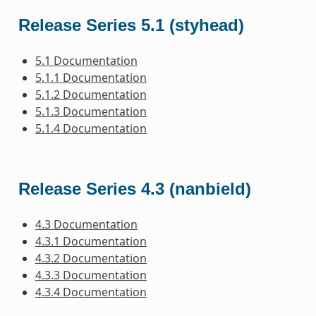
Release Series 5.1 (styhead)
5.1 Documentation
5.1.1 Documentation
5.1.2 Documentation
5.1.3 Documentation
5.1.4 Documentation
Release Series 4.3 (nanbield)
4.3 Documentation
4.3.1 Documentation
4.3.2 Documentation
4.3.3 Documentation
4.3.4 Documentation