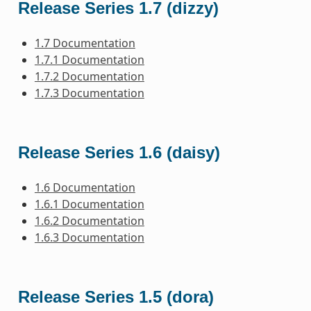
Release Series 1.7 (dizzy)
1.7 Documentation
1.7.1 Documentation
1.7.2 Documentation
1.7.3 Documentation
Release Series 1.6 (daisy)
1.6 Documentation
1.6.1 Documentation
1.6.2 Documentation
1.6.3 Documentation
Release Series 1.5 (dora)