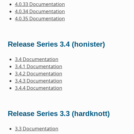
4.0.33 Documentation
4.0.34 Documentation
4.0.35 Documentation
Release Series 3.4 (honister)
3.4 Documentation
3.4.1 Documentation
3.4.2 Documentation
3.4.3 Documentation
3.4.4 Documentation
Release Series 3.3 (hardknott)
3.3 Documentation