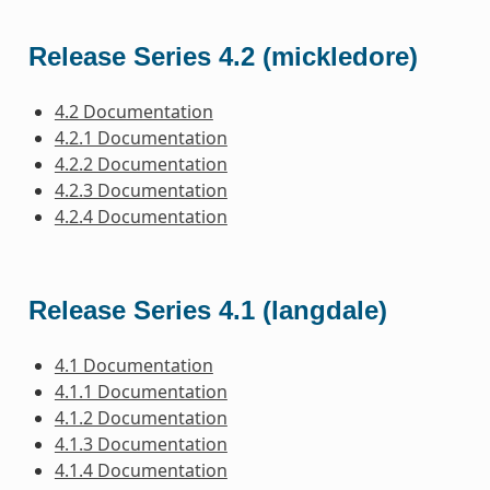
Release Series 4.2 (mickledore)
4.2 Documentation
4.2.1 Documentation
4.2.2 Documentation
4.2.3 Documentation
4.2.4 Documentation
Release Series 4.1 (langdale)
4.1 Documentation
4.1.1 Documentation
4.1.2 Documentation
4.1.3 Documentation
4.1.4 Documentation