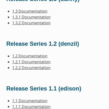
1.3 Documentation
1.3.1 Documentation
1.3.2 Documentation
Release Series 1.2 (denzil)
1.2 Documentation
1.2.1 Documentation
1.2.2 Documentation
Release Series 1.1 (edison)
1.1 Documentation
1.1.1 Documentation