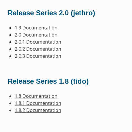
Release Series 2.0 (jethro)
1.9 Documentation
2.0 Documentation
2.0.1 Documentation
2.0.2 Documentation
2.0.3 Documentation
Release Series 1.8 (fido)
1.8 Documentation
1.8.1 Documentation
1.8.2 Documentation