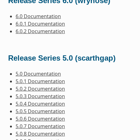
Release Series 6.0 (wrynose)
6.0 Documentation
6.0.1 Documentation
6.0.2 Documentation
Release Series 5.0 (scarthgap)
5.0 Documentation
5.0.1 Documentation
5.0.2 Documentation
5.0.3 Documentation
5.0.4 Documentation
5.0.5 Documentation
5.0.6 Documentation
5.0.7 Documentation
5.0.8 Documentation