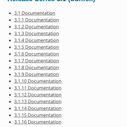
3.1 Documentation
3.1.1 Documentation
3.1.2 Documentation
3.1.3 Documentation
3.1.4 Documentation
3.1.5 Documentation
3.1.6 Documentation
3.1.7 Documentation
3.1.8 Documentation
3.1.9 Documentation
3.1.10 Documentation
3.1.11 Documentation
3.1.12 Documentation
3.1.13 Documentation
3.1.14 Documentation
3.1.15 Documentation
3.1.16 Documentation