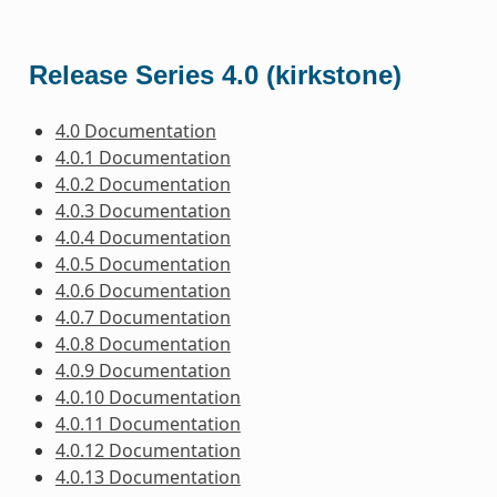
Release Series 4.0 (kirkstone)
4.0 Documentation
4.0.1 Documentation
4.0.2 Documentation
4.0.3 Documentation
4.0.4 Documentation
4.0.5 Documentation
4.0.6 Documentation
4.0.7 Documentation
4.0.8 Documentation
4.0.9 Documentation
4.0.10 Documentation
4.0.11 Documentation
4.0.12 Documentation
4.0.13 Documentation