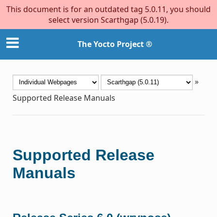
This document is for an outdated tag 5.0.11, you should
select version Scarthgap (5.0.19).
The Yocto Project ®
»
Supported Release Manuals
Supported Release
Manuals