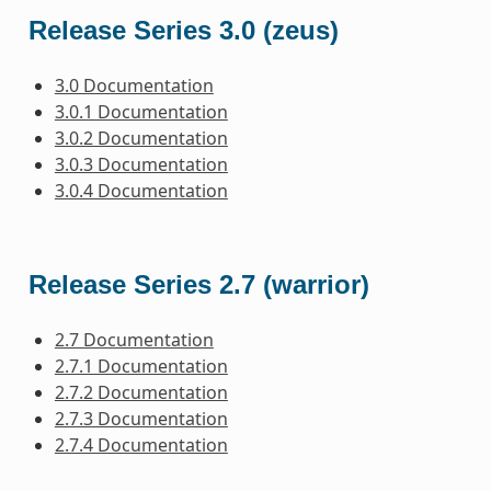
Release Series 3.0 (zeus)
3.0 Documentation
3.0.1 Documentation
3.0.2 Documentation
3.0.3 Documentation
3.0.4 Documentation
Release Series 2.7 (warrior)
2.7 Documentation
2.7.1 Documentation
2.7.2 Documentation
2.7.3 Documentation
2.7.4 Documentation