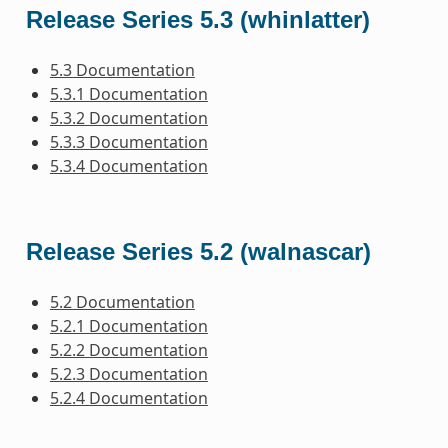
Release Series 5.3 (whinlatter)
5.3 Documentation
5.3.1 Documentation
5.3.2 Documentation
5.3.3 Documentation
5.3.4 Documentation
Release Series 5.2 (walnascar)
5.2 Documentation
5.2.1 Documentation
5.2.2 Documentation
5.2.3 Documentation
5.2.4 Documentation