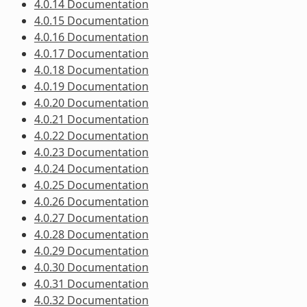
4.0.14 Documentation
4.0.15 Documentation
4.0.16 Documentation
4.0.17 Documentation
4.0.18 Documentation
4.0.19 Documentation
4.0.20 Documentation
4.0.21 Documentation
4.0.22 Documentation
4.0.23 Documentation
4.0.24 Documentation
4.0.25 Documentation
4.0.26 Documentation
4.0.27 Documentation
4.0.28 Documentation
4.0.29 Documentation
4.0.30 Documentation
4.0.31 Documentation
4.0.32 Documentation