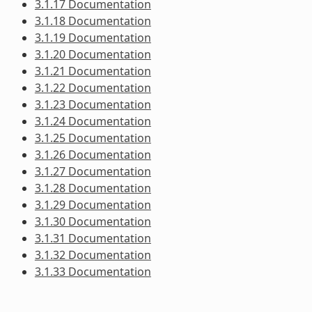
3.1.17 Documentation
3.1.18 Documentation
3.1.19 Documentation
3.1.20 Documentation
3.1.21 Documentation
3.1.22 Documentation
3.1.23 Documentation
3.1.24 Documentation
3.1.25 Documentation
3.1.26 Documentation
3.1.27 Documentation
3.1.28 Documentation
3.1.29 Documentation
3.1.30 Documentation
3.1.31 Documentation
3.1.32 Documentation
3.1.33 Documentation