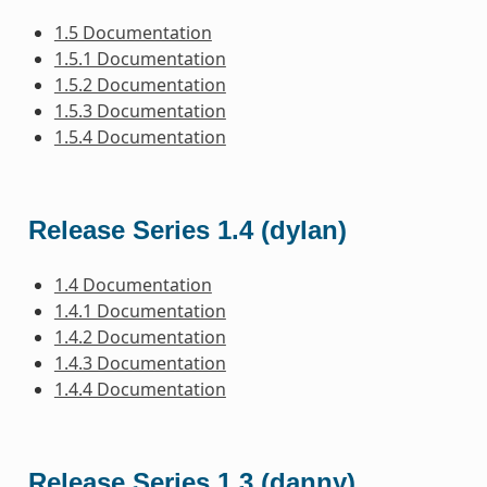
1.5 Documentation
1.5.1 Documentation
1.5.2 Documentation
1.5.3 Documentation
1.5.4 Documentation
Release Series 1.4 (dylan)
1.4 Documentation
1.4.1 Documentation
1.4.2 Documentation
1.4.3 Documentation
1.4.4 Documentation
Release Series 1.3 (danny)