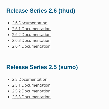
Release Series 2.6 (thud)
2.6 Documentation
2.6.1 Documentation
2.6.2 Documentation
2.6.3 Documentation
2.6.4 Documentation
Release Series 2.5 (sumo)
2.5 Documentation
2.5.1 Documentation
2.5.2 Documentation
2.5.3 Documentation