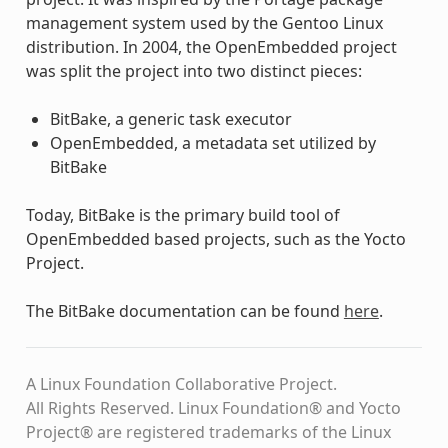
management system used by the Gentoo Linux
distribution. In 2004, the OpenEmbedded project
was split the project into two distinct pieces:
BitBake, a generic task executor
OpenEmbedded, a metadata set utilized by
BitBake
Today, BitBake is the primary build tool of
OpenEmbedded based projects, such as the Yocto
Project.
The BitBake documentation can be found
here
.
A Linux Foundation Collaborative Project.
All Rights Reserved. Linux Foundation® and Yocto
Project® are registered trademarks of the Linux