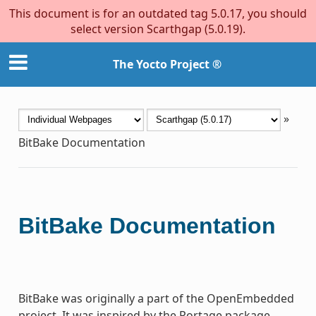
This document is for an outdated tag 5.0.17, you should
select version Scarthgap (5.0.19).
The Yocto Project ®
»
BitBake Documentation
BitBake Documentation
BitBake was originally a part of the OpenEmbedded
project. It was inspired by the Portage package