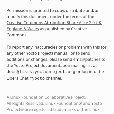
Permission is granted to copy, distribute and/or
modify this document under the terms of the
Creative Commons Attribution-Share Alike 2.0 UK:
England & Wales
as published by Creative
Commons.
To report any inaccuracies or problems with this (or
any other Yocto Project) manual, or to send
additions or changes, please send email/patches to
the Yocto Project documentation mailing list at
or log into the
docs@lists.yoctoproject.org
Libera Chat
channel.
#yocto
A Linux Foundation Collaborative Project.
All Rights Reserved. Linux Foundation® and Yocto
Project® are registered trademarks of the Linux