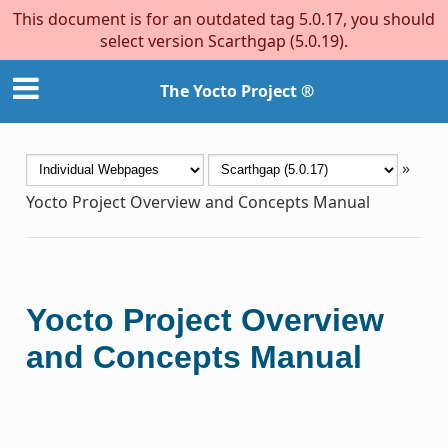
This document is for an outdated tag 5.0.17, you should
select version Scarthgap (5.0.19).
The Yocto Project ®
»
Yocto Project Overview and Concepts Manual
Yocto Project Overview
and Concepts Manual