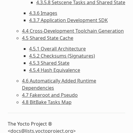
4.3.5.8 Setscene Tasks and Shared State
4.3.6 Images
4.3.7 Application Development SDK
4.4 Cross-Development Toolchain Generation
4.5 Shared State Cache
4.5.1 Overall Architecture
4.5.2 Checksums (Signatures)
4.5.3 Shared State
4.5.4 Hash Equivalence
4.6 Automatically Added Runtime
Dependencies
4.7 Fakeroot and Pseudo
4.8 BitBake Tasks Map
The Yocto Project ®
<
docs
@
lists
.
yoctoproject
.
org
>