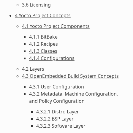
3.6 Licensing
4 Yocto Project Concepts
4.1 Yocto Project Components
4.1.1 BitBake
4.1.2 Recipes
4.1.3 Classes
4.1.4 Configurations
4.2 Layers
4.3 OpenEmbedded Build System Concepts
4.3.1 User Configuration
4.3.2 Metadata, Machine Configuration,
and Policy Configuration
4.3.2.1 Distro Layer
4.3.2.2 BSP Layer
4.3.2.3 Software Layer