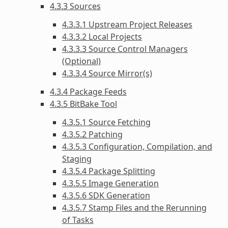
4.3.3 Sources
4.3.3.1 Upstream Project Releases
4.3.3.2 Local Projects
4.3.3.3 Source Control Managers
(Optional)
4.3.3.4 Source Mirror(s)
4.3.4 Package Feeds
4.3.5 BitBake Tool
4.3.5.1 Source Fetching
4.3.5.2 Patching
4.3.5.3 Configuration, Compilation, and
Staging
4.3.5.4 Package Splitting
4.3.5.5 Image Generation
4.3.5.6 SDK Generation
4.3.5.7 Stamp Files and the Rerunning
of Tasks