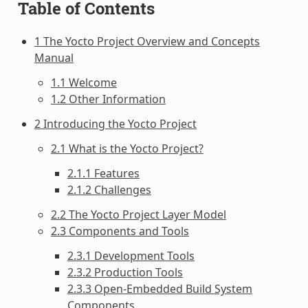
Table of Contents
1 The Yocto Project Overview and Concepts
Manual
1.1 Welcome
1.2 Other Information
2 Introducing the Yocto Project
2.1 What is the Yocto Project?
2.1.1 Features
2.1.2 Challenges
2.2 The Yocto Project Layer Model
2.3 Components and Tools
2.3.1 Development Tools
2.3.2 Production Tools
2.3.3 Open-Embedded Build System
Components