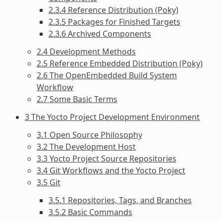
2.3.4 Reference Distribution (Poky)
2.3.5 Packages for Finished Targets
2.3.6 Archived Components
2.4 Development Methods
2.5 Reference Embedded Distribution (Poky)
2.6 The OpenEmbedded Build System
Workflow
2.7 Some Basic Terms
3 The Yocto Project Development Environment
3.1 Open Source Philosophy
3.2 The Development Host
3.3 Yocto Project Source Repositories
3.4 Git Workflows and the Yocto Project
3.5 Git
3.5.1 Repositories, Tags, and Branches
3.5.2 Basic Commands