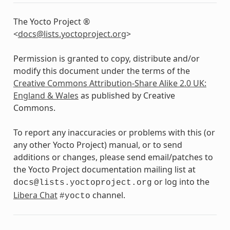
The Yocto Project ®
<
docs
@
lists
.
yoctoproject
.
org
>
Permission is granted to copy, distribute and/or
modify this document under the terms of the
Creative Commons Attribution-Share Alike 2.0 UK:
England & Wales
as published by Creative
Commons.
To report any inaccuracies or problems with this (or
any other Yocto Project) manual, or to send
additions or changes, please send email/patches to
the Yocto Project documentation mailing list at
or log into the
docs@lists.yoctoproject.org
Libera Chat
channel.
#yocto