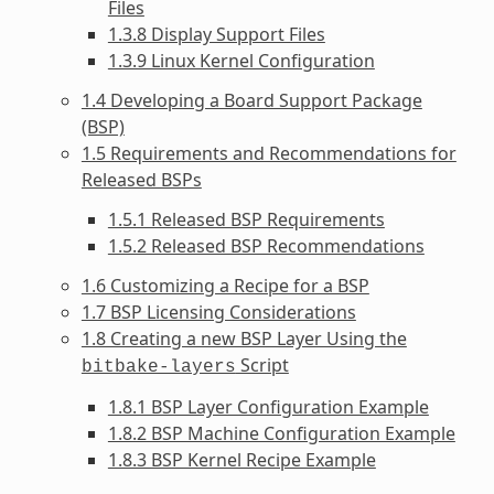
Files
1.3.8 Display Support Files
1.3.9 Linux Kernel Configuration
1.4 Developing a Board Support Package
(BSP)
1.5 Requirements and Recommendations for
Released BSPs
1.5.1 Released BSP Requirements
1.5.2 Released BSP Recommendations
1.6 Customizing a Recipe for a BSP
1.7 BSP Licensing Considerations
1.8 Creating a new BSP Layer Using the
Script
bitbake-layers
1.8.1 BSP Layer Configuration Example
1.8.2 BSP Machine Configuration Example
1.8.3 BSP Kernel Recipe Example