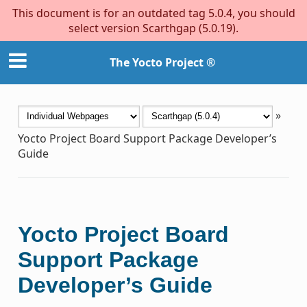
This document is for an outdated tag 5.0.4, you should
select version Scarthgap (5.0.19).
The Yocto Project ®
»
Yocto Project Board Support Package Developer’s
Guide
Yocto Project Board
Support Package
Developer’s Guide