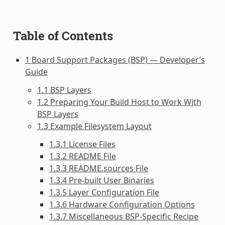
Table of Contents
1 Board Support Packages (BSP) — Developer’s
Guide
1.1 BSP Layers
1.2 Preparing Your Build Host to Work With
BSP Layers
1.3 Example Filesystem Layout
1.3.1 License Files
1.3.2 README File
1.3.3 README.sources File
1.3.4 Pre-built User Binaries
1.3.5 Layer Configuration File
1.3.6 Hardware Configuration Options
1.3.7 Miscellaneous BSP-Specific Recipe