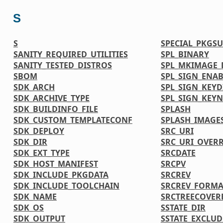
S
S
SPECIAL_PKGSU
SANITY_REQUIRED_UTILITIES
SPL_BINARY
SANITY_TESTED_DISTROS
SPL_MKIMAGE_
SBOM
SPL_SIGN_ENAB
SDK_ARCH
SPL_SIGN_KEYD
SDK_ARCHIVE_TYPE
SPL_SIGN_KEY
SDK_BUILDINFO_FILE
SPLASH
SDK_CUSTOM_TEMPLATECONF
SPLASH_IMAGE
SDK_DEPLOY
SRC_URI
SDK_DIR
SRC_URI_OVER
SDK_EXT_TYPE
SRCDATE
SDK_HOST_MANIFEST
SRCPV
SDK_INCLUDE_PKGDATA
SRCREV
SDK_INCLUDE_TOOLCHAIN
SRCREV_FORMA
SDK_NAME
SRCTREECOVER
SDK_OS
SSTATE_DIR
SDK_OUTPUT
SSTATE_EXCLU