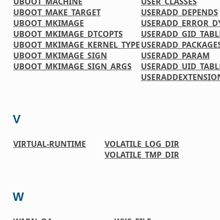
UBOOT_MACHINE
USER_CLASSES
UBOOT_MAKE_TARGET
USERADD_DEPENDS
UBOOT_MKIMAGE
USERADD_ERROR_D
UBOOT_MKIMAGE_DTCOPTS
USERADD_GID_TABL
UBOOT_MKIMAGE_KERNEL_TYPE
USERADD_PACKAGE
UBOOT_MKIMAGE_SIGN
USERADD_PARAM
UBOOT_MKIMAGE_SIGN_ARGS
USERADD_UID_TABL
USERADDEXTENSIO
V
VIRTUAL-RUNTIME
VOLATILE_LOG_DIR
VOLATILE_TMP_DIR
W