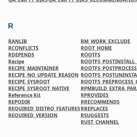
R
RANLIB
RM_WORK_EXCLUDE
RCONFLICTS
ROOT_HOME
RDEPENDS
ROOTFS
Recipe
ROOTFS_POSTINSTAL
RECIPE_MAINTAINER
ROOTFS_POSTPROCES
RECIPE_NO_UPDATE_REASON
ROOTFS_POSTUNINST
RECIPE_SYSROOT
ROOTFS_PREPROCESS
RECIPE_SYSROOT_NATIVE
RPMBUILD_EXTRA_PA
Reference Kit
RPROVIDES
REPODIR
RRECOMMENDS
REQUIRED_DISTRO_FEATURES
RREPLACES
REQUIRED_VERSION
RSUGGESTS
RUST_CHANNEL