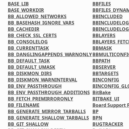
BASE_LIB
BBFILES
BASE_WORKDIR
BBFILES_DYNA
BB_ALLOWED_NETWORKS
BBINCLUDED
BB_BASEHASH_IGNORE_VARS
BBINCLUDELOG
BB_CACHEDIR
BBINCLUDELOG
BB_CHECK_SSL_CERTS
BBLAYERS
BB_CONSOLELOG
BBLAYERS_FETC
BB_CURRENTTASK
BBMASK
BB_DANGLINGAPPENDS_WARNONLY
BBMULTICONFI
BB_DEFAULT_TASK
BBPATH
BB_DEFAULT_UMASK
BBSERVER
BB_DISKMON_DIRS
BBTARGETS
BB_DISKMON_WARNINTERVAL
BINCONFIG
BB_ENV_PASSTHROUGH
BINCONFIG_GL
BB_ENV_PASSTHROUGH_ADDITIONS
BitBake
BB_FETCH_PREMIRRORONLY
BITBAKE_UI
BB_FILENAME
Board Support 
BB_GENERATE_MIRROR_TARBALLS
BP
BB_GENERATE_SHALLOW_TARBALLS
BPN
BB_GIT_SHALLOW
BUGTRACKER