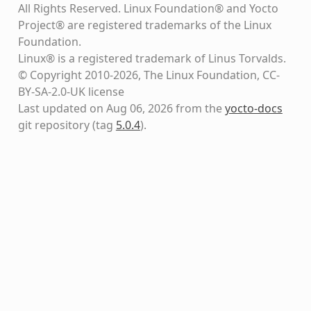
All Rights Reserved. Linux Foundation® and Yocto
Project® are registered trademarks of the Linux
Foundation.
Linux® is a registered trademark of Linus Torvalds.
© Copyright 2010-2026, The Linux Foundation, CC-
BY-SA-2.0-UK license
Last updated on Aug 06, 2026 from the
yocto-docs
git repository
(tag
5.0.4
)
.