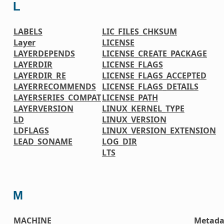
L
LABELS
LIC_FILES_CHKSUM
Layer
LICENSE
LAYERDEPENDS
LICENSE_CREATE_PACKAGE
LAYERDIR
LICENSE_FLAGS
LAYERDIR_RE
LICENSE_FLAGS_ACCEPTED
LAYERRECOMMENDS
LICENSE_FLAGS_DETAILS
LAYERSERIES_COMPAT
LICENSE_PATH
LAYERVERSION
LINUX_KERNEL_TYPE
LD
LINUX_VERSION
LDFLAGS
LINUX_VERSION_EXTENSION
LEAD_SONAME
LOG_DIR
LTS
M
MACHINE
Metada