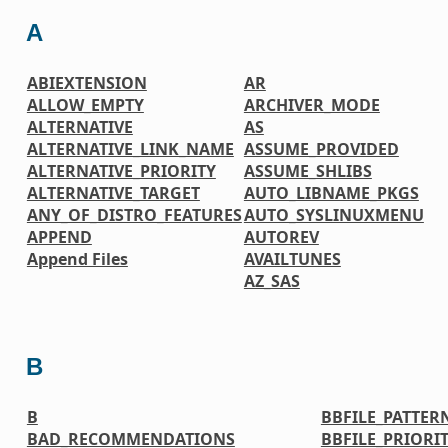
A
ABIEXTENSION
AR
ALLOW_EMPTY
ARCHIVER_MODE
ALTERNATIVE
AS
ALTERNATIVE_LINK_NAME
ASSUME_PROVIDED
ALTERNATIVE_PRIORITY
ASSUME_SHLIBS
ALTERNATIVE_TARGET
AUTO_LIBNAME_PKGS
ANY_OF_DISTRO_FEATURES
AUTO_SYSLINUXMENU
APPEND
AUTOREV
Append Files
AVAILTUNES
AZ_SAS
B
B
BBFILE_PATTER
BAD_RECOMMENDATIONS
BBFILE_PRIORI