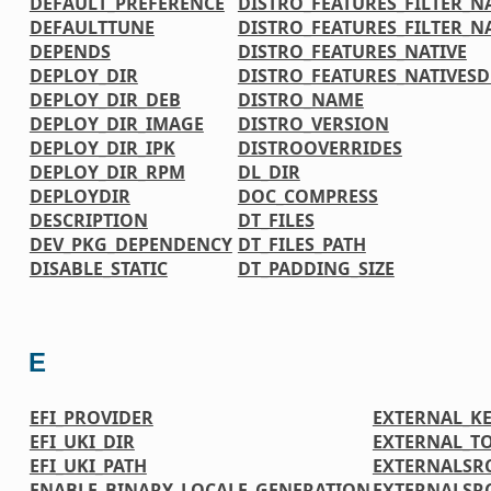
DEFAULT_PREFERENCE
DISTRO_FEATURES_FILTER_N
DEFAULTTUNE
DISTRO_FEATURES_FILTER_N
DEPENDS
DISTRO_FEATURES_NATIVE
DEPLOY_DIR
DISTRO_FEATURES_NATIVES
DEPLOY_DIR_DEB
DISTRO_NAME
DEPLOY_DIR_IMAGE
DISTRO_VERSION
DEPLOY_DIR_IPK
DISTROOVERRIDES
DEPLOY_DIR_RPM
DL_DIR
DEPLOYDIR
DOC_COMPRESS
DESCRIPTION
DT_FILES
DEV_PKG_DEPENDENCY
DT_FILES_PATH
DISABLE_STATIC
DT_PADDING_SIZE
E
EFI_PROVIDER
EXTERNAL_K
EFI_UKI_DIR
EXTERNAL_T
EFI_UKI_PATH
EXTERNALSR
ENABLE_BINARY_LOCALE_GENERATION
EXTERNALSR