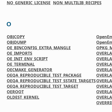
NO_GENERIC_LICENSE
NON_MULTILIB_RECIPES
O
OBJCOPY
OpenEm
OBJDUMP
OpenEm
OE_BINCONFIG_EXTRA_MANGLE
OPKG_M
OE_IMPORTS
OVERLA
OE_INIT_ENV_SCRIPT
OVERLA
OE_TERMINAL
OVERLA
OECMAKE_GENERATOR
OVERLA
OEQA_REPRODUCIBLE_TEST_PACKAGE
OVERLA
OEQA_REPRODUCIBLE_TEST_SSTATE_TARGETS
OVERLA
OEQA_REPRODUCIBLE_TEST_TARGET
OVERLA
OEROOT
OVERLA
OLDEST_KERNEL
OVERLA
OVERRI