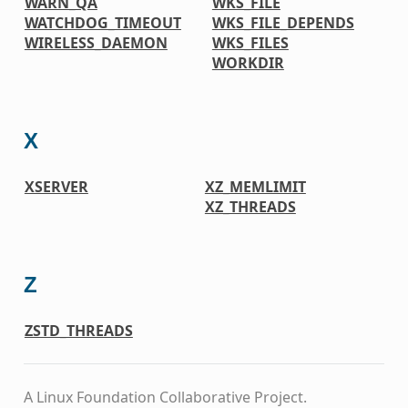
WARN_QA
WKS_FILE
WATCHDOG_TIMEOUT
WKS_FILE_DEPENDS
WIRELESS_DAEMON
WKS_FILES
WORKDIR
X
XSERVER
XZ_MEMLIMIT
XZ_THREADS
Z
ZSTD_THREADS
A Linux Foundation Collaborative Project.