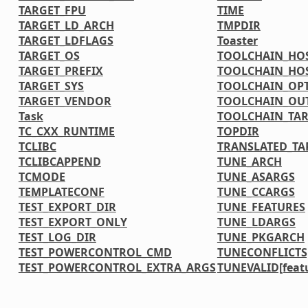
TARGET_FPU
TIME
TARGET_LD_ARCH
TMPDIR
TARGET_LDFLAGS
Toaster
TARGET_OS
TOOLCHAIN_HOS
TARGET_PREFIX
TOOLCHAIN_HOS
TARGET_SYS
TOOLCHAIN_OP
TARGET_VENDOR
TOOLCHAIN_OU
Task
TOOLCHAIN_TAR
TC_CXX_RUNTIME
TOPDIR
TCLIBC
TRANSLATED_TA
TCLIBCAPPEND
TUNE_ARCH
TCMODE
TUNE_ASARGS
TEMPLATECONF
TUNE_CCARGS
TEST_EXPORT_DIR
TUNE_FEATURES
TEST_EXPORT_ONLY
TUNE_LDARGS
TEST_LOG_DIR
TUNE_PKGARCH
TEST_POWERCONTROL_CMD
TUNECONFLICTS[
TEST_POWERCONTROL_EXTRA_ARGS
TUNEVALID[feat