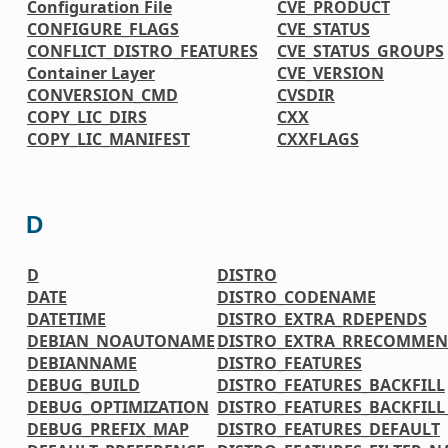
Configuration File
CVE_PRODUCT
CONFIGURE_FLAGS
CVE_STATUS
CONFLICT_DISTRO_FEATURES
CVE_STATUS_GROUPS
Container Layer
CVE_VERSION
CONVERSION_CMD
CVSDIR
COPY_LIC_DIRS
CXX
COPY_LIC_MANIFEST
CXXFLAGS
D
D
DISTRO
DATE
DISTRO_CODENAME
DATETIME
DISTRO_EXTRA_RDEPENDS
DEBIAN_NOAUTONAME
DISTRO_EXTRA_RRECOMMEN
DEBIANNAME
DISTRO_FEATURES
DEBUG_BUILD
DISTRO_FEATURES_BACKFILL
DEBUG_OPTIMIZATION
DISTRO_FEATURES_BACKFIL
DEBUG_PREFIX_MAP
DISTRO_FEATURES_DEFAULT