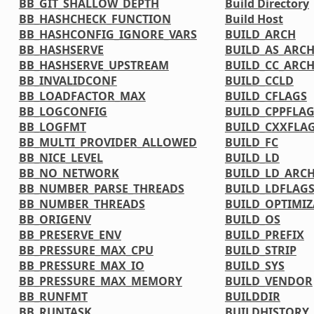
BB_GIT_SHALLOW_DEPTH
Build Directory
BB_HASHCHECK_FUNCTION
Build Host
BB_HASHCONFIG_IGNORE_VARS
BUILD_ARCH
BB_HASHSERVE
BUILD_AS_ARC
BB_HASHSERVE_UPSTREAM
BUILD_CC_ARC
BB_INVALIDCONF
BUILD_CCLD
BB_LOADFACTOR_MAX
BUILD_CFLAGS
BB_LOGCONFIG
BUILD_CPPFLA
BB_LOGFMT
BUILD_CXXFLA
BB_MULTI_PROVIDER_ALLOWED
BUILD_FC
BB_NICE_LEVEL
BUILD_LD
BB_NO_NETWORK
BUILD_LD_ARC
BB_NUMBER_PARSE_THREADS
BUILD_LDFLAG
BB_NUMBER_THREADS
BUILD_OPTIMIZ
BB_ORIGENV
BUILD_OS
BB_PRESERVE_ENV
BUILD_PREFIX
BB_PRESSURE_MAX_CPU
BUILD_STRIP
BB_PRESSURE_MAX_IO
BUILD_SYS
BB_PRESSURE_MAX_MEMORY
BUILD_VENDOR
BB_RUNFMT
BUILDDIR
BB_RUNTASK
BUILDHISTORY