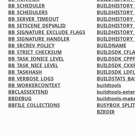
BB_SCHEDULER
BUILDHISTORY
BB_SCHEDULERS
BUILDHISTORY_
BB_SERVER_TIMEOUT
BUILDHISTORY_
BB_SETSCENE_DEPVALID
BUILDHISTORY_
BB_SIGNATURE_EXCLUDE_FLAGS
BUILDHISTORY_
BB_SIGNATURE_HANDLER
BUILDHISTORY
BB_SRCREV_POLICY
BUILDNAME
BB_STRICT_CHECKSUM
BUILDSDK_CFL
BB_TASK_IONICE_LEVEL
BUILDSDK_CPP
BB_TASK_NICE_LEVEL
BUILDSDK_CXX
BB_TASKHASH
BUILDSDK_LDF
BB_VERBOSE_LOGS
BUILDSTATS_BA
BB_WORKERCONTEXT
buildtools
BBCLASSEXTEND
buildtools-exte
BBDEBUG
buildtools-mak
BBFILE_COLLECTIONS
BUSYBOX_SPLIT
BZRDIR