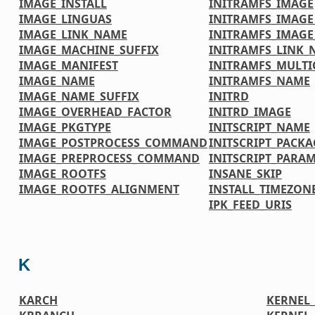
IMAGE_INSTALL
INITRAMFS_IMAGE
IMAGE_LINGUAS
INITRAMFS_IMAG
IMAGE_LINK_NAME
INITRAMFS_IMAG
IMAGE_MACHINE_SUFFIX
INITRAMFS_LINK_
IMAGE_MANIFEST
INITRAMFS_MULTI
IMAGE_NAME
INITRAMFS_NAME
IMAGE_NAME_SUFFIX
INITRD
IMAGE_OVERHEAD_FACTOR
INITRD_IMAGE
IMAGE_PKGTYPE
INITSCRIPT_NAME
IMAGE_POSTPROCESS_COMMAND
INITSCRIPT_PACKA
IMAGE_PREPROCESS_COMMAND
INITSCRIPT_PARA
IMAGE_ROOTFS
INSANE_SKIP
IMAGE_ROOTFS_ALIGNMENT
INSTALL_TIMEZONE
IPK_FEED_URIS
K
KARCH
KERNEL_