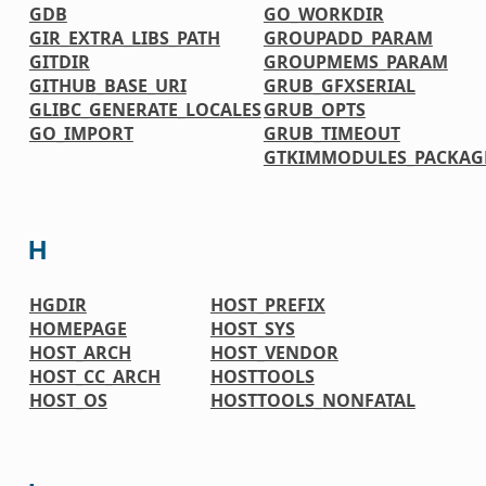
GDB
GO_WORKDIR
GIR_EXTRA_LIBS_PATH
GROUPADD_PARAM
GITDIR
GROUPMEMS_PARAM
GITHUB_BASE_URI
GRUB_GFXSERIAL
GLIBC_GENERATE_LOCALES
GRUB_OPTS
GO_IMPORT
GRUB_TIMEOUT
GTKIMMODULES_PACKAG
H
HGDIR
HOST_PREFIX
HOMEPAGE
HOST_SYS
HOST_ARCH
HOST_VENDOR
HOST_CC_ARCH
HOSTTOOLS
HOST_OS
HOSTTOOLS_NONFATAL