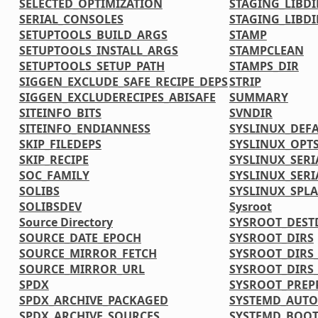
SELECTED_OPTIMIZATION
STAGING_LIBDI
SERIAL_CONSOLES
STAGING_LIBDI
SETUPTOOLS_BUILD_ARGS
STAMP
SETUPTOOLS_INSTALL_ARGS
STAMPCLEAN
SETUPTOOLS_SETUP_PATH
STAMPS_DIR
SIGGEN_EXCLUDE_SAFE_RECIPE_DEPS
STRIP
SIGGEN_EXCLUDERECIPES_ABISAFE
SUMMARY
SITEINFO_BITS
SVNDIR
SITEINFO_ENDIANNESS
SYSLINUX_DEF
SKIP_FILEDEPS
SYSLINUX_OPT
SKIP_RECIPE
SYSLINUX_SERI
SOC_FAMILY
SYSLINUX_SERI
SOLIBS
SYSLINUX_SPL
SOLIBSDEV
Sysroot
Source Directory
SYSROOT_DEST
SOURCE_DATE_EPOCH
SYSROOT_DIRS
SOURCE_MIRROR_FETCH
SYSROOT_DIRS
SOURCE_MIRROR_URL
SYSROOT_DIRS
SPDX
SYSROOT_PREP
SPDX_ARCHIVE_PACKAGED
SYSTEMD_AUTO
SPDX_ARCHIVE_SOURCES
SYSTEMD_BOOT