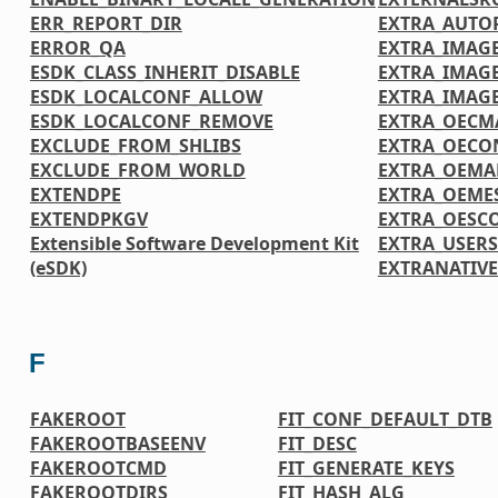
ERR_REPORT_DIR
EXTRA_AUTO
ERROR_QA
EXTRA_IMAGE
ESDK_CLASS_INHERIT_DISABLE
EXTRA_IMAG
ESDK_LOCALCONF_ALLOW
EXTRA_IMAG
ESDK_LOCALCONF_REMOVE
EXTRA_OECM
EXCLUDE_FROM_SHLIBS
EXTRA_OECO
EXCLUDE_FROM_WORLD
EXTRA_OEMA
EXTENDPE
EXTRA_OEME
EXTENDPKGV
EXTRA_OESC
Extensible Software Development Kit
EXTRA_USER
(eSDK)
EXTRANATIV
F
FAKEROOT
FIT_CONF_DEFAULT_DTB
FAKEROOTBASEENV
FIT_DESC
FAKEROOTCMD
FIT_GENERATE_KEYS
FAKEROOTDIRS
FIT_HASH_ALG