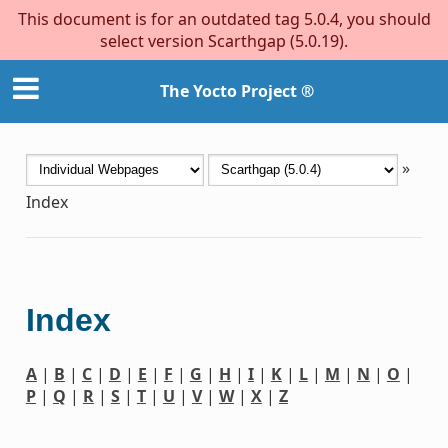
This document is for an outdated tag 5.0.4, you should
select version Scarthgap (5.0.19).
The Yocto Project ®
»
Index
Index
A
|
B
|
C
|
D
|
E
|
F
|
G
|
H
|
I
|
K
|
L
|
M
|
N
|
O
|
P
|
Q
|
R
|
S
|
T
|
U
|
V
|
W
|
X
|
Z