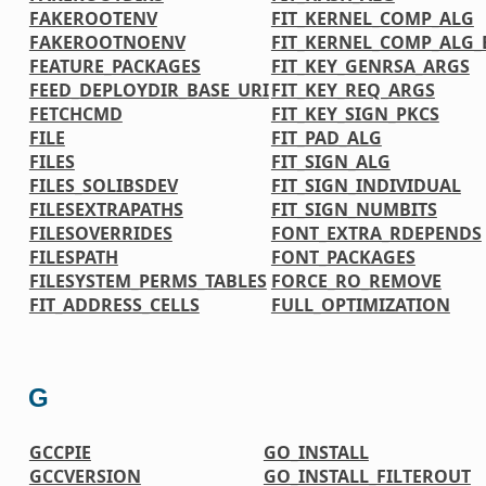
FAKEROOTENV
FIT_KERNEL_COMP_ALG
FAKEROOTNOENV
FIT_KERNEL_COMP_ALG_
FEATURE_PACKAGES
FIT_KEY_GENRSA_ARGS
FEED_DEPLOYDIR_BASE_URI
FIT_KEY_REQ_ARGS
FETCHCMD
FIT_KEY_SIGN_PKCS
FILE
FIT_PAD_ALG
FILES
FIT_SIGN_ALG
FILES_SOLIBSDEV
FIT_SIGN_INDIVIDUAL
FILESEXTRAPATHS
FIT_SIGN_NUMBITS
FILESOVERRIDES
FONT_EXTRA_RDEPENDS
FILESPATH
FONT_PACKAGES
FILESYSTEM_PERMS_TABLES
FORCE_RO_REMOVE
FIT_ADDRESS_CELLS
FULL_OPTIMIZATION
G
GCCPIE
GO_INSTALL
GCCVERSION
GO_INSTALL_FILTEROUT