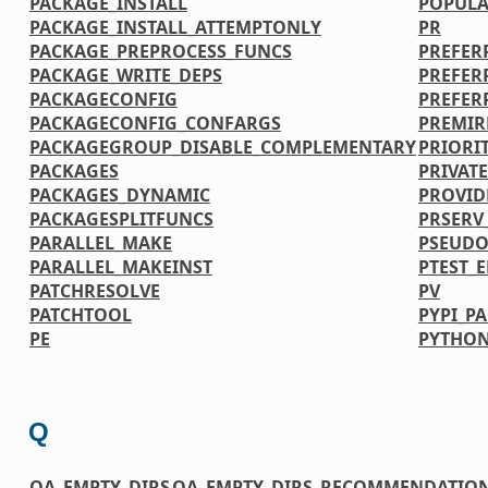
PACKAGE_INSTALL
POPULA
PACKAGE_INSTALL_ATTEMPTONLY
PR
PACKAGE_PREPROCESS_FUNCS
PREFER
PACKAGE_WRITE_DEPS
PREFER
PACKAGECONFIG
PREFER
PACKAGECONFIG_CONFARGS
PREMIR
PACKAGEGROUP_DISABLE_COMPLEMENTARY
PRIORI
PACKAGES
PRIVATE
PACKAGES_DYNAMIC
PROVID
PACKAGESPLITFUNCS
PRSERV
PARALLEL_MAKE
PSEUDO
PARALLEL_MAKEINST
PTEST_
PATCHRESOLVE
PV
PATCHTOOL
PYPI_P
PE
PYTHON
Q
QA_EMPTY_DIRS
QA_EMPTY_DIRS_RECOMMENDATIO