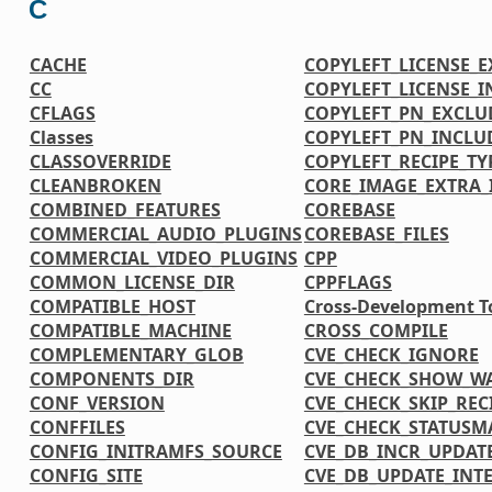
C
CACHE
COPYLEFT_LICENSE_
CC
COPYLEFT_LICENSE_
CFLAGS
COPYLEFT_PN_EXCLU
Classes
COPYLEFT_PN_INCLU
CLASSOVERRIDE
COPYLEFT_RECIPE_TY
CLEANBROKEN
CORE_IMAGE_EXTRA_
COMBINED_FEATURES
COREBASE
COMMERCIAL_AUDIO_PLUGINS
COREBASE_FILES
COMMERCIAL_VIDEO_PLUGINS
CPP
COMMON_LICENSE_DIR
CPPFLAGS
COMPATIBLE_HOST
Cross-Development T
COMPATIBLE_MACHINE
CROSS_COMPILE
COMPLEMENTARY_GLOB
CVE_CHECK_IGNORE
COMPONENTS_DIR
CVE_CHECK_SHOW_W
CONF_VERSION
CVE_CHECK_SKIP_REC
CONFFILES
CVE_CHECK_STATUSM
CONFIG_INITRAMFS_SOURCE
CVE_DB_INCR_UPDAT
CONFIG_SITE
CVE_DB_UPDATE_INT