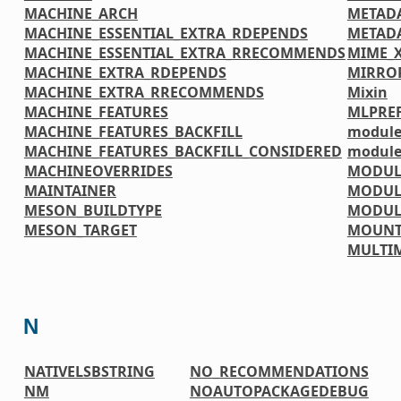
MACHINE_ARCH
METAD
MACHINE_ESSENTIAL_EXTRA_RDEPENDS
METADA
MACHINE_ESSENTIAL_EXTRA_RRECOMMENDS
MIME_
MACHINE_EXTRA_RDEPENDS
MIRRO
MACHINE_EXTRA_RRECOMMENDS
Mixin
MACHINE_FEATURES
MLPREF
MACHINE_FEATURES_BACKFILL
module
MACHINE_FEATURES_BACKFILL_CONSIDERED
module
MACHINEOVERRIDES
MODUL
MAINTAINER
MODUL
MESON_BUILDTYPE
MODUL
MESON_TARGET
MOUNT
MULTI
N
NATIVELSBSTRING
NO_RECOMMENDATIONS
NM
NOAUTOPACKAGEDEBUG