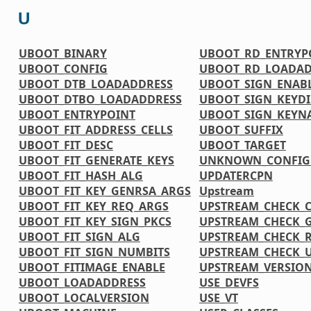
U
UBOOT_BINARY
UBOOT_RD_ENTRYP
UBOOT_CONFIG
UBOOT_RD_LOADAD
UBOOT_DTB_LOADADDRESS
UBOOT_SIGN_ENAB
UBOOT_DTBO_LOADADDRESS
UBOOT_SIGN_KEYDI
UBOOT_ENTRYPOINT
UBOOT_SIGN_KEYN
UBOOT_FIT_ADDRESS_CELLS
UBOOT_SUFFIX
UBOOT_FIT_DESC
UBOOT_TARGET
UBOOT_FIT_GENERATE_KEYS
UNKNOWN_CONFIG
UBOOT_FIT_HASH_ALG
UPDATERCPN
UBOOT_FIT_KEY_GENRSA_ARGS
Upstream
UBOOT_FIT_KEY_REQ_ARGS
UPSTREAM_CHECK_
UBOOT_FIT_KEY_SIGN_PKCS
UPSTREAM_CHECK_
UBOOT_FIT_SIGN_ALG
UPSTREAM_CHECK_
UBOOT_FIT_SIGN_NUMBITS
UPSTREAM_CHECK_U
UBOOT_FITIMAGE_ENABLE
UPSTREAM_VERSI
UBOOT_LOADADDRESS
USE_DEVFS
UBOOT_LOCALVERSION
USE_VT