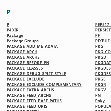
P
P
PEP517
P4DIR
PERSIS
Package
PF
Package Groups
PIXBUF
PACKAGE_ADD_METADATA
PKG
PACKAGE_ARCH
PKG_CO
PACKAGE_ARCHS
PKGD
PACKAGE_BEFORE_PN
PKGDAT
PACKAGE_CLASSES
PKGDES
PACKAGE_DEBUG_SPLIT_STYLE
PKGDE
PACKAGE_EXCLUDE
PKGE
PACKAGE_EXCLUDE_COMPLEMENTARY
PKGR
PACKAGE_EXTRA_ARCHS
PKGV
PACKAGE_FEED_ARCHS
PN
PACKAGE_FEED_BASE_PATHS
Poky
PACKAGE_FEED_URIS
POPULA