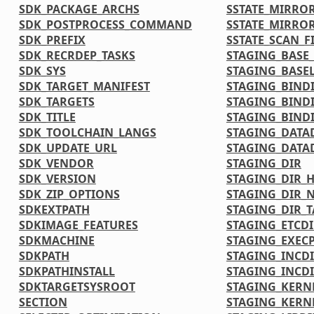
SDK_PACKAGE_ARCHS
SSTATE_MIRRO
SDK_POSTPROCESS_COMMAND
SSTATE_MIRRO
SDK_PREFIX
SSTATE_SCAN_F
SDK_RECRDEP_TASKS
STAGING_BASE_
SDK_SYS
STAGING_BASEL
SDK_TARGET_MANIFEST
STAGING_BIND
SDK_TARGETS
STAGING_BIND
SDK_TITLE
STAGING_BINDI
SDK_TOOLCHAIN_LANGS
STAGING_DATA
SDK_UPDATE_URL
STAGING_DATA
SDK_VENDOR
STAGING_DIR
SDK_VERSION
STAGING_DIR_
SDK_ZIP_OPTIONS
STAGING_DIR_N
SDKEXTPATH
STAGING_DIR_
SDKIMAGE_FEATURES
STAGING_ETCDI
SDKMACHINE
STAGING_EXECP
SDKPATH
STAGING_INCD
SDKPATHINSTALL
STAGING_INCDI
SDKTARGETSYSROOT
STAGING_KERN
SECTION
STAGING_KERN