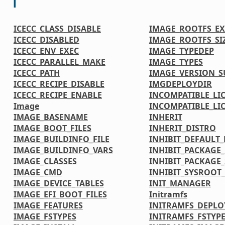
I
ICECC_CLASS_DISABLE
IMAGE_ROOTFS_EX
ICECC_DISABLED
IMAGE_ROOTFS_SI
ICECC_ENV_EXEC
IMAGE_TYPEDEP
ICECC_PARALLEL_MAKE
IMAGE_TYPES
ICECC_PATH
IMAGE_VERSION_S
ICECC_RECIPE_DISABLE
IMGDEPLOYDIR
ICECC_RECIPE_ENABLE
INCOMPATIBLE_LI
Image
INCOMPATIBLE_LI
IMAGE_BASENAME
INHERIT
IMAGE_BOOT_FILES
INHERIT_DISTRO
IMAGE_BUILDINFO_FILE
INHIBIT_DEFAULT_
IMAGE_BUILDINFO_VARS
INHIBIT_PACKAGE
IMAGE_CLASSES
INHIBIT_PACKAGE_
IMAGE_CMD
INHIBIT_SYSROOT_
IMAGE_DEVICE_TABLES
INIT_MANAGER
IMAGE_EFI_BOOT_FILES
Initramfs
IMAGE_FEATURES
INITRAMFS_DEPLO
IMAGE_FSTYPES
INITRAMFS_FSTYP