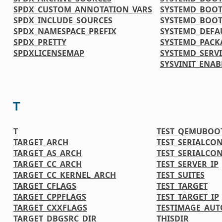
SPDX_CUSTOM_ANNOTATION_VARS
SYSTEMD_BOOT
SPDX_INCLUDE_SOURCES
SYSTEMD_BOOT
SPDX_NAMESPACE_PREFIX
SYSTEMD_DEFA
SPDX_PRETTY
SYSTEMD_PACK
SPDXLICENSEMAP
SYSTEMD_SERVI
SYSVINIT_ENAB
T
T
TEST_QEMUBOO
TARGET_ARCH
TEST_SERIALCO
TARGET_AS_ARCH
TEST_SERIALCO
TARGET_CC_ARCH
TEST_SERVER_IP
TARGET_CC_KERNEL_ARCH
TEST_SUITES
TARGET_CFLAGS
TEST_TARGET
TARGET_CPPFLAGS
TEST_TARGET_IP
TARGET_CXXFLAGS
TESTIMAGE_AUT
TARGET_DBGSRC_DIR
THISDIR