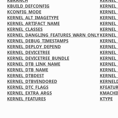
KBRANCH
KERNEL_
KBUILD_DEFCONFIG
KERNEL
KCONFIG_MODE
KERNEL
KERNEL_ALT_IMAGETYPE
KERNEL
KERNEL_ARTIFACT_NAME
KERNEL
KERNEL_CLASSES
KERNEL
KERNEL_DANGLING_FEATURES_WARN_ONLY
KERNEL
KERNEL_DEBUG_TIMESTAMPS
KERNEL
KERNEL_DEPLOY_DEPEND
KERNEL
KERNEL_DEVICETREE
KERNEL
KERNEL_DEVICETREE_BUNDLE
KERNEL
KERNEL_DTB_LINK_NAME
KERNEL
KERNEL_DTB_NAME
KERNEL_
KERNEL_DTBDEST
KERNEL
KERNEL_DTBVENDORED
KERNEL
KERNEL_DTC_FLAGS
KFEATUR
KERNEL_EXTRA_ARGS
KMACHI
KERNEL_FEATURES
KTYPE