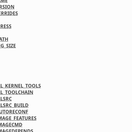
AME
RSION
ERRIDES
RESS
PATH
G_SIZE
L_KERNEL_TOOLS
L_TOOLCHAIN
LSRC
LSRC_BUILD
AUTORECONF
MAGE_FEATURES
IMAGECMD
MAGEDEPENDS