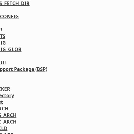
S_FETCH_DIR
CONFIG
R
TS
IG
IG_GLOB
_UI
pport Package (BSP)
CKER
ectory
st
RCH
S_ARCH
C_ARCH
CLD