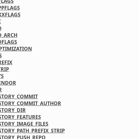
FLAGS
PPFLAGS
XXFLAGS
C
D
D_ARCH
DFLAGS
PTIMIZATION
S
REFIX
TRIP
YS
ENDOR
R
STORY_COMMIT
STORY_COMMIT_AUTHOR
STORY_DIR
STORY_FEATURES
STORY_IMAGE_FILES
STORY_PATH_PREFIX_STRIP
STORY_PUSH_REPO