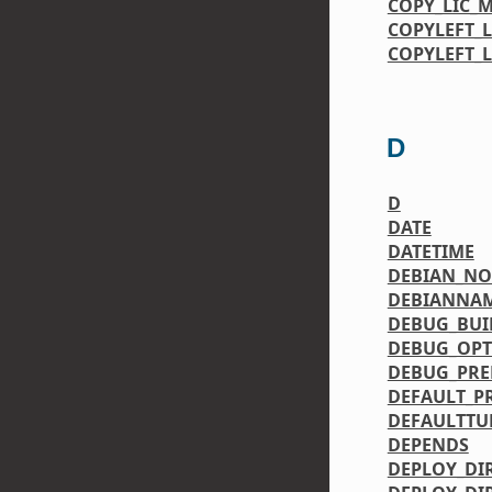
COPY_LIC_
COPYLEFT_
COPYLEFT_
D
D
DATE
DATETIME
DEBIAN_N
DEBIANNA
DEBUG_BUI
DEBUG_OPT
DEBUG_PRE
DEFAULT_P
DEFAULTTU
DEPENDS
DEPLOY_DI