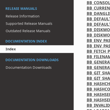
BB_CONSO
BB_CURREN
RELEASE MANUALS
BB_DANGL
Release Information
BB_DEFAUL
Supported Release Manuals
BB_DEFAUL
BB_DISKMO
Outdated Release Manuals
BB_DISKMO
BB_ENV_PA
DOCUMENTATION INDEX
BB_ENV_PA
Index
BB_FETCH_
BB_FILENA
DOCUMENTATION DOWNLOADS
BB_GENERA
BB_GENERA
Documentation Downloads
BB_GIT_SH
BB_GIT_SH
BB_HASHCH
BB_HASHCO
BB_HASHSE
BB_HASHSE
BB_INVALI