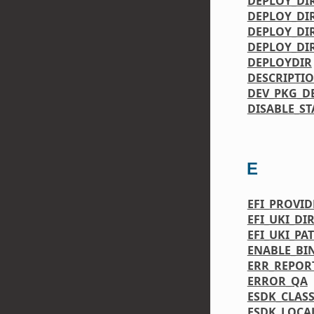
DEPLOY_DI
DEPLOY_DI
DEPLOY_DIR
DEPLOY_DI
DEPLOYDIR
DESCRIPTI
DEV_PKG_D
DISABLE_ST
E
EFI_PROVID
EFI_UKI_DI
EFI_UKI_PA
ENABLE_BI
ERR_REPOR
ERROR_QA
ESDK_CLASS
ESDK_LOCA