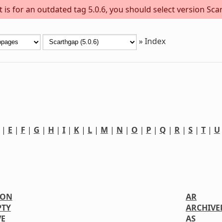
is for an outdated tag 5.0.6, you should select version Scar
»
Index
|
E
|
F
|
G
|
H
|
I
|
K
|
L
|
M
|
N
|
O
|
P
|
Q
|
R
|
S
|
T
|
U
ION
AR
PTY
ARCHIVE
VE
AS