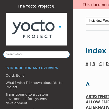
This document 
The Yocto Project ®
Index
A
|
B
|
C
|
D
INTRODUCTION AND OVERVIEW
Quick Build
What I wish I’d known about Yocto
A
Project
Transitioning to a custom
ABIEXTENS
environment for systems
ALLOW_EM
development
ALTERNATI