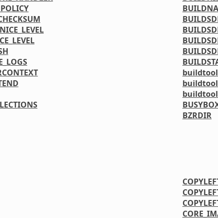
_POLICY
BUILDN
_CHECKSUM
BUILDSD
NICE_LEVEL
BUILDSD
CE_LEVEL
BUILDSD
SH
BUILDSD
E_LOGS
BUILDST
RCONTEXT
buildtool
TEND
buildtoo
buildtoo
LLECTIONS
BUSYBOX
BZRDIR
COPYLEF
COPYLEF
COPYLEF
CORE_IM