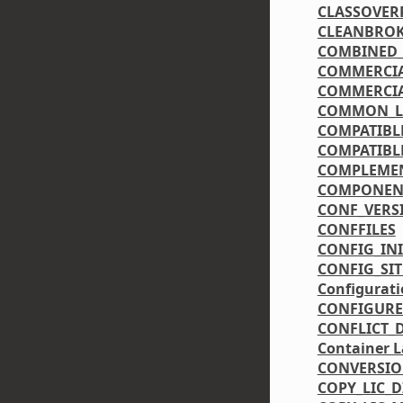
CLASSOVER
CLEANBRO
COMBINED_
COMMERCIA
COMMERCIA
COMMON_LI
COMPATIBL
COMPATIBL
COMPLEME
COMPONEN
CONF_VERS
CONFFILES
CONFIG_IN
CONFIG_SIT
Configurati
CONFIGURE
CONFLICT_
Container L
CONVERSI
COPY_LIC_D