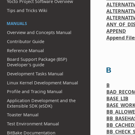
Yocto Project Software Overview
ALTERNATI
Tips and Tricks Wiki
ALTERNATIV
ALTERNATI
MANUALS
ANY_OF_DI
APPEND
Overview and Concepts Manual
Append File
Contributor Guide
Reference Manual
Board Support Package (BSP)
Developer's guide
B
Development Tasks Manual
Linux Kernel Development Manual
B
BAD_RECO
Profile and Tracing Manual
BASE_LIB
Application Development and the
BASE_WORK
Extensible SDK (eSDK)
BB_ALLOW
Toaster Manual
BB_BASEHA
Test Environment Manual
BB_CACHED
BB_CHECK_S
BitBake Documentation