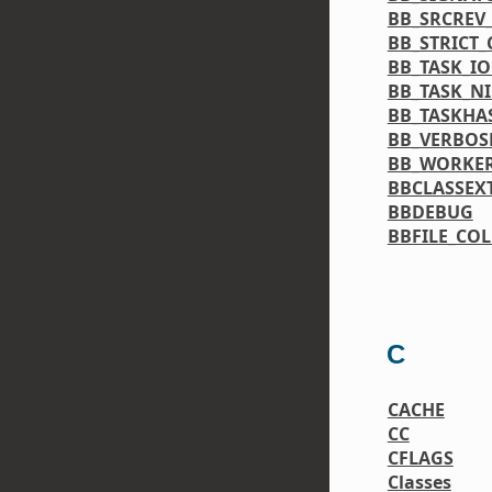
BB_SRCREV
BB_STRICT
BB_TASK_IO
BB_TASK_NI
BB_TASKHA
BB_VERBOS
BB_WORKE
BBCLASSEX
BBDEBUG
BBFILE_CO
C
CACHE
CC
CFLAGS
Classes