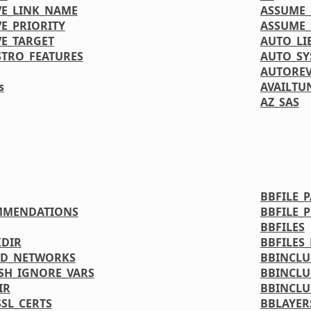
VE_LINK_NAME
ASSUME_
E_PRIORITY
ASSUME_
VE_TARGET
AUTO_LI
STRO_FEATURES
AUTO_S
AUTORE
s
AVAILTU
AZ_SAS
BBFILE_
MMENDATIONS
BBFILE_
BBFILES
DIR
BBFILES
ED_NETWORKS
BBINCL
SH_IGNORE_VARS
BBINCLU
IR
BBINCLU
SL_CERTS
BBLAYER