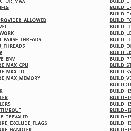
ACTOR_MAX
BUILD_C
FIG
BUILD_C
T
BUILD_C
PROVIDER_ALLOWED
BUILD_F
VEL
BUILD_L
TWORK
BUILD_L
_PARSE_THREADS
BUILD_L
R_THREADS
BUILD_O
V
BUILD_O
VE_ENV
BUILD_P
RE_MAX_CPU
BUILD_S
RE_MAX_IO
BUILD_S
URE_MAX_MEMORY
BUILD_V
T
BUILDDI
K
BUILDHI
LER
BUILDHI
LERS
BUILDHI
_TIMEOUT
BUILDHI
NE_DEPVALID
BUILDHI
URE_EXCLUDE_FLAGS
BUILDHI
URE_HANDLER
BUILDHI