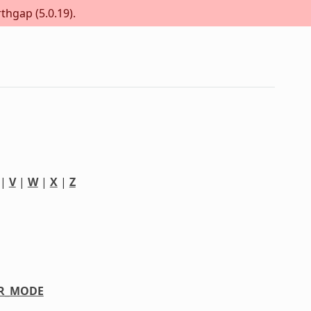
thgap (5.0.19).
|
V
|
W
|
X
|
Z
R_MODE