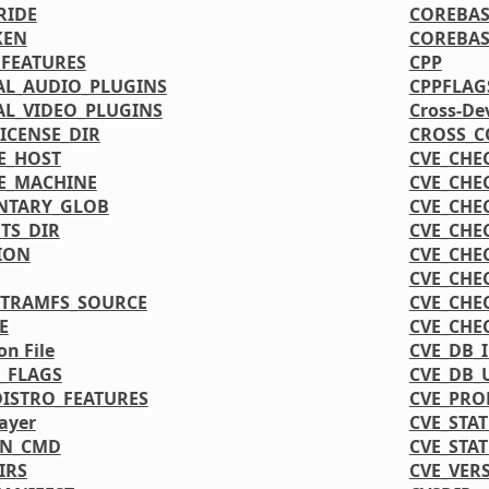
RIDE
COREBAS
KEN
COREBAS
FEATURES
CPP
L_AUDIO_PLUGINS
CPPFLAG
L_VIDEO_PLUGINS
Cross-De
CENSE_DIR
CROSS_C
E_HOST
CVE_CHE
E_MACHINE
CVE_CHE
NTARY_GLOB
CVE_CHE
TS_DIR
CVE_CHE
ION
CVE_CHE
CVE_CHE
ITRAMFS_SOURCE
CVE_CHE
E
CVE_CHE
on File
CVE_DB_
_FLAGS
CVE_DB_
DISTRO_FEATURES
CVE_PRO
ayer
CVE_STA
ON_CMD
CVE_STA
IRS
CVE_VER