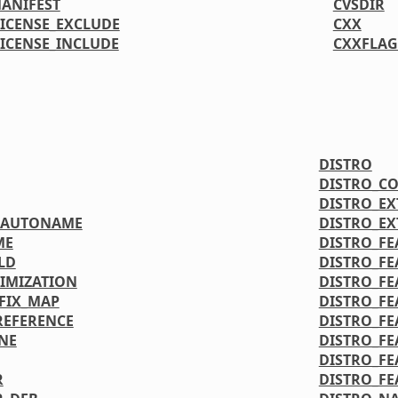
MANIFEST
CVSDIR
LICENSE_EXCLUDE
CXX
LICENSE_INCLUDE
CXXFLAG
DISTRO
DISTRO_C
DISTRO_E
OAUTONAME
DISTRO_E
ME
DISTRO_FE
LD
DISTRO_FE
IMIZATION
DISTRO_FE
FIX_MAP
DISTRO_FE
REFERENCE
DISTRO_FE
NE
DISTRO_FE
DISTRO_FE
R
DISTRO_FE