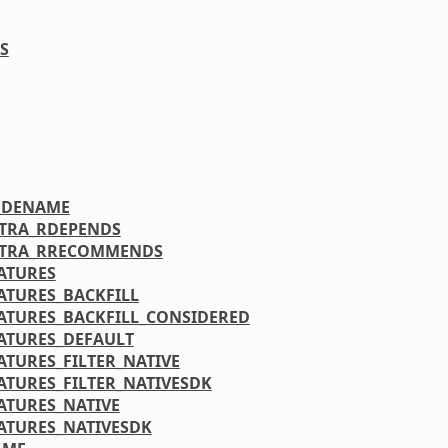
S
ODENAME
XTRA_RDEPENDS
XTRA_RRECOMMENDS
ATURES
ATURES_BACKFILL
ATURES_BACKFILL_CONSIDERED
ATURES_DEFAULT
ATURES_FILTER_NATIVE
ATURES_FILTER_NATIVESDK
ATURES_NATIVE
ATURES_NATIVESDK