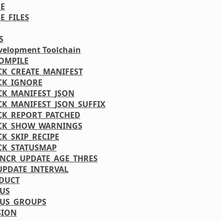
E
E_FILES
S
velopment Toolchain
OMPILE
CK_CREATE_MANIFEST
CK_IGNORE
CK_MANIFEST_JSON
CK_MANIFEST_JSON_SUFFIX
CK_REPORT_PATCHED
CK_SHOW_WARNINGS
CK_SKIP_RECIPE
CK_STATUSMAP
INCR_UPDATE_AGE_THRES
UPDATE_INTERVAL
DUCT
TUS
TUS_GROUPS
SION