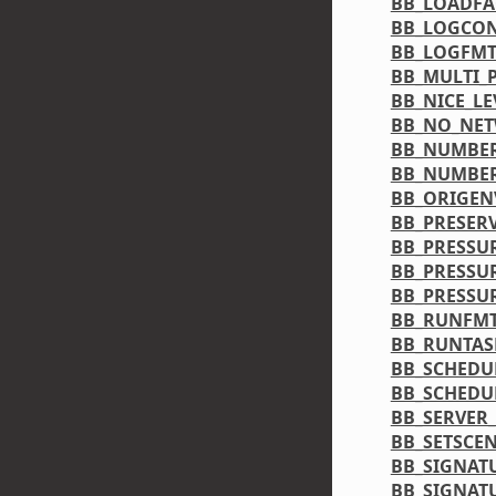
BB_LOADF
BB_LOGCON
BB_LOGFM
BB_MULTI_
BB_NICE_LE
BB_NO_NE
BB_NUMBER
BB_NUMBE
BB_ORIGEN
BB_PRESER
BB_PRESSU
BB_PRESSU
BB_PRESS
BB_RUNFM
BB_RUNTAS
BB_SCHEDU
BB_SCHEDU
BB_SERVER
BB_SETSCE
BB_SIGNAT
BB_SIGNAT