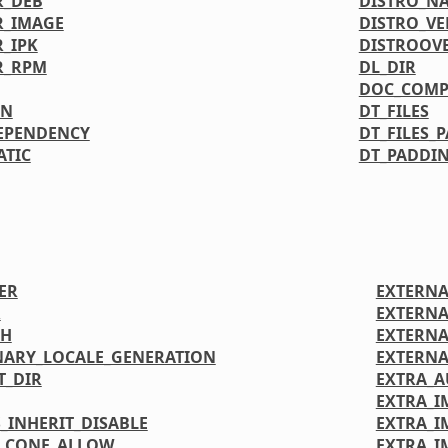
R_DEB
DISTRO_N
R_IMAGE
DISTRO_VE
_IPK
DISTROOV
R_RPM
DL_DIR
DOC_COMP
ON
DT_FILES
EPENDENCY
DT_FILES_
ATIC
DT_PADDIN
ER
EXTERNA
R
EXTERNA
TH
EXTERNA
NARY_LOCALE_GENERATION
EXTERNA
T_DIR
EXTRA_
EXTRA_I
_INHERIT_DISABLE
EXTRA_
LCONF_ALLOW
EXTRA_I