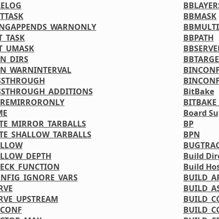
LELOG
BBLAYER
TTASK
BBMASK
INGAPPENDS_WARNONLY
BBMULTI
T_TASK
BBPATH
T_UMASK
BBSERVE
N_DIRS
BBTARGE
N_WARNINTERVAL
BINCONF
SSTHROUGH
BINCONF
SSTHROUGH_ADDITIONS
BitBake
PREMIRRORONLY
BITBAKE
ME
Board Su
TE_MIRROR_TARBALLS
BP
TE_SHALLOW_TARBALLS
BPN
ALLOW
BUGTRA
ALLOW_DEPTH
Build Dir
ECK_FUNCTION
Build Ho
NFIG_IGNORE_VARS
BUILD_A
RVE
BUILD_A
RVE_UPSTREAM
BUILD_C
DCONF
BUILD_C