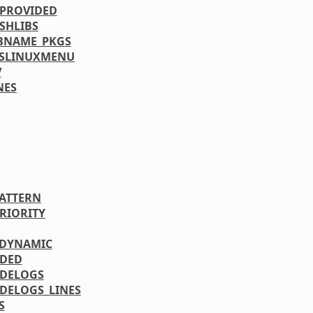
PROVIDED
SHLIBS
BNAME_PKGS
YSLINUXMENU
V
NES
PATTERN
PRIORITY
_DYNAMIC
UDED
DELOGS
DELOGS_LINES
S