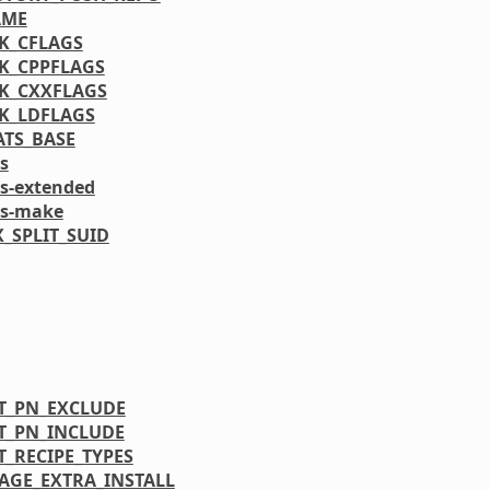
AME
K_CFLAGS
K_CPPFLAGS
K_CXXFLAGS
K_LDFLAGS
ATS_BASE
s
ls-extended
ls-make
_SPLIT_SUID
T_PN_EXCLUDE
T_PN_INCLUDE
T_RECIPE_TYPES
AGE_EXTRA_INSTALL