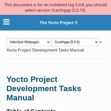
This document is for an outdated tag 5.0.6, you should
select version Scarthgap (5.0.19).
The Yocto Project ®
»
Yocto Project Development Tasks Manual
Yocto Project
Development Tasks
Manual