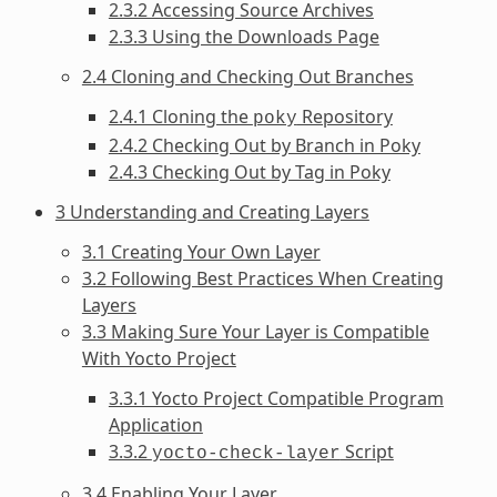
2.3.2 Accessing Source Archives
2.3.3 Using the Downloads Page
2.4 Cloning and Checking Out Branches
2.4.1 Cloning the
Repository
poky
2.4.2 Checking Out by Branch in Poky
2.4.3 Checking Out by Tag in Poky
3 Understanding and Creating Layers
3.1 Creating Your Own Layer
3.2 Following Best Practices When Creating
Layers
3.3 Making Sure Your Layer is Compatible
With Yocto Project
3.3.1 Yocto Project Compatible Program
Application
3.3.2
Script
yocto-check-layer
3.4 Enabling Your Layer