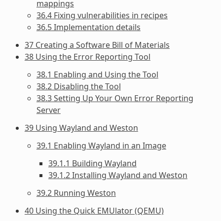
mappings
36.4 Fixing vulnerabilities in recipes
36.5 Implementation details
37 Creating a Software Bill of Materials
38 Using the Error Reporting Tool
38.1 Enabling and Using the Tool
38.2 Disabling the Tool
38.3 Setting Up Your Own Error Reporting
Server
39 Using Wayland and Weston
39.1 Enabling Wayland in an Image
39.1.1 Building Wayland
39.1.2 Installing Wayland and Weston
39.2 Running Weston
40 Using the Quick EMUlator (QEMU)