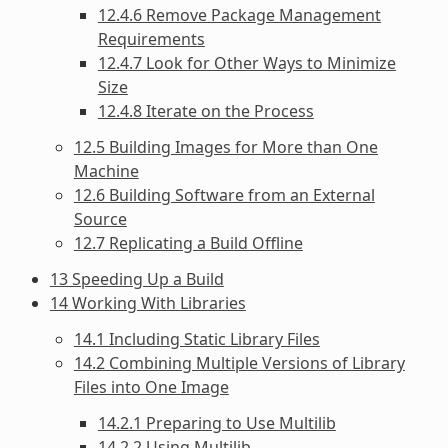
12.4.6 Remove Package Management
Requirements
12.4.7 Look for Other Ways to Minimize
Size
12.4.8 Iterate on the Process
12.5 Building Images for More than One
Machine
12.6 Building Software from an External
Source
12.7 Replicating a Build Offline
13 Speeding Up a Build
14 Working With Libraries
14.1 Including Static Library Files
14.2 Combining Multiple Versions of Library
Files into One Image
14.2.1 Preparing to Use Multilib
14.2.2 Using Multilib