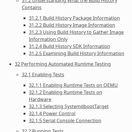
31.2 Understanding What the Build History
Contains
31.2.1 Build History Package Information
31.2.2 Build History Image Information
31.2.3 Using Build History to Gather Image
Information Only
31.2.4 Build History SDK Information
31.2.5 Examining Build History Information
32 Performing Automated Runtime Testing
32.1 Enabling Tests
32.1.1 Enabling Runtime Tests on QEMU
32.1.2 Enabling Runtime Tests on
Hardware
32.1.3 Selecting SystemdbootTarget
32.1.4 Power Control
32.1.5 Serial Console Connection
32.2 Running Tests