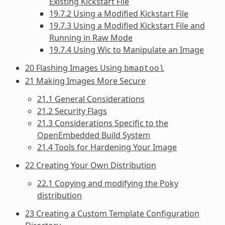
Existing Kickstart File
19.7.2 Using a Modified Kickstart File
19.7.3 Using a Modified Kickstart File and
Running in Raw Mode
19.7.4 Using Wic to Manipulate an Image
20 Flashing Images Using
bmaptool
21 Making Images More Secure
21.1 General Considerations
21.2 Security Flags
21.3 Considerations Specific to the
OpenEmbedded Build System
21.4 Tools for Hardening Your Image
22 Creating Your Own Distribution
22.1 Copying and modifying the Poky
distribution
23 Creating a Custom Template Configuration