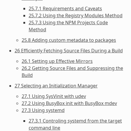
25.7.1 Requirements and Caveats
25.7.2 Using the Registry Modules Method
25.7.3 Using the NPM Projects Code
Method
25.8 Adding custom metadata to packages
26 Efficiently Fetching Source Files During a Build
26.1 Setting up Effective Mirrors
26.2 Getting Source Files and Suppressing the
Build
27 Selecting an Initialization Manager
27.1 Using SysVinit with udev
27.2 Using BusyBox init with BusyBox mdev
27.3 Using systemd
27.3.1 Controling systemd from the target
command line