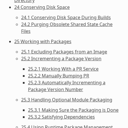
Directory
24 Conserving Disk Space
24.1 Conserving Disk Space During Builds
24.2 Purging Obsolete Shared State Cache
Files
25 Working with Packages
25.1 Excluding Packages from an Image
25.2 Incrementing a Package Version
25.2.1 Working With a PR Service
25.2.2 Manually Bumping PR
25.2.3 Automatically Incrementing a
Package Version Number
25.3 Handling Optional Module Packaging
25.3.1 Making Sure the Packaging is Done
25.3.2 Satisfying Dependencies
25.4 Using Runtime Package Management