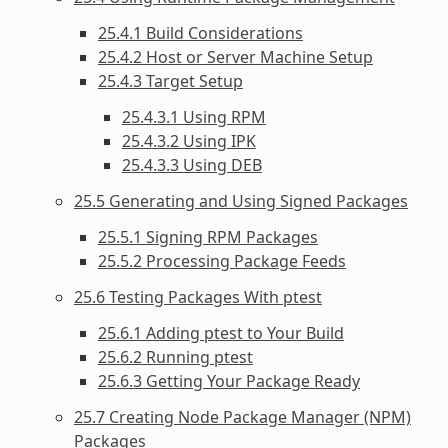
25.4.1 Build Considerations
25.4.2 Host or Server Machine Setup
25.4.3 Target Setup
25.4.3.1 Using RPM
25.4.3.2 Using IPK
25.4.3.3 Using DEB
25.5 Generating and Using Signed Packages
25.5.1 Signing RPM Packages
25.5.2 Processing Package Feeds
25.6 Testing Packages With ptest
25.6.1 Adding ptest to Your Build
25.6.2 Running ptest
25.6.3 Getting Your Package Ready
25.7 Creating Node Package Manager (NPM)
Packages