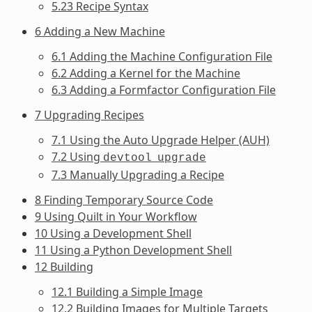
5.23 Recipe Syntax
6 Adding a New Machine
6.1 Adding the Machine Configuration File
6.2 Adding a Kernel for the Machine
6.3 Adding a Formfactor Configuration File
7 Upgrading Recipes
7.1 Using the Auto Upgrade Helper (AUH)
7.2 Using
devtool
upgrade
7.3 Manually Upgrading a Recipe
8 Finding Temporary Source Code
9 Using Quilt in Your Workflow
10 Using a Development Shell
11 Using a Python Development Shell
12 Building
12.1 Building a Simple Image
12.2 Building Images for Multiple Targets