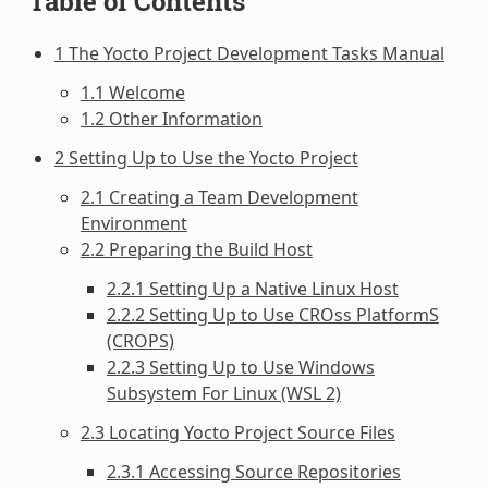
Table of Contents
1 The Yocto Project Development Tasks Manual
1.1 Welcome
1.2 Other Information
2 Setting Up to Use the Yocto Project
2.1 Creating a Team Development
Environment
2.2 Preparing the Build Host
2.2.1 Setting Up a Native Linux Host
2.2.2 Setting Up to Use CROss PlatformS
(CROPS)
2.2.3 Setting Up to Use Windows
Subsystem For Linux (WSL 2)
2.3 Locating Yocto Project Source Files
2.3.1 Accessing Source Repositories