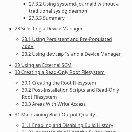
27.3.2 Using systemd-journald without a
traditional syslog daemon
27.3.3 Summary
28 Selecting a Device Manager
28.1 Using Persistent and Pre-Populated
/dev
28.2 Using
and a Device Manager
devtmpfs
29 Using an External SCM
30 Creating a Read-Only Root Filesystem
30.1 Creating the Root Filesystem
30.2 Post-Installation Scripts and Read-Only
Root Filesystem
30.3 Areas With Write Access
31 Maintaining Build Output Quality
31.1 Enabling and Disabling Build History