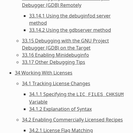
Debugger (GDB) Remotely
33.14.1 Using the debuginfod server
method
33.14.2 Using the gdbserver method
33.15 Debugging with the GNU Project
Debugger (GDB) on the Target
33.16 Enabling Minidebuginfo
33.17 Other Debugging Tips
34 Working With Licenses
34.1 Tracking License Changes
34.1.1 Specifying the
LIC_FILES_CHKSUM
Variable
34.1.2 Explanation of Syntax
34.2 Enabling Commercially Licensed Recipes
34.2.1 License Flag Matching