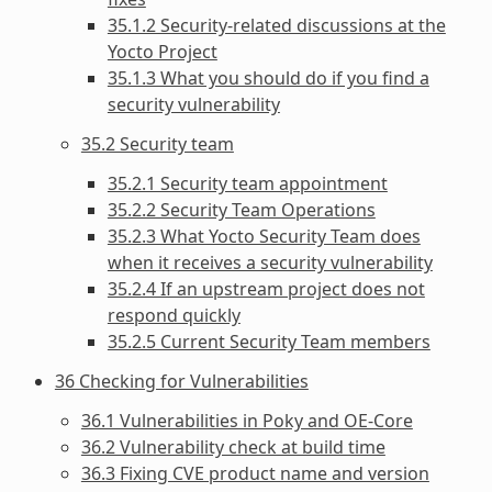
35.1.2 Security-related discussions at the
Yocto Project
35.1.3 What you should do if you find a
security vulnerability
35.2 Security team
35.2.1 Security team appointment
35.2.2 Security Team Operations
35.2.3 What Yocto Security Team does
when it receives a security vulnerability
35.2.4 If an upstream project does not
respond quickly
35.2.5 Current Security Team members
36 Checking for Vulnerabilities
36.1 Vulnerabilities in Poky and OE-Core
36.2 Vulnerability check at build time
36.3 Fixing CVE product name and version