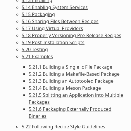
5.13 Installing
5.14 Enabling System Services
5.15 Packaging
5.16 Sharing Files Between Recipes
5.17 Using Virtual Providers
5.18 Properly Versioning Pre-Release Recipes
5.19 Post-Installation Scripts
5.20 Testing
5.21 Examples
5.21.1 Building a Single .c File Package
5.21.2 Building a Makefile-Based Package
5.21.3 Building an Autotooled Package
5.21.4 Building a Meson Package
5.21.5 Splitting an Application into Multiple
Packages
5.21.6 Packaging Externally Produced
Binaries
5.22 Following Recipe Style Guidelines