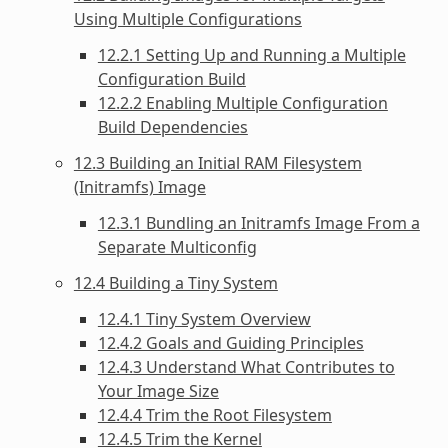
Using Multiple Configurations
12.2.1 Setting Up and Running a Multiple
Configuration Build
12.2.2 Enabling Multiple Configuration
Build Dependencies
12.3 Building an Initial RAM Filesystem
(Initramfs) Image
12.3.1 Bundling an Initramfs Image From a
Separate Multiconfig
12.4 Building a Tiny System
12.4.1 Tiny System Overview
12.4.2 Goals and Guiding Principles
12.4.3 Understand What Contributes to
Your Image Size
12.4.4 Trim the Root Filesystem
12.4.5 Trim the Kernel