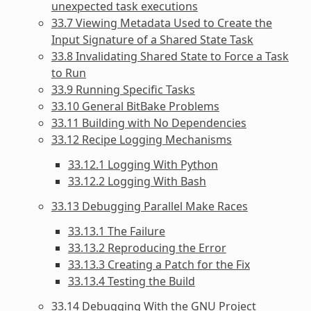
unexpected task executions
33.7 Viewing Metadata Used to Create the
Input Signature of a Shared State Task
33.8 Invalidating Shared State to Force a Task
to Run
33.9 Running Specific Tasks
33.10 General BitBake Problems
33.11 Building with No Dependencies
33.12 Recipe Logging Mechanisms
33.12.1 Logging With Python
33.12.2 Logging With Bash
33.13 Debugging Parallel Make Races
33.13.1 The Failure
33.13.2 Reproducing the Error
33.13.3 Creating a Patch for the Fix
33.13.4 Testing the Build
33.14 Debugging With the GNU Project