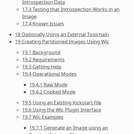
Introspection Data
17.3 Testing that Introspection Works in an
Image
17.4 Known Issues
18 Optionally Using an External Toolchain
19 Creating Partitioned Images Using Wic
19.1 Background
19.2 Requirements
19.3 Getting Help
19.4 Operational Modes
19.4.1 Raw Mode
19.4.2 Cooked Mode
19.5 Using an Existing Kickstart File
19.6 Using the Wic Plugin Interface
19.7 Wic Examples
19.7.1 Generate an Image using an