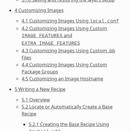
4 Customizing Images
4.1 Customizing Images Using
local.conf
4.2 Customizing Images Using Custom
and
IMAGE_FEATURES
EXTRA_IMAGE_FEATURES
4.3 Customizing Images Using Custom .bb
Files
4.4 Customizing Images Using Custom
Package Groups
4.5 Customizing an Image Hostname
5 Writing a New Recipe
5.1 Overview
5.2 Locate or Automatically Create a Base
Recipe
5.2.1 Creating the Base Recipe Using