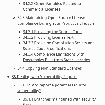
34.2.2 Other Variables Related to
Commercial Licenses
34.3 Maintaining Open Source License
Compliance During Your Product’s Lifecycle
34.3.1 Providing the Source Code
34.3.2 Providing License Text
34.3.3 Providing Compilation Scripts and
Source Code Modifications
34.3.4 Compliance Limitations with
Executables Built from Static Libraries
34.4 Copying Non Standard Licenses
35 Dealing with Vulnerability Reports
35.1 How to report a potential security
vulnerability?
35.1.1 Branches maintained with security
fixes