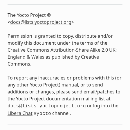
The Yocto Project ®
<
docs
@
lists
.
yoctoproject
.
org
>
Permission is granted to copy, distribute and/or
modify this document under the terms of the
Creative Commons Attribution-Share Alike 2.0 UK:
England & Wales
as published by Creative
Commons.
To report any inaccuracies or problems with this (or
any other Yocto Project) manual, or to send
additions or changes, please send email/patches to
the Yocto Project documentation mailing list at
or log into the
docs@lists.yoctoproject.org
Libera Chat
channel.
#yocto