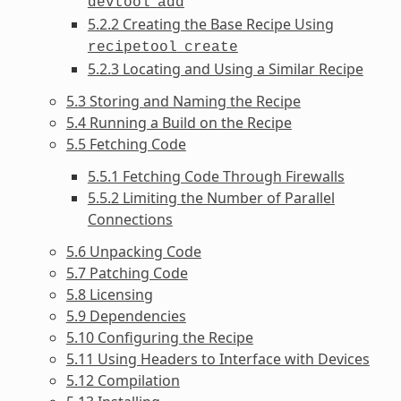
devtool
add
5.2.2 Creating the Base Recipe Using
recipetool
create
5.2.3 Locating and Using a Similar Recipe
5.3 Storing and Naming the Recipe
5.4 Running a Build on the Recipe
5.5 Fetching Code
5.5.1 Fetching Code Through Firewalls
5.5.2 Limiting the Number of Parallel
Connections
5.6 Unpacking Code
5.7 Patching Code
5.8 Licensing
5.9 Dependencies
5.10 Configuring the Recipe
5.11 Using Headers to Interface with Devices
5.12 Compilation