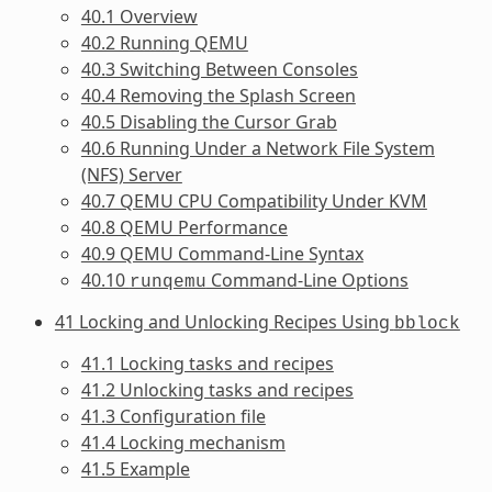
40.1 Overview
40.2 Running QEMU
40.3 Switching Between Consoles
40.4 Removing the Splash Screen
40.5 Disabling the Cursor Grab
40.6 Running Under a Network File System
(NFS) Server
40.7 QEMU CPU Compatibility Under KVM
40.8 QEMU Performance
40.9 QEMU Command-Line Syntax
40.10
Command-Line Options
runqemu
41 Locking and Unlocking Recipes Using
bblock
41.1 Locking tasks and recipes
41.2 Unlocking tasks and recipes
41.3 Configuration file
41.4 Locking mechanism
41.5 Example