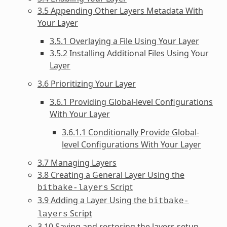
3.5 Appending Other Layers Metadata With
Your Layer
3.5.1 Overlaying a File Using Your Layer
3.5.2 Installing Additional Files Using Your
Layer
3.6 Prioritizing Your Layer
3.6.1 Providing Global-level Configurations
With Your Layer
3.6.1.1 Conditionally Provide Global-
level Configurations With Your Layer
3.7 Managing Layers
3.8 Creating a General Layer Using the
Script
bitbake-layers
3.9 Adding a Layer Using the
bitbake-
Script
layers
3.10 Saving and restoring the layers setup