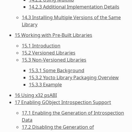
14.2.3 Additional Implementation Details
14.3 Installing Multiple Versions of the Same
Library
15 Working with Pre-Built Libraries
15.1 Introduction
15.2 Versioned Libraries
15.3 Non-Versioned Libraries
15.3.1 Some Background
15.3.2 Yocto Library Packaging Overview
15.3.3 Example
16 Using x32 psABI
17 Enabling GObject Introspection Support
17.1 Enabling the Generation of Introspection
Data
17.2 Disabling the Generation of