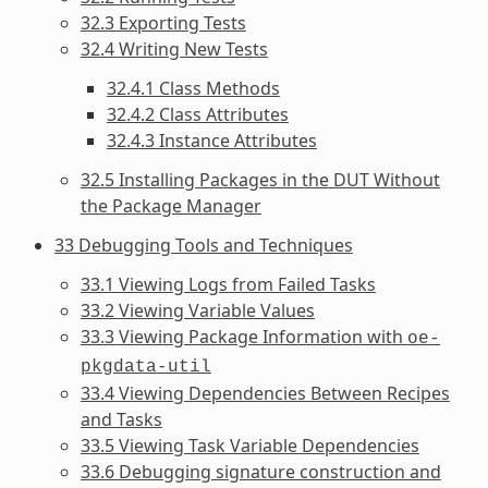
32.3 Exporting Tests
32.4 Writing New Tests
32.4.1 Class Methods
32.4.2 Class Attributes
32.4.3 Instance Attributes
32.5 Installing Packages in the DUT Without
the Package Manager
33 Debugging Tools and Techniques
33.1 Viewing Logs from Failed Tasks
33.2 Viewing Variable Values
33.3 Viewing Package Information with
oe-
pkgdata-util
33.4 Viewing Dependencies Between Recipes
and Tasks
33.5 Viewing Task Variable Dependencies
33.6 Debugging signature construction and