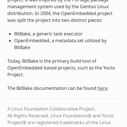
management system used by the Gentoo Linux
distribution. In 2004, the OpenEmbedded project
was split the project into two distinct pieces:
BitBake, a generic task executor
OpenEmbedded, a metadata set utilized by
BitBake
Today, BitBake is the primary build tool of
OpenEmbedded based projects, such as the Yocto
Project.
The BitBake documentation can be found
here
.
A Linux Foundation Collaborative Project.
All Rights Reserved. Linux Foundation® and Yocto
Project® are registered trademarks of the Linux