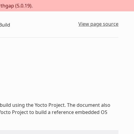
thgap (5.0.19).
View page source
Build
build using the Yocto Project. The document also
 Yocto Project to build a reference embedded OS