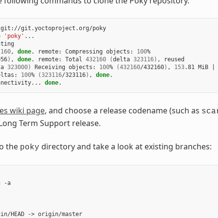
e following commands to clone the Poky repository.
git://git.yoctoproject.org/poky

o
'poky'
...

ting

2160
,
done
.
remote:
Compressing
objects:
100
056
)
,
done
.
remote:
Total
432160
(
delta
323116
)
,
ta
323000
)
Receiving
objects:
100
%
(
432160
/432160
)
,
153
.81
MiB
|
eltas:
100
%
(
323116
/323116
)
,
done
.

nnectivity...
done
es wiki page
, and choose a release codename (such as
sca
 Long Term Support release.
o the
directory and take a look at existing branches:
poky
h
-a

gin/HEAD
->
origin/master
