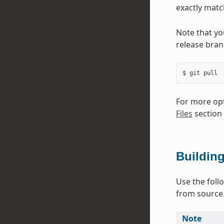
exactly match
Note that yo
release bran
$
git
For more opt
Files
section
Buildin
Use the foll
from source
Note