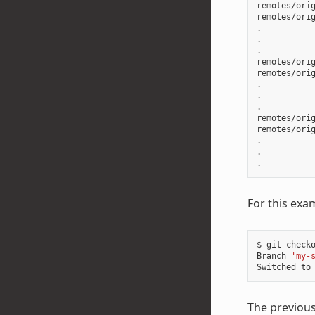
remotes/orig
remotes/orig
.

.

.

remotes/orig
remotes/orig
.

.

.

remotes/orig
remotes/orig
.

.

For this exa
$
git
check
Branch
'my-
Switched
to
The previou