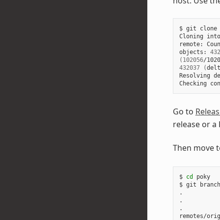
host. Use th
$
git
clone
Cloning
int
remote:
Coun
objects:
43
(
102056
/102
432037
(
del
Resolving
d
Checking
co
Go to
Releas
release or a
Then move t
$
cd
poky

$
git
branc
.

.

.

remotes/ori