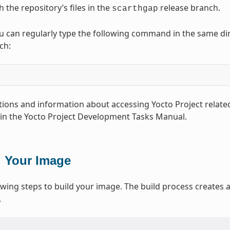
 the repository’s files in the
release branch.
scarthgap
u can regularly type the following command in the same direc
ch:
ions and information about accessing Yocto Project related
 in the Yocto Project Development Tasks Manual.
g Your Image
owing steps to build your image. The build process creates an
.