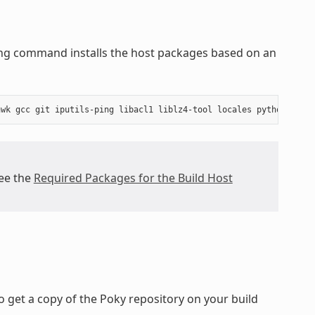
wing command installs the host packages based on an
see the
Required Packages for the Build Host
 get a copy of the Poky repository on your build