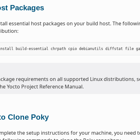
ost Packages
tall essential host packages on your build host. The follo
ibution:
ackage requirements on all supported Linux distributions, 
the Yocto Project Reference Manual.
to Clone Poky
plete the setup instructions for your machine, you need to