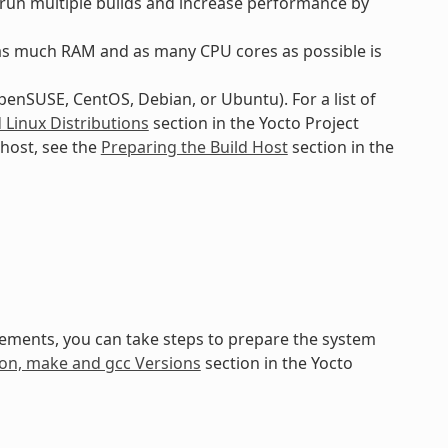
o run multiple builds and increase performance by
as much RAM and as many CPU cores as possible is
openSUSE, CentOS, Debian, or Ubuntu). For a list of
Linux Distributions
section in the Yocto Project
host, see the
Preparing the Build Host
section in the
irements, you can take steps to prepare the system
thon, make and gcc Versions
section in the Yocto