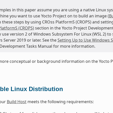
mples in this paper assume you are using a native Linux sys
hine you want to use Yocto Project on to build an image (
Bu
 these steps by using CROss PlatformS (CROPS) and setting
latformS (CROPS)
section in the Yocto Project Developmen
 use version 2 of Windows Subsystem For Linux (WSL 2) to s
 Server 2019 or later. See the
Setting Up to Use Windows S
 Development Tasks Manual for more information.
more conceptual or background information on the Yocto P
le Linux Distribution
your
Build Host
meets the following requirements: