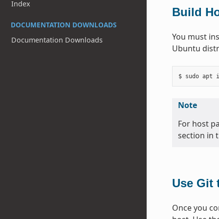
Index
Build H
DOCUMENTATION DOWNLOADS
You must ins
Documentation Downloads
Ubuntu distr
Note
For host p
section in 
Use Git 
Once you com