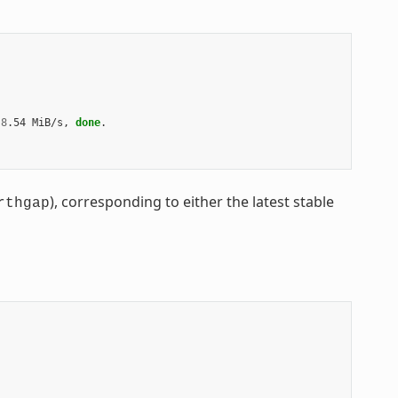
8
.54
MiB/s,
done
.

), corresponding to either the latest stable
rthgap