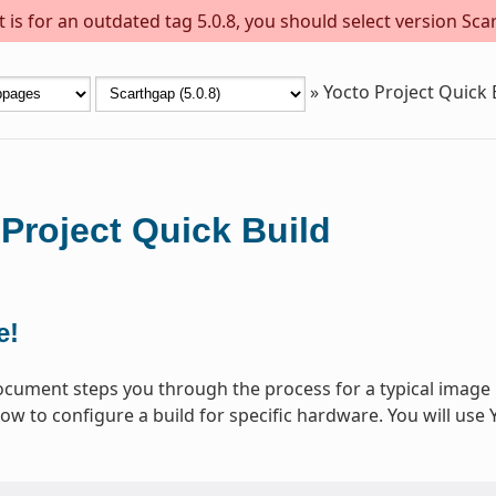
is for an outdated tag 5.0.8, you should select version Scar
»
Yocto Project Quick 
Project Quick Build
e!
ocument steps you through the process for a typical image 
ow to configure a build for specific hardware. You will use