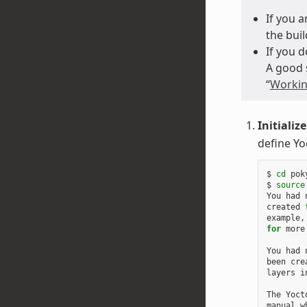
If you 
the buil
If you 
A good 
“
Workin
Initializ
define Yo
$
cd
poky
$
source
You
had
created
example,
for
more
You
had
been
cre
layers
i
The
Yoct
manual
w