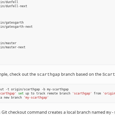
in/dunfell

in/dunfell-next

in/gatesgarth

in/gatesgarth-next

in/master

in/master-next

mple, check out the
branch based on the
scarthgap
Scar
out
-t
origin/scarthgap
-b
my-scarthgap

scarthgap'
set
up
to
track
remote
branch
'scarthgap'
from
'origi
a
new
branch
'my-scarthgap'
s Git checkout command creates a local branch named
my-