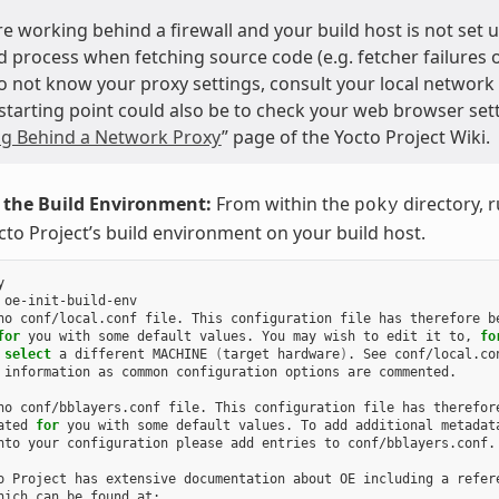
are working behind a firewall and your build host is not set
d process when fetching source code (e.g. fetcher failures or
do not know your proxy settings, consult your local network
starting point could also be to check your web browser sett
g Behind a Network Proxy
” page of the Yocto Project Wiki.
e the Build Environment:
From within the
directory, 
poky
cto Project’s build environment on your build host.


oe-init-build-env

no
conf/local.conf
file.
This
configuration
file
has
therefore
b
for
you
with
some
default
values.
You
may
wish
to
edit
it
to,
fo
select
a
different
MACHINE
(
target
hardware
)
.
See
information
as
common
configuration
options
are
commented.

no
conf/bblayers.conf
file.
This
configuration
file
has
therefore
ated
for
you
with
some
default
values.
To
add
additional
metadata
nto
your
configuration
please
add
entries
to
conf/bblayers.conf.

o
Project
has
extensive
documentation
about
OE
including
a
refere
hich
can
be
found