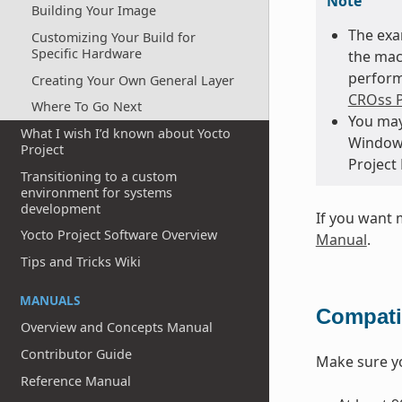
Note
Building Your Image
The exa
Customizing Your Build for
Specific Hardware
the mac
perform
Creating Your Own General Layer
CROss P
Where To Go Next
You may
What I wish I’d known about Yocto
Windows
Project
Project
Transitioning to a custom
environment for systems
development
If you want 
Yocto Project Software Overview
Manual
.
Tips and Tricks Wiki
MANUALS
Compatib
Overview and Concepts Manual
Contributor Guide
Make sure 
Reference Manual