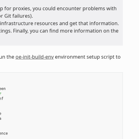
 up for proxies, you could encounter problems with
 Git failures).
 infrastructure resources and get that information.
ings. Finally, you can find more information on the
run the
oe-init-build-env
environment setup script to
een

r




nce
