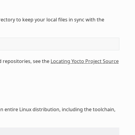
tory to keep your local files in sync with the
 repositories, see the
Locating Yocto Project Source
 entire Linux distribution, including the toolchain,