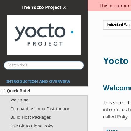
This document 
The Yocto Project ®
Yocto 
INTRODUCTION AND OVERVIEW
Welcom
Quick Build
Welcome!
This short d
Compatible Linux Distribution
introduces h
called Poky.
Build Host Packages
Use Git to Clone Poky