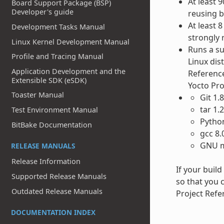
At least 
Board Support Package (BSP)
Developer's guide
reusing bu
At least 
Development Tasks Manual
strongly
Linux Kernel Development Manual
Runs a su
Profile and Tracing Manual
Linux dis
Application Development and the
Reference
Extensible SDK (eSDK)
Yocto Pr
Toaster Manual
Git 1.
tar 1.
Test Environment Manual
Python
BitBake Documentation
gcc 8.
GNU m
RELEASE MANUALS
Release Information
If your buil
Supported Release Manuals
so that you c
Outdated Release Manuals
Project Refe
DOCUMENTATION INDEX