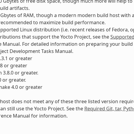
90 Gbytes of free disk space, though much more will help t
ild artifacts.
8 Gbytes of RAM, though a modern modern build host with 
 recommended to maximize build performance.
pported Linux distribution (i.e. recent releases of Fedora, 
tributions that support the Yocto Project, see the
Supported 
 Manual. For detailed information on preparing your build 
oject Development Tasks Manual.
8.3.1 or greater
28 or greater
 3.8.0 or greater.
0 or greater.
ake 4.0 or greater
d host does not meet any of these three listed version requ
an still use the Yocto Project. See the
Required Git, tar, Py
rence Manual for information.