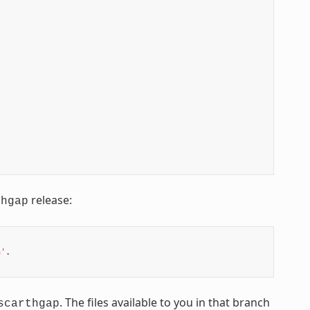
release:
thgap
n'
.

. The files available to you in that branch
scarthgap