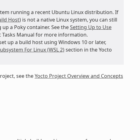
tem running a recent Ubuntu Linux distribution. If
ild Host
) is not a native Linux system, you can still
 up a Poky container. See the
Setting Up to Use
t Tasks Manual for more information.
et up a build host using Windows 10 or later,
ubsystem For Linux (WSL 2)
section in the Yocto
roject, see the
Yocto Project Overview and Concepts