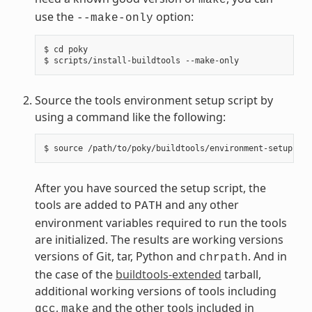
use the
option:
--make-only
$ cd poky

Source the tools environment setup script by
using a command like the following:
After you have sourced the setup script, the
tools are added to
and any other
PATH
environment variables required to run the tools
are initialized. The results are working versions
versions of Git, tar, Python and
. And in
chrpath
the case of the
buildtools-extended
tarball,
additional working versions of tools including
,
and the other tools included in
gcc
make