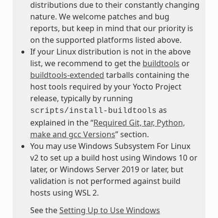
distributions due to their constantly changing
nature. We welcome patches and bug
reports, but keep in mind that our priority is
on the supported platforms listed above.
If your Linux distribution is not in the above
list, we recommend to get the
buildtools
or
buildtools-extended
tarballs containing the
host tools required by your Yocto Project
release, typically by running
as
scripts/install-buildtools
explained in the “
Required Git, tar, Python,
make and gcc Versions
” section.
You may use Windows Subsystem For Linux
v2 to set up a build host using Windows 10 or
later, or Windows Server 2019 or later, but
validation is not performed against build
hosts using WSL 2.
See the
Setting Up to Use Windows