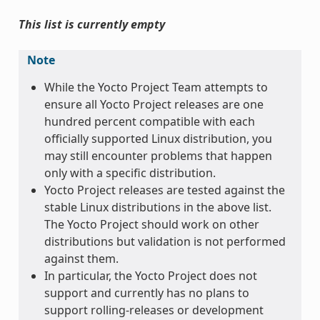
This list is currently empty
Note
While the Yocto Project Team attempts to
ensure all Yocto Project releases are one
hundred percent compatible with each
officially supported Linux distribution, you
may still encounter problems that happen
only with a specific distribution.
Yocto Project releases are tested against the
stable Linux distributions in the above list.
The Yocto Project should work on other
distributions but validation is not performed
against them.
In particular, the Yocto Project does not
support and currently has no plans to
support rolling-releases or development