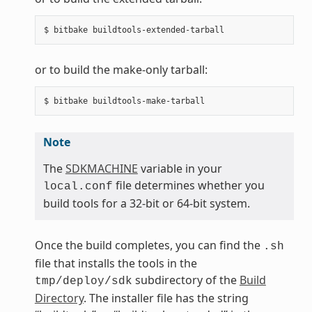
or to build the make-only tarball:
Note
The
SDKMACHINE
variable in your
file determines whether you
local.conf
build tools for a 32-bit or 64-bit system.
Once the build completes, you can find the
.sh
file that installs the tools in the
subdirectory of the
Build
tmp/deploy/sdk
Directory
. The installer file has the string