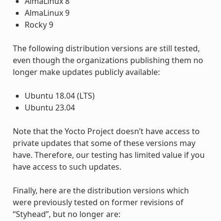
AlmaLinux 8
AlmaLinux 9
Rocky 9
The following distribution versions are still tested,
even though the organizations publishing them no
longer make updates publicly available:
Ubuntu 18.04 (LTS)
Ubuntu 23.04
Note that the Yocto Project doesn’t have access to
private updates that some of these versions may
have. Therefore, our testing has limited value if you
have access to such updates.
Finally, here are the distribution versions which
were previously tested on former revisions of
“Styhead”, but no longer are: