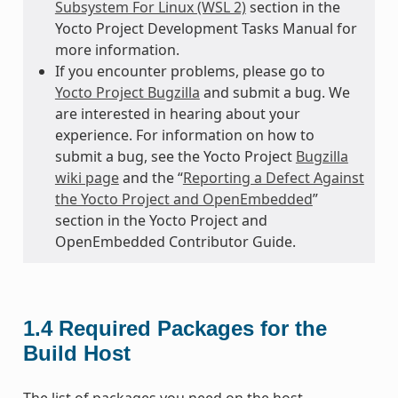
Subsystem For Linux (WSL 2)
section in the
Yocto Project Development Tasks Manual for
more information.
If you encounter problems, please go to
Yocto Project Bugzilla
and submit a bug. We
are interested in hearing about your
experience. For information on how to
submit a bug, see the Yocto Project
Bugzilla
wiki page
and the “
Reporting a Defect Against
the Yocto Project and OpenEmbedded
”
section in the Yocto Project and
OpenEmbedded Contributor Guide.
1.4
Required Packages for the
Build Host
The list of packages you need on the host