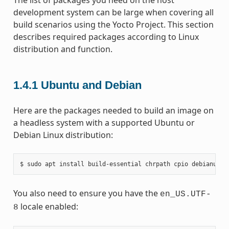
development system can be large when covering all
build scenarios using the Yocto Project. This section
describes required packages according to Linux
distribution and function.
1.4.1
Ubuntu and Debian
Here are the packages needed to build an image on
a headless system with a supported Ubuntu or
Debian Linux distribution:
You also need to ensure you have the
en_US.UTF-
locale enabled:
8