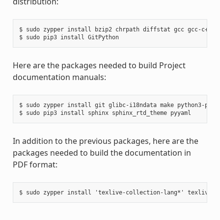
distribution:
$ sudo zypper install bzip2 chrpath diffstat gcc gcc-c++ g
Here are the packages needed to build Project
documentation manuals:
$ sudo zypper install git glibc-i18ndata make python3-pip r
In addition to the previous packages, here are the
packages needed to build the documentation in
PDF format: