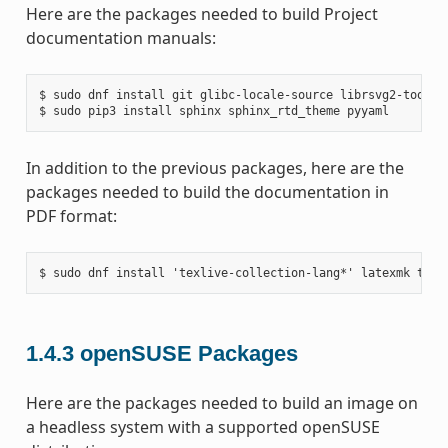
Here are the packages needed to build Project
documentation manuals:
$ sudo dnf install git glibc-locale-source librsvg2-tools m
In addition to the previous packages, here are the
packages needed to build the documentation in
PDF format:
1.4.3
openSUSE Packages
Here are the packages needed to build an image on
a headless system with a supported openSUSE