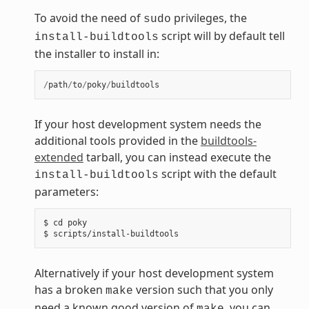
To avoid the need of
privileges, the
sudo
script will by default tell
install-buildtools
the installer to install in:
/
path
/
to
/
poky
/
buildtools
If your host development system needs the
additional tools provided in the
buildtools-
extended
tarball, you can instead execute the
script with the default
install-buildtools
parameters:
$ cd poky

Alternatively if your host development system
has a broken
version such that you only
make
need a known good version of
, you can
make