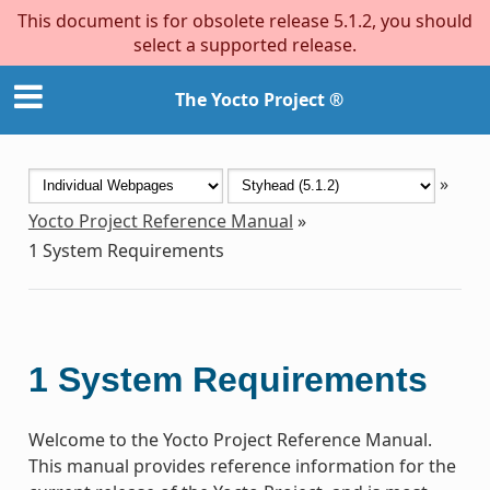
This document is for obsolete release 5.1.2, you should
select a supported release.
The Yocto Project ®
»
Yocto Project Reference Manual
»
1
System Requirements
1
System Requirements
Welcome to the Yocto Project Reference Manual.
This manual provides reference information for the