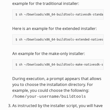
example for the traditional installer:
Here is an example for the extended installer:
An example for the make-only installer:
During execution, a prompt appears that allows
you to choose the installation directory. For
example, you could choose the following:
/home/your-username/buildtools
As instructed by the installer script, you will have