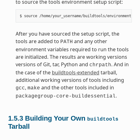
to source the tools environment setup script:
After you have sourced the setup script, the
tools are added to
and any other
PATH
environment variables required to run the tools
are initialized. The results are working versions
versions of Git, tar, Python and
. And in
chrpath
the case of the
buildtools-extended
tarball,
additional working versions of tools including
,
and the other tools included in
gcc
make
.
packagegroup-core-buildessential
1.5.3
Building Your Own
buildtools
Tarball