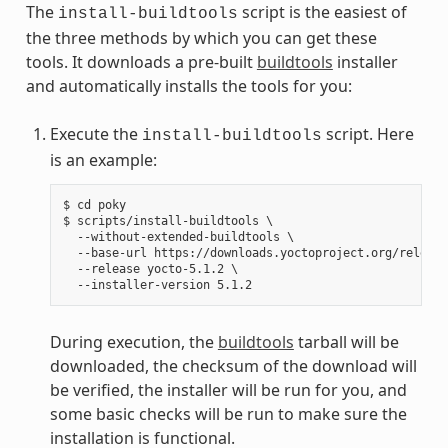
The
script is the easiest of
install-buildtools
the three methods by which you can get these
tools. It downloads a pre-built
buildtools
installer
and automatically installs the tools for you:
Execute the
script. Here
install-buildtools
is an example:
$ cd poky

$ scripts/install-buildtools \

  --without-extended-buildtools \

  --base-url https://downloads.yoctoproject.org/release
  --release yocto-5.1.2 \

During execution, the
buildtools
tarball will be
downloaded, the checksum of the download will
be verified, the installer will be run for you, and
some basic checks will be run to make sure the
installation is functional.