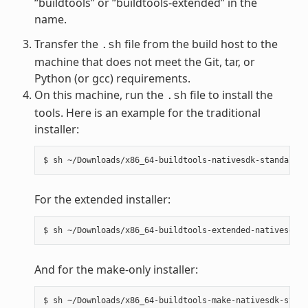
“buildtools” or “buildtools-extended” in the
name.
Transfer the
file from the build host to the
.sh
machine that does not meet the Git, tar, or
Python (or gcc) requirements.
On this machine, run the
file to install the
.sh
tools. Here is an example for the traditional
installer:
For the extended installer:
And for the make-only installer: