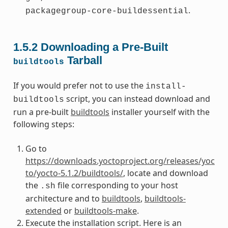
.
packagegroup-core-buildessential
1.5.2
Downloading a Pre-Built
Tarball
buildtools
If you would prefer not to use the
install-
script, you can instead download and
buildtools
run a pre-built
buildtools
installer yourself with the
following steps:
Go to
https://downloads.yoctoproject.org/releases/yoc
to/yocto-5.1.2/buildtools/
, locate and download
the
file corresponding to your host
.sh
architecture and to
buildtools
,
buildtools-
extended
or
buildtools-make
.
Execute the installation script. Here is an