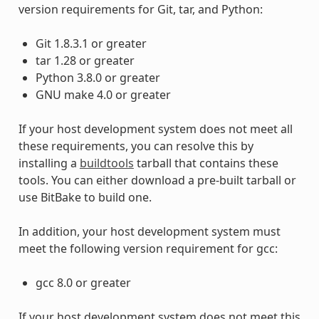
version requirements for Git, tar, and Python:
Git 1.8.3.1 or greater
tar 1.28 or greater
Python 3.8.0 or greater
GNU make 4.0 or greater
If your host development system does not meet all
these requirements, you can resolve this by
installing a
buildtools
tarball that contains these
tools. You can either download a pre-built tarball or
use BitBake to build one.
In addition, your host development system must
meet the following version requirement for gcc:
gcc 8.0 or greater
If your host development system does not meet this