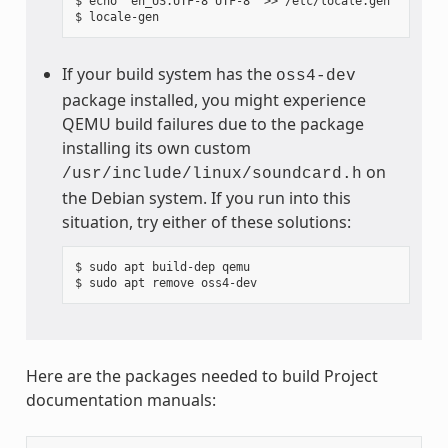
$ echo "en_US.UTF-8 UTF-8" >> /etc/locale.gen

If your build system has the
oss4-dev
package installed, you might experience
QEMU build failures due to the package
installing its own custom
on
/usr/include/linux/soundcard.h
the Debian system. If you run into this
situation, try either of these solutions:
$ sudo apt build-dep qemu

Here are the packages needed to build Project
documentation manuals: