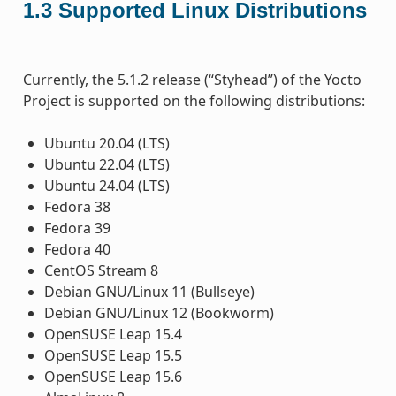
1.3
Supported Linux Distributions
Currently, the 5.1.2 release (“Styhead”) of the Yocto
Project is supported on the following distributions:
Ubuntu 20.04 (LTS)
Ubuntu 22.04 (LTS)
Ubuntu 24.04 (LTS)
Fedora 38
Fedora 39
Fedora 40
CentOS Stream 8
Debian GNU/Linux 11 (Bullseye)
Debian GNU/Linux 12 (Bookworm)
OpenSUSE Leap 15.4
OpenSUSE Leap 15.5
OpenSUSE Leap 15.6