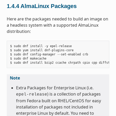
1.4.4
AlmaLinux Packages
Here are the packages needed to build an image on
a headless system with a supported AlmaLinux
distribution:
$ sudo dnf install -y epel-release

$ sudo yum install dnf-plugins-core

$ sudo dnf config-manager --set-enabled crb

$ sudo dnf makecache

Note
Extra Packages for Enterprise Linux (i.e.
) is a collection of packages
epel-release
from Fedora built on RHEL/CentOS for easy
installation of packages not included in
enterprise Linux by default. You need to