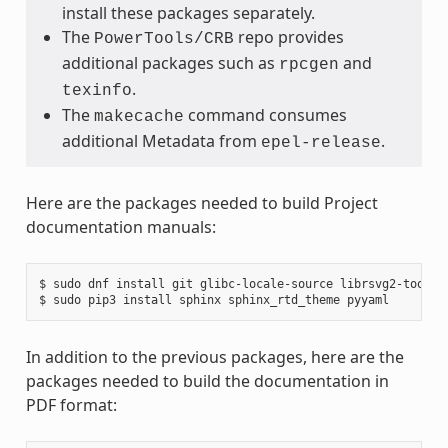
install these packages separately.
The
repo provides
PowerTools/CRB
additional packages such as
and
rpcgen
.
texinfo
The
command consumes
makecache
additional Metadata from
.
epel-release
Here are the packages needed to build Project
documentation manuals:
$ sudo dnf install git glibc-locale-source librsvg2-tools m
In addition to the previous packages, here are the
packages needed to build the documentation in
PDF format: