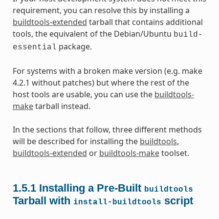
requirement, you can resolve this by installing a
buildtools-extended
tarball that contains additional
tools, the equivalent of the Debian/Ubuntu
build-
package.
essential
For systems with a broken make version (e.g. make
4.2.1 without patches) but where the rest of the
host tools are usable, you can use the
buildtools-
make
tarball instead.
In the sections that follow, three different methods
will be described for installing the
buildtools
,
buildtools-extended
or
buildtools-make
toolset.
1.5.1
Installing a Pre-Built
buildtools
Tarball with
script
install-buildtools