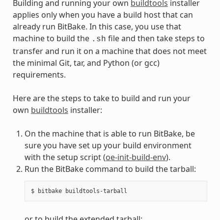
Building and running your own
buildtools
installer
applies only when you have a build host that can
already run BitBake. In this case, you use that
machine to build the
file and then take steps to
.sh
transfer and run it on a machine that does not meet
the minimal Git, tar, and Python (or gcc)
requirements.
Here are the steps to take to build and run your
own
buildtools
installer:
On the machine that is able to run BitBake, be
sure you have set up your build environment
with the setup script (
oe-init-build-env
).
Run the BitBake command to build the tarball:
or to build the extended tarball: