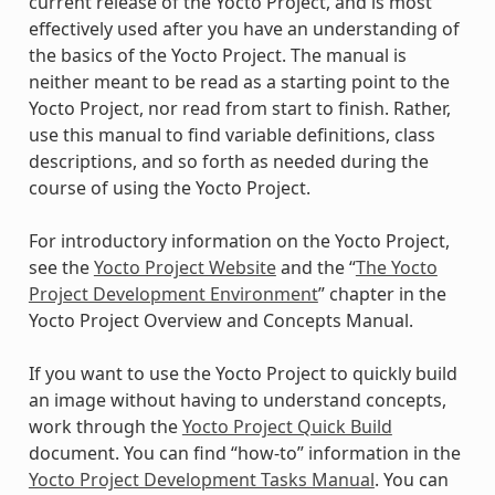
current release of the Yocto Project, and is most
effectively used after you have an understanding of
the basics of the Yocto Project. The manual is
neither meant to be read as a starting point to the
Yocto Project, nor read from start to finish. Rather,
use this manual to find variable definitions, class
descriptions, and so forth as needed during the
course of using the Yocto Project.
For introductory information on the Yocto Project,
see the
Yocto Project Website
and the “
The Yocto
Project Development Environment
” chapter in the
Yocto Project Overview and Concepts Manual.
If you want to use the Yocto Project to quickly build
an image without having to understand concepts,
work through the
Yocto Project Quick Build
document. You can find “how-to” information in the
Yocto Project Development Tasks Manual
. You can