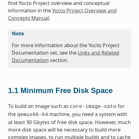
find Yocto Project overview and conceptual
information in the
Yocto Project Overview and
Concepts Manual
.
Note
For more information about the Yocto Project
Documentation set, see the
Links and Related
Documentation
section.
1.1
Minimum Free Disk Space
To build an image such as
for
core-image-sato
the
machine, you need a system with
qemux86-64
at least 90 Gbytes of free disk space. However, much
more disk space will be necessary to build more
complex images, to run multiple builds and to cache