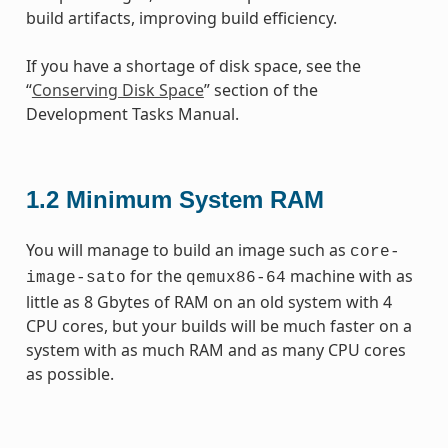
build artifacts, improving build efficiency.
If you have a shortage of disk space, see the
“
Conserving Disk Space
” section of the
Development Tasks Manual.
1.2
Minimum System RAM
You will manage to build an image such as
core-
for the
machine with as
image-sato
qemux86-64
little as 8 Gbytes of RAM on an old system with 4
CPU cores, but your builds will be much faster on a
system with as much RAM and as many CPU cores
as possible.