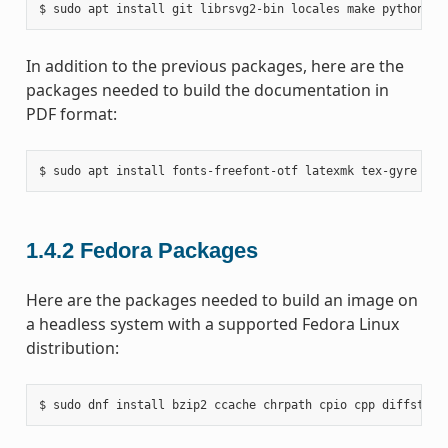
In addition to the previous packages, here are the
packages needed to build the documentation in
PDF format:
1.4.2
Fedora Packages
Here are the packages needed to build an image on
a headless system with a supported Fedora Linux
distribution: