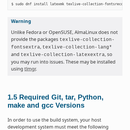
Warning
Unlike Fedora or OpenSUSE, AlmaLinux does not
provide the packages
texlive-collection-
,
fontsextra
texlive-collection-lang*
and
, so
texlive-collection-latexextra
you may run into issues. These may be installed
using
tlmgr
.
1.5
Required Git, tar, Python,
make and gcc Versions
In order to use the build system, your host
development system must meet the following