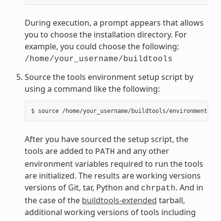
During execution, a prompt appears that allows
you to choose the installation directory. For
example, you could choose the following:
/home/your_username/buildtools
Source the tools environment setup script by
using a command like the following:
After you have sourced the setup script, the
tools are added to
and any other
PATH
environment variables required to run the tools
are initialized. The results are working versions
versions of Git, tar, Python and
. And in
chrpath
the case of the
buildtools-extended
tarball,
additional working versions of tools including