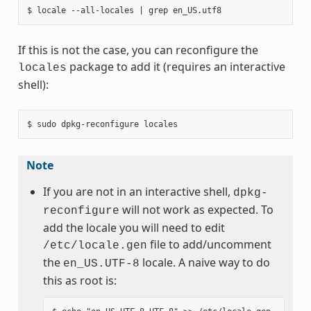
If this is not the case, you can reconfigure the
package to add it (requires an interactive
locales
shell):
Note
If you are not in an interactive shell,
dpkg-
will not work as expected. To
reconfigure
add the locale you will need to edit
file to add/uncomment
/etc/locale.gen
the
locale. A naive way to do
en_US.UTF-8
this as root is: