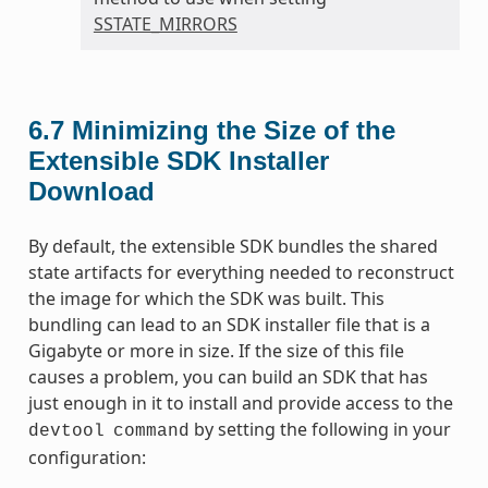
SSTATE_MIRRORS
6.7
Minimizing the Size of the
Extensible SDK Installer
Download
By default, the extensible SDK bundles the shared
state artifacts for everything needed to reconstruct
the image for which the SDK was built. This
bundling can lead to an SDK installer file that is a
Gigabyte or more in size. If the size of this file
causes a problem, you can build an SDK that has
just enough in it to install and provide access to the
by setting the following in your
devtool
command
configuration: