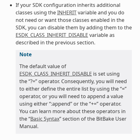
If your SDK configuration inherits additional
classes using the
INHERIT
variable and you do
not need or want those classes enabled in the
SDK, you can disable them by adding them to the
ESDK_CLASS_INHERIT_DISABLE
variable as
described in the previous section.
Note
The default value of
ESDK_CLASS_INHERIT_DISABLE
is set using
the “?=” operator. Consequently, you will need
to either define the entire list by using the “=”
operator, or you will need to append a value
using either “:append” or the “+=” operator.
You can learn more about these operators in
the “
Basic Syntax
” section of the BitBake User
Manual.