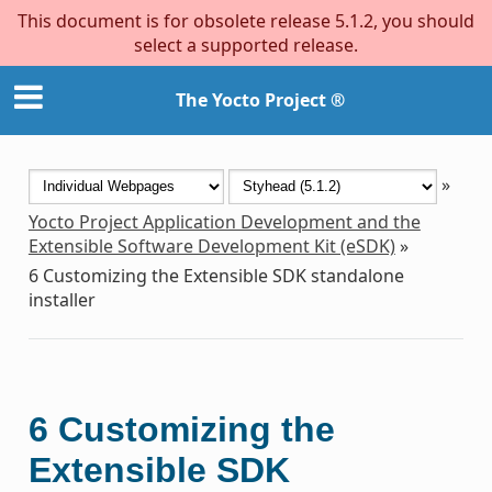
This document is for obsolete release 5.1.2, you should
select a supported release.
The Yocto Project ®
»
Yocto Project Application Development and the
Extensible Software Development Kit (eSDK)
»
6
Customizing the Extensible SDK standalone
installer
6
Customizing the
Extensible SDK