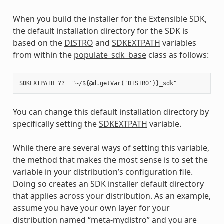
When you build the installer for the Extensible SDK,
the default installation directory for the SDK is
based on the
DISTRO
and
SDKEXTPATH
variables
from within the
populate_sdk_base
class as follows:
You can change this default installation directory by
specifically setting the
SDKEXTPATH
variable.
While there are several ways of setting this variable,
the method that makes the most sense is to set the
variable in your distribution’s configuration file.
Doing so creates an SDK installer default directory
that applies across your distribution. As an example,
assume you have your own layer for your
distribution named “meta-mydistro” and you are