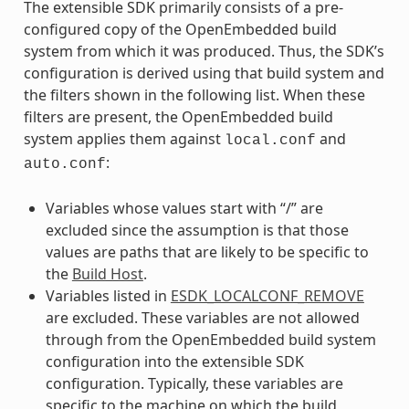
The extensible SDK primarily consists of a pre-
configured copy of the OpenEmbedded build
system from which it was produced. Thus, the SDK’s
configuration is derived using that build system and
the filters shown in the following list. When these
filters are present, the OpenEmbedded build
system applies them against
and
local.conf
:
auto.conf
Variables whose values start with “/” are
excluded since the assumption is that those
values are paths that are likely to be specific to
the
Build Host
.
Variables listed in
ESDK_LOCALCONF_REMOVE
are excluded. These variables are not allowed
through from the OpenEmbedded build system
configuration into the extensible SDK
configuration. Typically, these variables are
specific to the machine on which the build