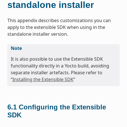
standalone installer
This appendix describes customizations you can
apply to the extensible SDK when using in the
standalone installer version.
Note
It is also possible to use the Extensible SDK
functionality directly in a Yocto build, avoiding
separate installer artefacts. Please refer to
“
Installing the Extensible SDK
”
6.1
Configuring the Extensible
SDK