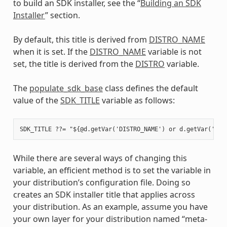
to build an SDK installer, see the “
Building an SDK
Installer
” section.
By default, this title is derived from
DISTRO_NAME
when it is set. If the
DISTRO_NAME
variable is not
set, the title is derived from the
DISTRO
variable.
The
populate_sdk_base
class defines the default
value of the
SDK_TITLE
variable as follows:
While there are several ways of changing this
variable, an efficient method is to set the variable in
your distribution’s configuration file. Doing so
creates an SDK installer title that applies across
your distribution. As an example, assume you have
your own layer for your distribution named “meta-