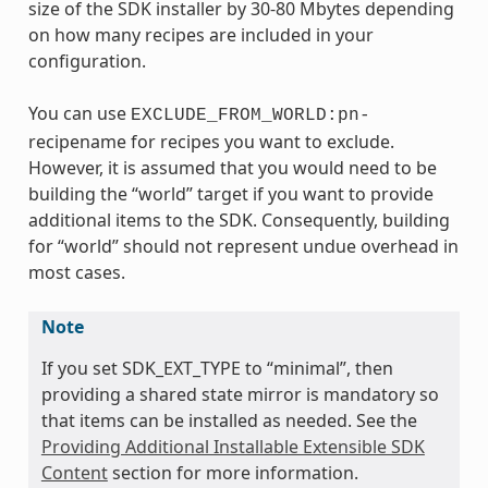
size of the SDK installer by 30-80 Mbytes depending
on how many recipes are included in your
configuration.
You can use
EXCLUDE_FROM_WORLD:pn-
recipename for recipes you want to exclude.
However, it is assumed that you would need to be
building the “world” target if you want to provide
additional items to the SDK. Consequently, building
for “world” should not represent undue overhead in
most cases.
Note
If you set SDK_EXT_TYPE to “minimal”, then
providing a shared state mirror is mandatory so
that items can be installed as needed. See the
Providing Additional Installable Extensible SDK
Content
section for more information.