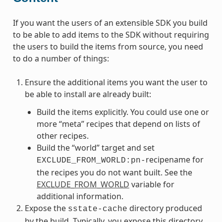
If you want the users of an extensible SDK you build
to be able to add items to the SDK without requiring
the users to build the items from source, you need
to do a number of things:
Ensure the additional items you want the user to
be able to install are already built:
Build the items explicitly. You could use one or
more “meta” recipes that depend on lists of
other recipes.
Build the “world” target and set
recipename for
EXCLUDE_FROM_WORLD:pn-
the recipes you do not want built. See the
EXCLUDE_FROM_WORLD
variable for
additional information.
Expose the
directory produced
sstate-cache
by the build. Typically, you expose this directory