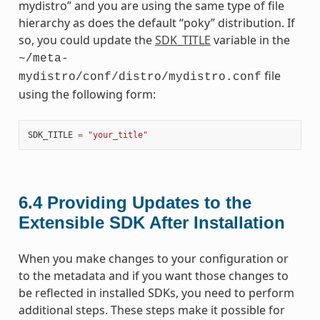
mydistro” and you are using the same type of file
hierarchy as does the default “poky” distribution. If
so, you could update the
SDK_TITLE
variable in the
~/meta-
file
mydistro/conf/distro/mydistro.conf
using the following form:
SDK_TITLE
=
"your_title"
6.4
Providing Updates to the
Extensible SDK After Installation
When you make changes to your configuration or
to the metadata and if you want those changes to
be reflected in installed SDKs, you need to perform
additional steps. These steps make it possible for