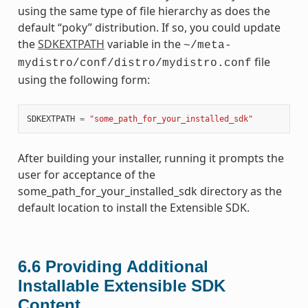
using the same type of file hierarchy as does the
default “poky” distribution. If so, you could update
the
SDKEXTPATH
variable in the
~/meta-
file
mydistro/conf/distro/mydistro.conf
using the following form:
SDKEXTPATH
=
"some_path_for_your_installed_sdk"
After building your installer, running it prompts the
user for acceptance of the
some_path_for_your_installed_sdk directory as the
default location to install the Extensible SDK.
6.6
Providing Additional
Installable Extensible SDK
Content