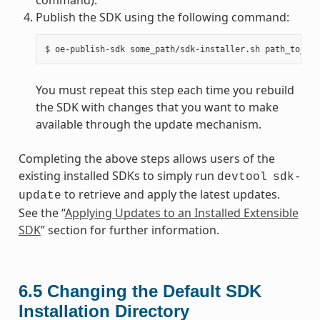
Publish the SDK using the following command:
You must repeat this step each time you rebuild
the SDK with changes that you want to make
available through the update mechanism.
Completing the above steps allows users of the
existing installed SDKs to simply run
devtool
sdk-
to retrieve and apply the latest updates.
update
See the “
Applying Updates to an Installed Extensible
SDK
” section for further information.
6.5
Changing the Default SDK
Installation Directory