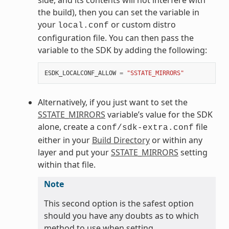
the build), then you can set the variable in
your
or custom distro
local.conf
configuration file. You can then pass the
variable to the SDK by adding the following:
ESDK_LOCALCONF_ALLOW
=
"SSTATE_MIRRORS"
Alternatively, if you just want to set the
SSTATE_MIRRORS
variable’s value for the SDK
alone, create a
file
conf/sdk-extra.conf
either in your
Build Directory
or within any
layer and put your
SSTATE_MIRRORS
setting
within that file.
Note
This second option is the safest option
should you have any doubts as to which
method to use when setting