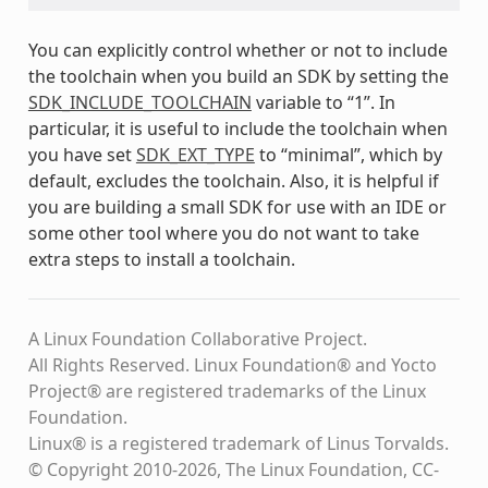
You can explicitly control whether or not to include
the toolchain when you build an SDK by setting the
SDK_INCLUDE_TOOLCHAIN
variable to “1”. In
particular, it is useful to include the toolchain when
you have set
SDK_EXT_TYPE
to “minimal”, which by
default, excludes the toolchain. Also, it is helpful if
you are building a small SDK for use with an IDE or
some other tool where you do not want to take
extra steps to install a toolchain.
A Linux Foundation Collaborative Project.
All Rights Reserved. Linux Foundation® and Yocto
Project® are registered trademarks of the Linux
Foundation.
Linux® is a registered trademark of Linus Torvalds.
© Copyright 2010-2026, The Linux Foundation, CC-