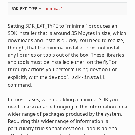
SDK_EXT_TYPE
=
"minimal"
Setting
SDK_EXT_TYPE
to “minimal” produces an
SDK installer that is around 35 Mbytes in size, which
downloads and installs quickly. You need to realize,
though, that the minimal installer does not install
any libraries or tools out of the box. These libraries
and tools must be installed either “on the fly” or
through actions you perform using
or
devtool
explicitly with the
devtool
sdk-install
command.
In most cases, when building a minimal SDK you
need to also enable bringing in the information on a
wider range of packages produced by the system.
Requiring this wider range of information is
particularly true so that
is able to
devtool
add