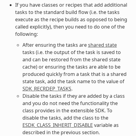
If you have classes or recipes that add additional
tasks to the standard build flow (i.e. the tasks
execute as the recipe builds as opposed to being
called explicitly), then you need to do one of the
following:
After ensuring the tasks are
shared state
tasks (i.e. the output of the task is saved to
and can be restored from the shared state
cache) or ensuring the tasks are able to be
produced quickly from a task that is a shared
state task, add the task name to the value of
SDK_RECRDEP_TASKS
.
Disable the tasks if they are added by a class
and you do not need the functionality the
class provides in the extensible SDK. To
disable the tasks, add the class to the
ESDK_CLASS_INHERIT_DISABLE
variable as
described in the previous section.