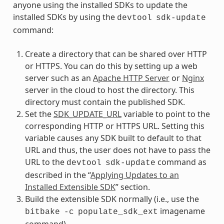
anyone using the installed SDKs to update the
installed SDKs by using the
devtool
sdk-update
command:
Create a directory that can be shared over HTTP
or HTTPS. You can do this by setting up a web
server such as an
Apache HTTP Server
or
Nginx
server in the cloud to host the directory. This
directory must contain the published SDK.
Set the
SDK_UPDATE_URL
variable to point to the
corresponding HTTP or HTTPS URL. Setting this
variable causes any SDK built to default to that
URL and thus, the user does not have to pass the
URL to the
command as
devtool
sdk-update
described in the “
Applying Updates to an
Installed Extensible SDK
” section.
Build the extensible SDK normally (i.e., use the
imagename
bitbake
-c
populate_sdk_ext
command).