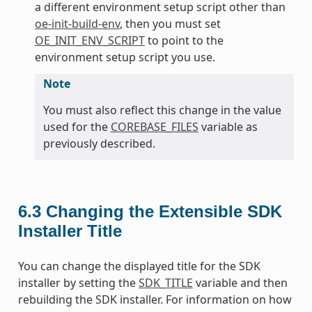
a different environment setup script other than
oe-init-build-env
, then you must set
OE_INIT_ENV_SCRIPT
to point to the
environment setup script you use.
Note
You must also reflect this change in the value
used for the
COREBASE_FILES
variable as
previously described.
6.3
Changing the Extensible SDK
Installer Title
You can change the displayed title for the SDK
installer by setting the
SDK_TITLE
variable and then
rebuilding the SDK installer. For information on how