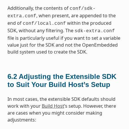
Additionally, the contents of
conf/sdk-
, when present, are appended to the
extra.conf
end of
within the produced
conf/local.conf
SDK, without any filtering. The
sdk-extra.conf
file is particularly useful if you want to set a variable
value just for the SDK and not the OpenEmbedded
build system used to create the SDK.
6.2
Adjusting the Extensible SDK
to Suit Your Build Host’s Setup
In most cases, the extensible SDK defaults should
work with your
Build Host
’s setup. However, there
are cases when you might consider making
adjustments: