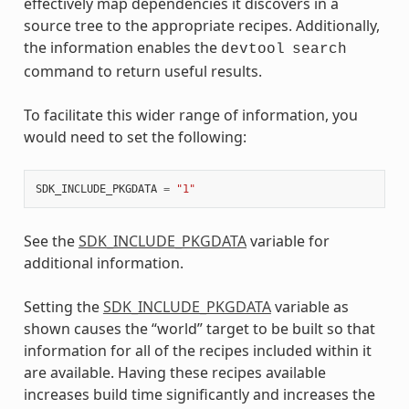
effectively map dependencies it discovers in a
source tree to the appropriate recipes. Additionally,
the information enables the
devtool
search
command to return useful results.
To facilitate this wider range of information, you
would need to set the following:
SDK_INCLUDE_PKGDATA
=
"1"
See the
SDK_INCLUDE_PKGDATA
variable for
additional information.
Setting the
SDK_INCLUDE_PKGDATA
variable as
shown causes the “world” target to be built so that
information for all of the recipes included within it
are available. Having these recipes available
increases build time significantly and increases the