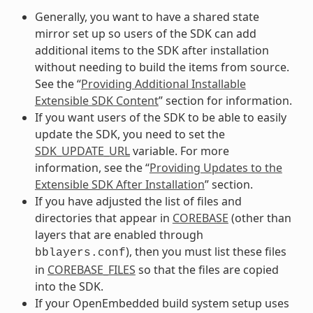
Generally, you want to have a shared state
mirror set up so users of the SDK can add
additional items to the SDK after installation
without needing to build the items from source.
See the “
Providing Additional Installable
Extensible SDK Content
” section for information.
If you want users of the SDK to be able to easily
update the SDK, you need to set the
SDK_UPDATE_URL
variable. For more
information, see the “
Providing Updates to the
Extensible SDK After Installation
” section.
If you have adjusted the list of files and
directories that appear in
COREBASE
(other than
layers that are enabled through
), then you must list these files
bblayers.conf
in
COREBASE_FILES
so that the files are copied
into the SDK.
If your OpenEmbedded build system setup uses