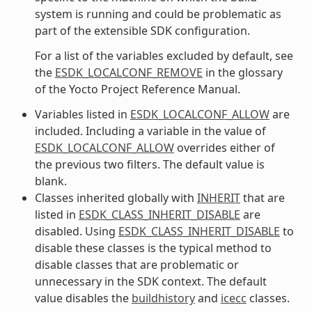
system is running and could be problematic as
part of the extensible SDK configuration.
For a list of the variables excluded by default, see
the
ESDK_LOCALCONF_REMOVE
in the glossary
of the Yocto Project Reference Manual.
Variables listed in
ESDK_LOCALCONF_ALLOW
are
included. Including a variable in the value of
ESDK_LOCALCONF_ALLOW
overrides either of
the previous two filters. The default value is
blank.
Classes inherited globally with
INHERIT
that are
listed in
ESDK_CLASS_INHERIT_DISABLE
are
disabled. Using
ESDK_CLASS_INHERIT_DISABLE
to
disable these classes is the typical method to
disable classes that are problematic or
unnecessary in the SDK context. The default
value disables the
buildhistory
and
icecc
classes.