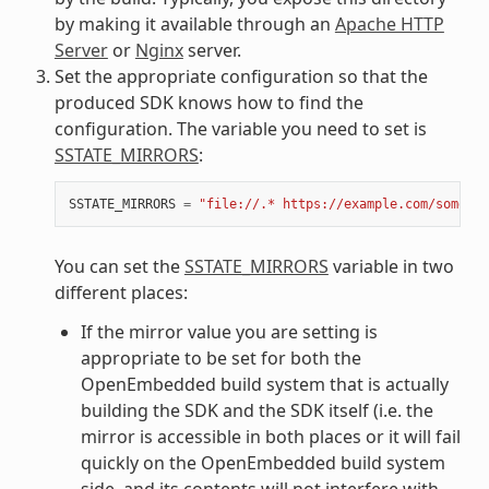
by making it available through an
Apache HTTP
Server
or
Nginx
server.
Set the appropriate configuration so that the
produced SDK knows how to find the
configuration. The variable you need to set is
SSTATE_MIRRORS
:
SSTATE_MIRRORS
=
"file://.* https://example.com/some_pa
You can set the
SSTATE_MIRRORS
variable in two
different places:
If the mirror value you are setting is
appropriate to be set for both the
OpenEmbedded build system that is actually
building the SDK and the SDK itself (i.e. the
mirror is accessible in both places or it will fail
quickly on the OpenEmbedded build system
side, and its contents will not interfere with