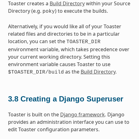
Toaster creates a
Build Directory
within your Source
Directory (e.g.
) to execute the builds.
poky
Alternatively, if you would like all of your Toaster
related files and directories to be in a particular
location, you can set the
TOASTER_DIR
environment variable, which takes precedence over
your current working directory. Setting this
environment variable causes Toaster to use
as the
Build Directory
.
$TOASTER_DIR/build
3.8
Creating a Django Superuser
Toaster is built on the
Django framework
. Django
provides an administration interface you can use to
edit Toaster configuration parameters.