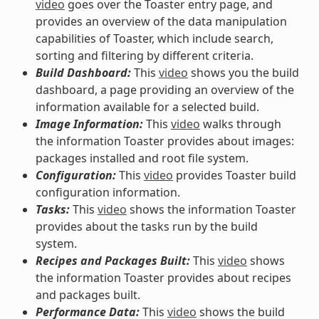
video
goes over the Toaster entry page, and
provides an overview of the data manipulation
capabilities of Toaster, which include search,
sorting and filtering by different criteria.
Build Dashboard:
This
video
shows you the build
dashboard, a page providing an overview of the
information available for a selected build.
Image Information:
This
video
walks through
the information Toaster provides about images:
packages installed and root file system.
Configuration:
This
video
provides Toaster build
configuration information.
Tasks:
This
video
shows the information Toaster
provides about the tasks run by the build
system.
Recipes and Packages Built:
This
video
shows
the information Toaster provides about recipes
and packages built.
Performance Data:
This
video
shows the build