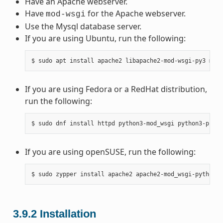
Have an Apache webserver.
Have
for the Apache webserver.
mod-wsgi
Use the Mysql database server.
If you are using Ubuntu, run the following:
$
sudo
apt
install
apache2
libapache2-mod-wsgi-py3
mysq
If you are using Fedora or a RedHat distribution,
run the following:
$
sudo
dnf
install
httpd
python3-mod_wsgi
python3-pip
m
If you are using openSUSE, run the following:
$
sudo
zypper
install
apache2
apache2-mod_wsgi-python3
3.9.2
Installation