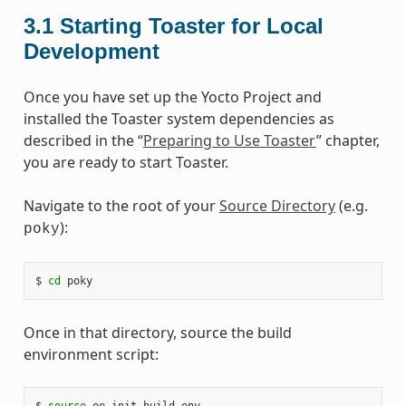
3.1
Starting Toaster for Local
Development
Once you have set up the Yocto Project and
installed the Toaster system dependencies as
described in the “
Preparing to Use Toaster
” chapter,
you are ready to start Toaster.
Navigate to the root of your
Source Directory
(e.g.
):
poky
$
cd
Once in that directory, source the build
environment script:
$
source