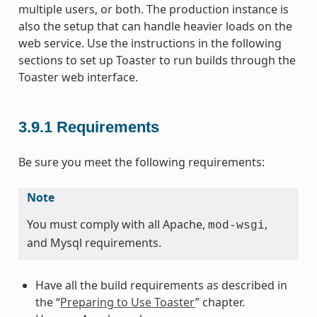
multiple users, or both. The production instance is
also the setup that can handle heavier loads on the
web service. Use the instructions in the following
sections to set up Toaster to run builds through the
Toaster web interface.
3.9.1
Requirements
Be sure you meet the following requirements:
Note
You must comply with all Apache,
,
mod-wsgi
and Mysql requirements.
Have all the build requirements as described in
the “
Preparing to Use Toaster
” chapter.