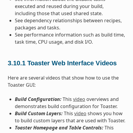
executed and reused during your build,
including those that used shared state.
See dependency relationships between recipes,
packages and tasks.
See performance information such as build time,
task time, CPU usage, and disk I/O.
3.10.1
Toaster Web Interface Videos
Here are several videos that show how to use the
Toaster GUI:
Build Configuration:
This
video
overviews and
demonstrates build configuration for Toaster.
Build Custom Layers:
This
video
shows you how
to build custom layers that are used with Toaster.
Toaster Homepage and Table Controls:
This