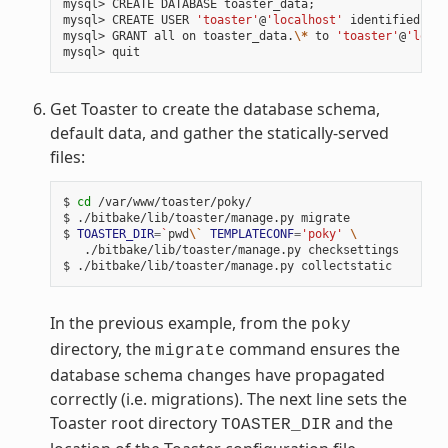
mysql>
CREATE
DATABASE
toaster_data
;
mysql>
CREATE
USER
'toaster'
@
'localhost'
identified
by
mysql>
GRANT
all
on
toaster_data.
\*
to
'toaster'
@
'local
mysql>
Get Toaster to create the database schema,
default data, and gather the statically-served
files:
$
cd
/var/www/toaster/poky/

$
./bitbake/lib/toaster/manage.py
migrate

$
TOASTER_DIR
=
`
pwd
\`
TEMPLATECONF
=
'poky'
\
./bitbake/lib/toaster/manage.py
checksettings

$
./bitbake/lib/toaster/manage.py
In the previous example, from the
poky
directory, the
command ensures the
migrate
database schema changes have propagated
correctly (i.e. migrations). The next line sets the
Toaster root directory
and the
TOASTER_DIR