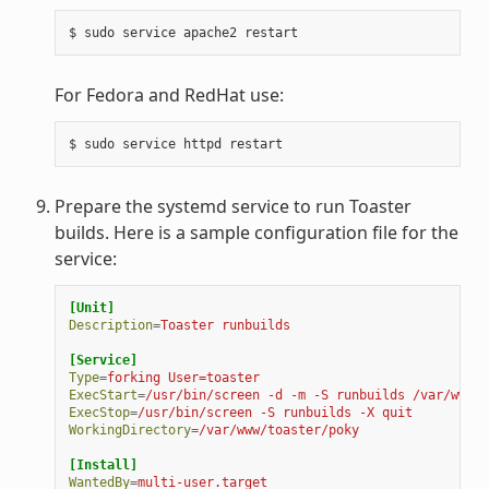
$
sudo
service
apache2
For Fedora and RedHat use:
$
sudo
service
httpd
Prepare the systemd service to run Toaster
builds. Here is a sample configuration file for the
service:
[Unit]
Description
=
Toaster runbuilds
[Service]
Type
=
forking User=toaster
ExecStart
=
/usr/bin/screen -d -m -S runbuilds /var/www/t
ExecStop
=
/usr/bin/screen -S runbuilds -X quit
WorkingDirectory
=
/var/www/toaster/poky
[Install]
WantedBy
=
multi-user.target