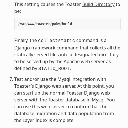
This setting causes the Toaster
Build Directory
to
be:
Finally, the
command is a
collectstatic
Django framework command that collects all the
statically served files into a designated directory
to be served up by the Apache web server as
defined by
.
STATIC_ROOT
Test and/or use the Mysql integration with
Toaster’s Django web server. At this point, you
can start up the normal Toaster Django web
server with the Toaster database in Mysql. You
can use this web server to confirm that the
database migration and data population from
the Layer Index is complete.