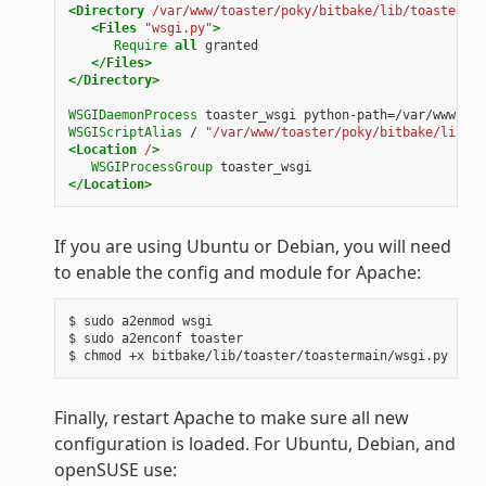
<Directory
/var/www/toaster/poky/bitbake/lib/toaster/to
<Files
"wsgi.py"
>
Require
all
</Files>
</Directory>
WSGIDaemonProcess
toaster_wsgi
WSGIScriptAlias
/
"/var/www/toaster/poky/bitbake/lib/to
<Location
/
>
WSGIProcessGroup
</Location>
If you are using Ubuntu or Debian, you will need
to enable the config and module for Apache:
$
sudo
a2enmod
wsgi

$
sudo
a2enconf
toaster

$
chmod
+x
Finally, restart Apache to make sure all new
configuration is loaded. For Ubuntu, Debian, and
openSUSE use: