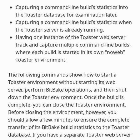
Capturing a command-line build’s statistics into
the Toaster database for examination later.
Capturing a command-line build’s statistics when
the Toaster server is already running.
Having one instance of the Toaster web server
track and capture multiple command-line builds,
where each build is started in its own “noweb”
Toaster environment.
The following commands show how to start a
Toaster environment without starting its web
server, perform BitBake operations, and then shut
down the Toaster environment. Once the build is
complete, you can close the Toaster environment.
Before closing the environment, however, you
should allow a few minutes to ensure the complete
transfer of its BitBake build statistics to the Toaster
database. If you have a separate Toaster web server