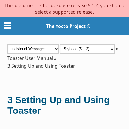
This document is for obsolete release 5.1.2, you should
select a supported release.
The Yocto Project ®
»
Toaster User Manual
»
3
Setting Up and Using Toaster
3
Setting Up and Using
Toaster