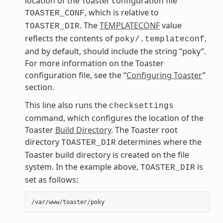
location of the Toaster configuration file
, which is relative to
TOASTER_CONF
. The
TEMPLATECONF
value
TOASTER_DIR
reflects the contents of
,
poky/.templateconf
and by default, should include the string “poky”.
For more information on the Toaster
configuration file, see the “
Configuring Toaster
”
section.
This line also runs the
checksettings
command, which configures the location of the
Toaster
Build Directory
. The Toaster root
directory
determines where the
TOASTER_DIR
Toaster build directory is created on the file
system. In the example above,
is
TOASTER_DIR
set as follows: