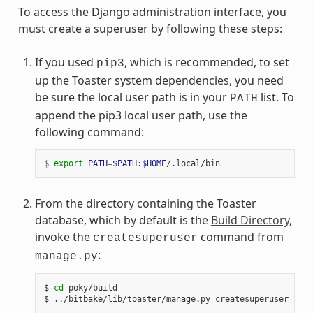
To access the Django administration interface, you
must create a superuser by following these steps:
If you used
, which is recommended, to set
pip3
up the Toaster system dependencies, you need
be sure the local user path is in your
list. To
PATH
append the pip3 local user path, use the
following command:
$
export
PATH
=
$PATH
:
$HOME
From the directory containing the Toaster
database, which by default is the
Build Directory
,
invoke the
command from
createsuperuser
:
manage.py
$
cd
poky/build

$
../bitbake/lib/toaster/manage.py