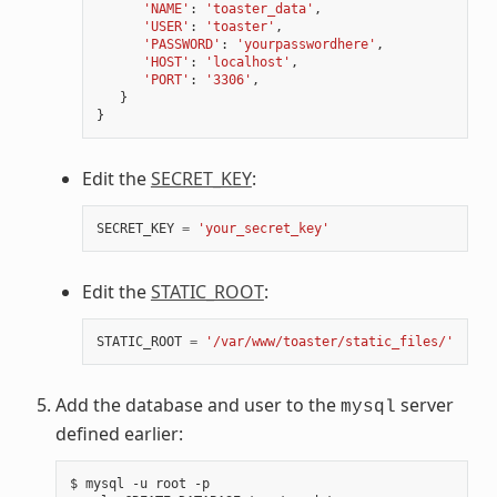
'NAME'
:
'toaster_data'
,
'USER'
:
'toaster'
,
'PASSWORD'
:
'yourpasswordhere'
,
'HOST'
:
'localhost'
,
'PORT'
:
'3306'
,
}
}
Edit the
SECRET_KEY
:
SECRET_KEY
=
'your_secret_key'
Edit the
STATIC_ROOT
:
STATIC_ROOT
=
'/var/www/toaster/static_files/'
Add the database and user to the
server
mysql
defined earlier:
$
mysql
-u
root
-p
