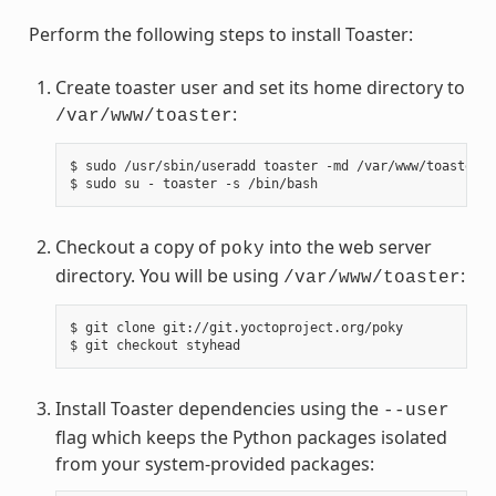
Perform the following steps to install Toaster:
Create toaster user and set its home directory to
:
/var/www/toaster
$
sudo
/usr/sbin/useradd
toaster
-md
/var/www/toaster
-
$
sudo
su
-
toaster
-s
Checkout a copy of
into the web server
poky
directory. You will be using
:
/var/www/toaster
$
git
clone
git://git.yoctoproject.org/poky

$
git
checkout
Install Toaster dependencies using the
--user
flag which keeps the Python packages isolated
from your system-provided packages: