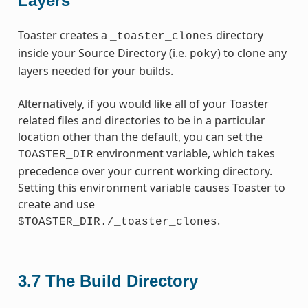
Layers
Toaster creates a
directory
_toaster_clones
inside your Source Directory (i.e.
) to clone any
poky
layers needed for your builds.
Alternatively, if you would like all of your Toaster
related files and directories to be in a particular
location other than the default, you can set the
environment variable, which takes
TOASTER_DIR
precedence over your current working directory.
Setting this environment variable causes Toaster to
create and use
.
$TOASTER_DIR./_toaster_clones
3.7
The Build Directory