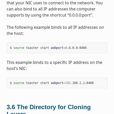
that your NIC uses to connect to the network. You
can also bind to all IP addresses the computer
supports by using the shortcut “0.0.0.0:port”.
The following example binds to all IP addresses on
the host:
$
source
toaster
start
webport
=
0
This example binds to a specific IP address on the
host’s NIC:
$
source
toaster
start
webport
=
192
3.6
The Directory for Cloning