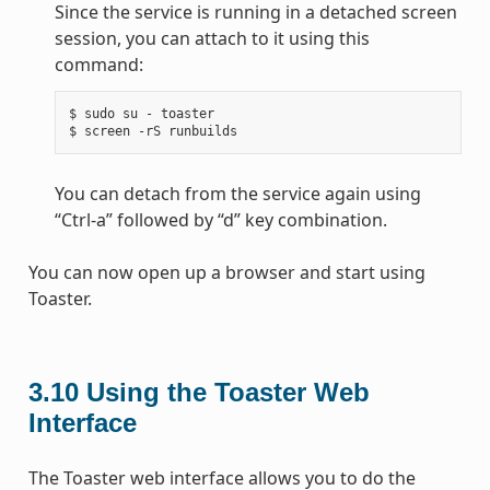
Since the service is running in a detached screen
session, you can attach to it using this
command:
$
sudo
su
-
toaster

$
screen
-rS
You can detach from the service again using
“Ctrl-a” followed by “d” key combination.
You can now open up a browser and start using
Toaster.
3.10
Using the Toaster Web
Interface
The Toaster web interface allows you to do the