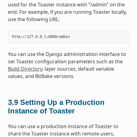
used for the Toaster instance with “/admin” on the
end. For example, if you are running Toaster locally,
use the following URL:
You can use the Django administration interface to
set Toaster configuration parameters such as the
Build Directory
, layer sources, default variable
values, and BitBake versions.
3.9
Setting Up a Production
Instance of Toaster
You can use a production instance of Toaster to
share the Toaster instance with remote users,