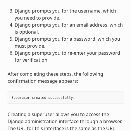
Django prompts you for the username, which
you need to provide.
Django prompts you for an email address, which
is optional.
Django prompts you for a password, which you
must provide.
Django prompts you to re-enter your password
for verification.
After completing these steps, the following
confirmation message appears:
Superuser
created
Creating a superuser allows you to access the
Django administration interface through a browser.
The URL for this interface is the same as the URL