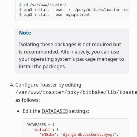
$
cd
/var/www/toaster/

$
pip3
install
--user
-r
./poky/bitbake/toaster-require
$
pip3
install
--user
Note
Isolating these packages is not required but
is recommended. Alternatively, you can use
your operating system’s package manager to
install the packages.
Configure Toaster by editing
/var/www/toaster/poky/bitbake/lib/toast
as follows:
Edit the
DATABASES
settings:
DATABASES
=
{
'default'
:
{
'ENGINE'
:
'django.db.backends.mysql'
,