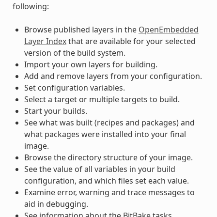
following:
Browse published layers in the
OpenEmbedded
Layer Index
that are available for your selected
version of the build system.
Import your own layers for building.
Add and remove layers from your configuration.
Set configuration variables.
Select a target or multiple targets to build.
Start your builds.
See what was built (recipes and packages) and
what packages were installed into your final
image.
Browse the directory structure of your image.
See the value of all variables in your build
configuration, and which files set each value.
Examine error, warning and trace messages to
aid in debugging.
See information about the BitBake tasks