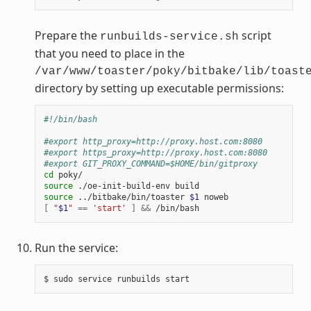
Prepare the
script
runbuilds-service.sh
that you need to place in the
/var/www/toaster/poky/bitbake/lib/toast
directory by setting up executable permissions:
#!/bin/bash
#export http_proxy=http://proxy.host.com:8080
#export https_proxy=http://proxy.host.com:8080
#export GIT_PROXY_COMMAND=$HOME/bin/gitproxy
cd
source
./oe-init-build-env
source
../bitbake/bin/toaster
$1
[
"
$1
"
==
'start'
]
&&
Run the service:
$
sudo
service
runbuilds