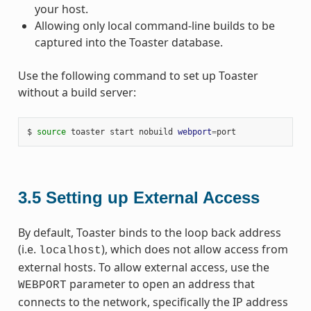
your host.
Allowing only local command-line builds to be
captured into the Toaster database.
Use the following command to set up Toaster
without a build server:
$
source
toaster
start
nobuild
webport
=
3.5
Setting up External Access
By default, Toaster binds to the loop back address
(i.e.
), which does not allow access from
localhost
external hosts. To allow external access, use the
parameter to open an address that
WEBPORT
connects to the network, specifically the IP address