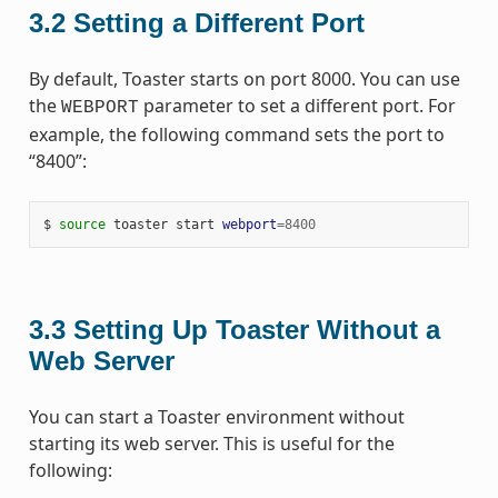
3.2
Setting a Different Port
By default, Toaster starts on port 8000. You can use
the
parameter to set a different port. For
WEBPORT
example, the following command sets the port to
“8400”:
$
source
toaster
start
webport
=
8400
3.3
Setting Up Toaster Without a
Web Server
You can start a Toaster environment without
starting its web server. This is useful for the
following: