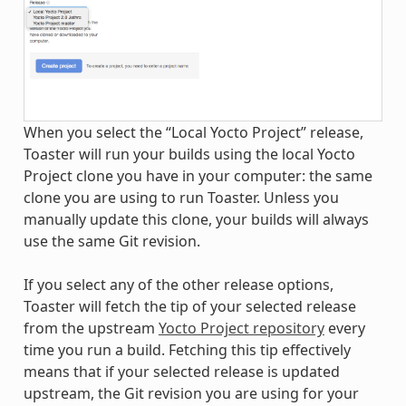
When you select the “Local Yocto Project” release,
Toaster will run your builds using the local Yocto
Project clone you have in your computer: the same
clone you are using to run Toaster. Unless you
manually update this clone, your builds will always
use the same Git revision.
If you select any of the other release options,
Toaster will fetch the tip of your selected release
from the upstream
Yocto Project repository
every
time you run a build. Fetching this tip effectively
means that if your selected release is updated
upstream, the Git revision you are using for your