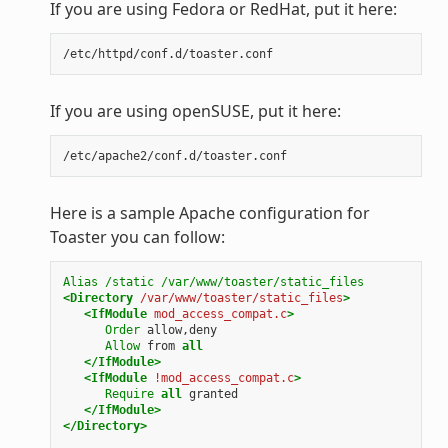
If you are using Fedora or RedHat, put it here:
If you are using openSUSE, put it here:
Here is a sample Apache configuration for
Toaster you can follow:
Alias
/static
/var/www/toaster/static_files
<Directory
/var/www/toaster/static_files
>
<IfModule
mod_access_compat.c
>
Order
Allow
from
all
</IfModule>
<IfModule
!mod_access_compat.c
>
Require
all
</IfModule>
</Directory>