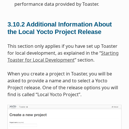
performance data provided by Toaster.
3.10.2
Additional Information About
the Local Yocto Project Release
This section only applies if you have set up Toaster
for local development, as explained in the “
Starting
Toaster for Local Development
” section.
When you create a project in Toaster, you will be
asked to provide a name and to select a Yocto
Project release. One of the release options you will
find is called “Local Yocto Project”.