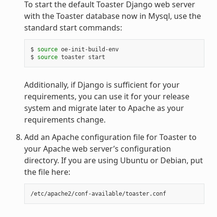
To start the default Toaster Django web server
with the Toaster database now in Mysql, use the
standard start commands:
$
source
oe-init-build-env

$
source
toaster
Additionally, if Django is sufficient for your
requirements, you can use it for your release
system and migrate later to Apache as your
requirements change.
Add an Apache configuration file for Toaster to
your Apache web server’s configuration
directory. If you are using Ubuntu or Debian, put
the file here: