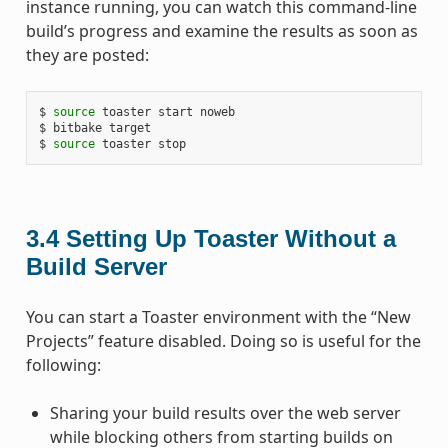
instance running, you can watch this command-line
build’s progress and examine the results as soon as
they are posted:
$
source
toaster
start
noweb

$
bitbake
target

$
source
toaster
3.4
Setting Up Toaster Without a
Build Server
You can start a Toaster environment with the “New
Projects” feature disabled. Doing so is useful for the
following:
Sharing your build results over the web server
while blocking others from starting builds on