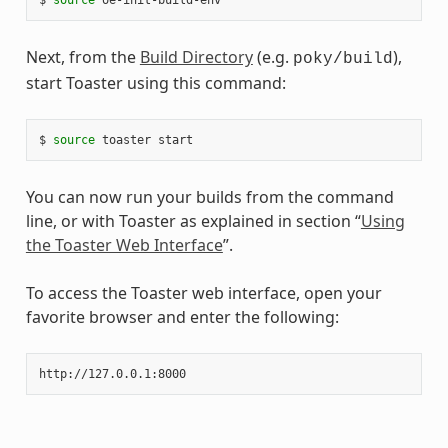
Next, from the
Build Directory
(e.g.
),
poky/build
start Toaster using this command:
$
source
toaster
You can now run your builds from the command
line, or with Toaster as explained in section “
Using
the Toaster Web Interface
”.
To access the Toaster web interface, open your
favorite browser and enter the following: