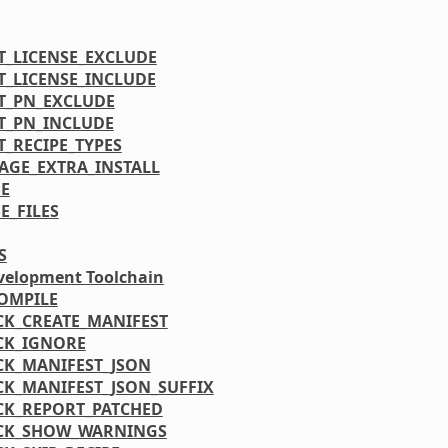
T_LICENSE_EXCLUDE
T_LICENSE_INCLUDE
T_PN_EXCLUDE
T_PN_INCLUDE
T_RECIPE_TYPES
AGE_EXTRA_INSTALL
E
E_FILES
S
velopment Toolchain
OMPILE
CK_CREATE_MANIFEST
CK_IGNORE
CK_MANIFEST_JSON
CK_MANIFEST_JSON_SUFFIX
CK_REPORT_PATCHED
CK_SHOW_WARNINGS