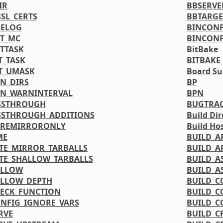
IR
BBSERVE
SL_CERTS
BBTARGE
LELOG
BINCONF
T_MC
BINCONF
TTASK
BitBake
T_TASK
BITBAKE
T_UMASK
Board Su
N_DIRS
BP
N_WARNINTERVAL
BPN
SSTHROUGH
BUGTRA
SSTHROUGH_ADDITIONS
Build Dir
PREMIRRORONLY
Build Ho
ME
BUILD_A
TE_MIRROR_TARBALLS
BUILD_A
TE_SHALLOW_TARBALLS
BUILD_A
ALLOW
BUILD_A
ALLOW_DEPTH
BUILD_C
ECK_FUNCTION
BUILD_C
NFIG_IGNORE_VARS
BUILD_C
RVE
BUILD_C