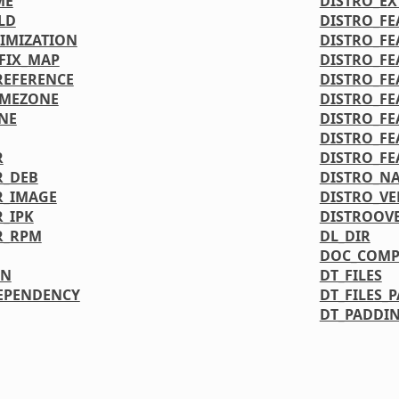
ME
DISTRO_E
LD
DISTRO_FE
IMIZATION
DISTRO_FE
FIX_MAP
DISTRO_FE
REFERENCE
DISTRO_FE
IMEZONE
DISTRO_FE
NE
DISTRO_FE
DISTRO_FE
R
DISTRO_FE
R_DEB
DISTRO_N
R_IMAGE
DISTRO_VE
_IPK
DISTROOV
R_RPM
DL_DIR
DOC_COMP
ON
DT_FILES
EPENDENCY
DT_FILES_
DT_PADDIN