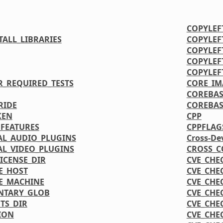
COPYLEF
ALL_LIBRARIES
COPYLEF
COPYLEF
COPYLEF
COPYLEF
R_REQUIRED_TESTS
CORE_IM
COREBAS
RIDE
COREBAS
KEN
CPP
FEATURES
CPPFLAG
L_AUDIO_PLUGINS
Cross-De
L_VIDEO_PLUGINS
CROSS_C
CENSE_DIR
CVE_CHE
E_HOST
CVE_CHE
E_MACHINE
CVE_CHE
NTARY_GLOB
CVE_CHE
TS_DIR
CVE_CHE
ION
CVE_CHE