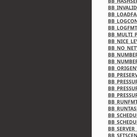
BB_HASHSE
BB_INVALI
BB_LOADF
BB_LOGCON
BB_LOGFM
BB_MULTI_
BB_NICE_LE
BB_NO_NE
BB_NUMBER
BB_NUMBE
BB_ORIGEN
BB_PRESER
BB_PRESSU
BB_PRESSU
BB_PRESS
BB_RUNFM
BB_RUNTAS
BB_SCHEDU
BB_SCHEDU
BB_SERVER
BB_SETSCE