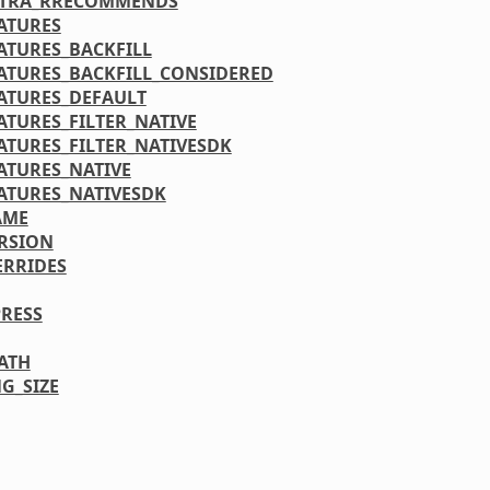
XTRA_RRECOMMENDS
ATURES
ATURES_BACKFILL
ATURES_BACKFILL_CONSIDERED
ATURES_DEFAULT
ATURES_FILTER_NATIVE
ATURES_FILTER_NATIVESDK
ATURES_NATIVE
ATURES_NATIVESDK
AME
RSION
ERRIDES
RESS
PATH
G_SIZE