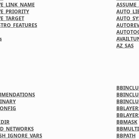
VE_LINK_NAME
ASSUME_
E_PRIORITY
AUTO_LI
VE_TARGET
AUTO_S
STRO_FEATURES
AUTORE
AUTOTOO
s
AVAILTU
AZ_SAS
BBINCL
MMENDATIONS
BBINCLU
INARY
BBINCLU
ONFIG
BBLAYER
BBLAYER
DIR
BBMASK
ED_NETWORKS
BBMULTI
SH_IGNORE_VARS
BBPATH