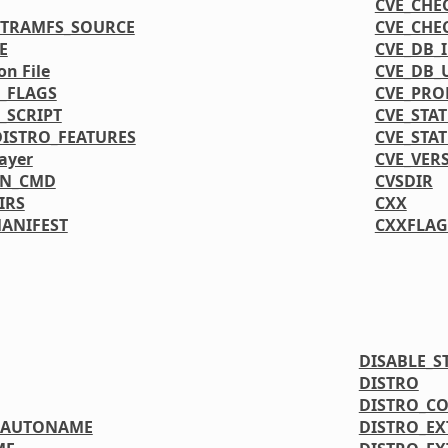
CVE_CHE
ITRAMFS_SOURCE
CVE_CHE
E
CVE_DB_
on File
CVE_DB_
_FLAGS
CVE_PRO
_SCRIPT
CVE_STA
DISTRO_FEATURES
CVE_STA
ayer
CVE_VER
ON_CMD
CVSDIR
IRS
CXX
MANIFEST
CXXFLAG
DISABLE_S
DISTRO
DISTRO_C
OAUTONAME
DISTRO_E