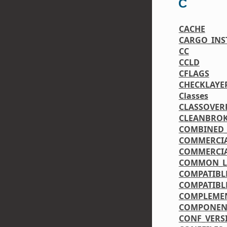
C
CACHE
CARGO_INST
CC
CCLD
CFLAGS
CHECKLAYE
Classes
CLASSOVER
CLEANBRO
COMBINED_
COMMERCIA
COMMERCIA
COMMON_LI
COMPATIBL
COMPATIBL
COMPLEME
COMPONEN
CONF_VERS