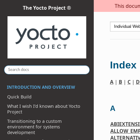
This docum
The Yocto Project ®
Index
A
|
B
|
C
|
D
INTRODUCTION AND OVERVIEW
Quick Build
What I wish I’d known about Yocto
A
Project
Transitioning to a custom
ABIEXTENS
environment for systems
ALLOW_EM
development
ALTERNATI