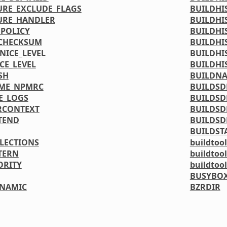
URE_EXCLUDE_FLAGS
BUILDHI
URE_HANDLER
BUILDHI
_POLICY
BUILDHI
_CHECKSUM
BUILDHI
NICE_LEVEL
BUILDHI
CE_LEVEL
BUILDHI
SH
BUILDN
OME_NPMRC
BUILDSD
E_LOGS
BUILDSD
RCONTEXT
BUILDSD
TEND
BUILDSD
BUILDST
LLECTIONS
buildtool
TERN
buildtoo
ORITY
buildtoo
BUSYBOX
YNAMIC
BZRDIR