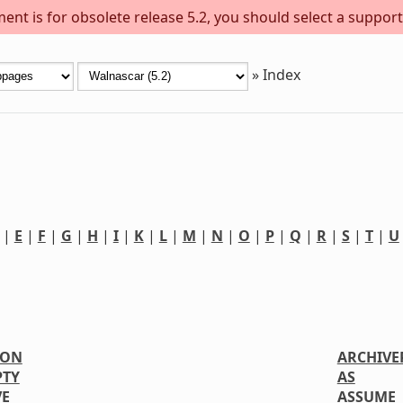
ent is for obsolete release 5.2, you should select a support
»
Index
|
E
|
F
|
G
|
H
|
I
|
K
|
L
|
M
|
N
|
O
|
P
|
Q
|
R
|
S
|
T
|
U
ION
ARCHIVE
PTY
AS
VE
ASSUME_