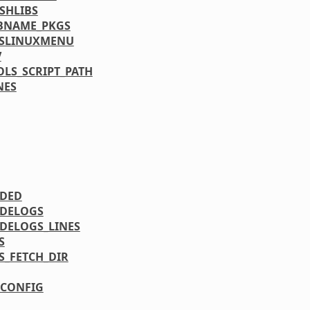
SHLIBS
BNAME_PKGS
YSLINUXMENU
V
LS_SCRIPT_PATH
NES
UDED
DELOGS
DELOGS_LINES
S
S_FETCH_DIR
CONFIG