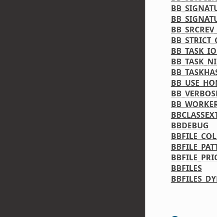
BB_SIGNAT
BB_SIGNAT
BB_SRCREV
BB_STRICT
BB_TASK_IO
BB_TASK_NI
BB_TASKHA
BB_USE_H
BB_VERBOS
BB_WORKE
BBCLASSEX
BBDEBUG
BBFILE_CO
BBFILE_PAT
BBFILE_PRI
BBFILES
BBFILES_D