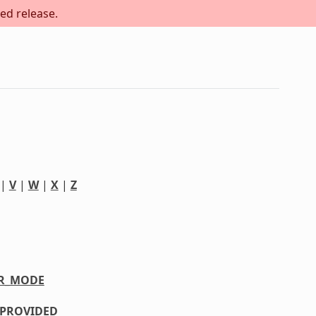
ed release.
|
V
|
W
|
X
|
Z
R_MODE
PROVIDED