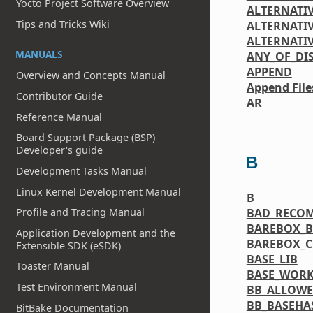
Yocto Project Software Overview
ALTERNATI
Tips and Tricks Wiki
ALTERNATIV
ALTERNATI
MANUALS
ANY_OF_DI
APPEND
Overview and Concepts Manual
Append File
Contributor Guide
AR
Reference Manual
Board Support Package (BSP)
Developer's guide
B
Development Tasks Manual
Linux Kernel Development Manual
B
BAD_RECO
Profile and Tracing Manual
BAREBOX_B
Application Development and the
BAREBOX_C
Extensible SDK (eSDK)
BASE_LIB
Toaster Manual
BASE_WORK
Test Environment Manual
BB_ALLOW
BB_BASEHA
BitBake Documentation