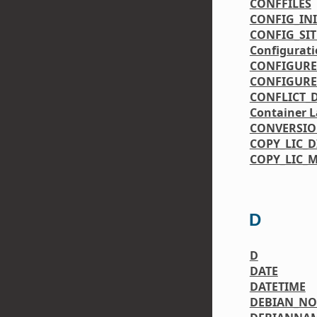
CONFFILES
CONFIG_IN
CONFIG_SIT
Configurati
CONFIGURE
CONFIGURE
CONFLICT_
Container L
CONVERSI
COPY_LIC_D
COPY_LIC_
D
D
DATE
DATETIME
DEBIAN_N