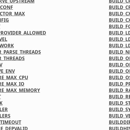
RVE_UPSTREAM
BUILD_C
DCONF
BUILD_C
ACTOR_MAX
BUILD_C
FIG
BUILD_C
T
BUILD_F
PROVIDER_ALLOWED
BUILD_L
VEL
BUILD_L
TWORK
BUILD_L
_PARSE_THREADS
BUILD_
R_THREADS
BUILD_O
V
BUILD_O
VE_ENV
BUILD_O
RE_MAX_CPU
BUILD_O
RE_MAX_IO
BUILD_P
URE_MAX_MEMORY
BUILD_R
T
BUILD_R
K
BUILD_S
LER
BUILD_S
LERS
BUILD_V
_TIMEOUT
BUILDDI
NE_DEPVALID
BUILDHI