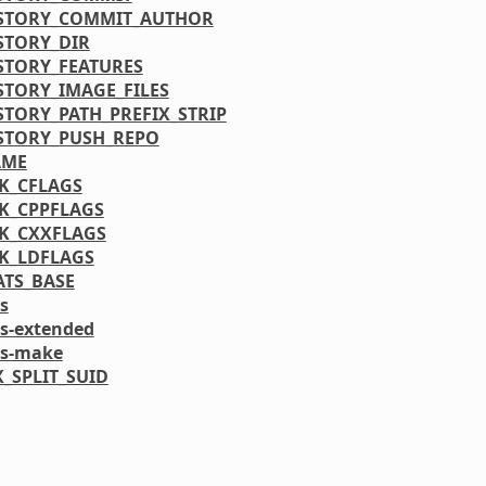
STORY_COMMIT_AUTHOR
STORY_DIR
STORY_FEATURES
STORY_IMAGE_FILES
STORY_PATH_PREFIX_STRIP
STORY_PUSH_REPO
AME
K_CFLAGS
K_CPPFLAGS
K_CXXFLAGS
K_LDFLAGS
ATS_BASE
s
ls-extended
ls-make
_SPLIT_SUID