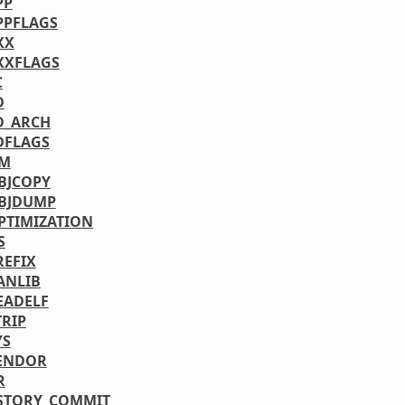
PP
PPFLAGS
XX
XXFLAGS
C
D
D_ARCH
DFLAGS
NM
BJCOPY
BJDUMP
PTIMIZATION
S
REFIX
ANLIB
EADELF
TRIP
YS
ENDOR
R
STORY_COMMIT