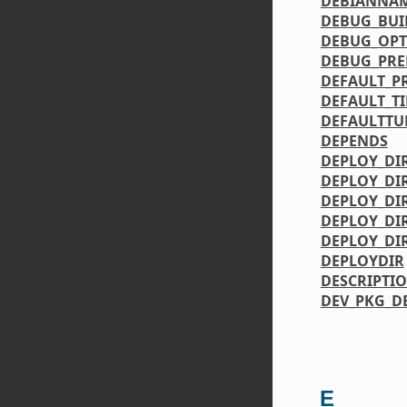
DEBIANNA
DEBUG_BUI
DEBUG_OPT
DEBUG_PRE
DEFAULT_P
DEFAULT_T
DEFAULTTU
DEPENDS
DEPLOY_DI
DEPLOY_DI
DEPLOY_DI
DEPLOY_DIR
DEPLOY_DI
DEPLOYDIR
DESCRIPTI
DEV_PKG_D
E