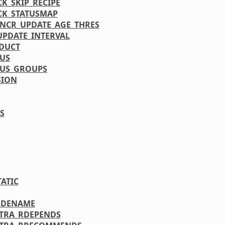
CK_SKIP_RECIPE
CK_STATUSMAP
INCR_UPDATE_AGE_THRES
UPDATE_INTERVAL
DUCT
TUS
TUS_GROUPS
SION
S
TATIC
ODENAME
XTRA_RDEPENDS