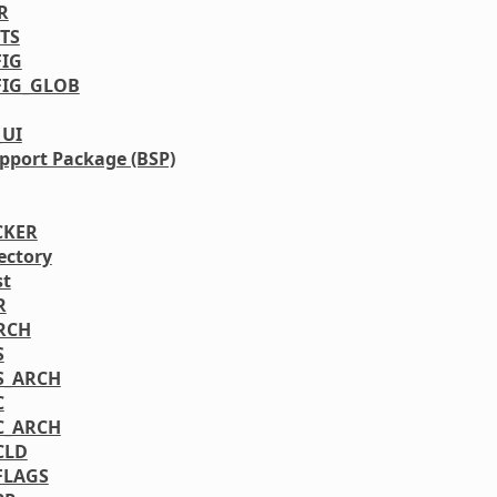
R
TS
IG
IG_GLOB
_UI
pport Package (BSP)
CKER
ectory
st
R
RCH
S
S_ARCH
C
C_ARCH
CLD
FLAGS