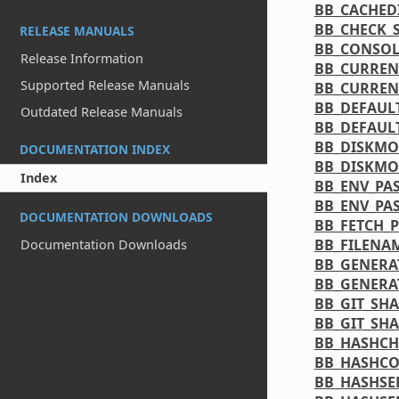
BB_CACHED
BB_CHECK_S
RELEASE MANUALS
BB_CONSO
Release Information
BB_CURREN
Supported Release Manuals
BB_CURREN
BB_DEFAUL
Outdated Release Manuals
BB_DEFAUL
BB_DISKMO
DOCUMENTATION INDEX
BB_DISKMO
Index
BB_ENV_PA
BB_ENV_PA
DOCUMENTATION DOWNLOADS
BB_FETCH_
BB_FILENA
Documentation Downloads
BB_GENERA
BB_GENERA
BB_GIT_SH
BB_GIT_SH
BB_HASHCH
BB_HASHCO
BB_HASHSE