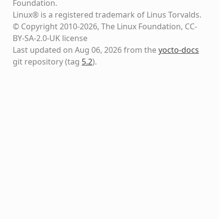
Foundation.
Linux® is a registered trademark of Linus Torvalds.
© Copyright 2010-2026, The Linux Foundation, CC-
BY-SA-2.0-UK license
Last updated on Aug 06, 2026 from the
yocto-docs
git repository
(tag
5.2
)
.