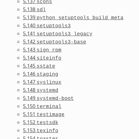
5.137
scons
5.138
sdl
5.139
python_setuptools_build_meta
5.140
setuptools3
5.141
setuptools3_legacy
5.142
setuptools3-base
5.143
sign_rpm
5.144
siteinfo
5.145
sstate
5.146
staging
5.147
syslinux
5.148
systemd
5.149
systemd-boot
5.150
terminal
5.151
testimage
5.152
testsdk
5.153
texinfo
5.154
toaster