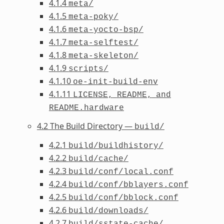
4.1.4
meta/
4.1.5
meta-poky/
4.1.6
meta-yocto-bsp/
4.1.7
meta-selftest/
4.1.8
meta-skeleton/
4.1.9
scripts/
4.1.10
oe-init-build-env
4.1.11
LICENSE,
README,
and
README.hardware
4.2 The Build Directory —
build/
4.2.1
build/buildhistory/
4.2.2
build/cache/
4.2.3
build/conf/local.conf
4.2.4
build/conf/bblayers.conf
4.2.5
build/conf/bblock.conf
4.2.6
build/downloads/
4.2.7
build/sstate-cache/