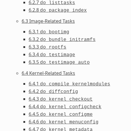
6.2.7
do_listtasks
6.2.8
do_package_index
6.3 Image-Related Tasks
6.3.1
do_bootimg
6.3.2
do_bundle_initramfs
6.3.3
do_rootfs
6.3.4
do_testimage
6.3.5
do_testimage_auto
6.4 Kernel-Related Tasks
6.4.1
do_compile_kernelmodules
6.4.2
do_diffconfig
6.4.3
do_kernel_checkout
6.4.4
do_kernel_configcheck
6.4.5
do_kernel_configme
6.4.6
do_kernel_menuconfig
6.4.7
do_kernel_metadata