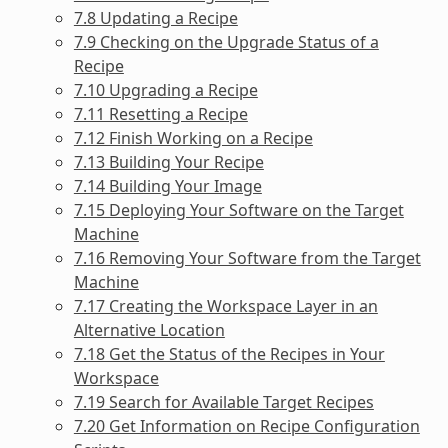
7.8 Updating a Recipe
7.9 Checking on the Upgrade Status of a
Recipe
7.10 Upgrading a Recipe
7.11 Resetting a Recipe
7.12 Finish Working on a Recipe
7.13 Building Your Recipe
7.14 Building Your Image
7.15 Deploying Your Software on the Target
Machine
7.16 Removing Your Software from the Target
Machine
7.17 Creating the Workspace Layer in an
Alternative Location
7.18 Get the Status of the Recipes in Your
Workspace
7.19 Search for Available Target Recipes
7.20 Get Information on Recipe Configuration