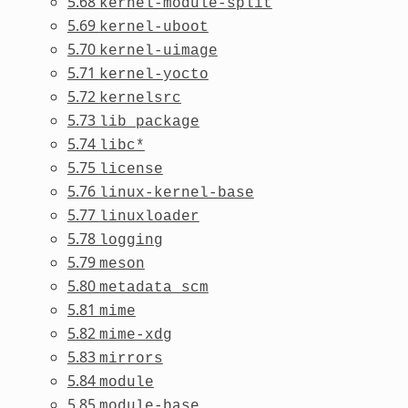
5.68
kernel-module-split
5.69
kernel-uboot
5.70
kernel-uimage
5.71
kernel-yocto
5.72
kernelsrc
5.73
lib_package
5.74
libc*
5.75
license
5.76
linux-kernel-base
5.77
linuxloader
5.78
logging
5.79
meson
5.80
metadata_scm
5.81
mime
5.82
mime-xdg
5.83
mirrors
5.84
module
5.85
module-base