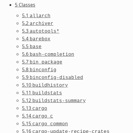
5 Classes
5.1
allarch
5.2
archiver
5.3
autotools*
5.4
barebox
5.5
base
5.6
bash-completion
5.7
bin_package
5.8
binconfig
5.9
binconfig-disabled
5.10
buildhistory
5.11
buildstats
5.12
buildstats-summary
5.13
cargo
5.14
cargo_c
5.15
cargo_common
5.16
cargo-update-recipe-crates