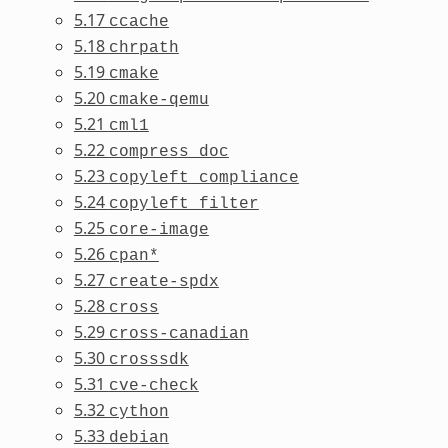
5.17
ccache
5.18
chrpath
5.19
cmake
5.20
cmake-qemu
5.21
cml1
5.22
compress_doc
5.23
copyleft_compliance
5.24
copyleft_filter
5.25
core-image
5.26
cpan*
5.27
create-spdx
5.28
cross
5.29
cross-canadian
5.30
crosssdk
5.31
cve-check
5.32
cython
5.33
debian