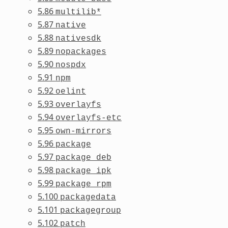
5.86
multilib*
5.87
native
5.88
nativesdk
5.89
nopackages
5.90
nospdx
5.91
npm
5.92
oelint
5.93
overlayfs
5.94
overlayfs-etc
5.95
own-mirrors
5.96
package
5.97
package_deb
5.98
package_ipk
5.99
package_rpm
5.100
packagedata
5.101
packagegroup
5.102
patch