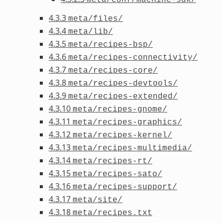
4.3.3
meta/files/
4.3.4
meta/lib/
4.3.5
meta/recipes-bsp/
4.3.6
meta/recipes-connectivity/
4.3.7
meta/recipes-core/
4.3.8
meta/recipes-devtools/
4.3.9
meta/recipes-extended/
4.3.10
meta/recipes-gnome/
4.3.11
meta/recipes-graphics/
4.3.12
meta/recipes-kernel/
4.3.13
meta/recipes-multimedia/
4.3.14
meta/recipes-rt/
4.3.15
meta/recipes-sato/
4.3.16
meta/recipes-support/
4.3.17
meta/site/
4.3.18
meta/recipes.txt