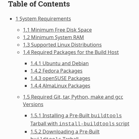
Table of Contents
1 System Requirements
1.1 Minimum Free Disk Space
1.2 Minimum System RAM
1.3 Supported Linux Distributions
1.4 Required Packages for the Build Host
1.4.1 Ubuntu and Debian
1.4.2 Fedora Packages
1.4.3 openSUSE Packages
1.4.4 AlmaLinux Packages
1.5 Required Git, tar, Python, make and gcc
Versions
1.5.1 Installing a Pre-Built
buildtools
Tarball with
script
install-buildtools
1.5.2 Downloading a Pre-Built
Tarball