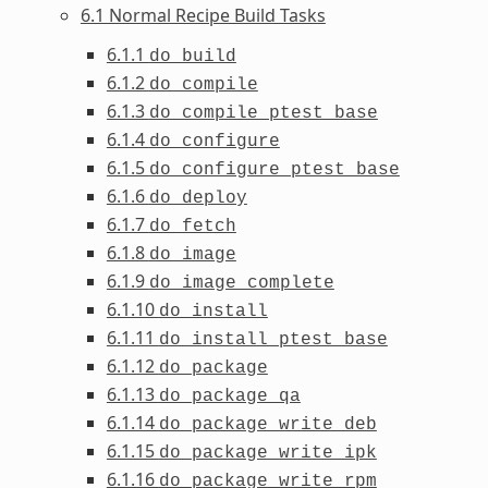
6.1 Normal Recipe Build Tasks
6.1.1
do_build
6.1.2
do_compile
6.1.3
do_compile_ptest_base
6.1.4
do_configure
6.1.5
do_configure_ptest_base
6.1.6
do_deploy
6.1.7
do_fetch
6.1.8
do_image
6.1.9
do_image_complete
6.1.10
do_install
6.1.11
do_install_ptest_base
6.1.12
do_package
6.1.13
do_package_qa
6.1.14
do_package_write_deb
6.1.15
do_package_write_ipk
6.1.16
do_package_write_rpm