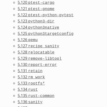
5.120
ptest-cargo
5.121
ptest-gnome
5.122
ptest-python-pytest
5.123
python3-dir
5.124
python3native
5.125
python3targetconfig
5.126
qemu
5.127
recipe_sanity
5.128
relocatable
5.129
remove-libtool
5.130
report-error
5.131
retain
5.132
rm_work
5.133
rootfs*
5.134
rust
5.135
rust-common
5.136
sanity