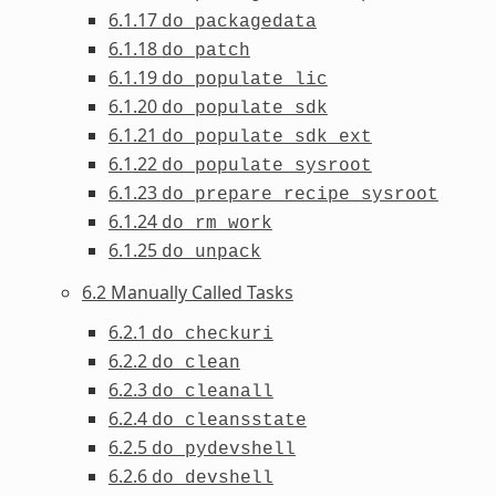
6.1.17
do_packagedata
6.1.18
do_patch
6.1.19
do_populate_lic
6.1.20
do_populate_sdk
6.1.21
do_populate_sdk_ext
6.1.22
do_populate_sysroot
6.1.23
do_prepare_recipe_sysroot
6.1.24
do_rm_work
6.1.25
do_unpack
6.2 Manually Called Tasks
6.2.1
do_checkuri
6.2.2
do_clean
6.2.3
do_cleanall
6.2.4
do_cleansstate
6.2.5
do_pydevshell
6.2.6
do_devshell