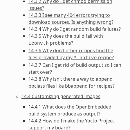
14.3.2 Why do I get chmod permission
issues?
14.3.3 I see many 404 errors trying to
download sources. Is anything wrong?
14.3.4 Why do I get random build failures?
14.3.5 Why does the build fail with
problems?
iconv.h
14.3.6 Why don’t other recipes find the
files provided by my
recipe?
*-native
14.3.7 Can I get rid of build output so I can
start over?
14.3.8 Why isn’t there a way to append
bbclass files like bbappend for recipes?
14.4 Customizing generated images
14.4.1 What does the OpenEmbedded
build system produce as output?
14.4.2 How do I make the Yocto Project
support my board?