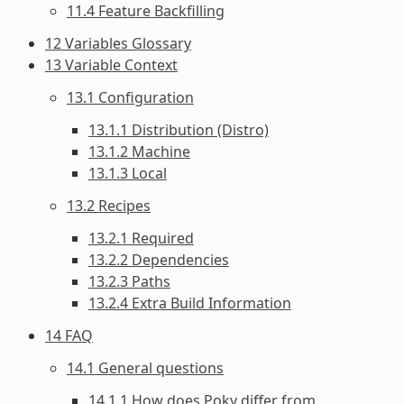
11.4 Feature Backfilling
12 Variables Glossary
13 Variable Context
13.1 Configuration
13.1.1 Distribution (Distro)
13.1.2 Machine
13.1.3 Local
13.2 Recipes
13.2.1 Required
13.2.2 Dependencies
13.2.3 Paths
13.2.4 Extra Build Information
14 FAQ
14.1 General questions
14.1.1 How does Poky differ from