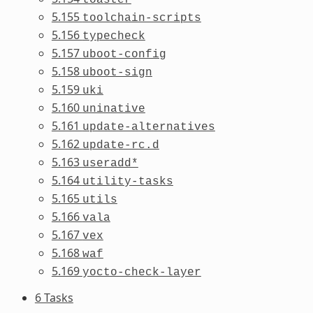
5.155
toolchain-scripts
5.156
typecheck
5.157
uboot-config
5.158
uboot-sign
5.159
uki
5.160
uninative
5.161
update-alternatives
5.162
update-rc.d
5.163
useradd*
5.164
utility-tasks
5.165
utils
5.166
vala
5.167
vex
5.168
waf
5.169
yocto-check-layer
6 Tasks