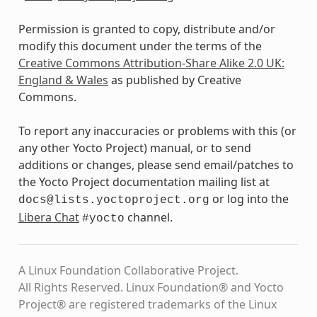
Permission is granted to copy, distribute and/or
modify this document under the terms of the
Creative Commons Attribution-Share Alike 2.0 UK:
England & Wales
as published by Creative
Commons.
To report any inaccuracies or problems with this (or
any other Yocto Project) manual, or to send
additions or changes, please send email/patches to
the Yocto Project documentation mailing list at
or log into the
docs@lists.yoctoproject.org
Libera Chat
channel.
#yocto
A Linux Foundation Collaborative Project.
All Rights Reserved. Linux Foundation® and Yocto
Project® are registered trademarks of the Linux