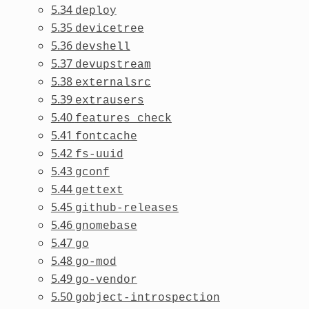
5.34
deploy
5.35
devicetree
5.36
devshell
5.37
devupstream
5.38
externalsrc
5.39
extrausers
5.40
features_check
5.41
fontcache
5.42
fs-uuid
5.43
gconf
5.44
gettext
5.45
github-releases
5.46
gnomebase
5.47
go
5.48
go-mod
5.49
go-vendor
5.50
gobject-introspection