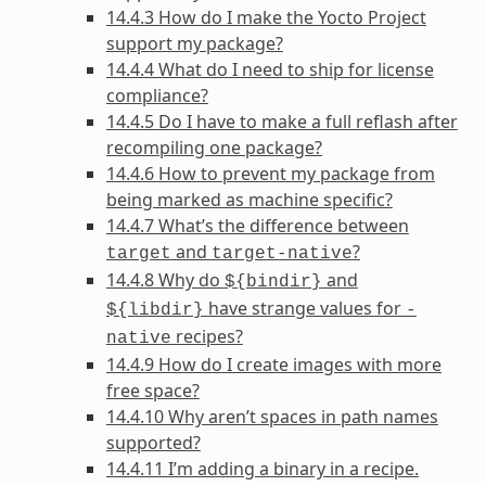
14.4.3 How do I make the Yocto Project
support my package?
14.4.4 What do I need to ship for license
compliance?
14.4.5 Do I have to make a full reflash after
recompiling one package?
14.4.6 How to prevent my package from
being marked as machine specific?
14.4.7 What’s the difference between
and
?
target
target-native
14.4.8 Why do
and
${bindir}
have strange values for
${libdir}
-
recipes?
native
14.4.9 How do I create images with more
free space?
14.4.10 Why aren’t spaces in path names
supported?
14.4.11 I’m adding a binary in a recipe.