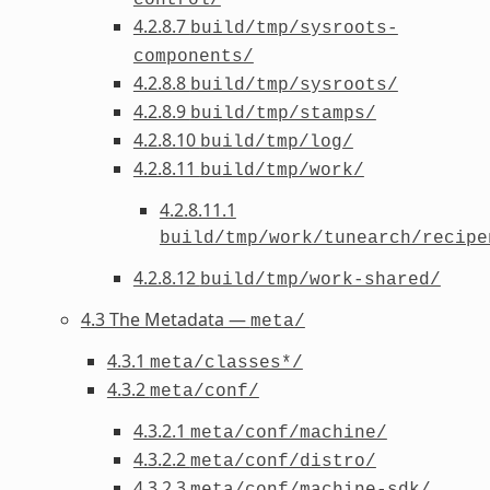
4.2.8.7
build/tmp/sysroots-
components/
4.2.8.8
build/tmp/sysroots/
4.2.8.9
build/tmp/stamps/
4.2.8.10
build/tmp/log/
4.2.8.11
build/tmp/work/
4.2.8.11.1
build/tmp/work/tunearch/recipe
4.2.8.12
build/tmp/work-shared/
4.3 The Metadata —
meta/
4.3.1
meta/classes*/
4.3.2
meta/conf/
4.3.2.1
meta/conf/machine/
4.3.2.2
meta/conf/distro/
4.3.2.3
meta/conf/machine-sdk/