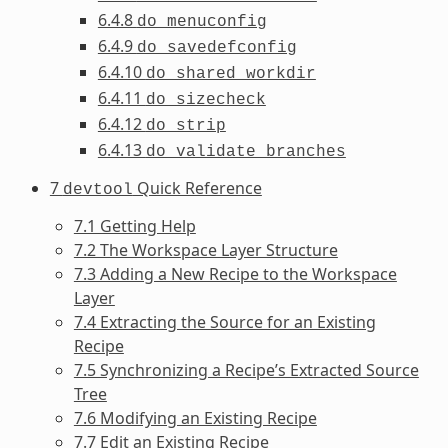
6.4.8
do_menuconfig
6.4.9
do_savedefconfig
6.4.10
do_shared_workdir
6.4.11
do_sizecheck
6.4.12
do_strip
6.4.13
do_validate_branches
7
Quick Reference
devtool
7.1 Getting Help
7.2 The Workspace Layer Structure
7.3 Adding a New Recipe to the Workspace
Layer
7.4 Extracting the Source for an Existing
Recipe
7.5 Synchronizing a Recipe’s Extracted Source
Tree
7.6 Modifying an Existing Recipe
7.7 Edit an Existing Recipe