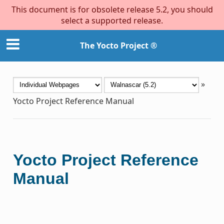
This document is for obsolete release 5.2, you should
select a supported release.
The Yocto Project ®
»
Yocto Project Reference Manual
Yocto Project Reference
Manual