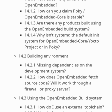
OpenEmbedded?
14.1.2 How can you claim Poky /
OpenEmbedded-Core is stable?
14.1.3 Are there any products built using
the OpenEmbedded build system?
14.1.4 Why isn’t systemd the default init
system for OpenEmbedded-Core/Yocto
Project or in Poky?
14.2 Building environment
14.2.1 Missing dependencies on the
development system?
14.2.2 How does OpenEmbedded fetch
source code? Will it work through a
firewall or proxy server?
14.3 Using the OpenEmbedded Build system
14.3.1 How do I use an external toolchain?