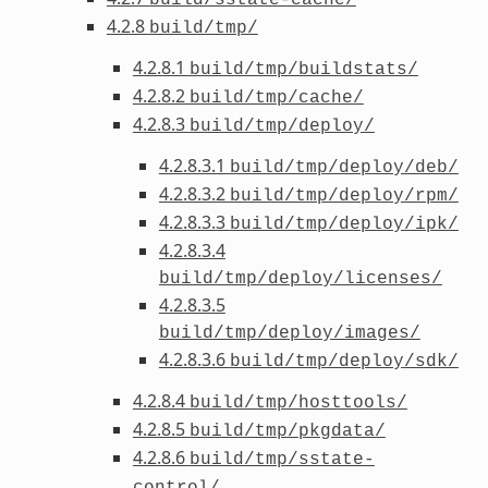
4.2.8
build/tmp/
4.2.8.1
build/tmp/buildstats/
4.2.8.2
build/tmp/cache/
4.2.8.3
build/tmp/deploy/
4.2.8.3.1
build/tmp/deploy/deb/
4.2.8.3.2
build/tmp/deploy/rpm/
4.2.8.3.3
build/tmp/deploy/ipk/
4.2.8.3.4
build/tmp/deploy/licenses/
4.2.8.3.5
build/tmp/deploy/images/
4.2.8.3.6
build/tmp/deploy/sdk/
4.2.8.4
build/tmp/hosttools/
4.2.8.5
build/tmp/pkgdata/
4.2.8.6
build/tmp/sstate-
control/