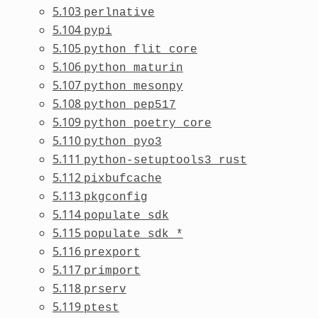
5.103
perlnative
5.104
pypi
5.105
python_flit_core
5.106
python_maturin
5.107
python_mesonpy
5.108
python_pep517
5.109
python_poetry_core
5.110
python_pyo3
5.111
python-setuptools3_rust
5.112
pixbufcache
5.113
pkgconfig
5.114
populate_sdk
5.115
populate_sdk_*
5.116
prexport
5.117
primport
5.118
prserv
5.119
ptest