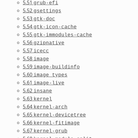
5.51
grub-efi
5.52
gsettings
5.53
gtk-doc
5.54
gtk-icon-cache
5.55
gtk-immodules-cache
5.56
gzipnative
5.57
icecc
5.58
image
5.59
image-buildinfo
5.60
image_types
5.61
image-live
5.62
insane
5.63
kernel
5.64
kernel-arch
5.65
kernel-devicetree
5.66
kernel-fitimage
5.67
kernel-grub