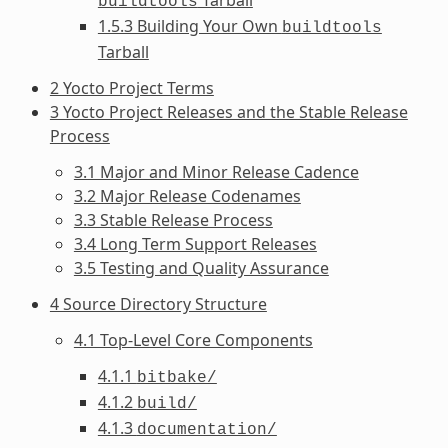
buildtools
1.5.3 Building Your Own
buildtools
Tarball
2 Yocto Project Terms
3 Yocto Project Releases and the Stable Release
Process
3.1 Major and Minor Release Cadence
3.2 Major Release Codenames
3.3 Stable Release Process
3.4 Long Term Support Releases
3.5 Testing and Quality Assurance
4 Source Directory Structure
4.1 Top-Level Core Components
4.1.1
bitbake/
4.1.2
build/
4.1.3
documentation/