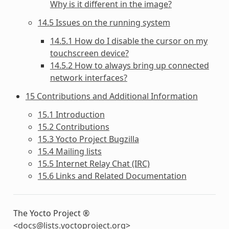
Why is it different in the image?
14.5 Issues on the running system
14.5.1 How do I disable the cursor on my
touchscreen device?
14.5.2 How to always bring up connected
network interfaces?
15 Contributions and Additional Information
15.1 Introduction
15.2 Contributions
15.3 Yocto Project Bugzilla
15.4 Mailing lists
15.5 Internet Relay Chat (IRC)
15.6 Links and Related Documentation
The Yocto Project ®
<
docs
@
lists
.
yoctoproject
.
org
>