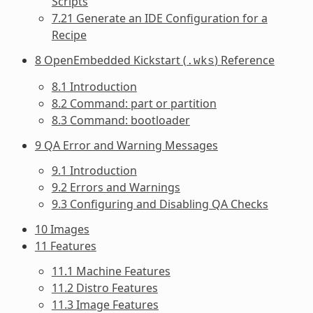
Scripts
7.21 Generate an IDE Configuration for a
Recipe
8 OpenEmbedded Kickstart (
) Reference
.wks
8.1 Introduction
8.2 Command: part or partition
8.3 Command: bootloader
9 QA Error and Warning Messages
9.1 Introduction
9.2 Errors and Warnings
9.3 Configuring and Disabling QA Checks
10 Images
11 Features
11.1 Machine Features
11.2 Distro Features
11.3 Image Features