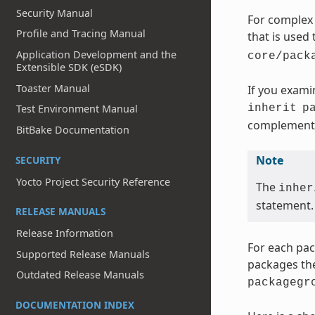
Security Manual
For complex 
Profile and Tracing Manual
that is used
Application Development and the
core/pack
Extensible SDK (eSDK)
Toaster Manual
If you exami
inherit
p
Test Environment Manual
complementa
BitBake Documentation
Note
SECURITY
Yocto Project Security Reference
The
inher
statement.
RELEASE MANUALS
Release Information
For each pac
Supported Release Manuals
packages the
Outdated Release Manuals
packagegr
DOCUMENTATION INDEX