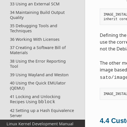
33 Using an External SCM
34 Maintaining Build Output
IMAGE_INSTA
Quality
inherit
cor
35 Debugging Tools and
Techniques
Defining the
36 Working With Licenses
use the corr
37 Creating a Software Bill of
not the Debi
Materials
38 Using the Error Reporting
The other me
Tool
image base
39 Using Wayland and Weston
sato/imag
40 Using the Quick EMUlator
(QEMU)
IMAGE_INSTA
41 Locking and Unlocking
Recipes Using
bblock
42 Setting up a Hash Equivalence
Server
4.4
Cust
Linux Kernel Development Manual