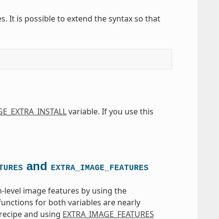
s. It is possible to extend the syntax so that
E_EXTRA_INSTALL
variable. If you use this
and
TURES
EXTRA_IMAGE_FEATURES
-level image features by using the
functions for both variables are nearly
recipe and using
EXTRA_IMAGE_FEATURES