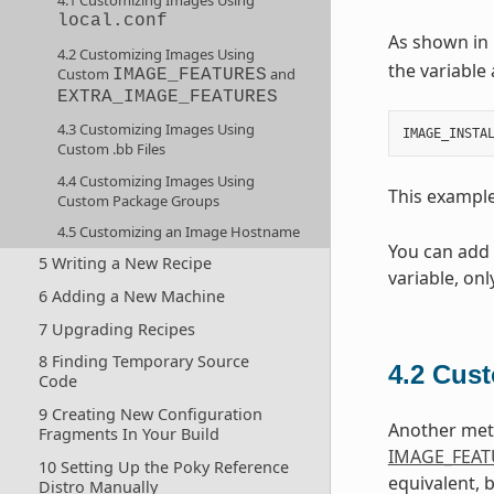
4.1 Customizing Images Using
local.conf
As shown in 
4.2 Customizing Images Using
the variable 
Custom
and
IMAGE_FEATURES
EXTRA_IMAGE_FEATURES
4.3 Customizing Images Using
IMAGE_INSTA
Custom .bb Files
4.4 Customizing Images Using
This exampl
Custom Package Groups
4.5 Customizing an Image Hostname
You can add
5 Writing a New Recipe
variable, on
6 Adding a New Machine
7 Upgrading Recipes
8 Finding Temporary Source
4.2
Cust
Code
9 Creating New Configuration
Another meth
Fragments In Your Build
IMAGE_FEAT
10 Setting Up the Poky Reference
equivalent, 
Distro Manually