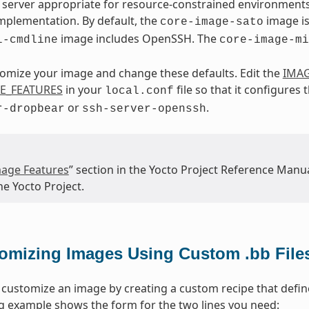
server appropriate for resource-constrained environments
mplementation. By default, the
image is
core-image-sato
image includes OpenSSH. The
l-cmdline
core-image-mi
omize your image and change these defaults. Edit the
IMAG
E_FEATURES
in your
file so that it configures
local.conf
or
.
r-dropbear
ssh-server-openssh
age Features
” section in the Yocto Project Reference Manua
he Yocto Project.
omizing Images Using Custom .bb File
 customize an image by creating a custom recipe that define
g example shows the form for the two lines you need: