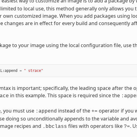
 easiest way to customize an image is to add a package by
 limited to local use, this method generally only allows you 
r own customized image. When you add packages using local 
le changes are in effect for every build and consequently a
kage to your image using the local configuration file, use t
LL
:
append
=
" strace"
yntax is important; specifically, the leading space after t
in this example. This space is required since the
ace
:appe
, you must use
instead of the
operator if you 
:append
+=
use doing so unconditionally appends to the variable and av
 image recipes and
files with operators like
. 
.bbclass
?=