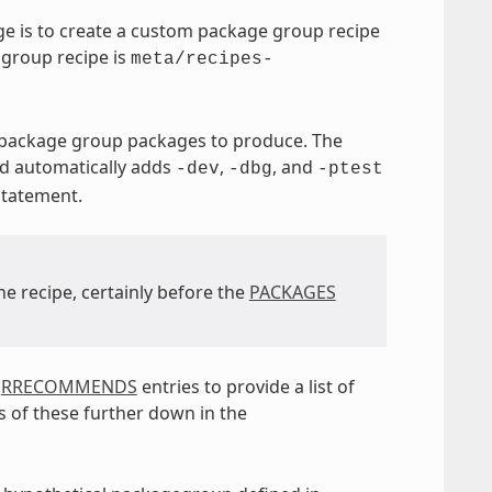
e is to create a custom package group recipe
 group recipe is
meta/recipes-
e package group packages to produce. The
nd automatically adds
,
, and
-dev
-dbg
-ptest
tatement.
he recipe, certainly before the
PACKAGES
d
RRECOMMENDS
entries to provide a list of
 of these further down in the