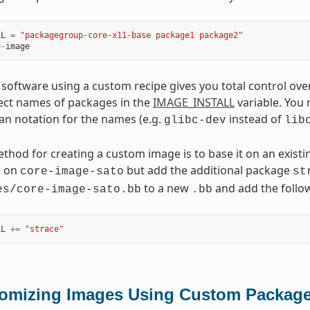
LL
=
"packagegroup-core-x11-base package1 package2"
e
-
image
 software using a custom recipe gives you total control over
ect names of packages in the
IMAGE_INSTALL
variable. You
an notation for the names (e.g.
instead of
glibc-dev
lib
thod for creating a custom image is to base it on an existi
d on
but add the additional package
core-image-sato
st
to a new
and add the follow
es/core-image-sato.bb
.bb
LL
+=
"strace"
omizing Images Using Custom Packag