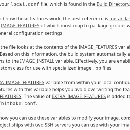
 your
file, which is found in the
Build Directory
local.conf
d how these features work, the best reference is
meta/cla
e
IMAGE_FEATURES
of which most map to package groups w
eneral configuration settings.
the file looks at the contents of the
IMAGE_FEATURES
varia
 Based on this information, the build system automatically
ns to the
IMAGE_INSTALL
variable. Effectively, you are enab
ustom class for use with specialized image
files.
.bb
RA_IMAGE_FEATURES
variable from within your local configu
atures with this variable helps you avoid overwriting the fe
FEATURES
. The value of
EXTRA_IMAGE_FEATURES
is added 
.
/bitbake.conf
e how you can use these variables to modify your image, con
oject ships with two SSH servers you can use with your i