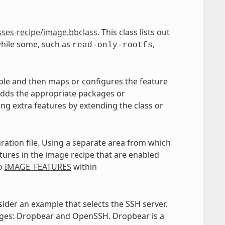
.
sses-recipe/image.bbclass
. This class lists out
hile some, such as
,
read-only-rootfs
ble and then maps or configures the feature
 adds the appropriate packages or
ling extra features by extending the class or
ration file. Using a separate area from which
atures in the image recipe that are enabled
to
IMAGE_FEATURES
within
sider an example that selects the SSH server.
mages: Dropbear and OpenSSH. Dropbear is a