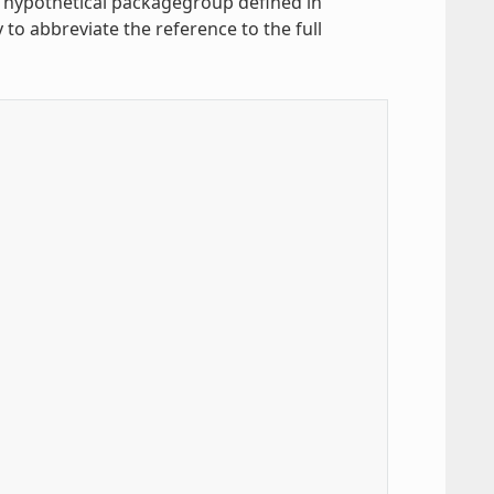
a hypothetical packagegroup defined in
 to abbreviate the reference to the full