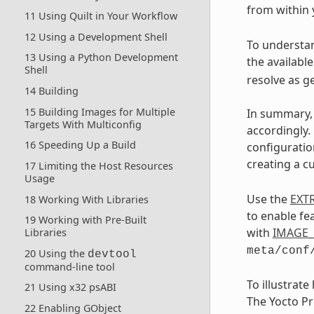
from within
11 Using Quilt in Your Workflow
12 Using a Development Shell
To understan
13 Using a Python Development
the availabl
Shell
resolve as g
14 Building
15 Building Images for Multiple
In summary, 
Targets With Multiconfig
accordingly.
16 Speeding Up a Build
configuratio
creating a c
17 Limiting the Host Resources
Usage
Use the
EXT
18 Working With Libraries
to enable fe
19 Working with Pre-Built
with
IMAGE_
Libraries
meta/conf
20 Using the
devtool
command-line tool
To illustrat
21 Using x32 psABI
The Yocto Pr
22 Enabling GObject