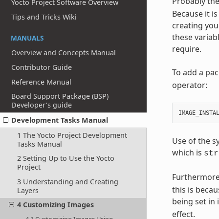
Probably the
Yocto Project Software Overview
Because it is
Tips and Tricks Wiki
creating you
these variab
MANUALS
require.
Overview and Concepts Manual
Contributor Guide
To add a pac
Reference Manual
operator:
Board Support Package (BSP)
Developer's guide
IMAGE_INSTA
Development Tasks Manual
1 The Yocto Project Development
Use of the s
Tasks Manual
which is
str
2 Setting Up to Use the Yocto
Project
Furthermore
3 Understanding and Creating
this is beca
Layers
being set in
4 Customizing Images
effect.