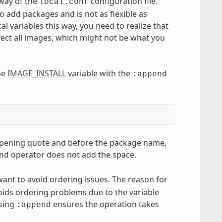
 way of the
configuration file.
local.conf
to add packages and is not as flexible as
variables this way, you need to realize that
ffect all images, which might not be what you
he
IMAGE_INSTALL
variable with the
:append
he opening quote and before the package name,
operator does not add the space.
nd
want to avoid ordering issues. The reason for
oids ordering problems due to the variable
Using
ensures the operation takes
:append