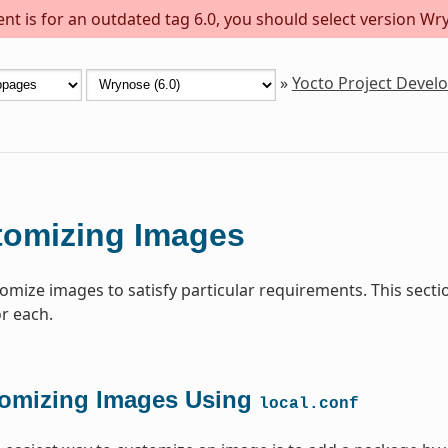
t is for an outdated tag 6.0, you should select version Wry
»
Yocto Project Deve
tomizing Images
omize images to satisfy particular requirements. This sect
or each.
omizing Images Using
local.conf