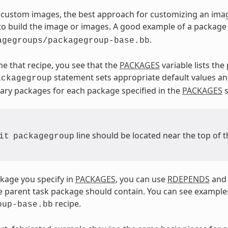
custom images, the best approach for customizing an imag
 to build the image or images. A good example of a package
.
agegroups/packagegroup-base.bb
ne that recipe, you see that the
PACKAGES
variable lists th
statement sets appropriate default values a
ackagegroup
ry packages for each package specified in the
PACKAGES
s
line should be located near the top of t
it
packagegroup
kage you specify in
PACKAGES
, you can use
RDEPENDS
an
 parent task package should contain. You can see examples
recipe.
oup-base.bb