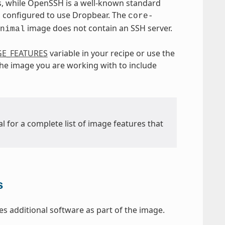
, while OpenSSH is a well-known standard
 configured to use Dropbear. The
core-
image does not contain an SSH server.
nimal
E_FEATURES
variable in your recipe or use the
 the image you are working with to include
l for a complete list of image features that
s
s additional software as part of the image.