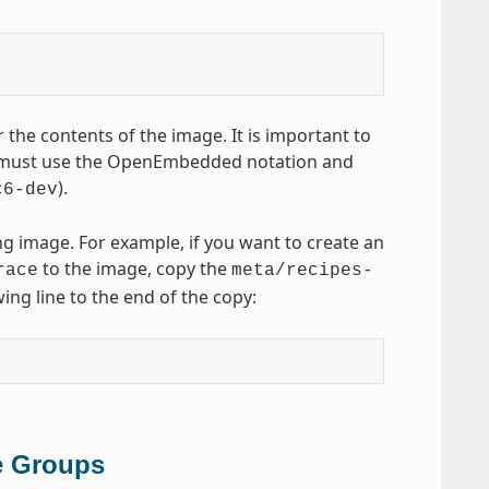
 the contents of the image. It is important to
 must use the OpenEmbedded notation and
).
c6-dev
ng image. For example, if you want to create an
to the image, copy the
race
meta/recipes-
ing line to the end of the copy:
e Groups