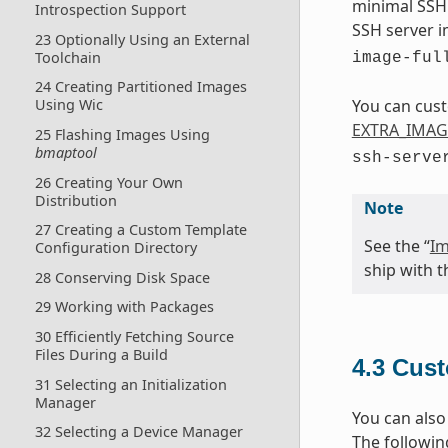
minimal SSH 
Introspection Support
SSH server i
23 Optionally Using an External
Toolchain
image-ful
24 Creating Partitioned Images
You can cust
Using Wic
EXTRA_IMAG
25 Flashing Images Using
bmaptool
ssh-serve
26 Creating Your Own
Distribution
Note
27 Creating a Custom Template
See the “
Im
Configuration Directory
ship with t
28 Conserving Disk Space
29 Working with Packages
30 Efficiently Fetching Source
Files During a Build
4.3
Cust
31 Selecting an Initialization
Manager
You can also
32 Selecting a Device Manager
The followin