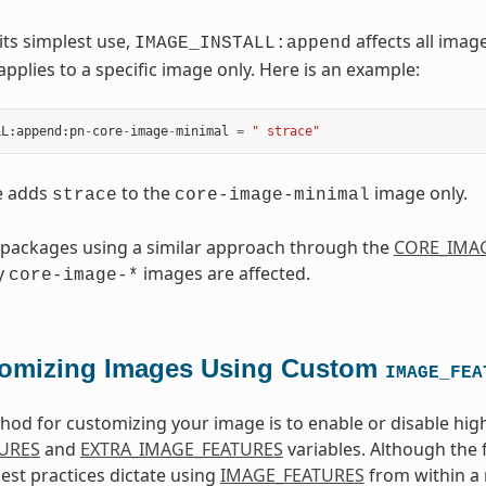
its simplest use,
affects all image
IMAGE_INSTALL:append
applies to a specific image only. Here is an example:
LL
:
append
:
pn
-
core
-
image
-
minimal
=
" strace"
e adds
to the
image only.
strace
core-image-minimal
 packages using a similar approach through the
CORE_IMAG
ly
images are affected.
core-image-*
omizing Images Using Custom
IMAGE_FEA
od for customizing your image is to enable or disable high
URES
and
EXTRA_IMAGE_FEATURES
variables. Although the 
best practices dictate using
IMAGE_FEATURES
from within a 