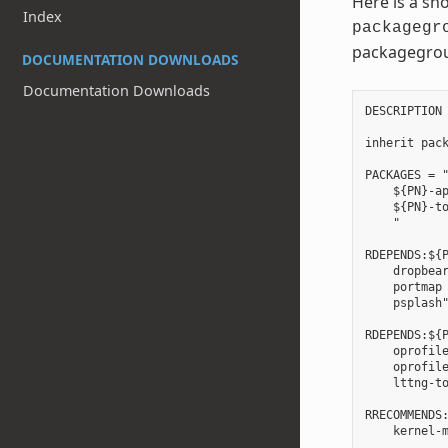
Here is a sh
Index
packagegr
packagegro
DOCUMENTATION DOWNLOADS
Documentation Downloads
DESCRIPTION 
inherit pack
PACKAGES = "
    ${PN}-ap
    ${PN}-to
    "

RDEPENDS:${P
    dropbear
    portmap 
    psplash"
RDEPENDS:${P
    oprofile
    oprofile
    lttng-to
RRECOMMENDS: