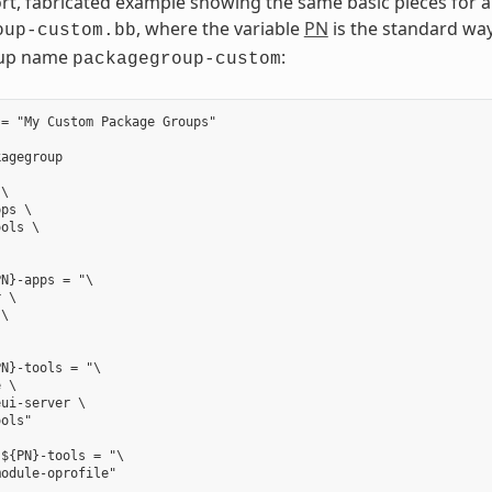
ort, fabricated example showing the same basic pieces for 
, where the variable
PN
is the standard way
oup-custom.bb
up name
:
packagegroup-custom
= "My Custom Package Groups"

agegroup

\

ps \

ols \

N}-apps = "\

 \

\



N}-tools = "\

 \

ui-server \

ols"

${PN}-tools = "\
