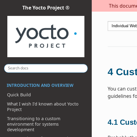
This documen
The Yocto Project ®
4
Cus
INTRODUCTION AND OVERVIEW
You can cust
Quick Build
guidelines f
What I wish I’d known about Yocto
Project
Transitioning to a custom
4.1
Cust
environment for systems
development