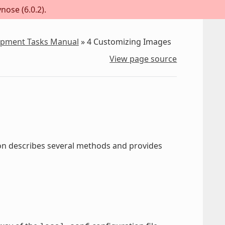
nose (6.0.2).
lopment Tasks Manual
»
4
Customizing Images
View page source
ion describes several methods and provides