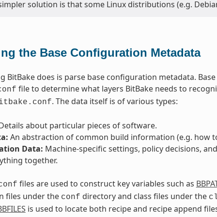
simpler solution is that some Linux distributions (e.g. Deb
ing the Base Configuration Metadata
ing BitBake does is parse base configuration metadata. Base
file to determine what layers BitBake needs to recogni
conf
. The data itself is of various types:
itbake.conf
Details about particular pieces of software.
ta:
An abstraction of common build information (e.g. how to 
ation Data:
Machine-specific settings, policy decisions, and
ything together.
files are used to construct key variables such as
BBPA
conf
n files under the
directory and class files under the
conf
c
BBFILES
is used to locate both recipe and recipe append files