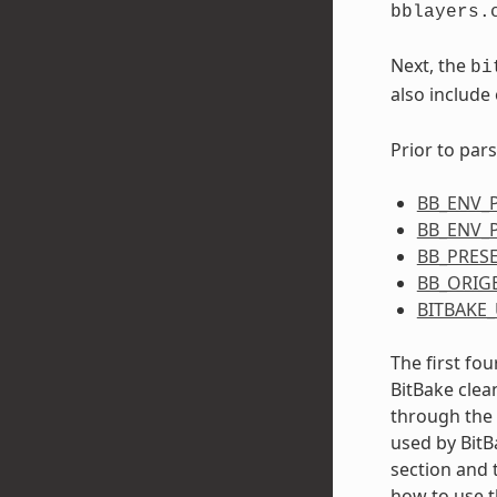
bblayers.
Next, the
bi
also include
Prior to pars
BB_ENV_
BB_ENV_
BB_PRES
BB_ORIG
BITBAKE_
The first fou
BitBake clea
through the 
used by BitBa
section and 
how to use 