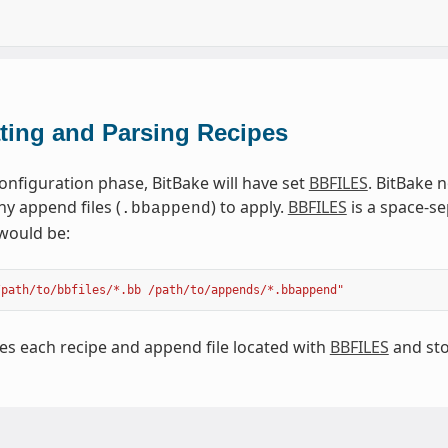
ting and Parsing Recipes
onfiguration phase, BitBake will have set
BBFILES
. BitBake n
ny append files (
) to apply.
BBFILES
is a space-se
.bbappend
would be:
/path/to/bbfiles/*.bb /path/to/appends/*.bbappend"
es each recipe and append file located with
BBFILES
and sto