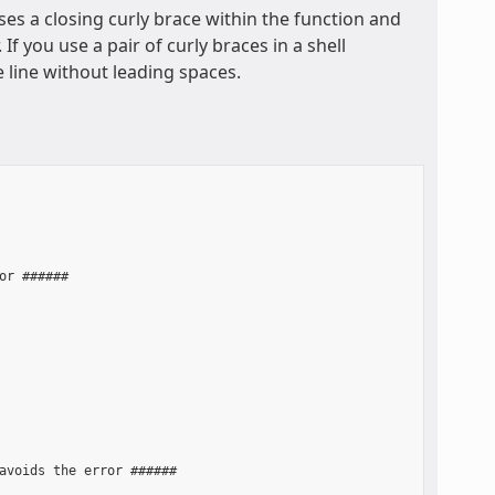
ses a closing curly brace within the function and
f you use a pair of curly braces in a shell
e line without leading spaces.
r ######

avoids the error ######
