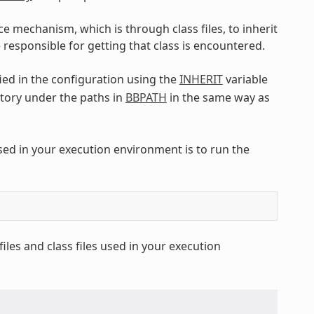
ce mechanism, which is through class files, to inherit
 responsible for getting that class is encountered.
fied in the configuration using the
INHERIT
variable
tory under the paths in
BBPATH
in the same way as
used in your execution environment is to run the
les and class files used in your execution