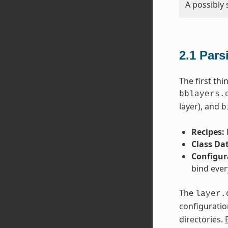
A possibly 
2.1
Pars
The first th
bblayers.
layer), and
b
Recipes:
Class Da
Configur
bind ever
The
layer.
configuratio
directories.