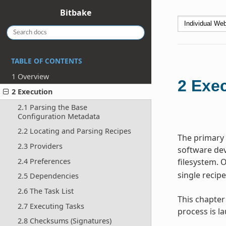
Bitbake
TABLE OF CONTENTS
1 Overview
2
Exec
2 Execution
2.1 Parsing the Base
Configuration Metadata
2.2 Locating and Parsing Recipes
The primary 
2.3 Providers
software dev
filesystem. 
2.4 Preferences
single recip
2.5 Dependencies
2.6 The Task List
This chapter
2.7 Executing Tasks
process is 
2.8 Checksums (Signatures)