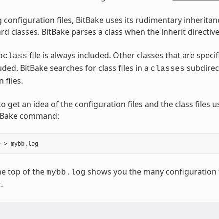
 configuration files, BitBake uses its rudimentary inheritan
d classes. BitBake parses a class when the inherit directive
file is always included. Other classes that are speci
bclass
uded. BitBake searches for class files in a
subdirec
classes
 files.
o get an idea of the configuration files and the class files 
itBake command:
e top of the
shows you the many configuration fi
mybb.log
.