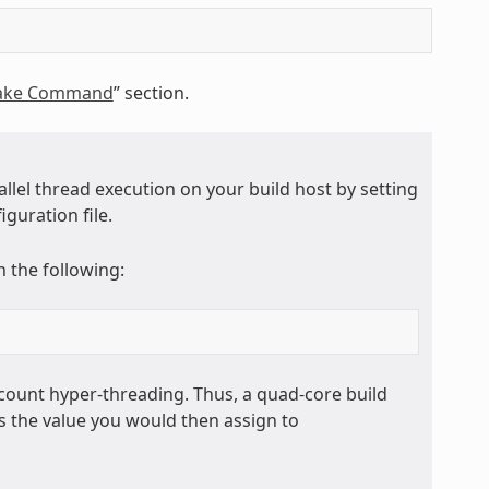
Bake Command
” section.
allel thread execution on your build host by setting
iguration file.
 the following:
ount hyper-threading. Thus, a quad-core build
s the value you would then assign to