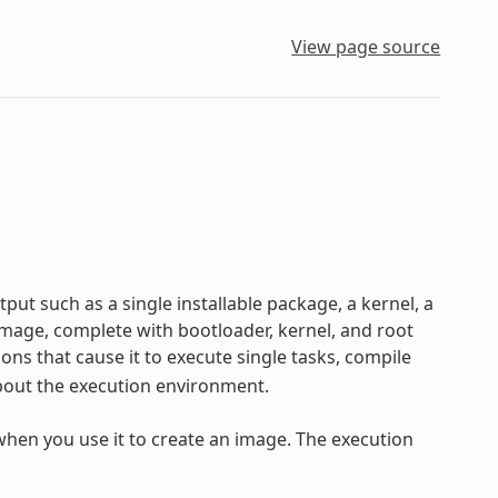
View page source
ut such as a single installable package, a kernel, a
 image, complete with bootloader, kernel, and root
s that cause it to execute single tasks, compile
 about the execution environment.
 when you use it to create an image. The execution