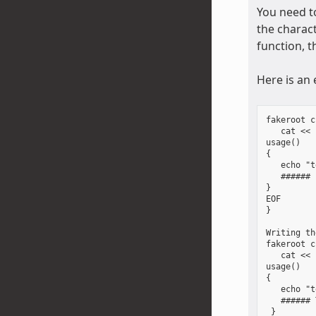
You need to
the charact
function, t
Here is an
fakeroot c
   cat << 
usage()

{

   echo "t
   ###### 
}

EOF

}

Writing th
fakeroot c
   cat << 
usage()

{

   echo "t
   ###### 
 }
