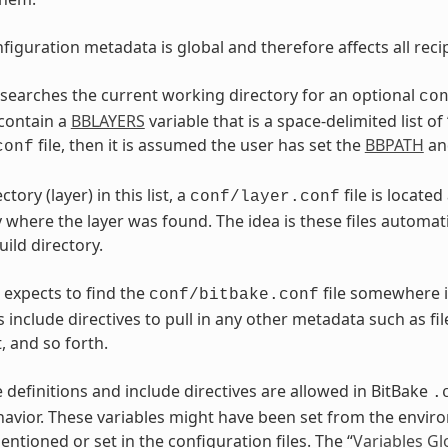
figuration metadata is global and therefore affects all reci
t searches the current working directory for an optional
co
contain a
BBLAYERS
variable that is a space-delimited list of 
file, then it is assumed the user has set the
BBPATH
a
conf
tory (layer) in this list, a
file is locate
conf/layer.conf
y where the layer was found. The idea is these files automat
uild directory.
 expects to find the
file somewhere i
conf/bitbake.conf
 include directives to pull in any other metadata such as fil
 and so forth.
e definitions and include directives are allowed in BitBake
.
havior. These variables might have been set from the envi
ntioned or set in the configuration files. The “
Variables Gl