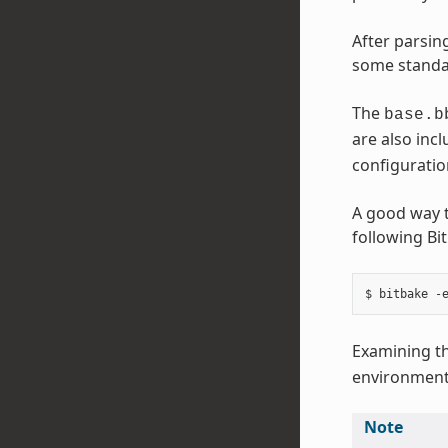
After parsing
some standar
The
base.b
are also incl
configuration
A good way t
following B
Examining th
environment
Note