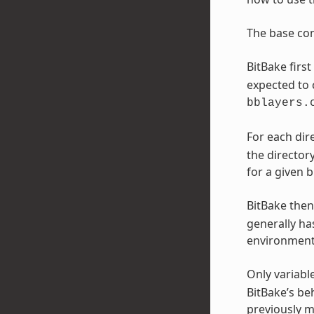
The base con
BitBake firs
expected to 
bblayers.
For each direc
the director
for a given b
BitBake then
generally has
environment,
Only variabl
BitBake’s be
previously me