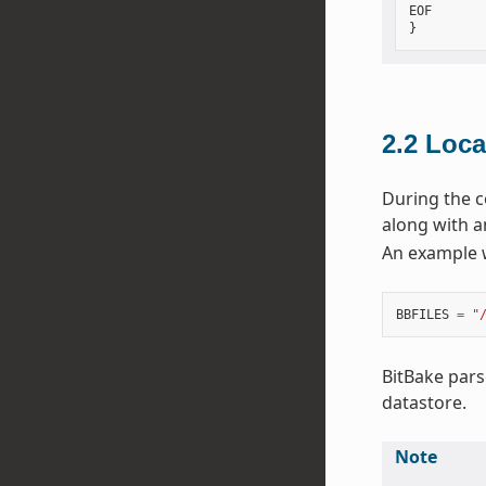
EOF

2.2
Loca
During the c
along with a
An example 
BBFILES
=
"
BitBake pars
datastore.
Note