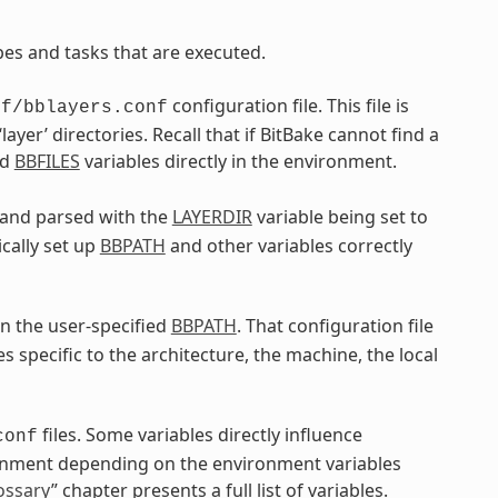
pes and tasks that are executed.
configuration file. This file is
nf/bblayers.conf
‘layer’ directories. Recall that if BitBake cannot find a
nd
BBFILES
variables directly in the environment.
d and parsed with the
LAYERDIR
variable being set to
ically set up
BBPATH
and other variables correctly
n the user-specified
BBPATH
. That configuration file
es specific to the architecture, the machine, the local
files. Some variables directly influence
conf
ronment depending on the environment variables
ossary
” chapter presents a full list of variables.