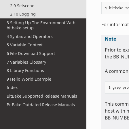
2.9 Setscene
2.10 Logging
3 Setting Up The Environment With
For informat
bitbake-setup
4 Syntax and Operators
Note
5 Variable Context
Prior to ex
6 File Download Support
the
BB_NU
7 Variables Glossary
8 Library Functions
A common m
9 Hello World Example
Index
BitBake Supported Release Manuals
This comma
BitBake Outdated Release Manuals
host with 
BB_NUMBE