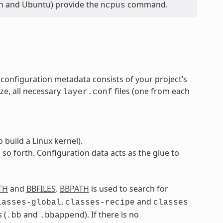
ian and Ubuntu) provide the
command.
ncpus
 configuration metadata consists of your project’s
ze, all necessary
files (one from each
layer.conf
build a Linux kernel).
 so forth. Configuration data acts as the glue to
TH
and
BBFILES
.
BBPATH
is used to search for
,
and
lasses-global
classes-recipe
classes
 (
and
). If there is no
.bb
.bbappend