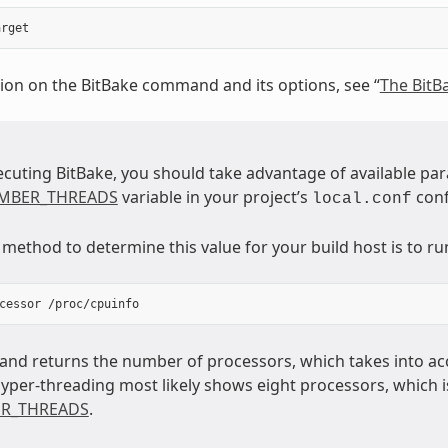
ion on the BitBake command and its options, see “
The Bit
ecuting BitBake, you should take advantage of available par
MBER_THREADS
variable in your project’s
conf
local.conf
ethod to determine this value for your build host is to run
nd returns the number of processors, which takes into acc
hyper-threading most likely shows eight processors, which i
R_THREADS
.