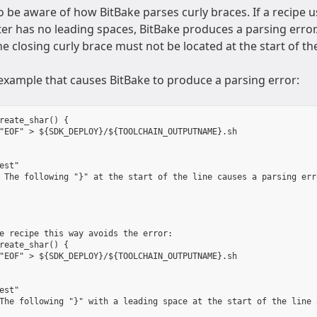
 be aware of how BitBake parses curly braces. If a recipe u
er has no leading spaces, BitBake produces a parsing error. I
he closing curly brace must not be located at the start of th
 example that causes BitBake to produce a parsing error:
reate_shar() {

"EOF" > ${SDK_DEPLOY}/${TOOLCHAIN_OUTPUTNAME}.sh

est"

 The following "}" at the start of the line causes a parsing erro
e recipe this way avoids the error:

reate_shar() {

"EOF" > ${SDK_DEPLOY}/${TOOLCHAIN_OUTPUTNAME}.sh

est"

The following "}" with a leading space at the start of the line 