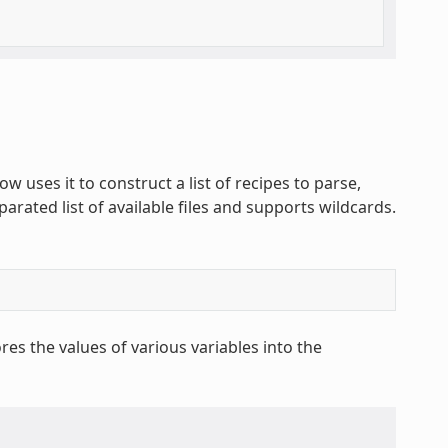
ow uses it to construct a list of recipes to parse,
parated list of available files and supports wildcards.
res the values of various variables into the