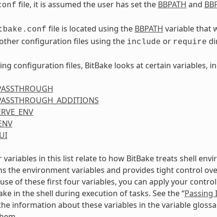
file, it is assumed the user has set the
BBPATH
and
BBF
conf
file is located using the
BBPATH
variable that 
tbake.conf
 other configuration files using the
or
di
include
require
ing configuration files, BitBake looks at certain variables, i
PASSTHROUGH
PASSTHROUGH_ADDITIONS
ERVE_ENV
ENV
UI
r variables in this list relate to how BitBake treats shell en
ns the environment variables and provides tight control ov
use of these first four variables, you can apply your contr
ke in the shell during execution of tasks. See the “
Passing 
the information about these variables in the variable glos
them.