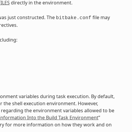
ILES
directly in the environment.
was just constructed. The
file may
bitbake.conf
rectives.
ncluding:
vironment variables during task execution. By default,
er the shell execution environment. However,
ol regarding the environment variables allowed to be
Information Into the Build Task Environment
”
sary for more information on how they work and on