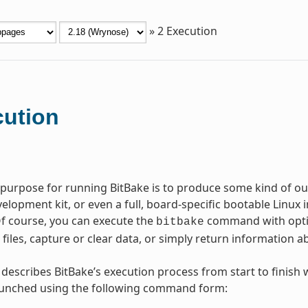
»
2
Execution
ution
purpose for running BitBake is to produce some kind of outp
elopment kit, or even a full, board-specific bootable Linux
Of course, you can execute the
command with option
bitbake
e files, capture or clear data, or simply return information
 describes BitBake’s execution process from start to finish
launched using the following command form: