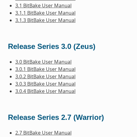
3.1 BitBake User Manual
3.1.1 BitBake User Manual
3.1.3 BitBake User Manual
Release Series 3.0 (Zeus)
3.0 BitBake User Manual
3.0.1 BitBake User Manual
3.0.2 BitBake User Manual
3.0.3 BitBake User Manual
3.0.4 BitBake User Manual
Release Series 2.7 (Warrior)
2.7 BitBake User Manual