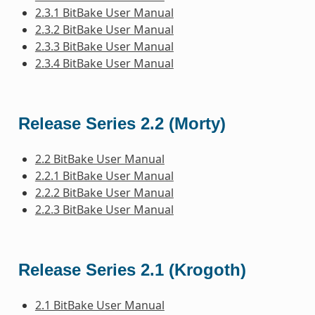
2.3.1 BitBake User Manual
2.3.2 BitBake User Manual
2.3.3 BitBake User Manual
2.3.4 BitBake User Manual
Release Series 2.2 (Morty)
2.2 BitBake User Manual
2.2.1 BitBake User Manual
2.2.2 BitBake User Manual
2.2.3 BitBake User Manual
Release Series 2.1 (Krogoth)
2.1 BitBake User Manual