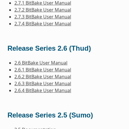
2.7.1 BitBake User Manual
2.7.2 BitBake User Manual
2.7.3 BitBake User Manual
2.7.4 BitBake User Manual
Release Series 2.6 (Thud)
2.6 BitBake User Manual
2.6.1 BitBake User Manual
2.6.2 BitBake User Manual
2.6.3 BitBake User Manual
2.6.4 BitBake User Manual
Release Series 2.5 (Sumo)