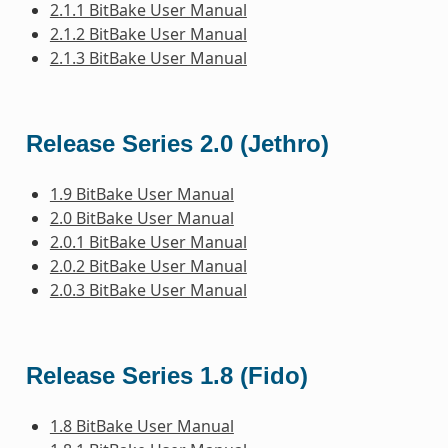
2.1.1 BitBake User Manual
2.1.2 BitBake User Manual
2.1.3 BitBake User Manual
Release Series 2.0 (Jethro)
1.9 BitBake User Manual
2.0 BitBake User Manual
2.0.1 BitBake User Manual
2.0.2 BitBake User Manual
2.0.3 BitBake User Manual
Release Series 1.8 (Fido)
1.8 BitBake User Manual