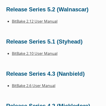
Release Series 5.2 (Walnascar)
BitBake 2.12 User Manual
Release Series 5.1 (Styhead)
BitBake 2.10 User Manual
Release Series 4.3 (Nanbield)
BitBake 2.6 User Manual
Release Series 4.2 (Mickledore)