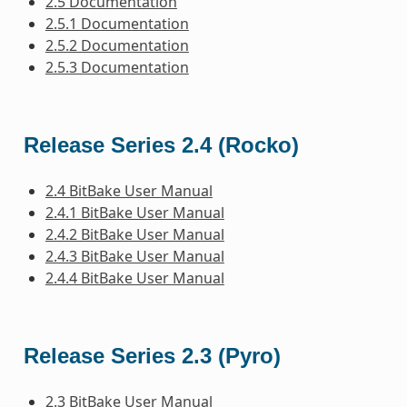
2.5 Documentation
2.5.1 Documentation
2.5.2 Documentation
2.5.3 Documentation
Release Series 2.4 (Rocko)
2.4 BitBake User Manual
2.4.1 BitBake User Manual
2.4.2 BitBake User Manual
2.4.3 BitBake User Manual
2.4.4 BitBake User Manual
Release Series 2.3 (Pyro)
2.3 BitBake User Manual