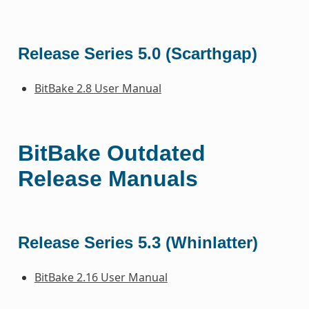
Release Series 5.0 (Scarthgap)
BitBake 2.8 User Manual
BitBake Outdated
Release Manuals
Release Series 5.3 (Whinlatter)
BitBake 2.16 User Manual