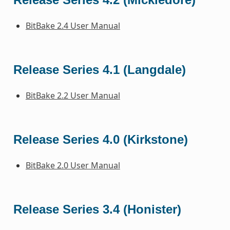
BitBake 2.4 User Manual
Release Series 4.1 (Langdale)
BitBake 2.2 User Manual
Release Series 4.0 (Kirkstone)
BitBake 2.0 User Manual
Release Series 3.4 (Honister)