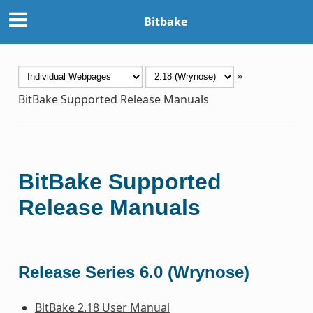
Bitbake
»
BitBake Supported Release Manuals
BitBake Supported
Release Manuals
Release Series 6.0 (Wrynose)
BitBake 2.18 User Manual