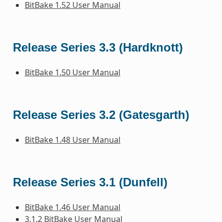
BitBake 1.52 User Manual
Release Series 3.3 (Hardknott)
BitBake 1.50 User Manual
Release Series 3.2 (Gatesgarth)
BitBake 1.48 User Manual
Release Series 3.1 (Dunfell)
BitBake 1.46 User Manual
3.1.2 BitBake User Manual