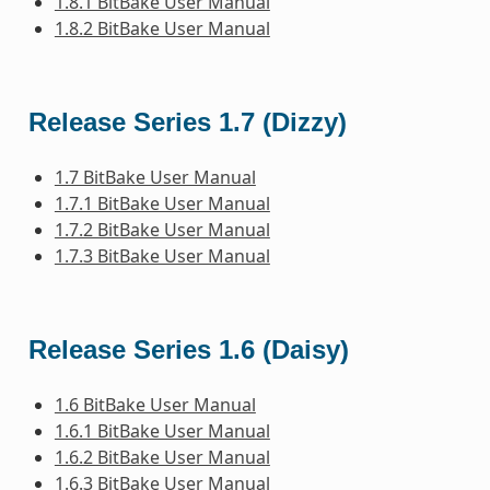
1.8.1 BitBake User Manual
1.8.2 BitBake User Manual
Release Series 1.7 (Dizzy)
1.7 BitBake User Manual
1.7.1 BitBake User Manual
1.7.2 BitBake User Manual
1.7.3 BitBake User Manual
Release Series 1.6 (Daisy)
1.6 BitBake User Manual
1.6.1 BitBake User Manual
1.6.2 BitBake User Manual
1.6.3 BitBake User Manual