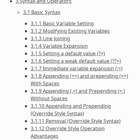
3 Syntax and Operators
3.1 Basic Syntax
3.1.1 Basic Variable Setting
3.1.2 Modifying Existing Variables
3.1.3 Line Joining
3.1.4 Variable Expansion
3.1.5 Setting a default value (?=)
3.1.6 Setting a weak default value (??=)
3.1.7 Immediate variable expansion (:=)
3.1.8 Appending (+=) and prepending (=+)
With Spaces
3.1.9 Appending (.=) and Prepending (=.)
Without Spaces
3.1.10 Appending and Prepending
(Override Style Syntax)
3.1.11 Removal (Override Style Syntax)
3.1.12 Override Style Operation
Advantages