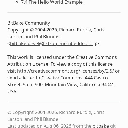
7.4 The Hello World Example
BitBake Community
Copyright © 2004-2026, Richard Purdie, Chris
Larson, and Phil Blundell
<
bitbake-devel
@
lists
.
openembedded
.
org
>
This work is licensed under the Creative Commons
Attribution License. To view a copy of this license,
visit
http://creativecommons.org/licenses/by/2.5/
or
send a letter to Creative Commons, 444 Castro
Street, Suite 900, Mountain View, California 94041,
USA.
© Copyright 2004-2026, Richard Purdie, Chris
Larson, and Phil Blundell
Last updated on Aug 06, 2026 from the
bitbake
git