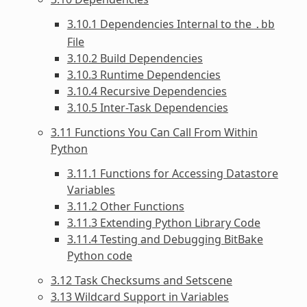
3.10.1 Dependencies Internal to the
.bb
File
3.10.2 Build Dependencies
3.10.3 Runtime Dependencies
3.10.4 Recursive Dependencies
3.10.5 Inter-Task Dependencies
3.11 Functions You Can Call From Within
Python
3.11.1 Functions for Accessing Datastore
Variables
3.11.2 Other Functions
3.11.3 Extending Python Library Code
3.11.4 Testing and Debugging BitBake
Python code
3.12 Task Checksums and Setscene
3.13 Wildcard Support in Variables