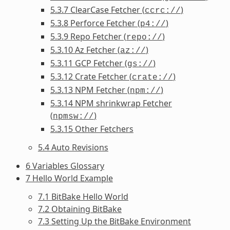
5.3.7 ClearCase Fetcher (
)
ccrc://
5.3.8 Perforce Fetcher (
)
p4://
5.3.9 Repo Fetcher (
)
repo://
5.3.10 Az Fetcher (
)
az://
5.3.11 GCP Fetcher (
)
gs://
5.3.12 Crate Fetcher (
)
crate://
5.3.13 NPM Fetcher (
)
npm://
5.3.14 NPM shrinkwrap Fetcher
(
)
npmsw://
5.3.15 Other Fetchers
5.4 Auto Revisions
6 Variables Glossary
7 Hello World Example
7.1 BitBake Hello World
7.2 Obtaining BitBake
7.3 Setting Up the BitBake Environment