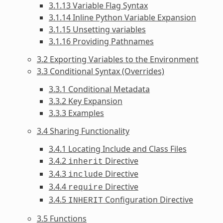
3.1.13 Variable Flag Syntax
3.1.14 Inline Python Variable Expansion
3.1.15 Unsetting variables
3.1.16 Providing Pathnames
3.2 Exporting Variables to the Environment
3.3 Conditional Syntax (Overrides)
3.3.1 Conditional Metadata
3.3.2 Key Expansion
3.3.3 Examples
3.4 Sharing Functionality
3.4.1 Locating Include and Class Files
3.4.2
Directive
inherit
3.4.3
Directive
include
3.4.4
Directive
require
3.4.5
Configuration Directive
INHERIT
3.5 Functions