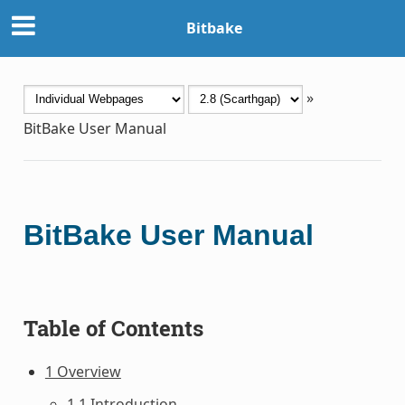
Bitbake
»
BitBake User Manual
BitBake User Manual
Table of Contents
1 Overview
1.1 Introduction