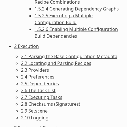
Recipe Combinations
1.5.2.4 Generating Dependency Graphs
1.5.2.5 Executing a Multiple
Configuration Build
1.5.2.6 Enabling Multiple Configuration
Build Dependencies
2 Execution
2.1 Parsing the Base Configuration Metadata
2.2 Locating and Parsing Recipes
2.3 Providers
2.4 Preferences
2.5 Dependencies
2.6 The Task List
2.7 Executing Tasks
2.8 Checksums (Signatures)
2.9 Setscene
2.10 Logging