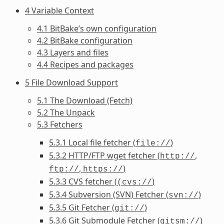
4 Variable Context
4.1 BitBake’s own configuration
4.2 BitBake configuration
4.3 Layers and files
4.4 Recipes and packages
5 File Download Support
5.1 The Download (Fetch)
5.2 The Unpack
5.3 Fetchers
5.3.1 Local file fetcher (
)
file://
5.3.2 HTTP/FTP wget fetcher (
,
http://
,
)
ftp://
https://
5.3.3 CVS fetcher (
)
(cvs://
5.3.4 Subversion (SVN) Fetcher (
)
svn://
5.3.5 Git Fetcher (
)
git://
5.3.6 Git Submodule Fetcher (
)
gitsm://