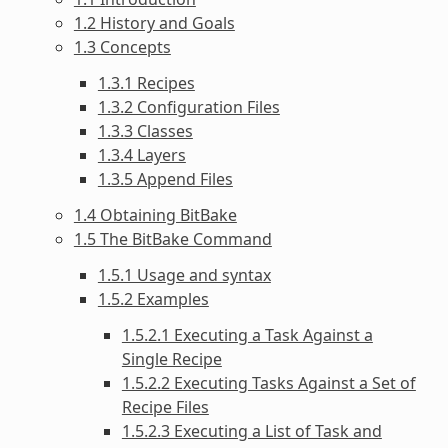
1.2 History and Goals
1.3 Concepts
1.3.1 Recipes
1.3.2 Configuration Files
1.3.3 Classes
1.3.4 Layers
1.3.5 Append Files
1.4 Obtaining BitBake
1.5 The BitBake Command
1.5.1 Usage and syntax
1.5.2 Examples
1.5.2.1 Executing a Task Against a
Single Recipe
1.5.2.2 Executing Tasks Against a Set of
Recipe Files
1.5.2.3 Executing a List of Task and