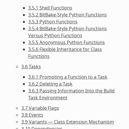
3.5.1 Shell Functions
3.5.2 BitBake-Style Python Functions
3.5.3 Python Functions
3.5.4 BitBake-Style Python Functions
Versus Python Functions
3.5.5 Anonymous Python Functions
3.5.6 Flexible Inheritance for Class
Functions
3.6 Tasks
3.6.1 Promoting a Function to a Task
3.6.2 Deleting a Task
3.6.3 Passing Information Into the Build
Task Environment
3.7 Variable Flags
3.8 Events
3.9 Variants — Class Extension Mechanism
3.10 Dependencies