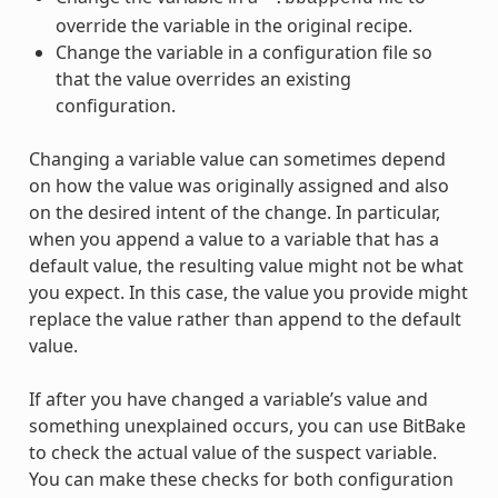
override the variable in the original recipe.
Change the variable in a configuration file so
that the value overrides an existing
configuration.
Changing a variable value can sometimes depend
on how the value was originally assigned and also
on the desired intent of the change. In particular,
when you append a value to a variable that has a
default value, the resulting value might not be what
you expect. In this case, the value you provide might
replace the value rather than append to the default
value.
If after you have changed a variable’s value and
something unexplained occurs, you can use BitBake
to check the actual value of the suspect variable.
You can make these checks for both configuration