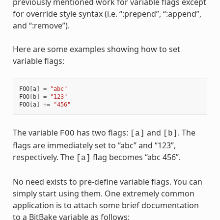
previously mentioned work for variable flags except
for override style syntax (i.e. “:prepend”, “:append”,
and “:remove”).
Here are some examples showing how to set
variable flags:
FOO
[
a
]
=
"abc"
FOO
[
b
]
=
"123"
FOO
[
a
]
+=
"456"
The variable
has two flags:
and
. The
FOO
[a]
[b]
flags are immediately set to “abc” and “123”,
respectively. The
flag becomes “abc 456”.
[a]
No need exists to pre-define variable flags. You can
simply start using them. One extremely common
application is to attach some brief documentation
to a BitBake variable as follows: