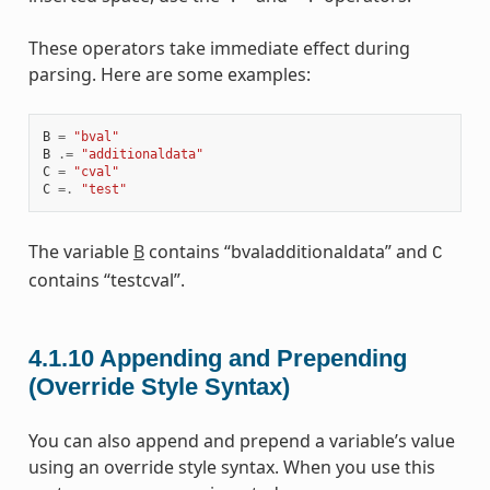
These operators take immediate effect during
parsing. Here are some examples:
B
=
"bval"
B
.=
"additionaldata"
C
=
"cval"
C
=.
"test"
The variable
B
contains “bvaladditionaldata” and
C
contains “testcval”.
4.1.10
Appending and Prepending
(Override Style Syntax)
You can also append and prepend a variable’s value
using an override style syntax. When you use this