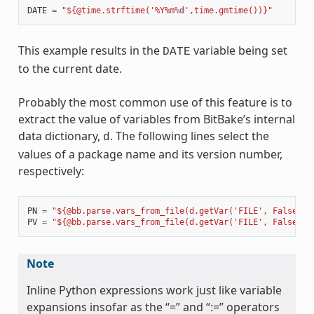
DATE
=
"${@time.strftime('%Y%m
%d
',time.gmtime())}"
This example results in the
variable being set
DATE
to the current date.
Probably the most common use of this feature is to
extract the value of variables from BitBake’s internal
data dictionary,
. The following lines select the
d
values of a package name and its version number,
respectively:
PN
=
"${@bb.parse.vars_from_file(d.getVar('FILE', False),d
PV
=
"${@bb.parse.vars_from_file(d.getVar('FILE', False),d
Note
Inline Python expressions work just like variable
expansions insofar as the “=” and “:=” operators