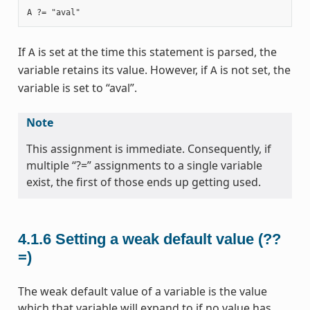
If
is set at the time this statement is parsed, the
A
variable retains its value. However, if
is not set, the
A
variable is set to “aval”.
Note
This assignment is immediate. Consequently, if
multiple “?=” assignments to a single variable
exist, the first of those ends up getting used.
4.1.6
Setting a weak default value (??
=)
The weak default value of a variable is the value
which that variable will expand to if no value has