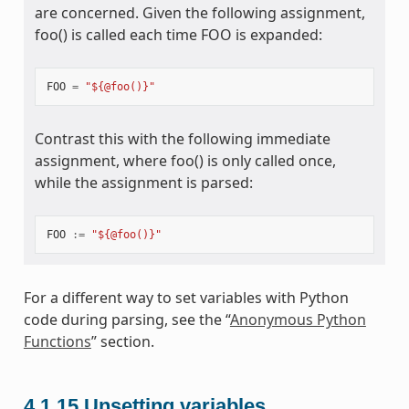
are concerned. Given the following assignment,
foo() is called each time FOO is expanded:
FOO
=
"${@foo()}"
Contrast this with the following immediate
assignment, where foo() is only called once,
while the assignment is parsed:
FOO
:=
"${@foo()}"
For a different way to set variables with Python
code during parsing, see the “
Anonymous Python
Functions
” section.
4.1.15
Unsetting variables