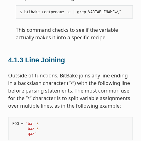
This command checks to see if the variable
actually makes it into a specific recipe.
4.1.3
Line Joining
Outside of
functions
, BitBake joins any line ending
in a backslash character (”\”) with the following line
before parsing statements. The most common use
for the “\” character is to split variable assignments
over multiple lines, as in the following example:
FOO
=
"bar 
\
       baz 
\
       qaz"