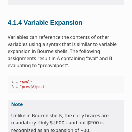
4.1.4
Variable Expansion
Variables can reference the contents of other
variables using a syntax that is similar to variable
expansion in Bourne shells. The following
assignments result in A containing “aval” and B
evaluating to “preavalpost”.
A
=
"aval"
B
=
"pre$
{A}
post"
Note
Unlike in Bourne shells, the curly braces are
mandatory: Only
and not
is
${FOO}
$FOO
recognized as an expansion of
.
FOO