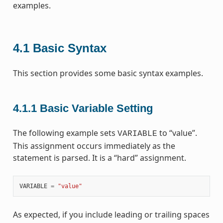
examples.
4.1
Basic Syntax
This section provides some basic syntax examples.
4.1.1
Basic Variable Setting
The following example sets
to “value”.
VARIABLE
This assignment occurs immediately as the
statement is parsed. It is a “hard” assignment.
VARIABLE
=
"value"
As expected, if you include leading or trailing spaces