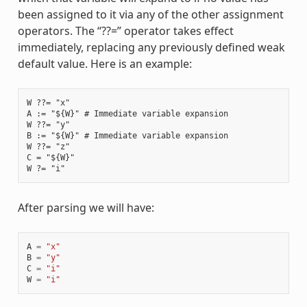
been assigned to it via any of the other assignment
operators. The “??=” operator takes effect
immediately, replacing any previously defined weak
default value. Here is an example:
W ??= "x"

A := "${W}" # Immediate variable expansion

W ??= "y"

B := "${W}" # Immediate variable expansion

W ??= "z"

C = "${W}"

After parsing we will have:
A
=
"x"
B
=
"y"
C
=
"i"
W
=
"i"