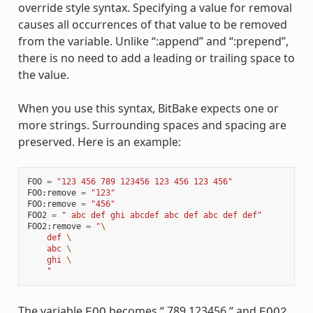
override style syntax. Specifying a value for removal
causes all occurrences of that value to be removed
from the variable. Unlike “:append” and “:prepend”,
there is no need to add a leading or trailing space to
the value.
When you use this syntax, BitBake expects one or
more strings. Surrounding spaces and spacing are
preserved. Here is an example:
FOO
=
"123 456 789 123456 123 456 123 456"
FOO
:
remove
=
"123"
FOO
:
remove
=
"456"
FOO2
=
" abc def ghi abcdef abc def abc def def"
FOO2
:
remove
=
"
\
    def 
\
    abc 
\
    ghi 
\
    "
The variable
becomes “ 789 123456 “ and
FOO
FOO2