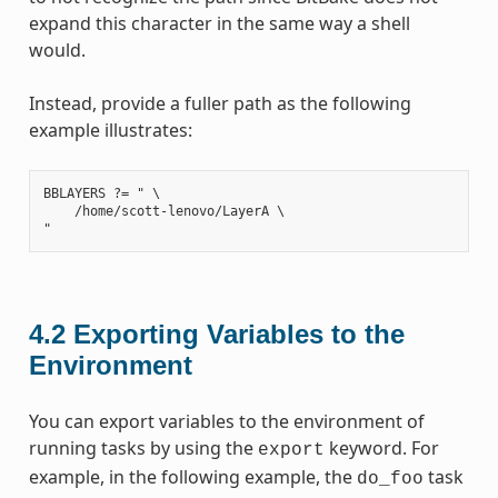
expand this character in the same way a shell
would.
Instead, provide a fuller path as the following
example illustrates:
BBLAYERS ?= " \

    /home/scott-lenovo/LayerA \

4.2
Exporting Variables to the
Environment
You can export variables to the environment of
running tasks by using the
keyword. For
export
example, in the following example, the
task
do_foo