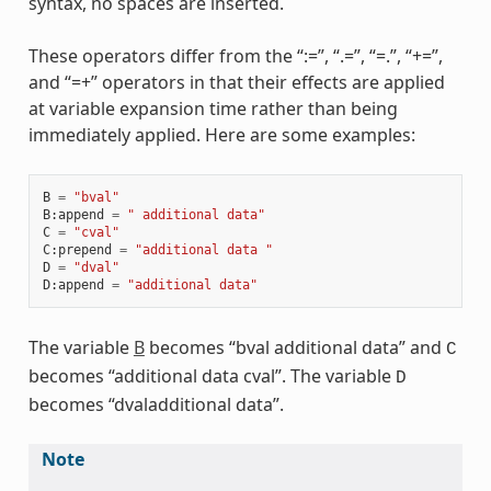
syntax, no spaces are inserted.
These operators differ from the “:=”, “.=”, “=.”, “+=”,
and “=+” operators in that their effects are applied
at variable expansion time rather than being
immediately applied. Here are some examples:
B
=
"bval"
B
:
append
=
" additional data"
C
=
"cval"
C
:
prepend
=
"additional data "
D
=
"dval"
D
:
append
=
"additional data"
The variable
B
becomes “bval additional data” and
C
becomes “additional data cval”. The variable
D
becomes “dvaladditional data”.
Note