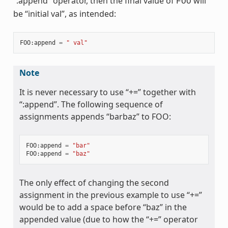
“:append” operator, then the final value of
will
FOO
be “initial val”, as intended:
FOO
:
append
=
" val"
Note
It is never necessary to use “+=” together with
“:append”. The following sequence of
assignments appends “barbaz” to FOO:
FOO
:
append
=
"bar"
FOO
:
append
=
"baz"
The only effect of changing the second
assignment in the previous example to use “+=”
would be to add a space before “baz” in the
appended value (due to how the “+=” operator