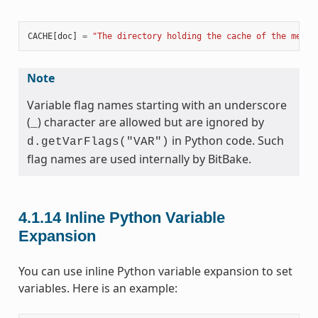
CACHE
[
doc
]
=
"The directory holding the cache of the metad
Note
Variable flag names starting with an underscore
(
) character are allowed but are ignored by
_
in Python code. Such
d.getVarFlags("VAR")
flag names are used internally by BitBake.
4.1.14
Inline Python Variable
Expansion
You can use inline Python variable expansion to set
variables. Here is an example: