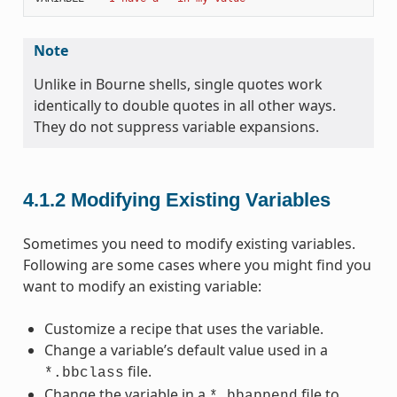
Note
Unlike in Bourne shells, single quotes work
identically to double quotes in all other ways.
They do not suppress variable expansions.
4.1.2
Modifying Existing Variables
Sometimes you need to modify existing variables.
Following are some cases where you might find you
want to modify an existing variable:
Customize a recipe that uses the variable.
Change a variable’s default value used in a
file.
*.bbclass
Change the variable in a
file to
*.bbappend