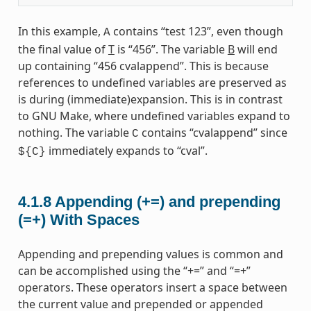
In this example,
contains “test 123”, even though
A
the final value of
T
is “456”. The variable
B
will end
up containing “456 cvalappend”. This is because
references to undefined variables are preserved as
is during (immediate)expansion. This is in contrast
to GNU Make, where undefined variables expand to
nothing. The variable
contains “cvalappend” since
C
immediately expands to “cval”.
${C}
4.1.8
Appending (+=) and prepending
(=+) With Spaces
Appending and prepending values is common and
can be accomplished using the “+=” and “=+”
operators. These operators insert a space between
the current value and prepended or appended