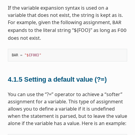
If the variable expansion syntax is used on a
variable that does not exist, the string is kept as is.
For example, given the following assignment,
BAR
expands to the literal string “${FOO}” as long as
FOO
does not exist.
BAR
=
"$
{FOO}
"
4.1.5
Setting a default value (?=)
You can use the “?=” operator to achieve a “softer”
assignment for a variable. This type of assignment
allows you to define a variable if it is undefined
when the statement is parsed, but to leave the value
alone if the variable has a value. Here is an example: