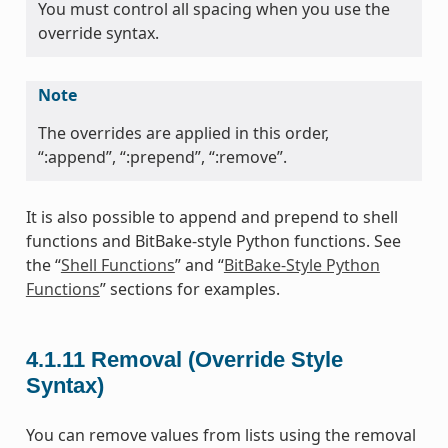
You must control all spacing when you use the
override syntax.
Note
The overrides are applied in this order,
“:append”, “:prepend”, “:remove”.
It is also possible to append and prepend to shell
functions and BitBake-style Python functions. See
the “
Shell Functions
” and “
BitBake-Style Python
Functions
” sections for examples.
4.1.11
Removal (Override Style
Syntax)
You can remove values from lists using the removal