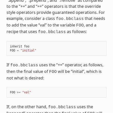
“:append”, “:prepend”, and “:remove” as compared
to the “+=” and “=+” operators is that the override
style operators provide guaranteed operations. For
example, consider a class
that needs
foo.bbclass
to add the value “val” to the variable
, and a
FOO
recipe that uses
as follows:
foo.bbclass
inherit
foo
FOO
=
"initial"
If
uses the “+=” operator, as follows,
foo.bbclass
then the final value of
will be “initial”, which is
FOO
not what is desired:
FOO
+=
"val"
If, on the other hand,
uses the
foo.bbclass