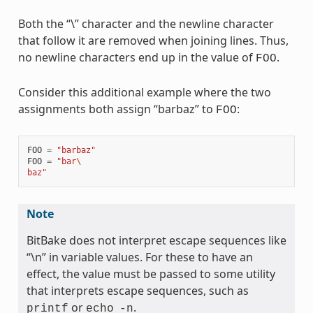
Both the “\” character and the newline character
that follow it are removed when joining lines. Thus,
no newline characters end up in the value of
.
FOO
Consider this additional example where the two
assignments both assign “barbaz” to
:
FOO
FOO
=
"barbaz"
FOO
=
"bar
\
baz"
Note
BitBake does not interpret escape sequences like
“\n” in variable values. For these to have an
effect, the value must be passed to some utility
that interprets escape sequences, such as
or
.
printf
echo
-n