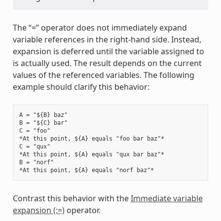
The “=” operator does not immediately expand
variable references in the right-hand side. Instead,
expansion is deferred until the variable assigned to
is actually used. The result depends on the current
values of the referenced variables. The following
example should clarify this behavior:
A = "${B} baz"

B = "${C} bar"

C = "foo"

*At this point, ${A} equals "foo bar baz"*

C = "qux"

*At this point, ${A} equals "qux bar baz"*

B = "norf"

Contrast this behavior with the
Immediate variable
expansion (:=)
operator.