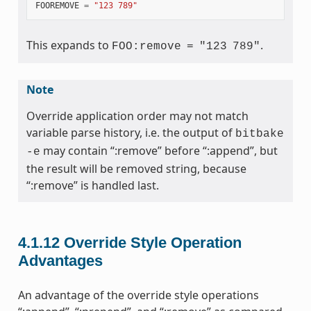
FOOREMOVE
=
"123 789"
This expands to
.
FOO:remove
=
"123
789"
Note
Override application order may not match
variable parse history, i.e. the output of
bitbake
may contain “:remove” before “:append”, but
-e
the result will be removed string, because
“:remove” is handled last.
4.1.12
Override Style Operation
Advantages
An advantage of the override style operations