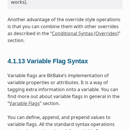
works).
Another advantage of the override style operations
is that you can combine them with other overrides
as described in the “
Conditional Syntax (Overrides)
”
section.
4.1.13
Variable Flag Syntax
Variable flags are BitBake’s implementation of
variable properties or attributes. It is a way of
tagging extra information onto a variable. You can
find more out about variable flags in general in the
“
Variable Flags
” section.
You can define, append, and prepend values to
variable flags. All the standard syntax operations