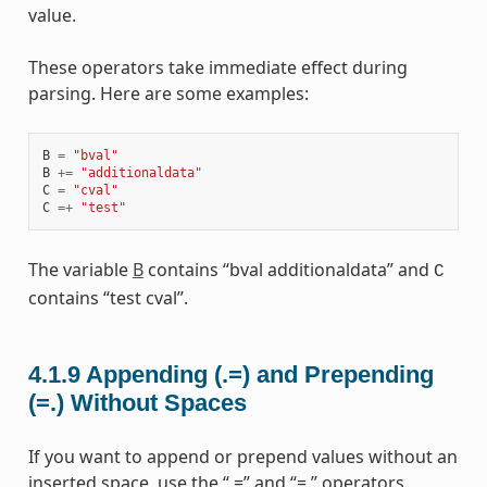
value.
These operators take immediate effect during
parsing. Here are some examples:
B
=
"bval"
B
+=
"additionaldata"
C
=
"cval"
C
=+
"test"
The variable
B
contains “bval additionaldata” and
C
contains “test cval”.
4.1.9
Appending (.=) and Prepending
(=.) Without Spaces
If you want to append or prepend values without an
inserted space, use the “.=” and “=.” operators.