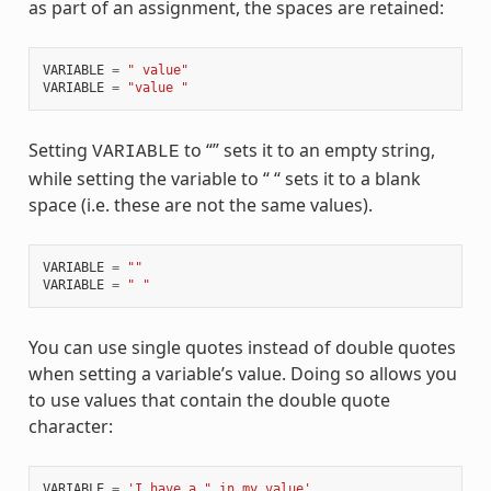
as part of an assignment, the spaces are retained:
VARIABLE
=
" value"
VARIABLE
=
"value "
Setting
to “” sets it to an empty string,
VARIABLE
while setting the variable to “ “ sets it to a blank
space (i.e. these are not the same values).
VARIABLE
=
""
VARIABLE
=
" "
You can use single quotes instead of double quotes
when setting a variable’s value. Doing so allows you
to use values that contain the double quote
character:
VARIABLE
=
'I have a " in my value'