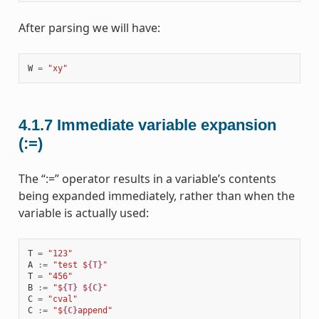
After parsing we will have:
W
=
"xy"
4.1.7
Immediate variable expansion
(:=)
The “:=” operator results in a variable’s contents
being expanded immediately, rather than when the
variable is actually used:
T
=
"123"
A
:=
"test $
{T}
"
T
=
"456"
B
:=
"$
{T}
 $
{C}
"
C
=
"cval"
C
:=
"$
{C}
append"