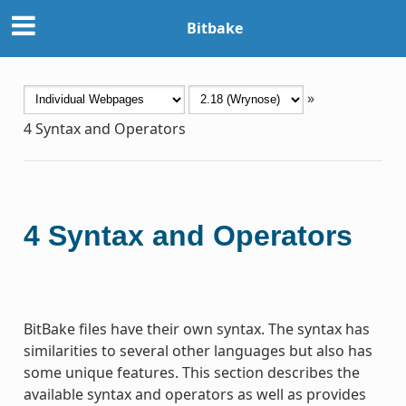
Bitbake
»
4
Syntax and Operators
4
Syntax and Operators
BitBake files have their own syntax. The syntax has
similarities to several other languages but also has
some unique features. This section describes the
available syntax and operators as well as provides