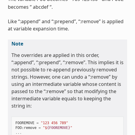
becomes “ abcdef “.
Like “:append” and “:prepend”, “:remove” is applied
at variable expansion time.
Note
The overrides are applied in this order,
“:append”, “:prepend”, “:remove”. This implies it is
not possible to re-append previously removed
strings. However, one can undo a “:remove” by
using an intermediate variable whose content is
passed to the “:remove” so that modifying the
intermediate variable equals to keeping the
string in:
FOOREMOVE
=
"123 456 789"
FOO
:
remove
=
"$
{FOOREMOVE}
"
...