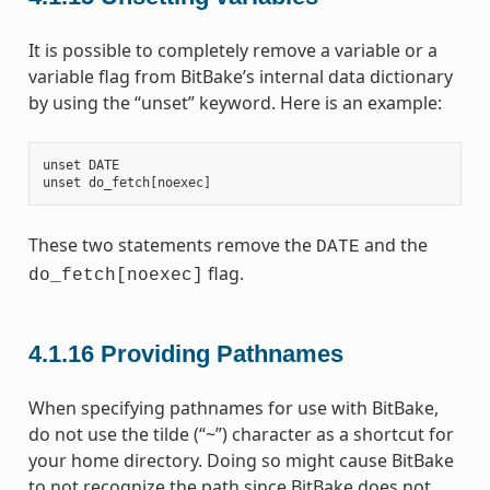
It is possible to completely remove a variable or a
variable flag from BitBake’s internal data dictionary
by using the “unset” keyword. Here is an example:
unset
DATE
unset
do_fetch
[
noexec
]
These two statements remove the
and the
DATE
flag.
do_fetch[noexec]
4.1.16
Providing Pathnames
When specifying pathnames for use with BitBake,
do not use the tilde (“~”) character as a shortcut for
your home directory. Doing so might cause BitBake
to not recognize the path since BitBake does not