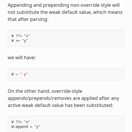
Appending and prepending non-override style will
not substitute the weak default value, which means
that after parsing:
W ??= "x"

we will have:
W
=
" y"
On the other hand, override-style
appends/prepends/removes are applied after any
active weak default value has been substituted:
W ??= "x"
