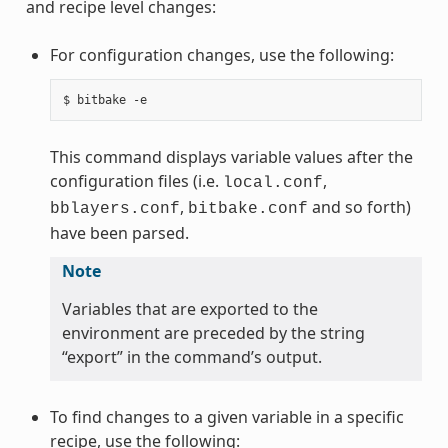
and recipe level changes:
For configuration changes, use the following:
This command displays variable values after the
configuration files (i.e.
,
local.conf
,
and so forth)
bblayers.conf
bitbake.conf
have been parsed.
Note
Variables that are exported to the
environment are preceded by the string
“export” in the command’s output.
To find changes to a given variable in a specific
recipe, use the following: