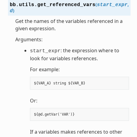
(
,
bb.utils.
get_referenced_vars
start_expr
)
d
Get the names of the variables referenced in a
given expression.
Arguments:
: the expression where to
start_expr
look for variables references.
For example:
Or:
If a variables makes references to other