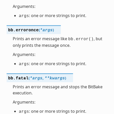
Arguments:
: one or more strings to print.
args
(
)
bb.
erroronce
*
args
Prints an error message like
, but
bb.error()
only prints the message once.
Arguments:
: one or more strings to print.
args
(
,
)
bb.
fatal
*
args
**
kwargs
Prints an error message and stops the BitBake
execution.
Arguments:
: one or more strings to print.
args