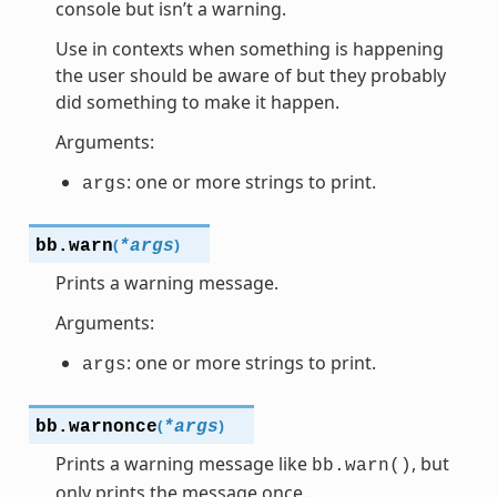
console but isn’t a warning.
Use in contexts when something is happening
the user should be aware of but they probably
did something to make it happen.
Arguments:
: one or more strings to print.
args
(
)
bb.
warn
*
args
Prints a warning message.
Arguments:
: one or more strings to print.
args
(
)
bb.
warnonce
*
args
Prints a warning message like
, but
bb.warn()
only prints the message once.