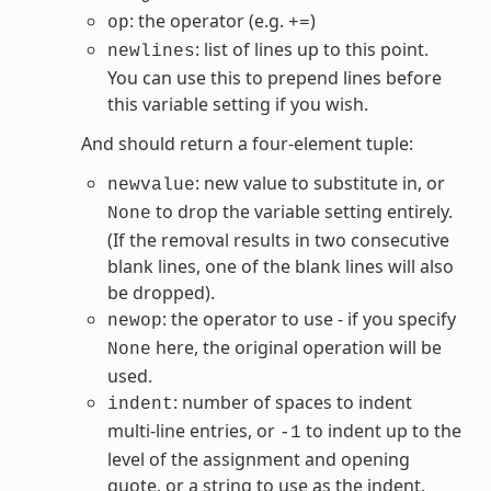
: the operator (e.g.
)
op
+=
: list of lines up to this point.
newlines
You can use this to prepend lines before
this variable setting if you wish.
And should return a four-element tuple:
: new value to substitute in, or
newvalue
to drop the variable setting entirely.
None
(If the removal results in two consecutive
blank lines, one of the blank lines will also
be dropped).
: the operator to use - if you specify
newop
here, the original operation will be
None
used.
: number of spaces to indent
indent
multi-line entries, or
to indent up to the
-1
level of the assignment and opening
quote, or a string to use as the indent.