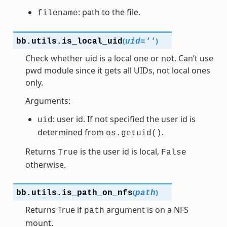
: path to the file.
filename
(
)
bb.utils.
is_local_uid
uid
=
''
Check whether uid is a local one or not. Can’t use
pwd module since it gets all UIDs, not local ones
only.
Arguments:
: user id. If not specified the user id is
uid
determined from
.
os.getuid()
Returns
is the user id is local,
True
False
otherwise.
(
)
bb.utils.
is_path_on_nfs
path
Returns True if
argument is on a NFS
path
mount.