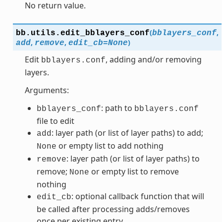
No return value.
(
,
bb.utils.
edit_bblayers_conf
bblayers_conf
,
,
)
add
remove
edit_cb
=
None
Edit
, adding and/or removing
bblayers.conf
layers.
Arguments:
: path to
bblayers_conf
bblayers.conf
file to edit
: layer path (or list of layer paths) to add;
add
or empty list to add nothing
None
: layer path (or list of layer paths) to
remove
remove;
or empty list to remove
None
nothing
: optional callback function that will
edit_cb
be called after processing adds/removes
once per existing entry.