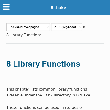
Bitbake
»
8
Library Functions
8
Library Functions
This chapter lists common library functions
available under the
directory in BitBake.
lib/
These functions can be used in recipes or