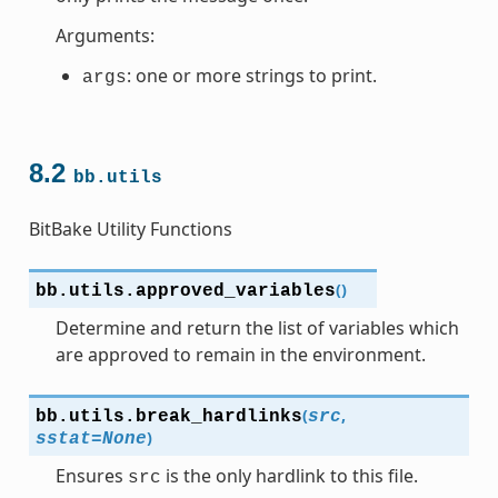
Arguments:
: one or more strings to print.
args
8.2
bb.utils
BitBake Utility Functions
(
)
bb.utils.
approved_variables
Determine and return the list of variables which
are approved to remain in the environment.
(
,
bb.utils.
break_hardlinks
src
)
sstat
=
None
Ensures
is the only hardlink to this file.
src