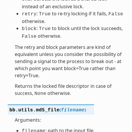
instead of an exclusive lock.
:
to re-try locking if it fails,
retry
True
False
otherwise.
:
to block until the lock succeeds,
block
True
otherwise.
False
The retry and block parameters are kind of
equivalent unless you consider the possibility of
sending a signal to the process to break out - at
which point you want block=True rather than
retry=True.
Returns the locked file descriptor in case of
success,
otherwise.
None
(
)
bb.utils.
md5_file
filename
Arguments:
: path to the input file.
filename