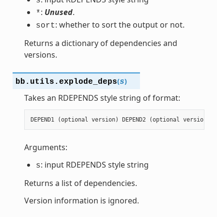
s
:
Unused
.
*
: whether to sort the output or not.
sort
Returns a dictionary of dependencies and
versions.
(
)
bb.utils.
explode_deps
s
Takes an RDEPENDS style string of format:
DEPEND1
(
optional
version
)
DEPEND2
(
optional
version
)
.
Arguments:
: input RDEPENDS style string
s
Returns a list of dependencies.
Version information is ignored.