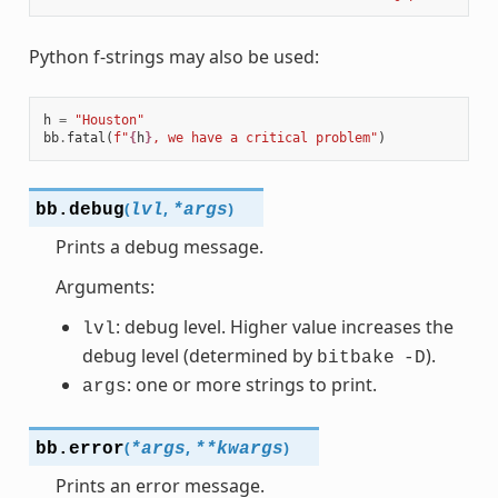
Python f-strings may also be used:
h
=
"Houston"
bb
.
fatal
(
f
"
{
h
}
, we have a critical problem"
)
(
,
)
bb.
debug
lvl
*
args
Prints a debug message.
Arguments:
: debug level. Higher value increases the
lvl
debug level (determined by
).
bitbake
-D
: one or more strings to print.
args
(
,
)
bb.
error
*
args
**
kwargs
Prints an error message.