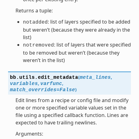
Returns a tuple:
: list of layers specified to be added
notadded
but weren’t (because they were already in the
list)
: list of layers that were specified
notremoved
to be removed but weren’t (because they
weren’t in the list)
(
,
bb.utils.
edit_metadata
meta_lines
,
,
variables
varfunc
)
match_overrides
=
False
Edit lines from a recipe or config file and modify
one or more specified variable values set in the
file using a specified callback function. Lines are
expected to have trailing newlines.
Arguments: