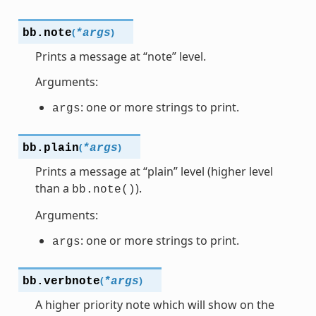
(
)
bb.
note
*
args
Prints a message at “note” level.
Arguments:
: one or more strings to print.
args
(
)
bb.
plain
*
args
Prints a message at “plain” level (higher level
than a
).
bb.note()
Arguments:
: one or more strings to print.
args
(
)
bb.
verbnote
*
args
A higher priority note which will show on the