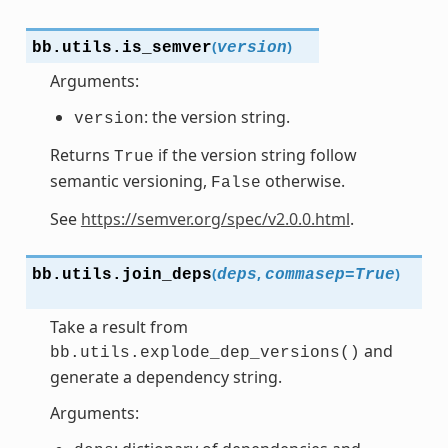
(
)
bb.utils.
is_semver
version
Arguments:
: the version string.
version
Returns
if the version string follow
True
semantic versioning,
otherwise.
False
See
https://semver.org/spec/v2.0.0.html
.
(
,
)
bb.utils.
join_deps
deps
commasep
=
True
Take a result from
and
bb.utils.explode_dep_versions()
generate a dependency string.
Arguments: