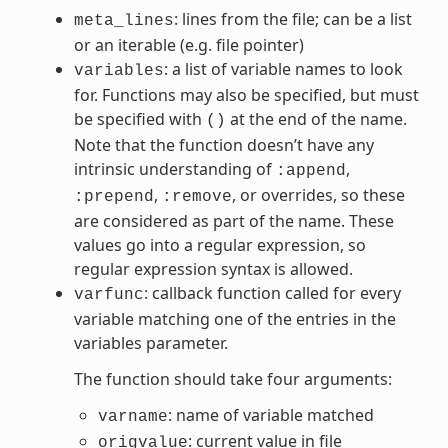
: lines from the file; can be a list
meta_lines
or an iterable (e.g. file pointer)
: a list of variable names to look
variables
for. Functions may also be specified, but must
be specified with
at the end of the name.
()
Note that the function doesn’t have any
intrinsic understanding of
,
:append
,
, or overrides, so these
:prepend
:remove
are considered as part of the name. These
values go into a regular expression, so
regular expression syntax is allowed.
: callback function called for every
varfunc
variable matching one of the entries in the
variables parameter.
The function should take four arguments:
: name of variable matched
varname
: current value in file
origvalue