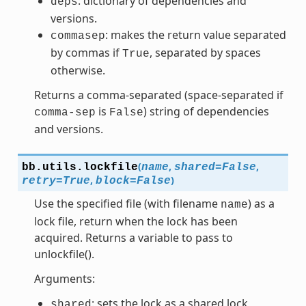
: dictionary of dependencies and
deps
versions.
: makes the return value separated
commasep
by commas if
, separated by spaces
True
otherwise.
Returns a comma-separated (space-separated if
is
) string of dependencies
comma-sep
False
and versions.
(
,
,
bb.utils.
lockfile
name
shared
=
False
,
)
retry
=
True
block
=
False
Use the specified file (with filename
) as a
name
lock file, return when the lock has been
acquired. Returns a variable to pass to
unlockfile().
Arguments:
: sets the lock as a shared lock
shared