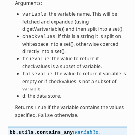
Arguments:
: the variable name. This will be
variable
fetched and expanded (using
d.getVar(variable)) and then split into a set().
: if this is a string it is split on
checkvalues
whitespace into a set(), otherwise coerced
directly into a set().
: the value to return if
truevalue
checkvalues is a subset of variable.
: the value to return if variable is
falsevalue
empty or if checkvalues is not a subset of
variable.
: the data store.
d
Returns
if the variable contains the values
True
specified,
otherwise.
False
(
,
bb.utils.
contains_any
variable