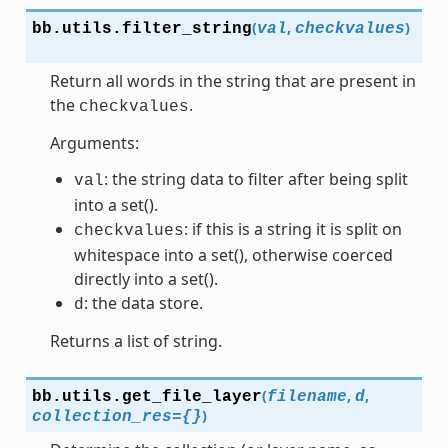
(
,
)
bb.utils.
filter_string
val
checkvalues
Return all words in the string that are present in
the
.
checkvalues
Arguments:
: the string data to filter after being split
val
into a set().
: if this is a string it is split on
checkvalues
whitespace into a set(), otherwise coerced
directly into a set().
: the data store.
d
Returns a list of string.
(
,
,
bb.utils.
get_file_layer
filename
d
)
collection_res
=
{}