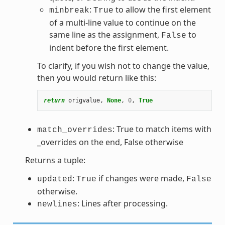
:
to allow the first element
minbreak
True
of a multi-line value to continue on the
same line as the assignment,
to
False
indent before the first element.
To clarify, if you wish not to change the value,
then you would return like this:
return
origvalue
,
None
,
0
,
True
: True to match items with
match_overrides
_overrides on the end, False otherwise
Returns a tuple:
:
if changes were made,
updated
True
False
otherwise.
: Lines after processing.
newlines