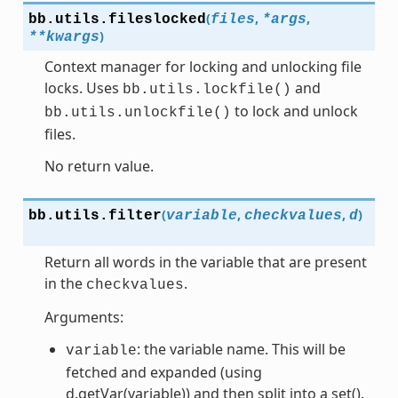
(
,
,
bb.utils.
fileslocked
files
*
args
)
**
kwargs
Context manager for locking and unlocking file
locks. Uses
and
bb.utils.lockfile()
to lock and unlock
bb.utils.unlockfile()
files.
No return value.
(
,
,
)
bb.utils.
filter
variable
checkvalues
d
Return all words in the variable that are present
in the
.
checkvalues
Arguments:
: the variable name. This will be
variable
fetched and expanded (using
d.getVar(variable)) and then split into a set().