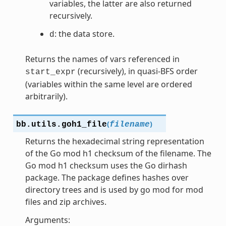
variables, the latter are also returned
recursively.
: the data store.
d
Returns the names of vars referenced in
(recursively), in quasi-BFS order
start_expr
(variables within the same level are ordered
arbitrarily).
(
)
bb.utils.
goh1_file
filename
Returns the hexadecimal string representation
of the Go mod h1 checksum of the filename. The
Go mod h1 checksum uses the Go dirhash
package. The package defines hashes over
directory trees and is used by go mod for mod
files and zip archives.
Arguments: