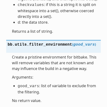
: if this is a string it is split on
checkvalues
whitespace into a set(), otherwise coerced
directly into a set().
: the data store.
d
Returns a list of string.
(
)
bb.utils.
filter_environment
good_vars
Create a pristine environment for bitbake. This
will remove variables that are not known and
may influence the build in a negative way.
Arguments:
: list of variable to exclude from
good_vars
the filtering.
No return value.