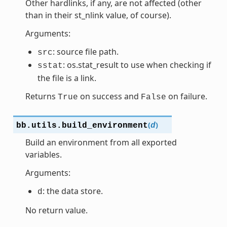
Other hardlinks, if any, are not affected (other
than in their st_nlink value, of course).
Arguments:
: source file path.
src
: os.stat_result to use when checking if
sstat
the file is a link.
Returns
on success and
on failure.
True
False
(
)
bb.utils.
build_environment
d
Build an environment from all exported
variables.
Arguments:
: the data store.
d
No return value.