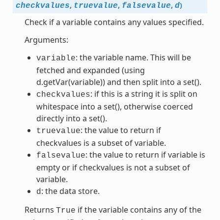
,
,
,
)
checkvalues
truevalue
falsevalue
d
Check if a variable contains any values specified.
Arguments:
: the variable name. This will be
variable
fetched and expanded (using
d.getVar(variable)) and then split into a set().
: if this is a string it is split on
checkvalues
whitespace into a set(), otherwise coerced
directly into a set().
: the value to return if
truevalue
checkvalues is a subset of variable.
: the value to return if variable is
falsevalue
empty or if checkvalues is not a subset of
variable.
: the data store.
d
Returns
if the variable contains any of the
True