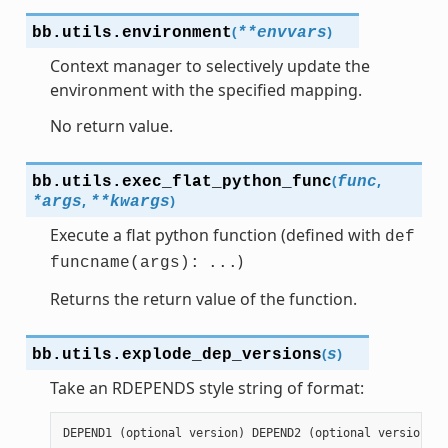
(
)
bb.utils.
environment
**
envvars
Context manager to selectively update the
environment with the specified mapping.
No return value.
(
,
bb.utils.
exec_flat_python_func
func
,
)
*
args
**
kwargs
Execute a flat python function (defined with
def
)
funcname(args):
...
Returns the return value of the function.
(
)
bb.utils.
explode_dep_versions
s
Take an RDEPENDS style string of format:
DEPEND1
(
optional
version
)
DEPEND2
(
optional
version
)
.