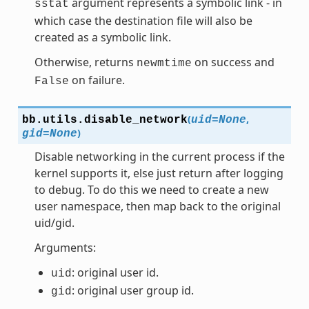
argument represents a symbolic link - in
sstat
which case the destination file will also be
created as a symbolic link.
Otherwise, returns
on success and
newmtime
on failure.
False
(
,
bb.utils.
disable_network
uid
=
None
)
gid
=
None
Disable networking in the current process if the
kernel supports it, else just return after logging
to debug. To do this we need to create a new
user namespace, then map back to the original
uid/gid.
Arguments:
: original user id.
uid
: original user group id.
gid