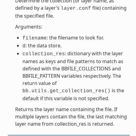
Determine the collection (or layer name, as
defined by a layer’s
file) containing
layer.conf
the specified file.
Arguments:
: the filename to look for.
filename
: the data store.
d
: dictionary with the layer
collection_res
names as keys and file patterns to match as
defined with the BBFILE_COLLECTIONS and
BBFILE_PATTERN variables respectively. The
return value of
is the
bb.utils.get_collection_res()
default if this variable is not specified.
Returns the layer name containing the file. If
multiple layers contain the file, the last matching
layer name from collection_res is returned.