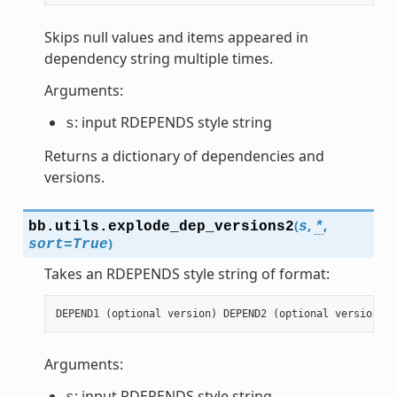
Skips null values and items appeared in
dependency string multiple times.
Arguments:
: input RDEPENDS style string
s
Returns a dictionary of dependencies and
versions.
(
,
,
bb.utils.
explode_dep_versions2
s
*
)
sort
=
True
Takes an RDEPENDS style string of format:
DEPEND1
(
optional
version
)
DEPEND2
(
optional
version
)
.
Arguments:
: input RDEPENDS style string