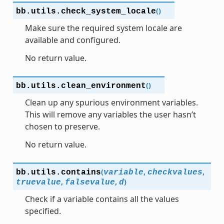
(
)
bb.utils.
check_system_locale
Make sure the required system locale are
available and configured.
No return value.
(
)
bb.utils.
clean_environment
Clean up any spurious environment variables.
This will remove any variables the user hasn’t
chosen to preserve.
No return value.
(
,
,
bb.utils.
contains
variable
checkvalues
,
,
)
truevalue
falsevalue
d
Check if a variable contains all the values
specified.