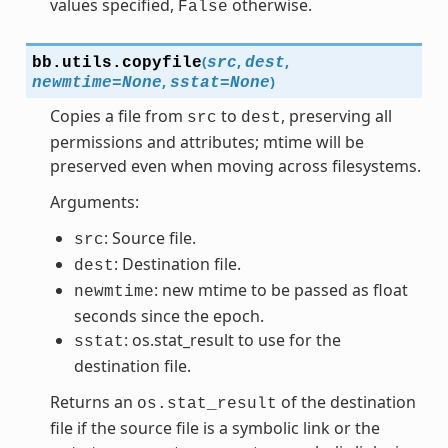
values specified,
otherwise.
False
(
,
,
bb.utils.
copyfile
src
dest
,
)
newmtime
=
None
sstat
=
None
Copies a file from
to
, preserving all
src
dest
permissions and attributes; mtime will be
preserved even when moving across filesystems.
Arguments:
: Source file.
src
: Destination file.
dest
: new mtime to be passed as float
newmtime
seconds since the epoch.
: os.stat_result to use for the
sstat
destination file.
Returns an
of the destination
os.stat_result
file if the source file is a symbolic link or the