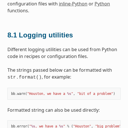
configuration files with
inline-Python
or
Python
functions.
8.1
Logging utilities
Different logging utilities can be used from Python
code in recipes or configuration files.
The strings passed below can be formatted with
, for example:
str.format()
bb
.
warn
(
"Houston, we have a 
%s
"
,
"bit of a problem"
)
Formatted string can also be used directly:
bb
.
error
(
"
%s
, we have a 
%s
"
%
(
"Houston"
,
"big problem"
))