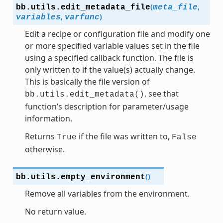
(
,
bb.utils.
edit_metadata_file
meta_file
,
)
variables
varfunc
Edit a recipe or configuration file and modify one
or more specified variable values set in the file
using a specified callback function. The file is
only written to if the value(s) actually change.
This is basically the file version of
, see that
bb.utils.edit_metadata()
function’s description for parameter/usage
information.
Returns
if the file was written to,
True
False
otherwise.
(
)
bb.utils.
empty_environment
Remove all variables from the environment.
No return value.