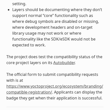
setting.
Layers should be documenting where they don’t
support normal “core” functionality such as
where debug symbols are disabled or missing,
where development headers and on-target
library usage may not work or where
functionality like the SDK/eSDK would not be
expected to work.
The project does test the compatibility status of the
core project layers on its
Autobuilder
.
The official form to submit compatibility requests
with is at
https://www.yoctoproject.org/ecosystem/branding/
compatible-registration/
. Applicants can display the
badge they get when their application is successful.