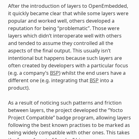
After the introduction of layers to OpenEmbedded,
it quickly became clear that while some layers were
popular and worked well, others developed a
reputation for being “problematic”. Those were
layers which didn’t interoperate well with others
and tended to assume they controlled all the
aspects of the final output. This usually isn’t
intentional but happens because such layers are
often created by developers with a particular focus
(e.g. a company’s
BSP
) whilst the end users have a
different one (e.g. integrating that
BSP
into a
product).
As a result of noticing such patterns and friction
between layers, the project developed the “Yocto
Project Compatible” badge program, allowing layers
following the best known practises to be marked as
being widely compatible with other ones. This takes