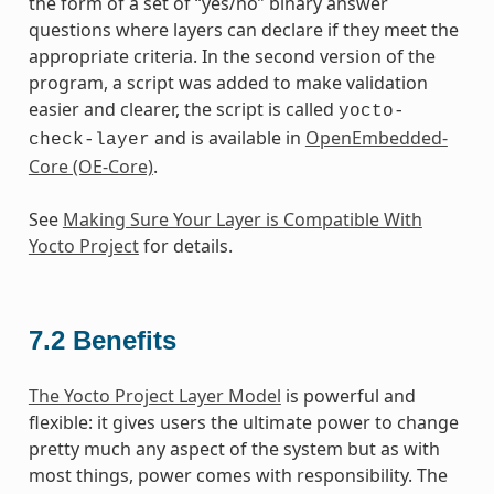
the form of a set of “yes/no” binary answer
questions where layers can declare if they meet the
appropriate criteria. In the second version of the
program, a script was added to make validation
easier and clearer, the script is called
yocto-
and is available in
OpenEmbedded-
check-layer
Core (OE-Core)
.
See
Making Sure Your Layer is Compatible With
Yocto Project
for details.
7.2
Benefits
The Yocto Project Layer Model
is powerful and
flexible: it gives users the ultimate power to change
pretty much any aspect of the system but as with
most things, power comes with responsibility. The