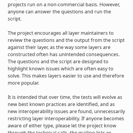
projects run on a non-commercial basis. However,
anyone can answer the questions and run the
script.
The project encourages all layer maintainers to
review the questions and the output from the script
against their layer, as the way some layers are
constructed often has unintended consequences.
The questions and the script are designed to
highlight known issues which are often easy to
solve. This makes layers easier to use and therefore
more popular.
It is intended that over time, the tests will evolve as
new best known practices are identified, and as
new interoperability issues are found, unnecessarily
restricting layer interoperability. If anyone becomes
aware of either type, please let the project know
through the
technical calls
, the
mailing lists
or