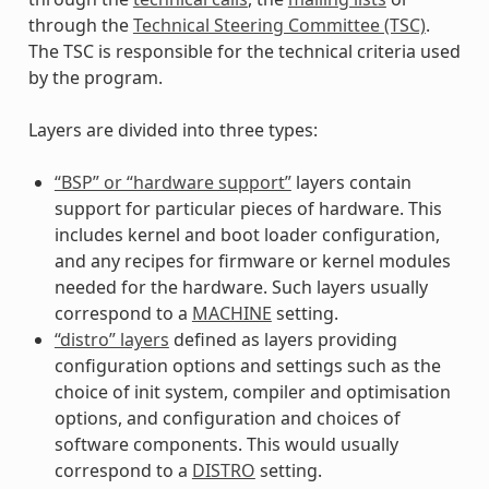
through the
Technical Steering Committee (TSC)
.
The TSC is responsible for the technical criteria used
by the program.
Layers are divided into three types:
“BSP” or “hardware support”
layers contain
support for particular pieces of hardware. This
includes kernel and boot loader configuration,
and any recipes for firmware or kernel modules
needed for the hardware. Such layers usually
correspond to a
MACHINE
setting.
“distro” layers
defined as layers providing
configuration options and settings such as the
choice of init system, compiler and optimisation
options, and configuration and choices of
software components. This would usually
correspond to a
DISTRO
setting.