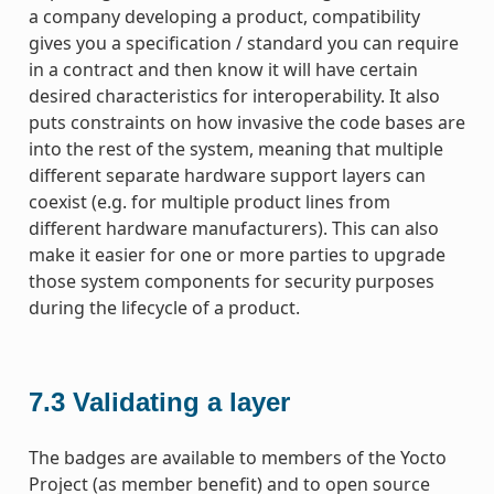
a company developing a product, compatibility
gives you a specification / standard you can require
in a contract and then know it will have certain
desired characteristics for interoperability. It also
puts constraints on how invasive the code bases are
into the rest of the system, meaning that multiple
different separate hardware support layers can
coexist (e.g. for multiple product lines from
different hardware manufacturers). This can also
make it easier for one or more parties to upgrade
those system components for security purposes
during the lifecycle of a product.
7.3
Validating a layer
The badges are available to members of the Yocto
Project (as member benefit) and to open source