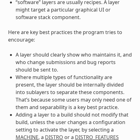
“software” layers are usually recipes. A layer
might target a particular graphical UI or
software stack component.
Here are key best practices the program tries to
encourage:
A layer should clearly show who maintains it, and
who change submissions and bug reports
should be sent to.
Where multiple types of functionality are
present, the layer should be internally divided
into sublayers to separate these components.
That’s because some users may only need one of
them and separability is a key best practice.
Adding a layer to a build should not modify that
build, unless the user changes a configuration
setting to activate the layer, by selecting a
MACHINE
, a
DISTRO
or a
DISTRO_FEATURES