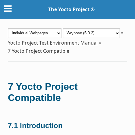
The Yocto Project ®
»
Yocto Project Test Environment Manual
»
7
Yocto Project Compatible
7
Yocto Project
Compatible
7.1
Introduction