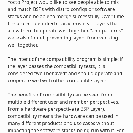
Yocto Project would like to see people able to mix
and match BSPs with distro configs or software
stacks and be able to merge successfully. Over time,
the project identified characteristics in layers that
allow them to operate well together. “anti-patterns”
were also found, preventing layers from working
well together.
The intent of the compatibility program is simple: if
the layer passes the compatibility tests, it is
considered “well behaved” and should operate and
cooperate well with other compatible layers.
The benefits of compatibility can be seen from
multiple different user and member perspectives.
From a hardware perspective (a
BSP Layer
),
compatibility means the hardware can be used in
many different products and use cases without
impacting the software stacks being run with it. For