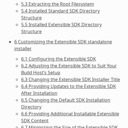
5.3 Extracting the Root Filesystem
5.4 Installed Standard SDK Directory
Structure
5.5 Installed Extensible SDK Directory
Structure
6 Customizing the Extensible SDK standalone
installer
6.1 Configuring the Extensible SDK
6.2 Adjusting the Extensible SDK to Suit Your
Build Host’s Setup
6.3 Changing the Extensible SDK Installer Title
6.4 Providing Updates to the Extensible SDK
After Installation
6.5 Changing the Default SDK Installation
Directory
6.6 Providing Additional Installable Extensible
SDK Content
6.7 Minimizing the Size of the Extensible SDK