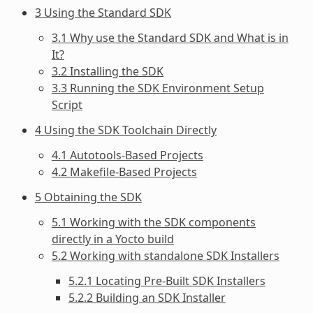
3 Using the Standard SDK
3.1 Why use the Standard SDK and What is in
It?
3.2 Installing the SDK
3.3 Running the SDK Environment Setup
Script
4 Using the SDK Toolchain Directly
4.1 Autotools-Based Projects
4.2 Makefile-Based Projects
5 Obtaining the SDK
5.1 Working with the SDK components
directly in a Yocto build
5.2 Working with standalone SDK Installers
5.2.1 Locating Pre-Built SDK Installers
5.2.2 Building an SDK Installer