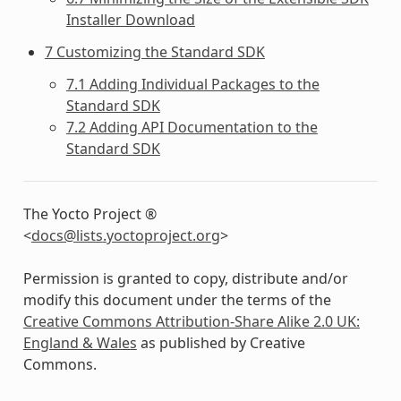
Installer Download
7 Customizing the Standard SDK
7.1 Adding Individual Packages to the
Standard SDK
7.2 Adding API Documentation to the
Standard SDK
The Yocto Project ®
<
docs
@
lists
.
yoctoproject
.
org
>
Permission is granted to copy, distribute and/or
modify this document under the terms of the
Creative Commons Attribution-Share Alike 2.0 UK:
England & Wales
as published by Creative
Commons.