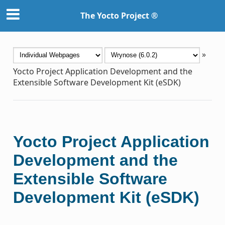
The Yocto Project ®
»
Yocto Project Application Development and the
Extensible Software Development Kit (eSDK)
Yocto Project Application
Development and the
Extensible Software
Development Kit (eSDK)