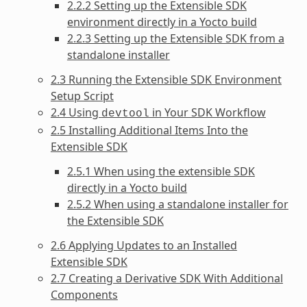
2.2.2 Setting up the Extensible SDK
environment directly in a Yocto build
2.2.3 Setting up the Extensible SDK from a
standalone installer
2.3 Running the Extensible SDK Environment
Setup Script
2.4 Using
in Your SDK Workflow
devtool
2.5 Installing Additional Items Into the
Extensible SDK
2.5.1 When using the extensible SDK
directly in a Yocto build
2.5.2 When using a standalone installer for
the Extensible SDK
2.6 Applying Updates to an Installed
Extensible SDK
2.7 Creating a Derivative SDK With Additional
Components