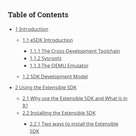
Table of Contents
1 Introduction
1.1 eSDK Introduction
1.1.1 The Cross-Development Toolchain
1.1.2 Sysroots
1.1.3 The QEMU Emulator
1.2 SDK Development Model
2 Using the Extensible SDK
2.1 Why use the Extensible SDK and What is in
It?
2.2 Installing the Extensible SDK
2.2.1 Two ways to install the Extensible
SDK