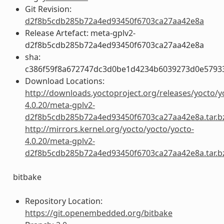
Git Revision:
d2f8b5cdb285b72a4ed93450f6703ca27aa42e8a
Release Artefact: meta-gplv2-
d2f8b5cdb285b72a4ed93450f6703ca27aa42e8a
sha:
c386f59f8a672747dc3d0be1d4234b6039273d0e5793
Download Locations:
http://downloads.yoctoproject.org/releases/yocto/y
4.0.20/meta-gplv2-
d2f8b5cdb285b72a4ed93450f6703ca27aa42e8a.tar.b
http://mirrors.kernel.org/yocto/yocto/yocto-
4.0.20/meta-gplv2-
d2f8b5cdb285b72a4ed93450f6703ca27aa42e8a.tar.b
bitbake
Repository Location:
https://git.openembedded.org/bitbake