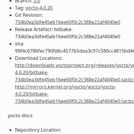
Branch:
2.0
Tag:
yocto-4.0.20
Git Revision:
734b0ea3dfe45eb16ee60f0c2c388e22af4040e0
Release Artefact: bitbake-
734b0ea3dfe45eb16ee60f0c2c388e22af4040e0
sha:
99f4c6786fec790fd6c4577b5dea3c97c580cc4815bd4
Download Locations:
http://downloads.yoctoproject.org/releases/yocto/y
4.0.20/bitbake-
734b0ea3dfe45eb16ee60f0c2c388e22af4040e0.tar.bz
http://mirrors.kernel.org/yocto/yocto/yocto-
4.0.20/bitbake-
734b0ea3dfe45eb16ee60f0c2c388e22af4040e0.tar.bz
yocto-docs
Repository Location: