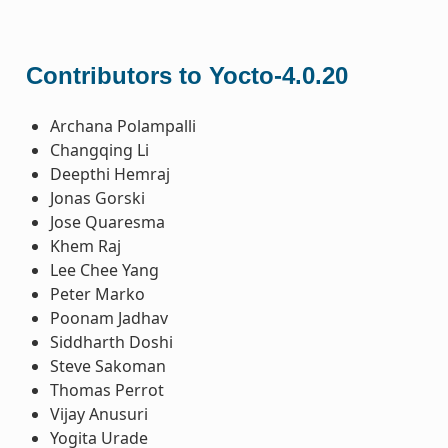
Contributors to Yocto-4.0.20
Archana Polampalli
Changqing Li
Deepthi Hemraj
Jonas Gorski
Jose Quaresma
Khem Raj
Lee Chee Yang
Peter Marko
Poonam Jadhav
Siddharth Doshi
Steve Sakoman
Thomas Perrot
Vijay Anusuri
Yogita Urade