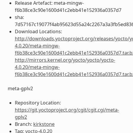
Release Artefact: meta-mingw-
f6b38ce3c90e1600d41c2ebb41e152936a0357d7
sha:
7d57167c19077f4ab95623d55a24c2267a3a3fb5ed83
Download Locations:
http://downloads.yoctoproject.org/releases/yocto/y
4.0.20/meta-mingw-
f6b38ce3c90e1600d41c2ebb41e152936a0357d7.tar.b
http://mirrors.kernel.org/yocto/yocto/yocto-
4.0.20/meta-mingw-
f6b38ce3c90e1600d41c2ebb41e152936a0357d7.tar.b
meta-gplv2
Repository Location:
https://git.yoctoproject.org/cgit/cgit.cgi/meta-
gplv2
Branch:
kirkstone
Tag:
yocto-4.0.20