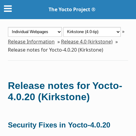
The Yocto Project ®
»
Release Information
»
Release 4.0 (kirkstone)
»
Release notes for Yocto-4.0.20 (Kirkstone)
Release notes for Yocto-
4.0.20 (Kirkstone)
Security Fixes in Yocto-4.0.20