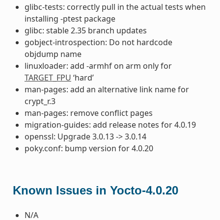
glibc-tests: correctly pull in the actual tests when
installing -ptest package
glibc: stable 2.35 branch updates
gobject-introspection: Do not hardcode
objdump name
linuxloader: add -armhf on arm only for
TARGET_FPU
‘hard’
man-pages: add an alternative link name for
crypt_r.3
man-pages: remove conflict pages
migration-guides: add release notes for 4.0.19
openssl: Upgrade 3.0.13 -> 3.0.14
poky.conf: bump version for 4.0.20
Known Issues in Yocto-4.0.20
N/A