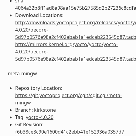
sha:
4064a32b8ff1ad8a98aa15e75b27585d2b27236c8cdfa
Download Locations:
http://downloads.yoctoproject.org/releases/yocto/y
4.0.20/oecore-
5d97b0576e98a2cf402abab1a1edcab223545d87.tar.
http://mirrors.kernel.org/yocto/yocto/yocto-
4.0.20/oecore-
5d97b0576e98a2cf402abab1a1edcab223545d87.tar.
meta-mingw
Repository Location:
https://git.yoctoproject.org/cgit/cgit.cgi/meta-
mingw
Branch:
kirkstone
Tag:
yocto-4.0.20
Git Revision:
f6b38ce3c90e1600d41c2ebb41e152936a0357d7