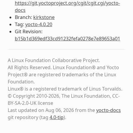
https://git.yoctoproject.org/cgit/cgit.cgi/yocto-
docs
Branch:
kirkstone
Tag:
yocto-4.0.20
Git Revision:
b15b1d369edf33cd91232fefa0278e7e89653a01
A Linux Foundation Collaborative Project.
All Rights Reserved. Linux Foundation® and Yocto
Project® are registered trademarks of the Linux
Foundation.
Linux® is a registered trademark of Linus Torvalds.
© Copyright 2010-2026, The Linux Foundation, CC-
BY-SA-2.0-UK license
Last updated on Aug 06, 2026 from the
yocto-docs
git repository
(tag
4.0-tip
)
.