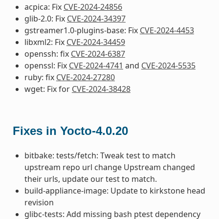
acpica: Fix
CVE-2024-24856
glib-2.0: Fix
CVE-2024-34397
gstreamer1.0-plugins-base: Fix
CVE-2024-4453
libxml2: Fix
CVE-2024-34459
openssh: fix
CVE-2024-6387
openssl: Fix
CVE-2024-4741
and
CVE-2024-5535
ruby: fix
CVE-2024-27280
wget: Fix for
CVE-2024-38428
Fixes in Yocto-4.0.20
bitbake: tests/fetch: Tweak test to match
upstream repo url change Upstream changed
their urls, update our test to match.
build-appliance-image: Update to kirkstone head
revision
glibc-tests: Add missing bash ptest dependency