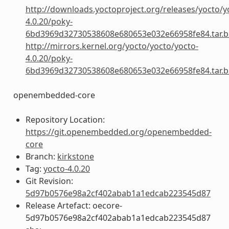
http://downloads.yoctoproject.org/releases/yocto/y
4.0.20/poky-
6bd3969d32730538608e680653e032e66958fe84.tar.b
http://mirrors.kernel.org/yocto/yocto/yocto-
4.0.20/poky-
6bd3969d32730538608e680653e032e66958fe84.tar.b
openembedded-core
Repository Location:
https://git.openembedded.org/openembedded-
core
Branch:
kirkstone
Tag:
yocto-4.0.20
Git Revision:
5d97b0576e98a2cf402abab1a1edcab223545d87
Release Artefact: oecore-
5d97b0576e98a2cf402abab1a1edcab223545d87