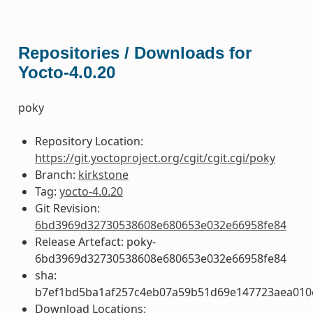
Repositories / Downloads for
Yocto-4.0.20
poky
Repository Location:
https://git.yoctoproject.org/cgit/cgit.cgi/poky
Branch:
kirkstone
Tag:
yocto-4.0.20
Git Revision:
6bd3969d32730538608e680653e032e66958fe84
Release Artefact: poky-
6bd3969d32730538608e680653e032e66958fe84
sha:
b7ef1bd5ba1af257c4eb07a59b51d69e147723aea01
Download Locations: