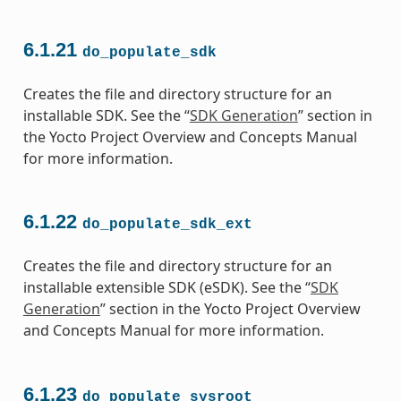
6.1.21
do_populate_sdk
Creates the file and directory structure for an
installable SDK. See the “
SDK Generation
” section in
the Yocto Project Overview and Concepts Manual
for more information.
6.1.22
do_populate_sdk_ext
Creates the file and directory structure for an
installable extensible SDK (eSDK). See the “
SDK
Generation
” section in the Yocto Project Overview
and Concepts Manual for more information.
6.1.23
do_populate_sysroot