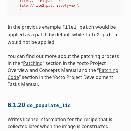
    file://file1.patch 
\
    file://file2.patch;apply=no 
\
    "
In the previous example
would be
file1.patch
applied as a patch by default while
file2.patch
would not be applied.
You can find out more about the patching process
in the “
Patching
” section in the Yocto Project
Overview and Concepts Manual and the “
Patching
Code
” section in the Yocto Project Development
Tasks Manual.
6.1.20
do_populate_lic
Writes license information for the recipe that is
collected later when the image is constructed.