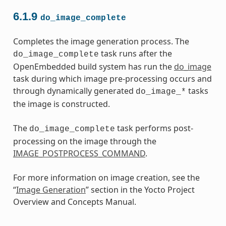
6.1.9
do_image_complete
Completes the image generation process. The
task runs after the
do_image_complete
OpenEmbedded build system has run the
do_image
task during which image pre-processing occurs and
through dynamically generated
tasks
do_image_*
the image is constructed.
The
task performs post-
do_image_complete
processing on the image through the
IMAGE_POSTPROCESS_COMMAND
.
For more information on image creation, see the
“
Image Generation
” section in the Yocto Project
Overview and Concepts Manual.