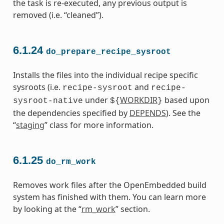
the task is re-executed, any previous output is
removed (i.e. “cleaned”).
6.1.24
do_prepare_recipe_sysroot
Installs the files into the individual recipe specific
sysroots (i.e.
and
recipe-sysroot
recipe-
under
WORKDIR
based upon
sysroot-native
${
}
the dependencies specified by
DEPENDS
). See the
“
staging
” class for more information.
6.1.25
do_rm_work
Removes work files after the OpenEmbedded build
system has finished with them. You can learn more
by looking at the “
rm_work
” section.