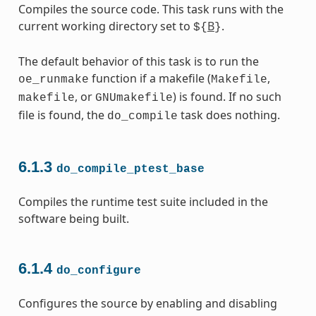
Compiles the source code. This task runs with the
current working directory set to
B
.
${
}
The default behavior of this task is to run the
function if a makefile (
,
oe_runmake
Makefile
, or
) is found. If no such
makefile
GNUmakefile
file is found, the
task does nothing.
do_compile
6.1.3
do_compile_ptest_base
Compiles the runtime test suite included in the
software being built.
6.1.4
do_configure
Configures the source by enabling and disabling