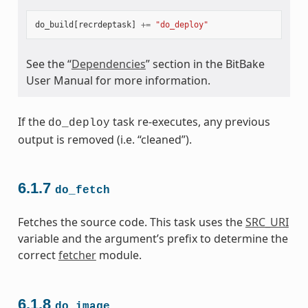
do_build
[
recrdeptask
]
+=
"do_deploy"
See the “
Dependencies
” section in the BitBake
User Manual for more information.
If the
task re-executes, any previous
do_deploy
output is removed (i.e. “cleaned”).
6.1.7
do_fetch
Fetches the source code. This task uses the
SRC_URI
variable and the argument’s prefix to determine the
correct
fetcher
module.
6.1.8
do_image