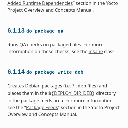
Added Runtime Dependencies
” section in the Yocto
Project Overview and Concepts Manual.
6.1.13
do_package_qa
Runs QA checks on packaged files. For more
information on these checks, see the
insane
class.
6.1.14
do_package_write_deb
Creates Debian packages (i.e.
files) and
*.deb
places them in the
DEPLOY_DIR_DEB
directory
${
}
in the package feeds area. For more information,
see the “
Package Feeds
” section in the Yocto Project
Overview and Concepts Manual.