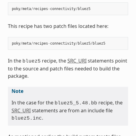
poky
/
meta
/
recipes
-
connectivity
/
bluez5
This recipe has two patch files located here:
poky
/
meta
/
recipes
-
connectivity
/
bluez5
/
bluez5
In the
recipe, the
SRC_URI
statements point
bluez5
to the source and patch files needed to build the
package.
Note
In the case for the
recipe, the
bluez5_5.48.bb
SRC_URI
statements are from an include file
.
bluez5.inc