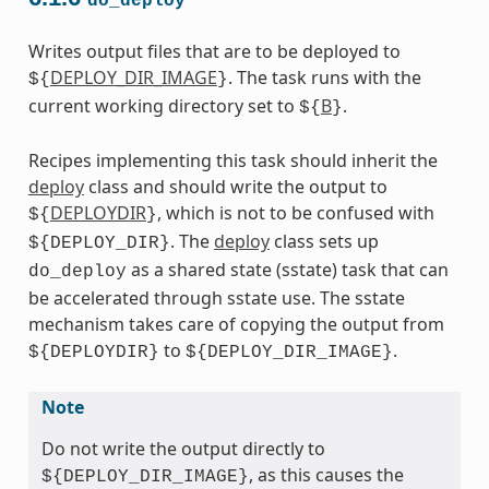
do_deploy
Writes output files that are to be deployed to
DEPLOY_DIR_IMAGE
. The task runs with the
${
}
current working directory set to
B
.
${
}
Recipes implementing this task should inherit the
deploy
class and should write the output to
DEPLOYDIR
, which is not to be confused with
${
}
. The
deploy
class sets up
${DEPLOY_DIR}
as a shared state (sstate) task that can
do_deploy
be accelerated through sstate use. The sstate
mechanism takes care of copying the output from
to
.
${DEPLOYDIR}
${DEPLOY_DIR_IMAGE}
Note
Do not write the output directly to
, as this causes the
${DEPLOY_DIR_IMAGE}