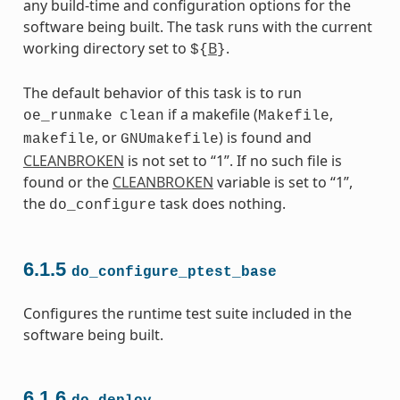
any build-time and configuration options for the
software being built. The task runs with the current
working directory set to
B
.
${
}
The default behavior of this task is to run
if a makefile (
,
oe_runmake
clean
Makefile
, or
) is found and
makefile
GNUmakefile
CLEANBROKEN
is not set to “1”. If no such file is
found or the
CLEANBROKEN
variable is set to “1”,
the
task does nothing.
do_configure
6.1.5
do_configure_ptest_base
Configures the runtime test suite included in the
software being built.
6.1.6