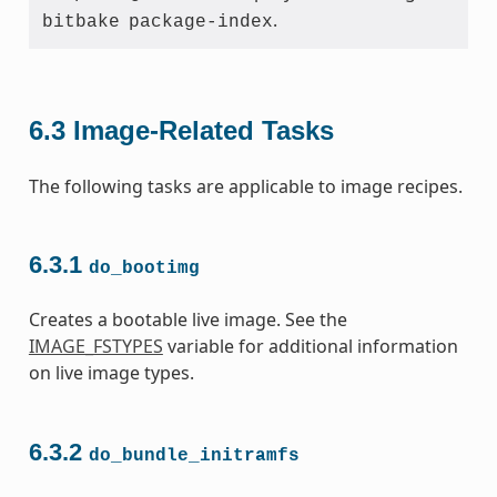
.
bitbake
package-index
6.3
Image-Related Tasks
The following tasks are applicable to image recipes.
6.3.1
do_bootimg
Creates a bootable live image. See the
IMAGE_FSTYPES
variable for additional information
on live image types.
6.3.2
do_bundle_initramfs