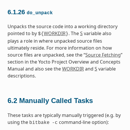
6.1.26
do_unpack
Unpacks the source code into a working directory
pointed to by
WORKDIR
. The
S
variable also
${
}
plays a role in where unpacked source files
ultimately reside. For more information on how
source files are unpacked, see the “
Source Fetching
”
section in the Yocto Project Overview and Concepts
Manual and also see the
WORKDIR
and
S
variable
descriptions.
6.2
Manually Called Tasks
These tasks are typically manually triggered (e.g. by
using the
command-line option):
bitbake
-c