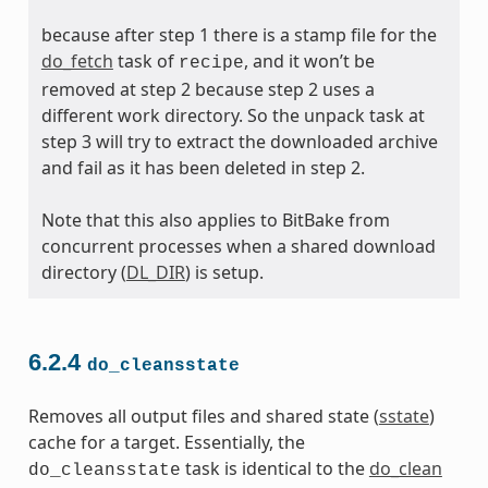
because after step 1 there is a stamp file for the
do_fetch
task of
, and it won’t be
recipe
removed at step 2 because step 2 uses a
different work directory. So the unpack task at
step 3 will try to extract the downloaded archive
and fail as it has been deleted in step 2.
Note that this also applies to BitBake from
concurrent processes when a shared download
directory (
DL_DIR
) is setup.
6.2.4
do_cleansstate
Removes all output files and shared state (
sstate
)
cache for a target. Essentially, the
task is identical to the
do_clean
do_cleansstate