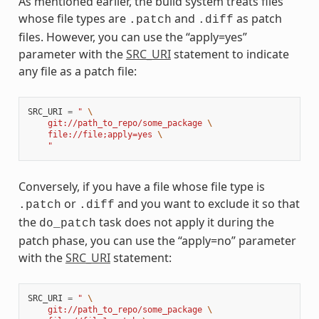
As mentioned earlier, the build system treats files
whose file types are
and
as patch
.patch
.diff
files. However, you can use the “apply=yes”
parameter with the
SRC_URI
statement to indicate
any file as a patch file:
SRC_URI
=
" 
\
    git://path_to_repo/some_package 
\
    file://file;apply=yes 
\
    "
Conversely, if you have a file whose file type is
or
and you want to exclude it so that
.patch
.diff
the
task does not apply it during the
do_patch
patch phase, you can use the “apply=no” parameter
with the
SRC_URI
statement:
SRC_URI
=
" 
\
    git://path_to_repo/some_package 
\