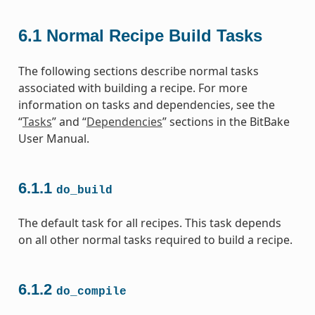
6.1
Normal Recipe Build Tasks
The following sections describe normal tasks
associated with building a recipe. For more
information on tasks and dependencies, see the
“
Tasks
” and “
Dependencies
” sections in the BitBake
User Manual.
6.1.1
do_build
The default task for all recipes. This task depends
on all other normal tasks required to build a recipe.
6.1.2
do_compile