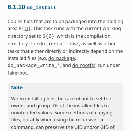
6.1.10
do_install
Copies files that are to be packaged into the holding
area
D
. This task runs with the current working
${
}
directory set to
B
, which is the compilation
${
}
directory. The
task, as well as other
do_install
tasks that either directly or indirectly depend on the
installed files (e.g.
do_package
,
, and
do_rootfs
), run under
do_package_write_*
fakeroot
.
Note
When installing files, be careful not to set the
owner and group IDs of the installed files to
unintended values. Some methods of copying
files, notably when using the recursive
cp
command, can preserve the UID and/or GID of