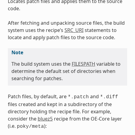
Locates patch files and applies them to the source
code.
After fetching and unpacking source files, the build
system uses the recipe’s
SRC_URI
statements to
locate and apply patch files to the source code.
Note
The build system uses the
FILESPATH
variable to
determine the default set of directories when
searching for patches.
Patch files, by default, are
and
*.patch
*.diff
files created and kept in a subdirectory of the
directory holding the recipe file. For example,
consider the
bluez5
recipe from the OE-Core layer
(i.e.
):
poky/meta