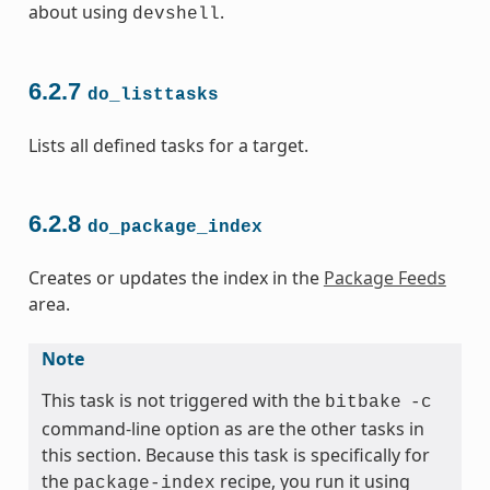
about using
.
devshell
6.2.7
do_listtasks
Lists all defined tasks for a target.
6.2.8
do_package_index
Creates or updates the index in the
Package Feeds
area.
Note
This task is not triggered with the
bitbake
-c
command-line option as are the other tasks in
this section. Because this task is specifically for
the
recipe, you run it using
package-index