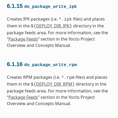
6.1.15
do_package_write_ipk
Creates IPK packages (i.e.
files) and places
*.ipk
them in the
DEPLOY_DIR_IPK
directory in the
${
}
package feeds area. For more information, see the
“
Package Feeds
” section in the Yocto Project
Overview and Concepts Manual.
6.1.16
do_package_write_rpm
Creates RPM packages (i.e.
files) and places
*.rpm
them in the
DEPLOY_DIR_RPM
directory in the
${
}
package feeds area. For more information, see the
“
Package Feeds
” section in the Yocto Project
Overview and Concepts Manual.