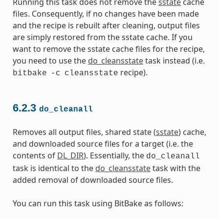
Running this task does not remove the
sstate
cache
files. Consequently, if no changes have been made
and the recipe is rebuilt after cleaning, output files
are simply restored from the sstate cache. If you
want to remove the sstate cache files for the recipe,
you need to use the
do_cleansstate
task instead (i.e.
recipe).
bitbake
-c
cleansstate
6.2.3
do_cleanall
Removes all output files, shared state (
sstate
) cache,
and downloaded source files for a target (i.e. the
contents of
DL_DIR
). Essentially, the
do_cleanall
task is identical to the
do_cleansstate
task with the
added removal of downloaded source files.
You can run this task using BitBake as follows: