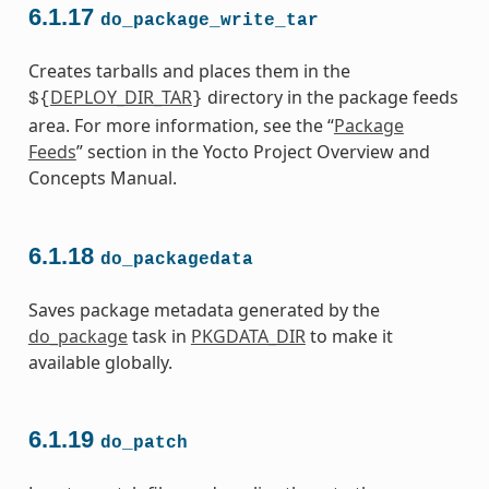
6.1.17
do_package_write_tar
Creates tarballs and places them in the
DEPLOY_DIR_TAR
directory in the package feeds
${
}
area. For more information, see the “
Package
Feeds
” section in the Yocto Project Overview and
Concepts Manual.
6.1.18
do_packagedata
Saves package metadata generated by the
do_package
task in
PKGDATA_DIR
to make it
available globally.
6.1.19
do_patch