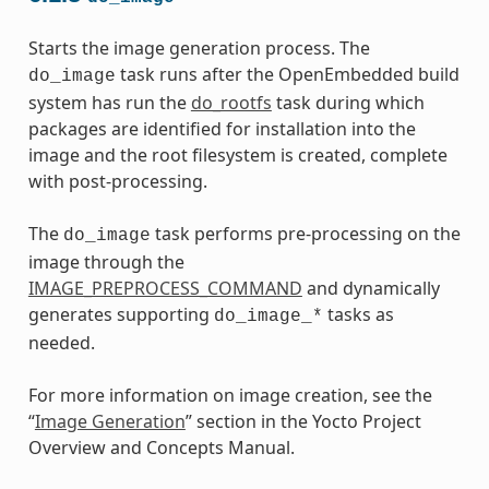
Starts the image generation process. The
task runs after the OpenEmbedded build
do_image
system has run the
do_rootfs
task during which
packages are identified for installation into the
image and the root filesystem is created, complete
with post-processing.
The
task performs pre-processing on the
do_image
image through the
IMAGE_PREPROCESS_COMMAND
and dynamically
generates supporting
tasks as
do_image_*
needed.
For more information on image creation, see the
“
Image Generation
” section in the Yocto Project
Overview and Concepts Manual.