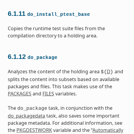
6.1.11
do_install_ptest_base
Copies the runtime test suite files from the
compilation directory to a holding area.
6.1.12
do_package
Analyzes the content of the holding area
D
and
${
}
splits the content into subsets based on available
packages and files. This task makes use of the
PACKAGES
and
FILES
variables.
The
task, in conjunction with the
do_package
do_packagedata
task, also saves some important
package metadata. For additional information, see
the
PKGDESTWORK
variable and the “
Automatically