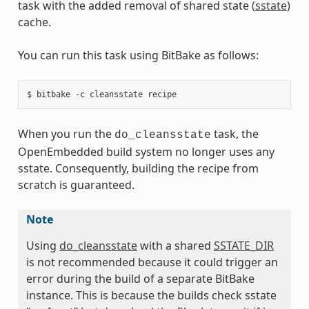
task with the added removal of shared state (
sstate
)
cache.
You can run this task using BitBake as follows:
When you run the
task, the
do_cleansstate
OpenEmbedded build system no longer uses any
sstate. Consequently, building the recipe from
scratch is guaranteed.
Note
Using
do_cleansstate
with a shared
SSTATE_DIR
is not recommended because it could trigger an
error during the build of a separate BitBake
instance. This is because the builds check sstate