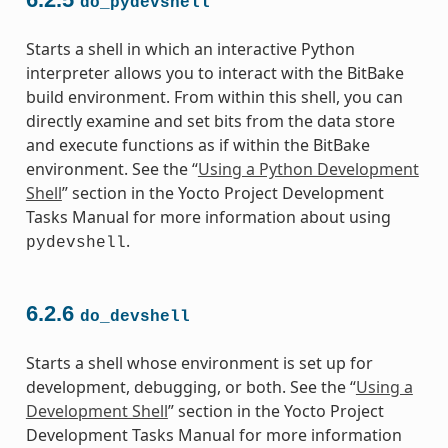
do_pydevshell
Starts a shell in which an interactive Python
interpreter allows you to interact with the BitBake
build environment. From within this shell, you can
directly examine and set bits from the data store
and execute functions as if within the BitBake
environment. See the “
Using a Python Development
Shell
” section in the Yocto Project Development
Tasks Manual for more information about using
.
pydevshell
6.2.6
do_devshell
Starts a shell whose environment is set up for
development, debugging, or both. See the “
Using a
Development Shell
” section in the Yocto Project
Development Tasks Manual for more information