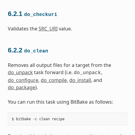
6.2.1
do_checkuri
Validates the
SRC_URI
value.
6.2.2
do_clean
Removes all output files for a target from the
do_unpack
task forward (i.e.
,
do_unpack
do_configure
,
do_compile
,
do_install
, and
do_package
).
You can run this task using BitBake as follows: