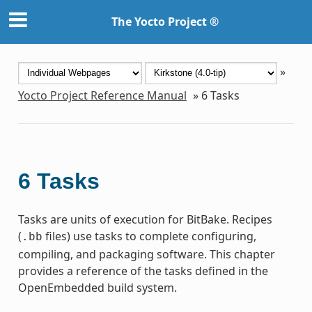
The Yocto Project ®
»
Yocto Project Reference Manual
»
6
Tasks
6
Tasks
Tasks are units of execution for BitBake. Recipes
(
files) use tasks to complete configuring,
.bb
compiling, and packaging software. This chapter
provides a reference of the tasks defined in the
OpenEmbedded build system.