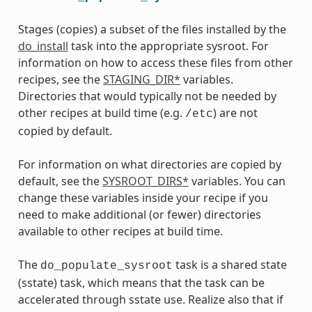
Stages (copies) a subset of the files installed by the
do_install
task into the appropriate sysroot. For
information on how to access these files from other
recipes, see the
STAGING_DIR*
variables.
Directories that would typically not be needed by
other recipes at build time (e.g.
) are not
/etc
copied by default.
For information on what directories are copied by
default, see the
SYSROOT_DIRS*
variables. You can
change these variables inside your recipe if you
need to make additional (or fewer) directories
available to other recipes at build time.
The
task is a shared state
do_populate_sysroot
(sstate) task, which means that the task can be
accelerated through sstate use. Realize also that if