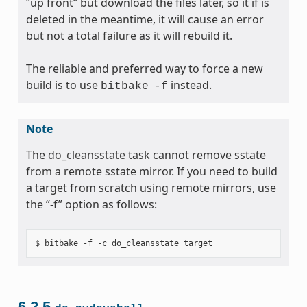
“up front” but download the files later, so it if is
deleted in the meantime, it will cause an error
but not a total failure as it will rebuild it.
The reliable and preferred way to force a new
build is to use
instead.
bitbake
-f
Note
The
do_cleansstate
task cannot remove sstate
from a remote sstate mirror. If you need to build
a target from scratch using remote mirrors, use
the “-f” option as follows:
6.2.5