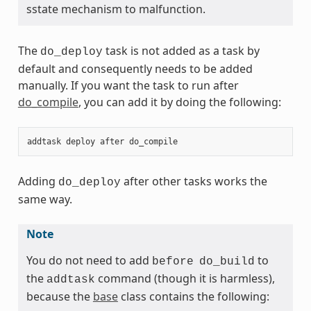
sstate mechanism to malfunction.
The
task is not added as a task by
do_deploy
default and consequently needs to be added
manually. If you want the task to run after
do_compile
, you can add it by doing the following:
addtask
deploy
after
do_compile
Adding
after other tasks works the
do_deploy
same way.
Note
You do not need to add
to
before
do_build
the
command (though it is harmless),
addtask
because the
base
class contains the following: