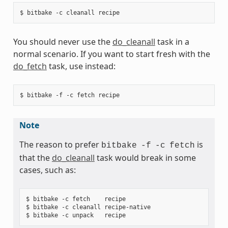
You should never use the
do_cleanall
task in a
normal scenario. If you want to start fresh with the
do_fetch
task, use instead:
Note
The reason to prefer
is
bitbake
-f
-c
fetch
that the
do_cleanall
task would break in some
cases, such as:
$ bitbake -c fetch    recipe

$ bitbake -c cleanall recipe-native
