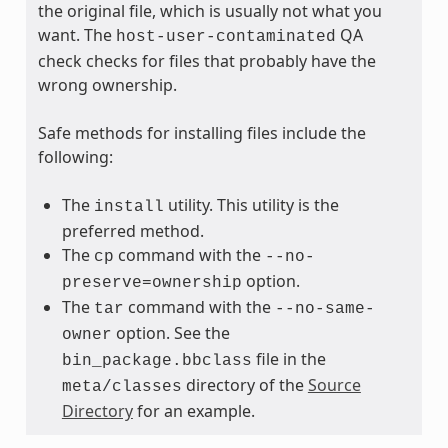
the original file, which is usually not what you
want. The
QA
host-user-contaminated
check checks for files that probably have the
wrong ownership.
Safe methods for installing files include the
following:
The
utility. This utility is the
install
preferred method.
The
command with the
cp
--no-
option.
preserve=ownership
The
command with the
tar
--no-same-
option. See the
owner
file in the
bin_package.bbclass
directory of the
Source
meta/classes
Directory
for an example.