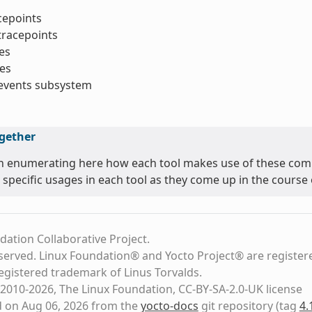
acepoints
tracepoints
es
es
_events subsystem
ogether
n enumerating here how each tool makes use of these comm
 specific usages in each tool as they come up in the course o
dation Collaborative Project.
eserved. Linux Foundation® and Yocto Project® are register
registered trademark of Linus Torvalds.
2010-2026, The Linux Foundation, CC-BY-SA-2.0-UK license
d on Aug 06, 2026 from the
yocto-docs
git repository
(tag
4.