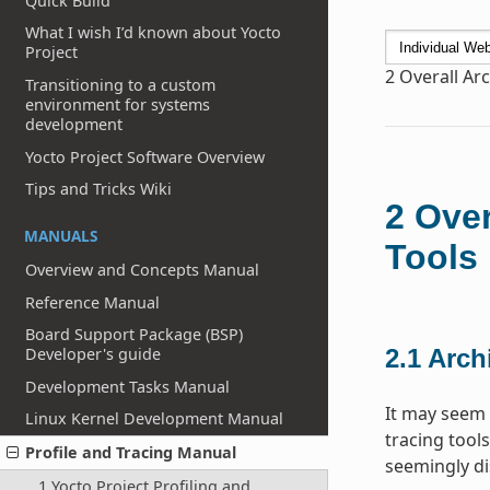
Quick Build
What I wish I’d known about Yocto
Project
2
Overall Arc
Transitioning to a custom
environment for systems
development
Yocto Project Software Overview
Tips and Tricks Wiki
2
Over
MANUALS
Tools
Overview and Concepts Manual
Reference Manual
Board Support Package (BSP)
Developer's guide
2.1
Archi
Development Tasks Manual
It may seem 
Linux Kernel Development Manual
tracing tools
Profile and Tracing Manual
seemingly di
1 Yocto Project Profiling and