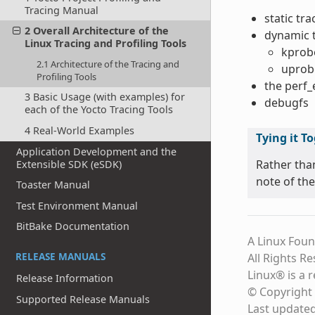
Tracing Manual
static tr
2 Overall Architecture of the
dynamic 
Linux Tracing and Profiling Tools
kprob
2.1 Architecture of the Tracing and
uprob
Profiling Tools
the perf
3 Basic Usage (with examples) for
debugfs
each of the Yocto Tracing Tools
4 Real-World Examples
Tying it T
Application Development and the
Rather tha
Extensible SDK (eSDK)
note of the
Toaster Manual
Test Environment Manual
BitBake Documentation
A Linux Foun
RELEASE MANUALS
All Rights R
Linux® is a 
Release Information
© Copyright 
Supported Release Manuals
Last update