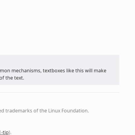
on mechanisms, textboxes like this will make
f the text.
ed trademarks of the Linux Foundation.
1-tip
)
.