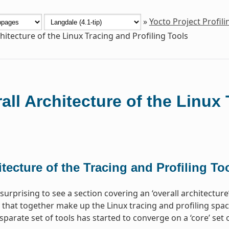
»
Yocto Project Profil
hitecture of the Linux Tracing and Profiling Tools
all Architecture of the Linux 
tecture of the Tracing and Profiling To
surprising to see a section covering an ‘overall architectur
 that together make up the Linux tracing and profiling space.
sparate set of tools has started to converge on a ‘core’ se