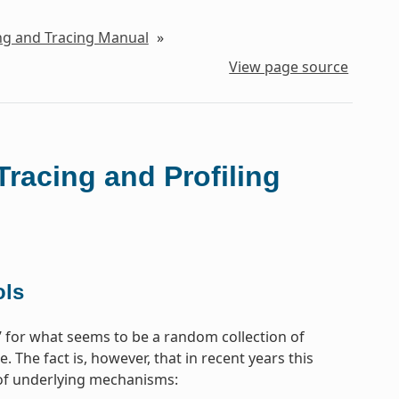
ing and Tracing Manual
»
View page source
Tracing and Profiling
ols
e’ for what seems to be a random collection of
 The fact is, however, that in recent years this
t of underlying mechanisms: