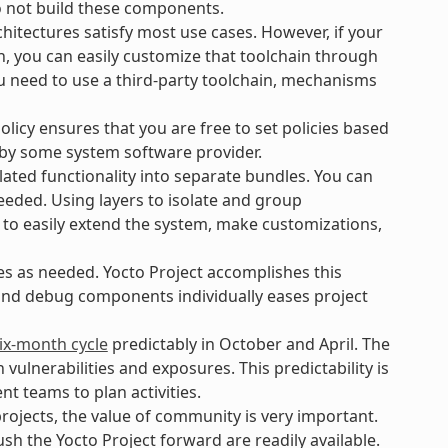
o not build these components.
hitectures satisfy most use cases. However, if your
n, you can easily customize that toolchain through
ou need to use a third-party toolchain, mechanisms
icy ensures that you are free to set policies based
 by some system software provider.
ated functionality into separate bundles. You can
eeded. Using layers to isolate and group
 to easily extend the system, make customizations,
es as needed. Yocto Project accomplishes this
 and debug components individually eases project
ix-month cycle
predictably in October and April. The
lnerabilities and exposures. This predictability is
t teams to plan activities.
ojects, the value of community is very important.
h the Yocto Project forward are readily available.