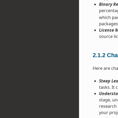
Binary Re
percentag
which pac
packages
License M
source lic
2.1.2
Cha
Here are cha
Steep Le
tasks. It
Understa
stage, un
research 
your proje