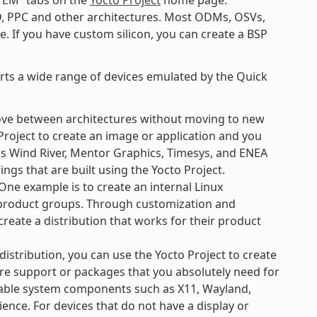
TEM” tabs on the
Yocto Project
home page.
D, PPC and other architectures. Most ODMs, OSVs,
. If you have custom silicon, you can create a BSP
orts a wide range of devices emulated by the Quick
ove between architectures without moving to new
Project to create an image or application and you
 as Wind River, Mentor Graphics, Timesys, and ENEA
ngs that are built using the Yocto Project.
ne example is to create an internal Linux
e product groups. Through customization and
create a distribution that works for their product
 distribution, you can use the Yocto Project to create
re support or packages that you absolutely need for
ilable system components such as X11, Wayland,
ience. For devices that do not have a display or