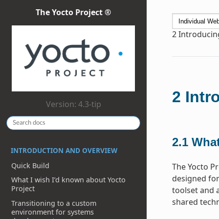
The Yocto Project ®
2
Introducin
2
Intr
Version: 4.3-tip
2.1
What
INTRODUCTION AND OVERVIEW
Quick Build
The Yocto Pr
designed for
What I wish I’d known about Yocto
Project
toolset and 
shared techn
Transitioning to a custom
environment for systems