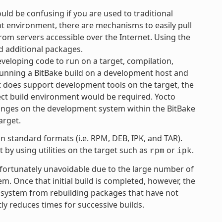
uld be confusing if you are used to traditional
 environment, there are mechanisms to easily pull
rom servers accessible over the Internet. Using the
d additional packages.
eloping code to run on a target, compilation,
 running a BitBake build on a development host and
ct does support development tools on the target, the
ject build environment would be required. Yocto
anges on the development system within the BitBake
arget.
 standard formats (i.e. RPM, DEB, IPK, and TAR).
by using utilities on the target such as
or
.
rpm
ipk
unfortunately unavoidable due to the large number of
tem. Once that initial build is completed, however, the
 system from rebuilding packages that have not
ly reduces times for successive builds.