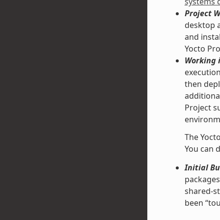
systems 
Project 
desktop a
and insta
Yocto Pro
Working i
execution
then depl
additiona
Project s
environme
The Yocto
You can d
Initial B
packages 
shared-st
been “tou