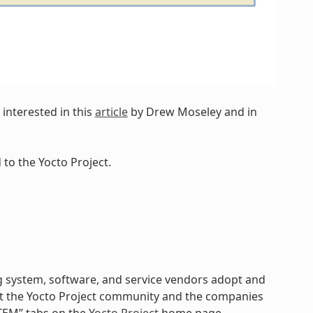
interested in this
article
by Drew Moseley and in
to the Yocto Project.
 system, software, and service vendors adopt and
k at the Yocto Project community and the companies