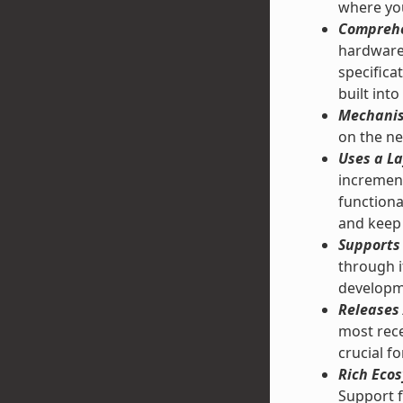
where you
Comprehe
hardware 
specifica
built into
Mechanis
on the ne
Uses a La
increment
functiona
and keep 
Supports 
through 
developm
Releases 
most rece
crucial f
Rich Ecos
Support f