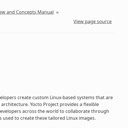
iew and Concepts Manual
»
View page source
evelopers create custom Linux-based systems that are
chitecture. Yocto Project provides a flexible
velopers across the world to collaborate through
s used to create these tailored Linux images.