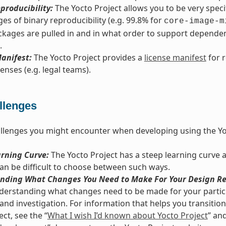
producibility:
The Yocto Project allows you to be very spec
es of binary reproducibility (e.g. 99.8% for
core-image-m
kages are pulled in and in what order to support dependenc
.
anifest:
The Yocto Project provides a
license manifest
for 
enses (e.g. legal teams).
llenges
llenges you might encounter when developing using the Yo
arning Curve:
The Yocto Project has a steep learning curve 
 can be difficult to choose between such ways.
nding What Changes You Need to Make For Your Design Re
derstanding what changes need to be made for your particu
and investigation. For information that helps you transition 
ct, see the “
What I wish I’d known about Yocto Project
” and