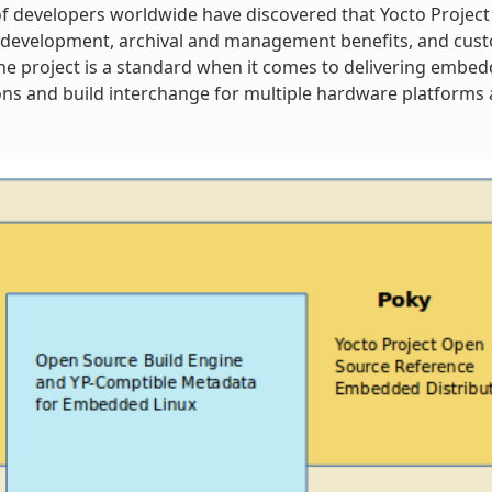
 developers worldwide have discovered that Yocto Project
 development, archival and management benefits, and cust
 The project is a standard when it comes to delivering embe
ns and build interchange for multiple hardware platforms a