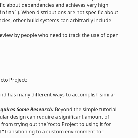
ific about dependencies and achieves very high
). When distributions are not specific about
inimal
ies, other build systems can arbitrarily include
review by people who need to track the use of open
cto Project:
and has many different ways to accomplish similar
quires Some Research:
Beyond the simple tutorial
lar design can require a significant amount of
from trying out the Yocto Project to using it for
 “
Transitioning to a custom environment for