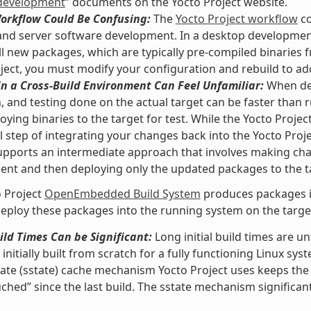
development
” documents on the Yocto Project website.
Workflow Could Be Confusing:
The
Yocto Project workflow
co
nd server software development. In a desktop development
ll new packages, which are typically pre-compiled binaries f
ject, you must modify your configuration and rebuild to ad
n a Cross-Build Environment Can Feel Unfamiliar:
When dev
, and testing done on the actual target can be faster than
oying binaries to the target for test. While the Yocto Proje
l step of integrating your changes back into the Yocto Pro
upports an intermediate approach that involves making ch
nt and then deploying only the updated packages to the t
 Project
OpenEmbedded Build System
produces packages in
eploy these packages into the running system on the target 
uild Times Can be Significant:
Long initial build times are 
initially built from scratch for a fully functioning Linux sys
ate (sstate) cache mechanism Yocto Project uses keeps the
ched” since the last build. The sstate mechanism significant