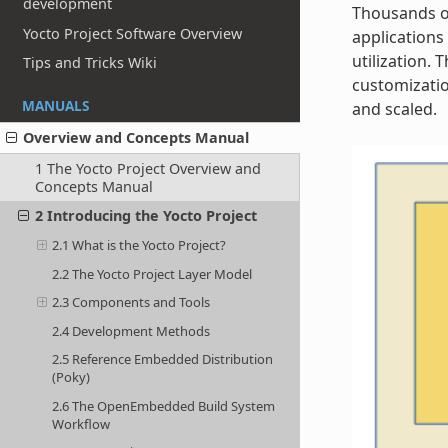
development
Thousands of
Yocto Project Software Overview
applications
utilization.
Tips and Tricks Wiki
customizatio
MANUALS
and scaled.
Overview and Concepts Manual
1 The Yocto Project Overview and
Concepts Manual
2 Introducing the Yocto Project
2.1 What is the Yocto Project?
2.2 The Yocto Project Layer Model
2.3 Components and Tools
2.4 Development Methods
2.5 Reference Embedded Distribution
(Poky)
2.6 The OpenEmbedded Build System
Workflow