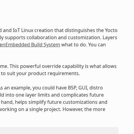
and IoT Linux creation that distinguishes the Yocto
ly supports collaboration and customization. Layers
enEmbedded Build System
what to do. You can
ime. This powerful override capability is what allows
 to suit your product requirements.
 As an example, you could have BSP, GUI, distro
ld into one layer limits and complicates future
r hand, helps simplify future customizations and
working on a single project. However, the more