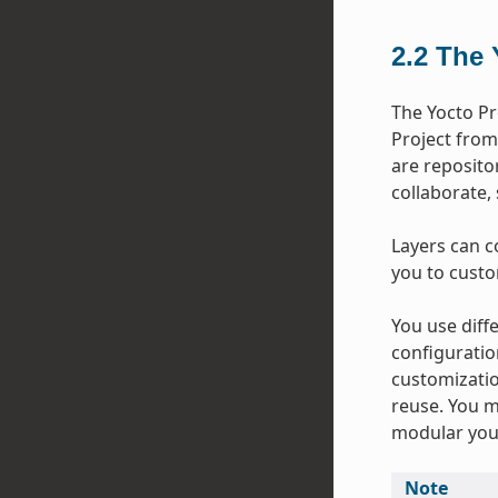
2.2
The 
The Yocto Pr
Project from
are repositor
collaborate,
Layers can c
you to custo
You use diffe
configuratio
customizatio
reuse. You m
modular your
Note