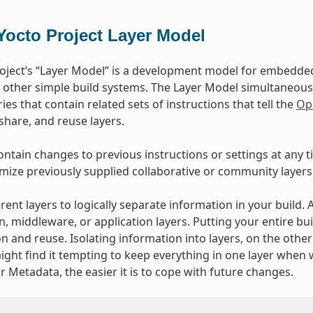
Yocto Project Layer Model
oject’s “Layer Model” is a development model for embedded 
 other simple build systems. The Layer Model simultaneous
ies that contain related sets of instructions that tell the
Op
 share, and reuse layers.
ontain changes to previous instructions or settings at any t
mize previously supplied collaborative or community layers
rent layers to logically separate information in your build.
n, middleware, or application layers. Putting your entire bui
n and reuse. Isolating information into layers, on the othe
ight find it tempting to keep everything in one layer when 
 Metadata, the easier it is to cope with future changes.