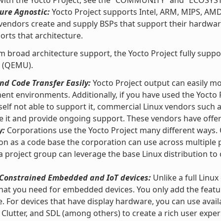
 with the Yocto Project, see the “COMMUNITY” and “ECOSYS
ure Agnostic:
Yocto Project supports Intel, ARM, MIPS, AM
vendors create and supply BSPs that support their hardware
orts that architecture.
m broad architecture support, the Yocto Project fully supp
 (QEMU).
d Code Transfer Easily:
Yocto Project output can easily m
nt environments. Additionally, if you have used the Yocto 
self not able to support it, commercial Linux vendors such
e it and provide ongoing support. These vendors have offeri
y:
Corporations use the Yocto Project many different ways. O
ion as a code base the corporation can use across multipl
 a project group can leverage the base Linux distribution to 
r Constrained Embedded and IoT devices:
Unlike a full Linux
hat you need for embedded devices. You only add the featu
e. For devices that have display hardware, you can use ava
 Clutter, and SDL (among others) to create a rich user exper