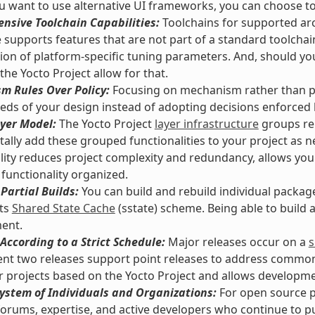
 want to use alternative UI frameworks, you can choose t
nsive Toolchain Capabilities:
Toolchains for supported arc
supports features that are not part of a standard toolchai
tion of platform-specific tuning parameters. And, should y
 the Yocto Project allow for that.
m Rules Over Policy:
Focusing on mechanism rather than pol
eds of your design instead of adopting decisions enforced
yer Model:
The Yocto Project
layer infrastructure
groups rel
ally add these grouped functionalities to your project as n
lity reduces project complexity and redundancy, allows you
functionality organized.
Partial Builds:
You can build and rebuild individual packag
its
Shared State Cache
(sstate) scheme. Being able to build
ent.
According to a Strict Schedule:
Major releases occur on a
s
nt two releases support point releases to address common vu
or projects based on the Yocto Project and allows developmen
ystem of Individuals and Organizations:
For open source pr
orums, expertise, and active developers who continue to pus