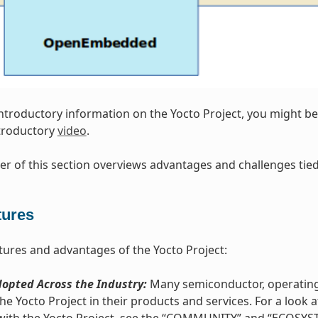
introductory information on the Yocto Project, you might be 
ntroductory
video
.
r of this section overviews advantages and challenges tied 
tures
tures and advantages of the Yocto Project:
opted Across the Industry:
Many semiconductor, operating
he Yocto Project in their products and services. For a loo