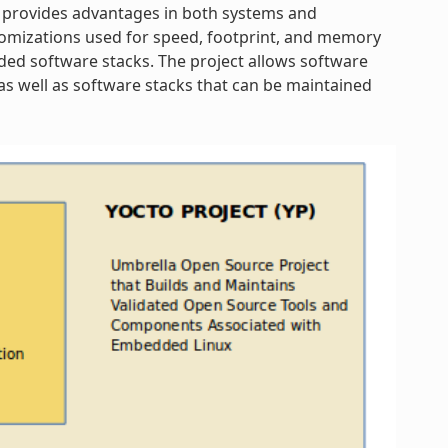
 provides advantages in both systems and
omizations used for speed, footprint, and memory
dded software stacks. The project allows software
s well as software stacks that can be maintained