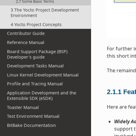
2.7 Some Basic Terms
3 The Yocto Project Development
Environment
4 Yocto Project Concepts
Contributor Guide
Reference Manual
For further 
Board Support Package (BSP)
this short i
Developer's guide
Development Tasks Manual
The remainde
Linux Kernel Development Manual
Profile and Tracing Manual
2.1.1
Fea
Application Development and the
Extensible SDK (eSDK)
Here are fea
Toaster Manual
Test Environment Manual
Widely Ad
BitBake Documentation
support t