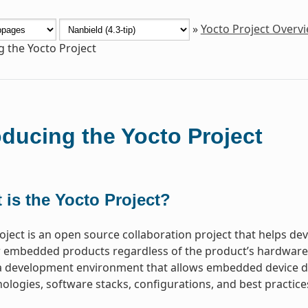
»
Yocto Project Overv
g the Yocto Project
oducing the Yocto Project
 is the Yocto Project?
oject is an open source collaboration project that helps d
 embedded products regardless of the product’s hardware ar
a development environment that allows embedded device de
ologies, software stacks, configurations, and best practice