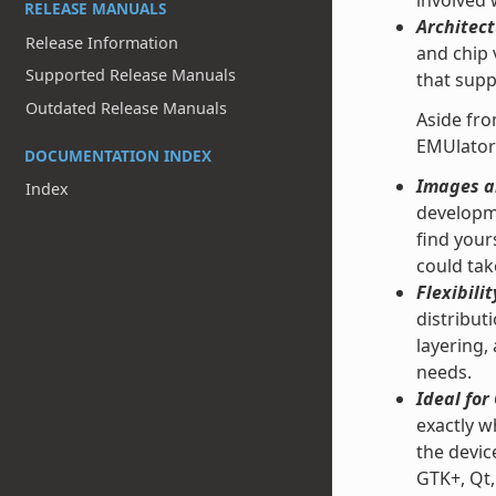
involved
RELEASE MANUALS
Architect
Release Information
and chip 
Supported Release Manuals
that supp
Outdated Release Manuals
Aside fro
EMUlator
DOCUMENTATION INDEX
Images an
Index
developme
find your
could tak
Flexibilit
distribut
layering,
needs.
Ideal fo
exactly w
the devic
GTK+, Qt,