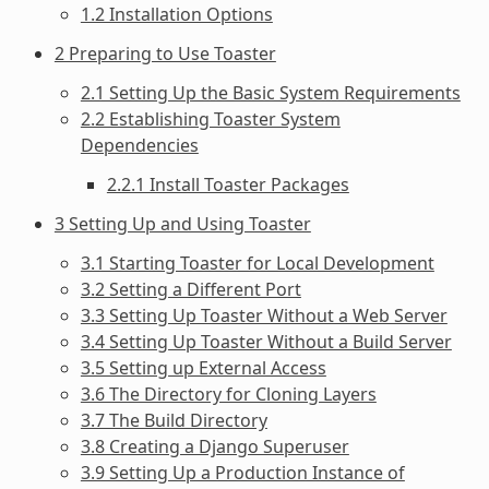
1.2 Installation Options
2 Preparing to Use Toaster
2.1 Setting Up the Basic System Requirements
2.2 Establishing Toaster System
Dependencies
2.2.1 Install Toaster Packages
3 Setting Up and Using Toaster
3.1 Starting Toaster for Local Development
3.2 Setting a Different Port
3.3 Setting Up Toaster Without a Web Server
3.4 Setting Up Toaster Without a Build Server
3.5 Setting up External Access
3.6 The Directory for Cloning Layers
3.7 The Build Directory
3.8 Creating a Django Superuser
3.9 Setting Up a Production Instance of