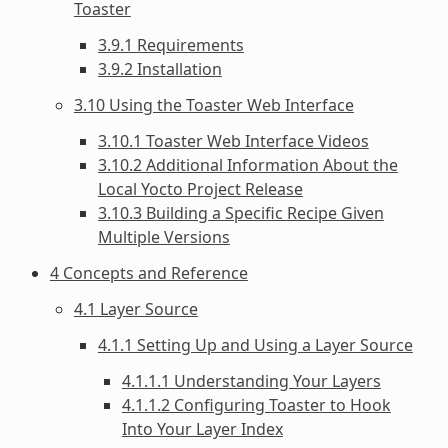
Toaster
3.9.1 Requirements
3.9.2 Installation
3.10 Using the Toaster Web Interface
3.10.1 Toaster Web Interface Videos
3.10.2 Additional Information About the
Local Yocto Project Release
3.10.3 Building a Specific Recipe Given
Multiple Versions
4 Concepts and Reference
4.1 Layer Source
4.1.1 Setting Up and Using a Layer Source
4.1.1.1 Understanding Your Layers
4.1.1.2 Configuring Toaster to Hook
Into Your Layer Index