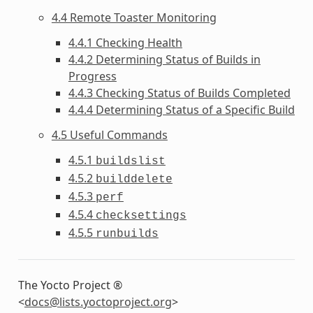
4.4 Remote Toaster Monitoring
4.4.1 Checking Health
4.4.2 Determining Status of Builds in
Progress
4.4.3 Checking Status of Builds Completed
4.4.4 Determining Status of a Specific Build
4.5 Useful Commands
4.5.1
buildslist
4.5.2
builddelete
4.5.3
perf
4.5.4
checksettings
4.5.5
runbuilds
The Yocto Project ®
<
docs
@
lists
.
yoctoproject
.
org
>