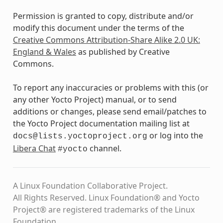
Permission is granted to copy, distribute and/or
modify this document under the terms of the
Creative Commons Attribution-Share Alike 2.0 UK:
England & Wales
as published by Creative
Commons.
To report any inaccuracies or problems with this (or
any other Yocto Project) manual, or to send
additions or changes, please send email/patches to
the Yocto Project documentation mailing list at
or log into the
docs@lists.yoctoproject.org
Libera Chat
channel.
#yocto
A Linux Foundation Collaborative Project.
All Rights Reserved. Linux Foundation® and Yocto
Project® are registered trademarks of the Linux
Foundation.