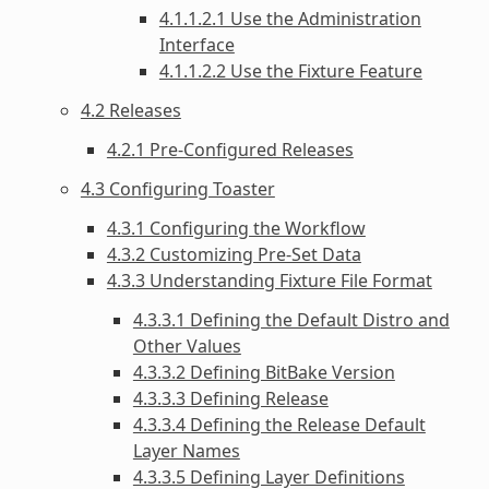
4.1.1.2.1 Use the Administration
Interface
4.1.1.2.2 Use the Fixture Feature
4.2 Releases
4.2.1 Pre-Configured Releases
4.3 Configuring Toaster
4.3.1 Configuring the Workflow
4.3.2 Customizing Pre-Set Data
4.3.3 Understanding Fixture File Format
4.3.3.1 Defining the Default Distro and
Other Values
4.3.3.2 Defining BitBake Version
4.3.3.3 Defining Release
4.3.3.4 Defining the Release Default
Layer Names
4.3.3.5 Defining Layer Definitions