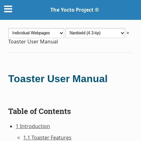
The Yocto Project ®
»
Toaster User Manual
Toaster User Manual
Table of Contents
1 Introduction
1.1 Toaster Features