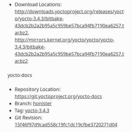
Download Locations:
http://downloads.yoctoproject.org/releases/yoct
o/yocto-3.4.3/bitbake-
43dcb2b2a2b95a5c959be57bca94fb7190ea6257.t
ar.bz2
,
http://mirrors.kernel.org/yocto/yocto/yocto-
3.4.3/bitbake-
43dcb2b2a2b95a5c959be57bca94fb7190ea6257.t
ar.bz2
yocto-docs
Repository Location:
https://git.yoctoproject.org/yocto-docs
Branch:
honister
Tag:
yocto-3.4.3
Git Revision:
15f46f97d9cad558c19fc1dc19cfbe3720271d04