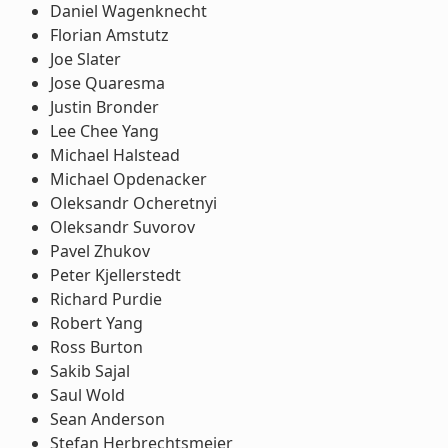
Daniel Wagenknecht
Florian Amstutz
Joe Slater
Jose Quaresma
Justin Bronder
Lee Chee Yang
Michael Halstead
Michael Opdenacker
Oleksandr Ocheretnyi
Oleksandr Suvorov
Pavel Zhukov
Peter Kjellerstedt
Richard Purdie
Robert Yang
Ross Burton
Sakib Sajal
Saul Wold
Sean Anderson
Stefan Herbrechtsmeier