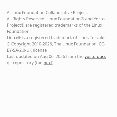
A Linux Foundation Collaborative Project.
All Rights Reserved. Linux Foundation® and Yocto
Project® are registered trademarks of the Linux
Foundation.
Linux® is a registered trademark of Linus Torvalds.
© Copyright 2010-2026, The Linux Foundation, CC-
BY-SA-2.0-UK license
Last updated on Aug 06, 2026 from the
yocto-docs
git repository
(tag
next
)
.