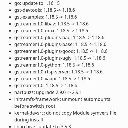
go: update to 1.16.15
gst-devtools: 1.18.5 -> 1.18.6
gst-examples: 1.18.5 -> 1.18.6
gstreamer1.0-libav: 1.18.5 -> 1.18.6
gstreamer1.0-omx: 1.18.5 -> 1.18.6
gstreamer1.0-plugins-bad: 1.18.5 -> 1.18.6
gstreamer1.0-plugins-base: 1.18.5 -> 1.18.6
gstreamer1.0-plugins-good: 1.18.5 -> 1.18.6
gstreamer1.0-plugins-ugly: 1.18.5 -> 1.18.6
gstreamer1.0-python: 1.18.5 -> 1.18.6
gstreamer1.0-rtsp-server: 1.18.5 -> 1.18.6
gstreamer1.0-vaapi: 1.18.5 -> 1.18.6
gstreamer1.0: 1.18.5 -> 1.18.6
harfbuzz: upgrade 2.9.0 -> 2.9.1
initramfs-framework: unmount automounts
before switch_root
kernel-devsrc: do not copy Module.symvers file
during install
libarchive : update to 3.5.3