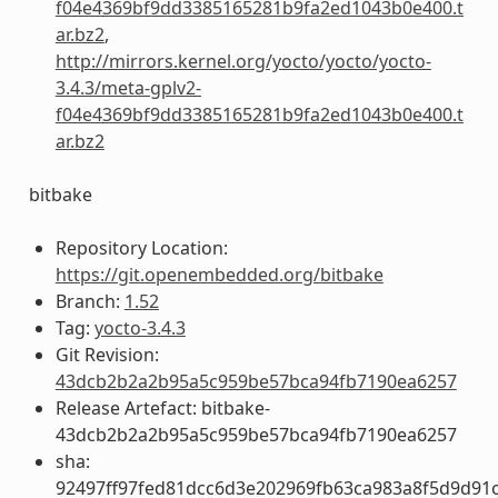
f04e4369bf9dd3385165281b9fa2ed1043b0e400.t
ar.bz2
,
http://mirrors.kernel.org/yocto/yocto/yocto-
3.4.3/meta-gplv2-
f04e4369bf9dd3385165281b9fa2ed1043b0e400.t
ar.bz2
bitbake
Repository Location:
https://git.openembedded.org/bitbake
Branch:
1.52
Tag:
yocto-3.4.3
Git Revision:
43dcb2b2a2b95a5c959be57bca94fb7190ea6257
Release Artefact: bitbake-
43dcb2b2a2b95a5c959be57bca94fb7190ea6257
sha:
92497ff97fed81dcc6d3e202969fb63ca983a8f5d9d91c