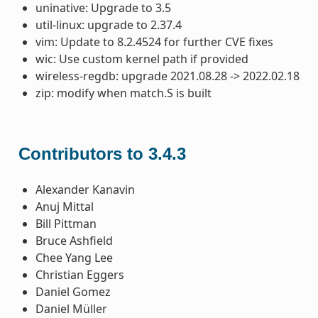
uninative: Upgrade to 3.5
util-linux: upgrade to 2.37.4
vim: Update to 8.2.4524 for further CVE fixes
wic: Use custom kernel path if provided
wireless-regdb: upgrade 2021.08.28 -> 2022.02.18
zip: modify when match.S is built
Contributors to 3.4.3
Alexander Kanavin
Anuj Mittal
Bill Pittman
Bruce Ashfield
Chee Yang Lee
Christian Eggers
Daniel Gomez
Daniel Müller