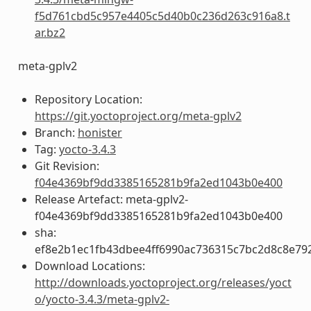
f5d761cbd5c957e4405c5d40b0c236d263c916a8.t
ar.bz2
meta-gplv2
Repository Location:
https://git.yoctoproject.org/meta-gplv2
Branch:
honister
Tag:
yocto-3.4.3
Git Revision:
f04e4369bf9dd3385165281b9fa2ed1043b0e400
Release Artefact: meta-gplv2-
f04e4369bf9dd3385165281b9fa2ed1043b0e400
sha:
ef8e2b1ec1fb43dbee4ff6990ac736315c7bc2d8c8e79
Download Locations:
http://downloads.yoctoproject.org/releases/yoct
o/yocto-3.4.3/meta-gplv2-