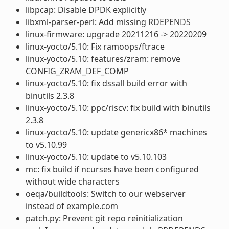
libpcap: Disable DPDK explicitly
libxml-parser-perl: Add missing
RDEPENDS
linux-firmware: upgrade 20211216 -> 20220209
linux-yocto/5.10: Fix ramoops/ftrace
linux-yocto/5.10: features/zram: remove
CONFIG_ZRAM_DEF_COMP
linux-yocto/5.10: fix dssall build error with
binutils 2.3.8
linux-yocto/5.10: ppc/riscv: fix build with binutils
2.3.8
linux-yocto/5.10: update genericx86* machines
to v5.10.99
linux-yocto/5.10: update to v5.10.103
mc: fix build if ncurses have been configured
without wide characters
oeqa/buildtools: Switch to our webserver
instead of example.com
patch.py: Prevent git repo reinitialization