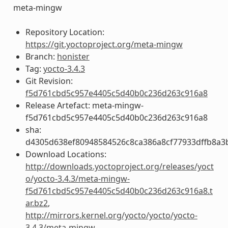
meta-mingw
Repository Location:
https://git.yoctoproject.org/meta-mingw
Branch:
honister
Tag:
yocto-3.4.3
Git Revision:
f5d761cbd5c957e4405c5d40b0c236d263c916a8
Release Artefact: meta-mingw-
f5d761cbd5c957e4405c5d40b0c236d263c916a8
sha:
d4305d638ef80948584526c8ca386a8cf77933dffb8a3
Download Locations:
http://downloads.yoctoproject.org/releases/yoct
o/yocto-3.4.3/meta-mingw-
f5d761cbd5c957e4405c5d40b0c236d263c916a8.t
ar.bz2
,
http://mirrors.kernel.org/yocto/yocto/yocto-
3.4.3/meta-mingw-