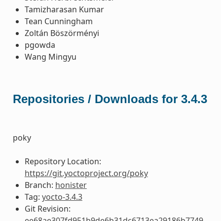
Tamizharasan Kumar
Tean Cunningham
Zoltán Böszörményi
pgowda
Wang Mingyu
Repositories / Downloads for 3.4.3
poky
Repository Location:
https://git.yoctoproject.org/poky
Branch:
honister
Tag:
yocto-3.4.3
Git Revision:
ee68ae307fd951b9de6b31dc6713ea29186b7749