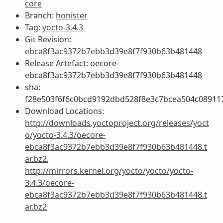
core
Branch:
honister
Tag:
yocto-3.4.3
Git Revision:
ebca8f3ac9372b7ebb3d39e8f7f930b63b481448
Release Artefact: oecore-
ebca8f3ac9372b7ebb3d39e8f7f930b63b481448
sha:
f28e503f6f6c0bcd9192dbd528f8e3c7bcea504c08911
Download Locations:
http://downloads.yoctoproject.org/releases/yoct
o/yocto-3.4.3/oecore-
ebca8f3ac9372b7ebb3d39e8f7f930b63b481448.t
ar.bz2
,
http://mirrors.kernel.org/yocto/yocto/yocto-
3.4.3/oecore-
ebca8f3ac9372b7ebb3d39e8f7f930b63b481448.t
ar.bz2