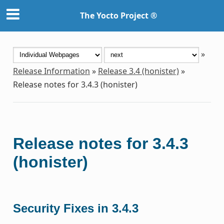
The Yocto Project ®
»
Release Information
»
Release 3.4 (honister)
»
Release notes for 3.4.3 (honister)
Release notes for 3.4.3
(honister)
Security Fixes in 3.4.3