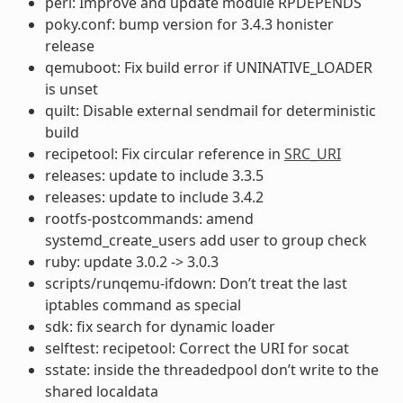
perl: Improve and update module RPDEPENDS
poky.conf: bump version for 3.4.3 honister
release
qemuboot: Fix build error if UNINATIVE_LOADER
is unset
quilt: Disable external sendmail for deterministic
build
recipetool: Fix circular reference in
SRC_URI
releases: update to include 3.3.5
releases: update to include 3.4.2
rootfs-postcommands: amend
systemd_create_users add user to group check
ruby: update 3.0.2 -> 3.0.3
scripts/runqemu-ifdown: Don’t treat the last
iptables command as special
sdk: fix search for dynamic loader
selftest: recipetool: Correct the URI for socat
sstate: inside the threadedpool don’t write to the
shared localdata