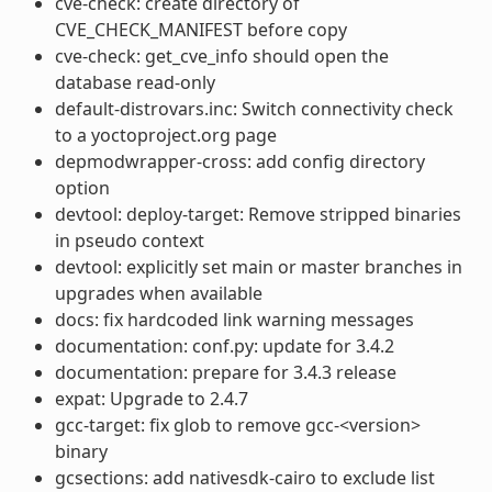
cve-check: create directory of
CVE_CHECK_MANIFEST before copy
cve-check: get_cve_info should open the
database read-only
default-distrovars.inc: Switch connectivity check
to a yoctoproject.org page
depmodwrapper-cross: add config directory
option
devtool: deploy-target: Remove stripped binaries
in pseudo context
devtool: explicitly set main or master branches in
upgrades when available
docs: fix hardcoded link warning messages
documentation: conf.py: update for 3.4.2
documentation: prepare for 3.4.3 release
expat: Upgrade to 2.4.7
gcc-target: fix glob to remove gcc-<version>
binary
gcsections: add nativesdk-cairo to exclude list