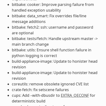
bitbake: cooker: Improve parsing failure from
handled exception usability
bitbake: data_smart: Fix overrides file/line
message additions
bitbake: fetch2: ssh: username and password
are optional
bitbake: tests/fetch: Handle upstream master ->
main branch change
bitbake: utils: Ensure shell function failure in
python logging is correct
build-appliance-image: Update to honister head
revision
build-appliance-image: Update to honister head
revision
coreutils: remove obsolete ignored CVE list
crate-fetch: fix setscene failures
cups: Add –with-dbusdir to
EXTRA_OECONF
for
deterministic build