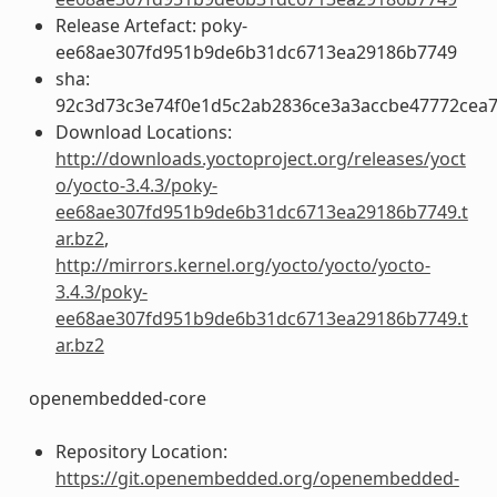
Release Artefact: poky-
ee68ae307fd951b9de6b31dc6713ea29186b7749
sha:
92c3d73c3e74f0e1d5c2ab2836ce3a3accbe47772cea
Download Locations:
http://downloads.yoctoproject.org/releases/yoct
o/yocto-3.4.3/poky-
ee68ae307fd951b9de6b31dc6713ea29186b7749.t
ar.bz2
,
http://mirrors.kernel.org/yocto/yocto/yocto-
3.4.3/poky-
ee68ae307fd951b9de6b31dc6713ea29186b7749.t
ar.bz2
openembedded-core
Repository Location:
https://git.openembedded.org/openembedded-