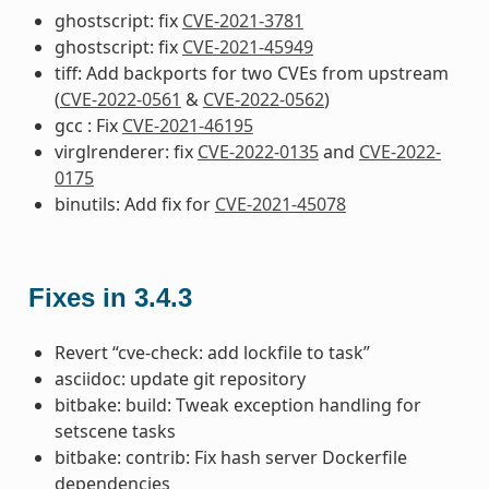
ghostscript: fix
CVE-2021-3781
ghostscript: fix
CVE-2021-45949
tiff: Add backports for two CVEs from upstream
(
CVE-2022-0561
&
CVE-2022-0562
)
gcc : Fix
CVE-2021-46195
virglrenderer: fix
CVE-2022-0135
and
CVE-2022-
0175
binutils: Add fix for
CVE-2021-45078
Fixes in 3.4.3
Revert “cve-check: add lockfile to task”
asciidoc: update git repository
bitbake: build: Tweak exception handling for
setscene tasks
bitbake: contrib: Fix hash server Dockerfile
dependencies