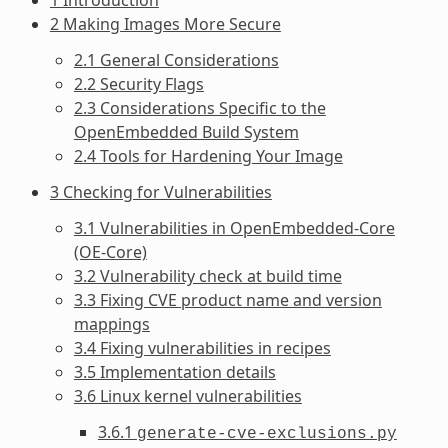
2 Making Images More Secure
2.1 General Considerations
2.2 Security Flags
2.3 Considerations Specific to the
OpenEmbedded Build System
2.4 Tools for Hardening Your Image
3 Checking for Vulnerabilities
3.1 Vulnerabilities in OpenEmbedded-Core
(OE-Core)
3.2 Vulnerability check at build time
3.3 Fixing CVE product name and version
mappings
3.4 Fixing vulnerabilities in recipes
3.5 Implementation details
3.6 Linux kernel vulnerabilities
3.6.1
generate-cve-exclusions.py