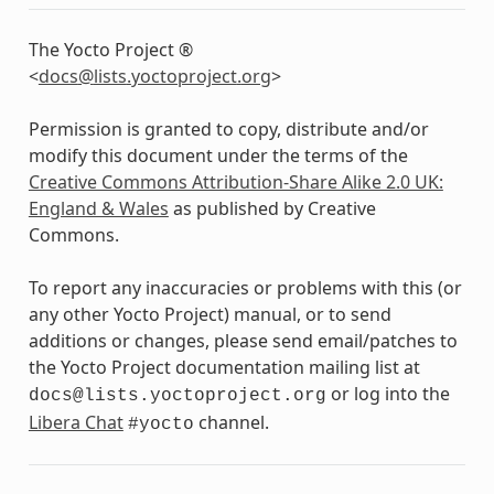
The Yocto Project ®
<
docs
@
lists
.
yoctoproject
.
org
>
Permission is granted to copy, distribute and/or
modify this document under the terms of the
Creative Commons Attribution-Share Alike 2.0 UK:
England & Wales
as published by Creative
Commons.
To report any inaccuracies or problems with this (or
any other Yocto Project) manual, or to send
additions or changes, please send email/patches to
the Yocto Project documentation mailing list at
or log into the
docs@lists.yoctoproject.org
Libera Chat
channel.
#yocto