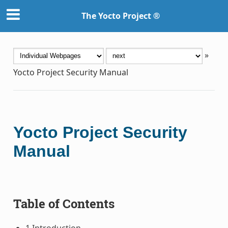
The Yocto Project ®
»
Yocto Project Security Manual
Yocto Project Security
Manual
Table of Contents
1 Introduction