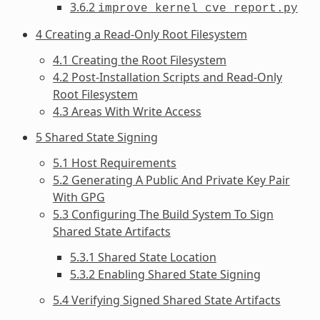
3.6.2
improve_kernel_cve_report.py
4 Creating a Read-Only Root Filesystem
4.1 Creating the Root Filesystem
4.2 Post-Installation Scripts and Read-Only
Root Filesystem
4.3 Areas With Write Access
5 Shared State Signing
5.1 Host Requirements
5.2 Generating A Public And Private Key Pair
With GPG
5.3 Configuring The Build System To Sign
Shared State Artifacts
5.3.1 Shared State Location
5.3.2 Enabling Shared State Signing
5.4 Verifying Signed Shared State Artifacts