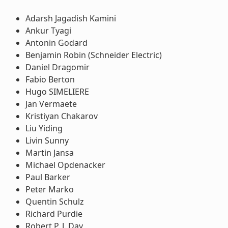
Adarsh Jagadish Kamini
Ankur Tyagi
Antonin Godard
Benjamin Robin (Schneider Electric)
Daniel Dragomir
Fabio Berton
Hugo SIMELIERE
Jan Vermaete
Kristiyan Chakarov
Liu Yiding
Livin Sunny
Martin Jansa
Michael Opdenacker
Paul Barker
Peter Marko
Quentin Schulz
Richard Purdie
Robert P. J. Day