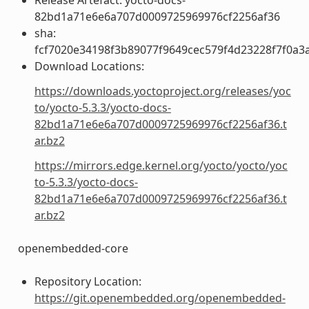
82bd1a71e6e6a707d0009725969976cf2256af36
sha:
fcf7020e34198f3b89077f9649cec579f4d23228f7f0a
Download Locations:
https://downloads.yoctoproject.org/releases/yoc
to/yocto-5.3.3/yocto-docs-
82bd1a71e6e6a707d0009725969976cf2256af36.t
ar.bz2
https://mirrors.edge.kernel.org/yocto/yocto/yoc
to-5.3.3/yocto-docs-
82bd1a71e6e6a707d0009725969976cf2256af36.t
ar.bz2
openembedded-core
Repository Location:
https://git.openembedded.org/openembedded-