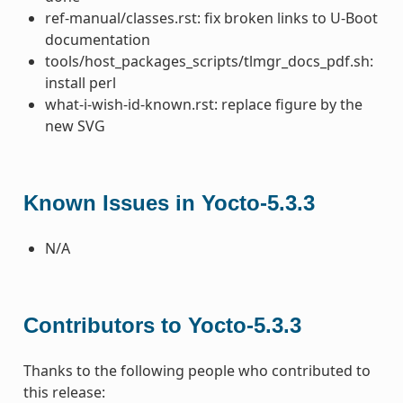
ref-manual/classes.rst: fix broken links to U-Boot
documentation
tools/host_packages_scripts/tlmgr_docs_pdf.sh:
install perl
what-i-wish-id-known.rst: replace figure by the
new SVG
Known Issues in Yocto-5.3.3
N/A
Contributors to Yocto-5.3.3
Thanks to the following people who contributed to
this release: