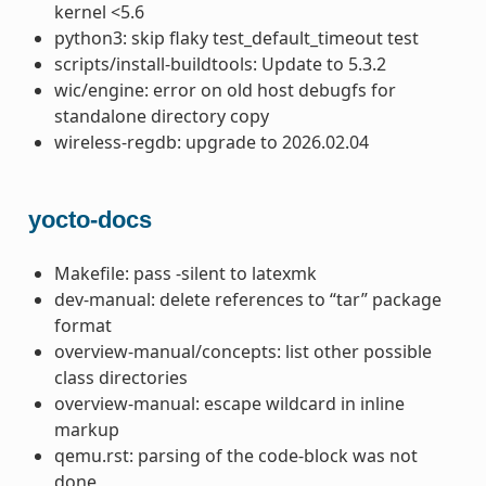
kernel <5.6
python3: skip flaky test_default_timeout test
scripts/install-buildtools: Update to 5.3.2
wic/engine: error on old host debugfs for
standalone directory copy
wireless-regdb: upgrade to 2026.02.04
yocto-docs
Makefile: pass -silent to latexmk
dev-manual: delete references to “tar” package
format
overview-manual/concepts: list other possible
class directories
overview-manual: escape wildcard in inline
markup
qemu.rst: parsing of the code-block was not
done