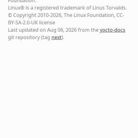
Foundation.
Linux® is a registered trademark of Linus Torvalds.
© Copyright 2010-2026, The Linux Foundation, CC-
BY-SA-2.0-UK license
Last updated on Aug 06, 2026 from the
yocto-docs
git repository
(tag
next
)
.