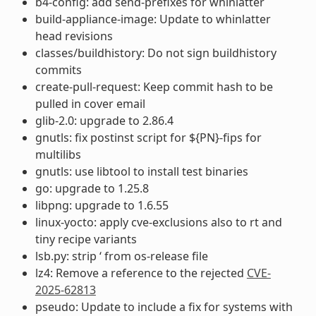
b4-config: add send-prefixes for whinlatter
build-appliance-image: Update to whinlatter
head revisions
classes/buildhistory: Do not sign buildhistory
commits
create-pull-request: Keep commit hash to be
pulled in cover email
glib-2.0: upgrade to 2.86.4
gnutls: fix postinst script for ${PN}-fips for
multilibs
gnutls: use libtool to install test binaries
go: upgrade to 1.25.8
libpng: upgrade to 1.6.55
linux-yocto: apply cve-exclusions also to rt and
tiny recipe variants
lsb.py: strip ‘ from os-release file
lz4: Remove a reference to the rejected
CVE-
2025-62813
pseudo: Update to include a fix for systems with