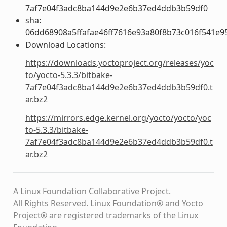
7af7e04f3adc8ba144d9e2e6b37ed4ddb3b59df0
sha:
06dd68908a5ffafae46ff7616e93a80f8b73c016f541e9
Download Locations:
https://downloads.yoctoproject.org/releases/yoc
to/yocto-5.3.3/bitbake-
7af7e04f3adc8ba144d9e2e6b37ed4ddb3b59df0.t
ar.bz2
https://mirrors.edge.kernel.org/yocto/yocto/yoc
to-5.3.3/bitbake-
7af7e04f3adc8ba144d9e2e6b37ed4ddb3b59df0.t
ar.bz2
A Linux Foundation Collaborative Project.
All Rights Reserved. Linux Foundation® and Yocto
Project® are registered trademarks of the Linux