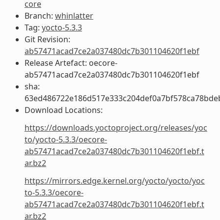
core
Branch:
whinlatter
Tag:
yocto-5.3.3
Git Revision:
ab57471acad7ce2a037480dc7b301104620f1ebf
Release Artefact: oecore-
ab57471acad7ce2a037480dc7b301104620f1ebf
sha:
63ed486722e186d517e333c204def0a7bf578ca78bde
Download Locations:
https://downloads.yoctoproject.org/releases/yoc
to/yocto-5.3.3/oecore-
ab57471acad7ce2a037480dc7b301104620f1ebf.t
ar.bz2
https://mirrors.edge.kernel.org/yocto/yocto/yoc
to-5.3.3/oecore-
ab57471acad7ce2a037480dc7b301104620f1ebf.t
ar.bz2