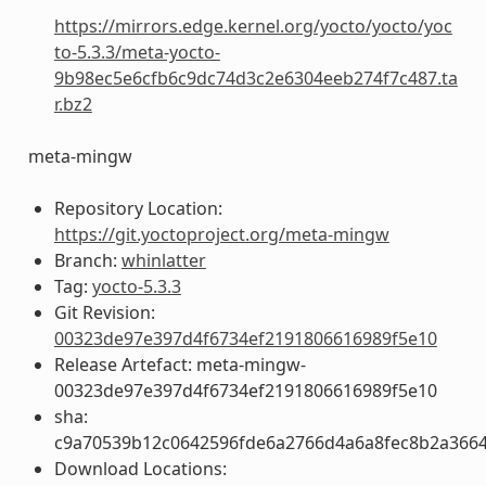
https://mirrors.edge.kernel.org/yocto/yocto/yoc
to-5.3.3/meta-yocto-
9b98ec5e6cfb6c9dc74d3c2e6304eeb274f7c487.ta
r.bz2
meta-mingw
Repository Location:
https://git.yoctoproject.org/meta-mingw
Branch:
whinlatter
Tag:
yocto-5.3.3
Git Revision:
00323de97e397d4f6734ef2191806616989f5e10
Release Artefact: meta-mingw-
00323de97e397d4f6734ef2191806616989f5e10
sha:
c9a70539b12c0642596fde6a2766d4a6a8fec8b2a366
Download Locations: