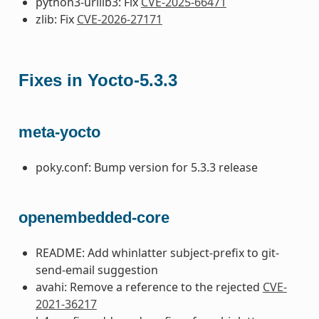
python3-urllib3: Fix
CVE-2025-66471
zlib: Fix
CVE-2026-27171
Fixes in Yocto-5.3.3
meta-yocto
poky.conf: Bump version for 5.3.3 release
openembedded-core
README: Add whinlatter subject-prefix to git-
send-email suggestion
avahi: Remove a reference to the rejected
CVE-
2021-36217