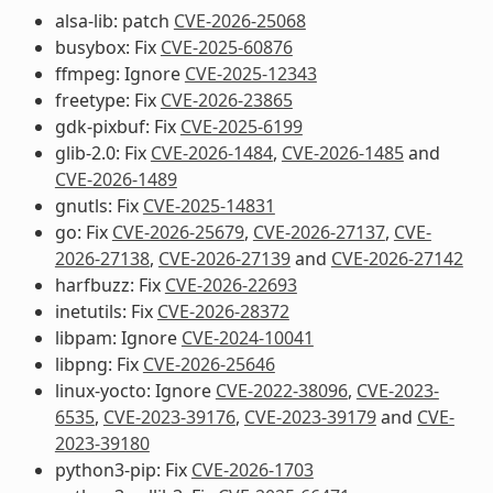
alsa-lib: patch
CVE-2026-25068
busybox: Fix
CVE-2025-60876
ffmpeg: Ignore
CVE-2025-12343
freetype: Fix
CVE-2026-23865
gdk-pixbuf: Fix
CVE-2025-6199
glib-2.0: Fix
CVE-2026-1484
,
CVE-2026-1485
and
CVE-2026-1489
gnutls: Fix
CVE-2025-14831
go: Fix
CVE-2026-25679
,
CVE-2026-27137
,
CVE-
2026-27138
,
CVE-2026-27139
and
CVE-2026-27142
harfbuzz: Fix
CVE-2026-22693
inetutils: Fix
CVE-2026-28372
libpam: Ignore
CVE-2024-10041
libpng: Fix
CVE-2026-25646
linux-yocto: Ignore
CVE-2022-38096
,
CVE-2023-
6535
,
CVE-2023-39176
,
CVE-2023-39179
and
CVE-
2023-39180
python3-pip: Fix
CVE-2026-1703