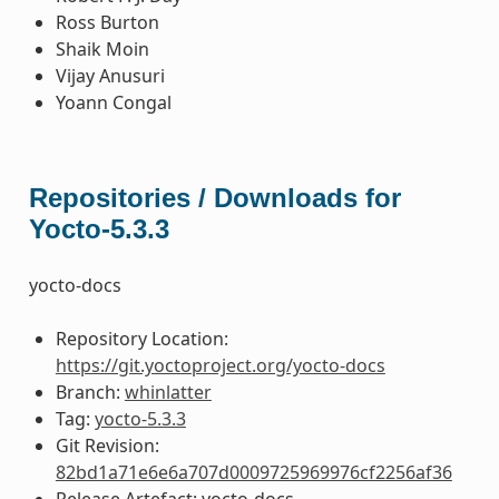
Ross Burton
Shaik Moin
Vijay Anusuri
Yoann Congal
Repositories / Downloads for
Yocto-5.3.3
yocto-docs
Repository Location:
https://git.yoctoproject.org/yocto-docs
Branch:
whinlatter
Tag:
yocto-5.3.3
Git Revision:
82bd1a71e6e6a707d0009725969976cf2256af36
Release Artefact: yocto-docs-