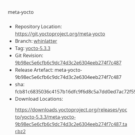
meta-yocto
Repository Location:
https://git.yoctoproject.org/meta-yocto
Branch:
whinlatter
Tag:
yocto-5.3.3
Git Revision:
9b98ec5e6cfb6c9dc74d3c2e6304eeb274f7c487
Release Artefact: meta-yocto-
9b98ec5e6cfb6c9dc74d3c2e6304eeb274f7c487
sha:
fcb81c6835036c4157b16dfc9f6d8c5a7dd0ed7ac72f5
Download Locations:
https://downloads.yoctoproject.org/releases/yoc
to/yocto-5.3.3/meta-yocto-
9b98ec5e6cfb6c9dc74d3c2e6304eeb274f7c487.ta
r.bz2