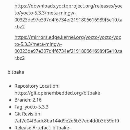
https://downloads.yoctoproject.org/releases/yoc
to/yocto-5.3.3/meta-mingw-
00323de97e397d4f6734ef2191806616989f5e10.ta
r.bz2
https://mirrors.edge.kernel.org/yocto/yocto/yoc
to-5.3.3/meta-mingw-
00323de97e397d4f6734ef2191806616989f5e10.ta
r.bz2
bitbake
Repository Location:
https://git.openembedded.org/bitbake
Branch:
2.16
Tag:
yocto-5.3.3
Git Revision:
7af7e04f3adc8ba144d9e2e6b37ed4ddb3b59df0
Release Artefact: bitbake-