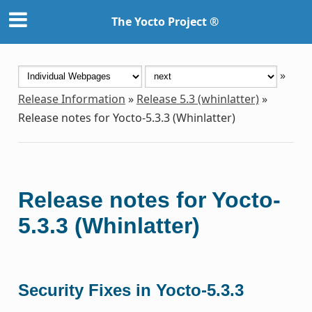
The Yocto Project ®
»
Release Information
»
Release 5.3 (whinlatter)
»
Release notes for Yocto-5.3.3 (Whinlatter)
Release notes for Yocto-
5.3.3 (Whinlatter)
Security Fixes in Yocto-5.3.3