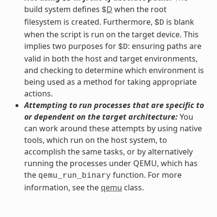
build system defines
D
when the root
$
filesystem is created. Furthermore,
is blank
$D
when the script is run on the target device. This
implies two purposes for
: ensuring paths are
$D
valid in both the host and target environments,
and checking to determine which environment is
being used as a method for taking appropriate
actions.
Attempting to run processes that are specific to
or dependent on the target architecture:
You
can work around these attempts by using native
tools, which run on the host system, to
accomplish the same tasks, or by alternatively
running the processes under QEMU, which has
the
function. For more
qemu_run_binary
information, see the
qemu
class.