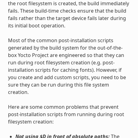
the root filesystem is created, the build immediately
fails. These build-time checks ensure that the build
fails rather than the target device fails later during
its initial boot operation.
Most of the common post-installation scripts
generated by the build system for the out-of-the-
box Yocto Project are engineered so that they can
run during root filesystem creation (e.g. post-
installation scripts for caching fonts). However, if
you create and add custom scripts, you need to be
sure they can be run during this file system
creation.
Here are some common problems that prevent
post-installation scripts from running during root
filesystem creation:
Not using $D in front of absolute paths:
The