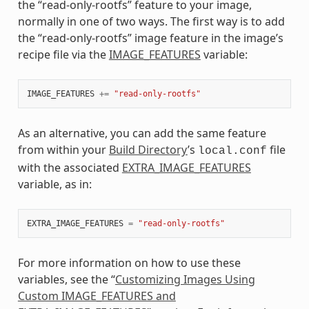
the “read-only-rootfs” feature to your image,
normally in one of two ways. The first way is to add
the “read-only-rootfs” image feature in the image’s
recipe file via the
IMAGE_FEATURES
variable:
IMAGE_FEATURES
+=
"read-only-rootfs"
As an alternative, you can add the same feature
from within your
Build Directory
’s
file
local.conf
with the associated
EXTRA_IMAGE_FEATURES
variable, as in:
EXTRA_IMAGE_FEATURES
=
"read-only-rootfs"
For more information on how to use these
variables, see the “
Customizing Images Using
Custom IMAGE_FEATURES and