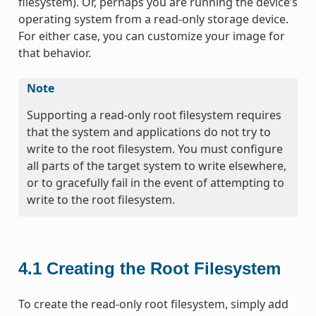
filesystem). Or, perhaps you are running the device’s
operating system from a read-only storage device.
For either case, you can customize your image for
that behavior.
Note
Supporting a read-only root filesystem requires
that the system and applications do not try to
write to the root filesystem. You must configure
all parts of the target system to write elsewhere,
or to gracefully fail in the event of attempting to
write to the root filesystem.
4.1
Creating the Root Filesystem
To create the read-only root filesystem, simply add