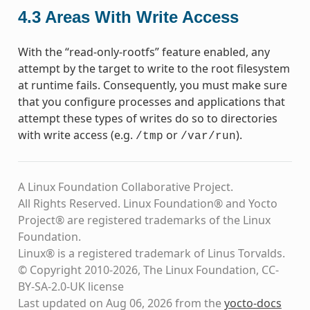
4.3
Areas With Write Access
With the “read-only-rootfs” feature enabled, any
attempt by the target to write to the root filesystem
at runtime fails. Consequently, you must make sure
that you configure processes and applications that
attempt these types of writes do so to directories
with write access (e.g.
or
).
/tmp
/var/run
A Linux Foundation Collaborative Project.
All Rights Reserved. Linux Foundation® and Yocto
Project® are registered trademarks of the Linux
Foundation.
Linux® is a registered trademark of Linus Torvalds.
© Copyright 2010-2026, The Linux Foundation, CC-
BY-SA-2.0-UK license
Last updated on Aug 06, 2026 from the
yocto-docs