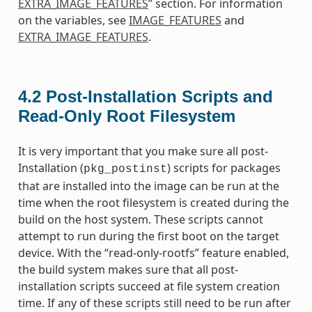
EXTRA_IMAGE_FEATURES
” section. For information
on the variables, see
IMAGE_FEATURES
and
EXTRA_IMAGE_FEATURES
.
4.2
Post-Installation Scripts and
Read-Only Root Filesystem
It is very important that you make sure all post-
Installation (
) scripts for packages
pkg_postinst
that are installed into the image can be run at the
time when the root filesystem is created during the
build on the host system. These scripts cannot
attempt to run during the first boot on the target
device. With the “read-only-rootfs” feature enabled,
the build system makes sure that all post-
installation scripts succeed at file system creation
time. If any of these scripts still need to be run after