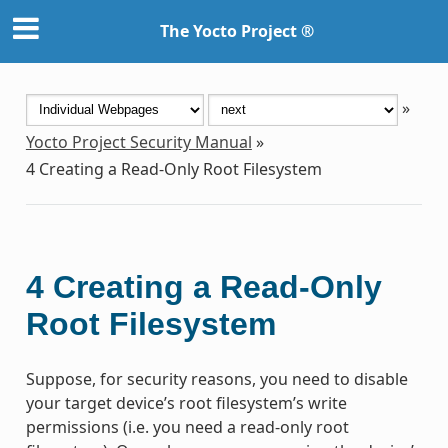
The Yocto Project ®
»
Yocto Project Security Manual
»
4
Creating a Read-Only Root Filesystem
4
Creating a Read-Only
Root Filesystem
Suppose, for security reasons, you need to disable
your target device’s root filesystem’s write
permissions (i.e. you need a read-only root