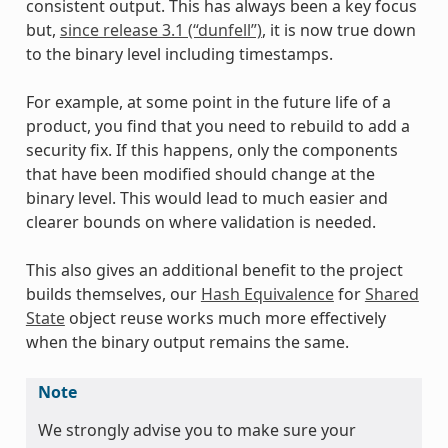
consistent output. This has always been a key focus
but,
since release 3.1 (“dunfell”)
, it is now true down
to the binary level including timestamps.
For example, at some point in the future life of a
product, you find that you need to rebuild to add a
security fix. If this happens, only the components
that have been modified should change at the
binary level. This would lead to much easier and
clearer bounds on where validation is needed.
This also gives an additional benefit to the project
builds themselves, our
Hash Equivalence
for
Shared
State
object reuse works much more effectively
when the binary output remains the same.
Note
We strongly advise you to make sure your