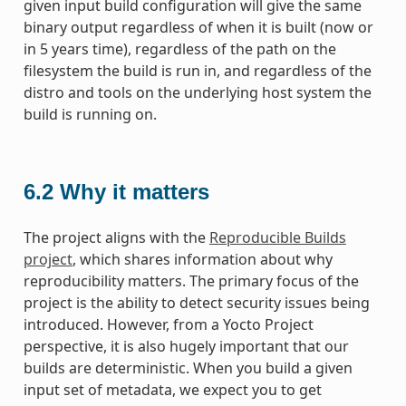
given input build configuration will give the same
binary output regardless of when it is built (now or
in 5 years time), regardless of the path on the
filesystem the build is run in, and regardless of the
distro and tools on the underlying host system the
build is running on.
6.2
Why it matters
The project aligns with the
Reproducible Builds
project
, which shares information about why
reproducibility matters. The primary focus of the
project is the ability to detect security issues being
introduced. However, from a Yocto Project
perspective, it is also hugely important that our
builds are deterministic. When you build a given
input set of metadata, we expect you to get