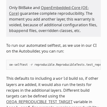
Only BitBake and
OpenEmbedded-Core (OE-
Core)
guarantee complete reproducibility. The
moment you add another layer, this warranty is
voided, because of additional configuration files,
files, overridden classes, etc.
bbappend
To run our automated selftest, as we use in our CI
on the Autobuilder, you can run:
oe
-
selftest
-
r
reproducible
.
ReproducibleTests
.
test_reprodu
This defaults to including a
build so, if other
world
layers are added, it would also run the tests for
recipes in the additional layers. Different build
targets can be defined using the
OEQA_REPRODUCIBLE_TEST_TARGET
variable in