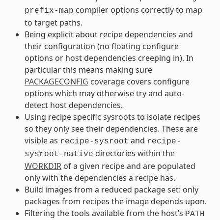
compiler options correctly to map
prefix-map
to target paths.
Being explicit about recipe dependencies and
their configuration (no floating configure
options or host dependencies creeping in). In
particular this means making sure
PACKAGECONFIG
coverage covers configure
options which may otherwise try and auto-
detect host dependencies.
Using recipe specific sysroots to isolate recipes
so they only see their dependencies. These are
visible as
and
recipe-sysroot
recipe-
directories within the
sysroot-native
WORKDIR
of a given recipe and are populated
only with the dependencies a recipe has.
Build images from a reduced package set: only
packages from recipes the image depends upon.
Filtering the tools available from the host’s
PATH