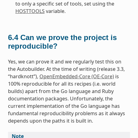
to only a specific set of tools, set using the
HOSTTOOLS
variable.
6.4
Can we prove the project is
reproducible?
Yes, we can prove it and we regularly test this on
the Autobuilder. At the time of writing (release 3.3,
“hardknott”),
OpenEmbedded-Core (OE-Core)
is
100% reproducible for all its recipes (i.e. world
builds) apart from the Go language and Ruby
documentation packages. Unfortunately, the
current implementation of the Go language has
fundamental reproducibility problems as it always
depends upon the paths it is built in.
Note