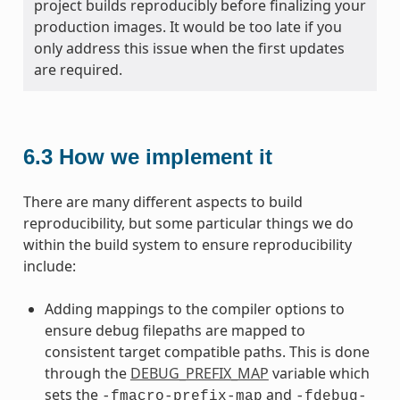
project builds reproducibly before finalizing your
production images. It would be too late if you
only address this issue when the first updates
are required.
6.3
How we implement it
There are many different aspects to build
reproducibility, but some particular things we do
within the build system to ensure reproducibility
include:
Adding mappings to the compiler options to
ensure debug filepaths are mapped to
consistent target compatible paths. This is done
through the
DEBUG_PREFIX_MAP
variable which
sets the
and
-fmacro-prefix-map
-fdebug-