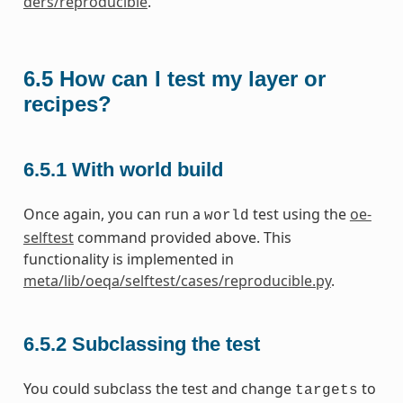
ders/reproducible
.
6.5
How can I test my layer or
recipes?
6.5.1
With world build
Once again, you can run a
test using the
oe-
world
selftest
command provided above. This
functionality is implemented in
meta/lib/oeqa/selftest/cases/reproducible.py
.
6.5.2
Subclassing the test
You could subclass the test and change
to
targets