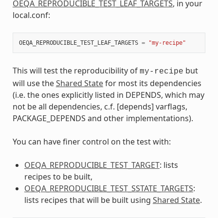
OEQA_REPRODUCIBLE_TEST_LEAF_TARGETS
, in your
local.conf:
OEQA_REPRODUCIBLE_TEST_LEAF_TARGETS
=
"my-recipe"
This will test the reproducibility of
but
my-recipe
will use the
Shared State
for most its dependencies
(i.e. the ones explicitly listed in DEPENDS, which may
not be all dependencies, c.f. [depends] varflags,
PACKAGE_DEPENDS and other implementations).
You can have finer control on the test with:
OEQA_REPRODUCIBLE_TEST_TARGET
: lists
recipes to be built,
OEQA_REPRODUCIBLE_TEST_SSTATE_TARGETS
:
lists recipes that will be built using
Shared State
.