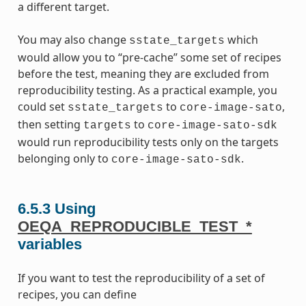
a different target.
You may also change
which
sstate_targets
would allow you to “pre-cache” some set of recipes
before the test, meaning they are excluded from
reproducibility testing. As a practical example, you
could set
to
,
sstate_targets
core-image-sato
then setting
to
targets
core-image-sato-sdk
would run reproducibility tests only on the targets
belonging only to
.
core-image-sato-sdk
6.5.3
Using
OEQA_REPRODUCIBLE_TEST_*
variables
If you want to test the reproducibility of a set of
recipes, you can define