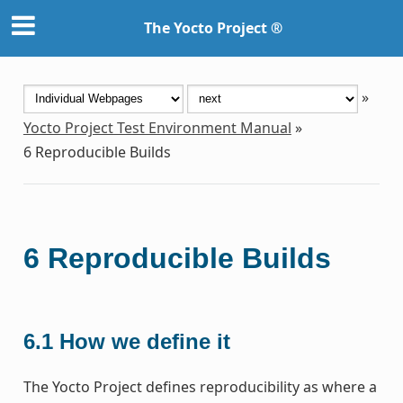
The Yocto Project ®
»
Yocto Project Test Environment Manual
»
6
Reproducible Builds
6
Reproducible Builds
6.1
How we define it
The Yocto Project defines reproducibility as where a