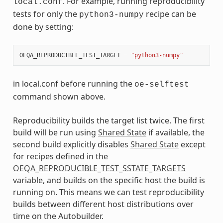
. For example, running reproducibility
local.conf
tests for only the
recipe can be
python3-numpy
done by setting:
OEQA_REPRODUCIBLE_TEST_TARGET
=
"python3-numpy"
in local.conf before running the
oe-selftest
command shown above.
Reproducibility builds the target list twice. The first
build will be run using
Shared State
if available, the
second build explicitly disables
Shared State
except
for recipes defined in the
OEQA_REPRODUCIBLE_TEST_SSTATE_TARGETS
variable, and builds on the specific host the build is
running on. This means we can test reproducibility
builds between different host distributions over
time on the Autobuilder.