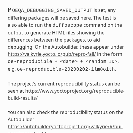
If
is set, any
OEQA_DEBUGGING_SAVED_OUTPUT
differing packages will be saved here. The test is
also able to run the
command on the
diffoscope
output to generate HTML files showing the
differences between the packages, to aid
debugging. On the Autobuilder, these appear under
https://valkyrie.yocto.io/pub/repro-fail/
in the form
,
oe-reproducible
+
<date>
+
<random
ID>
e.g.
.
oe-reproducible-20200202-1lm8o1th
The project’s current reproducibility status can be
seen at
https://www.yoctoproject.org/reproducible-
build-results/
You can also check the reproducibility status on the
Autobuilder:
https://autobuilder.yoctoproject.org/valkyrie/#/buil